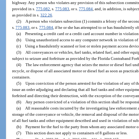
highway. Any person who violates any provision of this subsection commits 
provided in s.
775.082
, s.
775.083
, or s.
775.084
, and, in addition, is subjec
as provided in s.
322.26
.
(2)
A person who violates subsection (1) commits a felony of the second
s.
775.083
, or s.
775.084
, if he or she has attempted to or has fraudulently o
(a)
Presenting a credit card or a credit card account number in violation
(b)
Using unauthorized access to any computer network in violation of 
(c)
Using a fraudulently scanned or lost or stolen payment access device
(3)
All conveyances or vehicles, fuel tanks, related fuel, and other equ
subject to seizure and forfeiture as provided by the Florida Contraband Forf
(4)
The law enforcement agency that seizes the motor or diesel fuel und
recycle, or dispose of all associated motor or diesel fuel as soon as practica
containers.
(5)
Upon conviction of the person arrested for the violation of any of th
issue an order adjudging and declaring that all fuel tanks and other equipmen
forfeited and directing their destruction, with the exception of the conveyan
(6)
Any person convicted of a violation of this section shall be responsi
(a)
All reasonable costs incurred by the investigating law enforcement 
storage of the conveyance or vehicle, the removal and disposal of the motor 
of all fuel tanks and other equipment described and used in violation of sub
(b)
Payment for the fuel to the party from whom any associated motor or
(7)
This section does not apply to containers of 8 gallons or less.