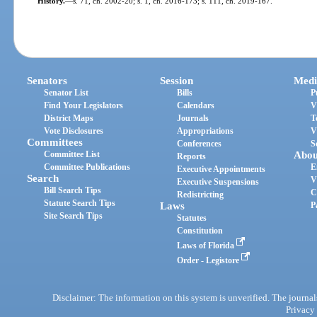
History.
—
s. 71, ch. 2002-20; s. 1, ch. 2016-173; s. 111, ch. 2019-167.
Senators
Session
Medi
Senator List
Bills
P
Find Your Legislators
Calendars
V
District Maps
Journals
T
Vote Disclosures
Appropriations
V
Committees
Conferences
S
Committee List
Abou
Reports
Committee Publications
E
Executive Appointments
Search
V
Executive Suspensions
Bill Search Tips
C
Redistricting
Statute Search Tips
Laws
P
Site Search Tips
Statutes
Constitution
Laws of Florida
Order - Legistore
Disclaimer: The information on this system is unverified. The journals
Privacy