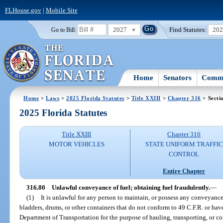
FLHouse.gov
|
Mobile Site
2027
Find Statutes:
20
Go to Bill:
Home
Senators
Commi
Home
>
Laws
>
2025 Florida Statutes
>
Title XXIII
>
Chapter 316
> Secti
2025 Florida Statutes
Title XXIII
Chapter 316
MOTOR VEHICLES
STATE UNIFORM TRAFFIC
CONTROL
Entire Chapter
316.80
Unlawful conveyance of fuel; obtaining fuel fraudulently.
—
(1)
It is unlawful for any person to maintain, or possess any conveyance 
bladders, drums, or other containers that do not conform to 49 C.F.R. or ha
Department of Transportation for the purpose of hauling, transporting, or c