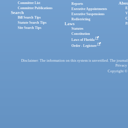
Committee List
Abou
Reports
Committee Publications
E
Executive Appointments
Search
V
Executive Suspensions
Bill Search Tips
C
Redistricting
Statute Search Tips
Laws
P
Site Search Tips
Statutes
Constitution
Laws of Florida
Order - Legistore
Disclaimer: The information on this system is unverified. The journals
Privacy
Copyright © 