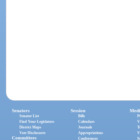
Senators
Session
Medi
Senator List
Bills
P
Find Your Legislators
Calendars
V
District Maps
Journals
T
Vote Disclosures
Appropriations
V
Committees
Conferences
S