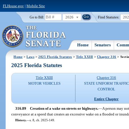
FLHouse.gov
|
Mobile Site
2026
Find Statutes:
20
Go to Bill:
Home
Senators
Commi
Home
>
Laws
>
2025 Florida Statutes
>
Title XXIII
>
Chapter 316
> Secti
2025 Florida Statutes
Title XXIII
Chapter 316
MOTOR VEHICLES
STATE UNIFORM TRAFFIC
CONTROL
Entire Chapter
316.89
Creation of a wake on streets or highways.
—
A person may not 
conveyance at a speed that creates an excessive wake on a flooded or inunda
History.
—
s. 8, ch. 2025-149.