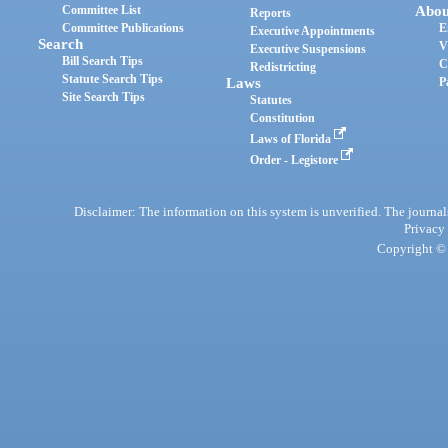
Committee List
Abou
Reports
Committee Publications
E
Executive Appointments
Search
V
Executive Suspensions
Bill Search Tips
C
Redistricting
Statute Search Tips
Laws
P
Site Search Tips
Statutes
Constitution
Laws of Florida
Order - Legistore
Disclaimer: The information on this system is unverified. The journals
Privacy
Copyright © 