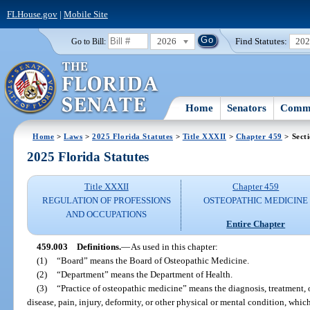
FLHouse.gov
|
Mobile Site
2026
Find Statutes:
20
Go to Bill:
Home
Senators
Commi
Home
>
Laws
>
2025 Florida Statutes
>
Title XXXII
>
Chapter 459
> Sect
2025 Florida Statutes
Title XXXII
Chapter 459
REGULATION OF PROFESSIONS
OSTEOPATHIC MEDICINE
AND OCCUPATIONS
Entire Chapter
459.003
Definitions.
—
As used in this chapter:
(1)
“Board” means the Board of Osteopathic Medicine.
(2)
“Department” means the Department of Health.
(3)
“Practice of osteopathic medicine” means the diagnosis, treatment, 
disease, pain, injury, deformity, or other physical or mental condition, whic