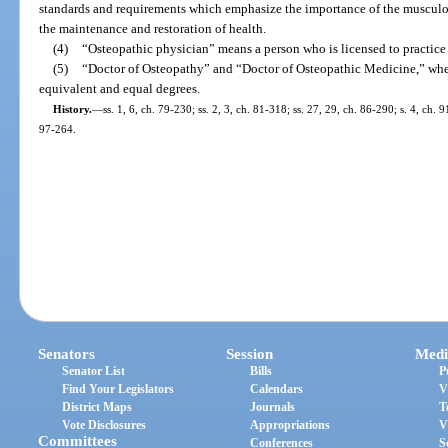
standards and requirements which emphasize the importance of the musculos
the maintenance and restoration of health.
(4)
“Osteopathic physician” means a person who is licensed to practice 
(5)
“Doctor of Osteopathy” and “Doctor of Osteopathic Medicine,” when 
equivalent and equal degrees.
History.
—
ss. 1, 6, ch. 79-230; ss. 2, 3, ch. 81-318; ss. 27, 29, ch. 86-290; s. 4, ch. 
97-264.
Senators
Session
Medi
Senator List
Bills
P
Find Your Legislators
Calendars
V
District Maps
Journals
T
Vote Disclosures
Appropriations
V
Committees
Conferences
S