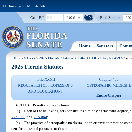
FLHouse.gov
|
Mobile Site
2026
Find Statutes:
20
Go to Bill:
Home
Senators
Commi
Home
>
Laws
>
2025 Florida Statutes
>
Title XXXII
>
Chapter 459
> Sect
2025 Florida Statutes
Title XXXII
Chapter 459
REGULATION OF PROFESSIONS
OSTEOPATHIC MEDICINE
AND OCCUPATIONS
Entire Chapter
459.013
Penalty for violations.
—
(1)
Each of the following acts constitutes a felony of the third degree, 
775.083
, or s.
775.084
:
(a)
The practice of osteopathic medicine, or an attempt to practice oste
certificate issued pursuant to this chapter.