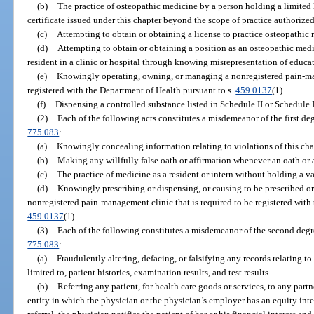
(b)
The practice of osteopathic medicine by a person holding a limited li
certificate issued under this chapter beyond the scope of practice authorized 
(c)
Attempting to obtain or obtaining a license to practice osteopathi
(d)
Attempting to obtain or obtaining a position as an osteopathic medi
resident in a clinic or hospital through knowing misrepresentation of educat
(e)
Knowingly operating, owning, or managing a nonregistered pain-man
registered with the Department of Health pursuant to s.
459.0137
(1).
(f)
Dispensing a controlled substance listed in Schedule II or Schedule II
(2)
Each of the following acts constitutes a misdemeanor of the first de
775.083
:
(a)
Knowingly concealing information relating to violations of this cha
(b)
Making any willfully false oath or affirmation whenever an oath or a
(c)
The practice of medicine as a resident or intern without holding a va
(d)
Knowingly prescribing or dispensing, or causing to be prescribed or
nonregistered pain-management clinic that is required to be registered with
459.0137
(1).
(3)
Each of the following constitutes a misdemeanor of the second degr
775.083
:
(a)
Fraudulently altering, defacing, or falsifying any records relating to
limited to, patient histories, examination results, and test results.
(b)
Referring any patient, for health care goods or services, to any partn
entity in which the physician or the physician’s employer has an equity inter