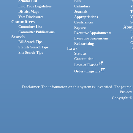
Senator List
Bills
P
Find Your Legislators
Calendars
V
District Maps
Journals
T
Vote Disclosures
Appropriations
V
Committees
Conferences
S
Committee List
Abou
Reports
Committee Publications
E
Executive Appointments
Search
V
Executive Suspensions
Bill Search Tips
C
Redistricting
Statute Search Tips
Laws
P
Site Search Tips
Statutes
Constitution
Laws of Florida
Order - Legistore
Disclaimer: The information on this system is unverified. The journals
Privacy
Copyright © 