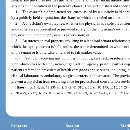
referral, the physician notifies the patient of her or his financial interest an
services at the location of the patient’s choice. This section shall not apply 
1.
The ownership of registered securities issued by a publicly held corp
by a publicly held corporation, the shares of which are traded on a nationa
2.
A physician’s own practice, whether the physician is a sole practition
good or service is prescribed or provided solely for the physician’s own pat
physician or under the physician’s supervision; or
3.
An interest in real property resulting in a landlord-tenant relationsh
which the equity interest is held, unless the rent is determined, in whole or 
of the tenant or is otherwise unrelated to fair market value.
(c)
Paying or receiving any commission, bonus, kickback, or rebate or 
form whatsoever with a physician, organization, agency, person, partnership, 
patients referred to providers of health care goods and services, including, b
clinical laboratories, ambulatory surgical centers, or pharmacies. The provis
prevent a physician from receiving a fee for professional consultation servic
History.
—
ss. 1, 6, ch. 79-230; ss. 2, 3, ch. 81-318; s. 33, ch. 85-175; ss. 15, 27, 29,
ch. 91-429; s. 217, ch. 97-103; s. 49, ch. 2000-318; s. 9, ch. 2010-211; s. 8, ch. 2011-
Senators
Session
Medi