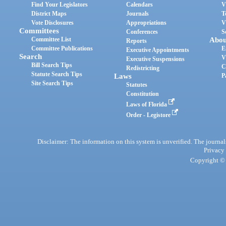
Find Your Legislators
Calendars
V
District Maps
Journals
T
Vote Disclosures
Appropriations
V
Committees
Conferences
S
Committee List
Abou
Reports
Committee Publications
E
Executive Appointments
Search
V
Executive Suspensions
Bill Search Tips
C
Redistricting
Statute Search Tips
Laws
P
Site Search Tips
Statutes
Constitution
Laws of Florida
Order - Legistore
Disclaimer: The information on this system is unverified. The journals
Privacy
Copyright © 