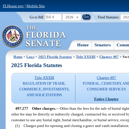
FLHouse.gov
|
Mobile Site
2026
Find Statutes:
20
Go to Bill:
Home
Senators
Commi
Home
>
Laws
>
2025 Florida Statutes
>
Title XXXIII
>
Chapter 497
> Sect
2025 Florida Statutes
Title XXXIII
Chapter 497
REGULATION OF TRADE,
FUNERAL, CEMETERY, AN
COMMERCE, INVESTMENTS,
CONSUMER SERVICES
AND SOLICITATIONS
Entire Chapter
497.277
Other charges.
—
Other than the fees for the sale of burial rig
other fee may be directly or indirectly charged, contracted for, or received
customer to use any burial right, burial merchandise, or burial service, excep
(1)
Charges paid for opening and closing a grave and vault installation