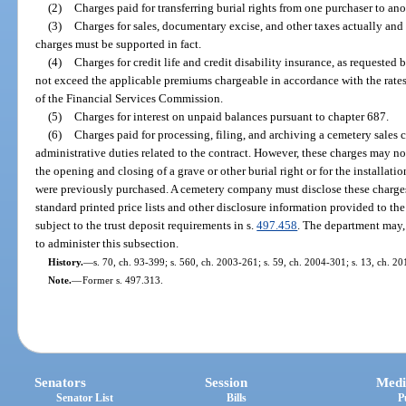
(2)
Charges paid for transferring burial rights from one purchaser to ano
(3)
Charges for sales, documentary excise, and other taxes actually and 
charges must be supported in fact.
(4)
Charges for credit life and credit disability insurance, as requeste
not exceed the applicable premiums chargeable in accordance with the rates
of the Financial Services Commission.
(5)
Charges for interest on unpaid balances pursuant to chapter 687.
(6)
Charges paid for processing, filing, and archiving a cemetery sales 
administrative duties related to the contract. However, these charges may no
the opening and closing of a grave or other burial right or for the installatio
were previously purchased. A cemetery company must disclose these charges
standard printed price lists and other disclosure information provided to th
subject to the trust deposit requirements in s.
497.458
. The department may, 
to administer this subsection.
History.
—
s. 70, ch. 93-399; s. 560, ch. 2003-261; s. 59, ch. 2004-301; s. 13, ch. 2
Note.
—
Former s. 497.313.
Senators
Session
Medi
Senator List
Bills
P