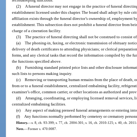
recordkeeping functions.
(2)
A funeral director may not engage in the practice of funeral directin
establishment licensed under this chapter. The board shall adopt by rule cri
affiliation exists through the funeral director’s ownership of, employment by
establishment. This subsection does not prohibit a funeral director from bei
charge of a cineration facility.
(3)
The practice of funeral directing shall not be construed to consist o
(a)
The phoning-in, faxing, or electronic transmission of obituary notic
delivery of death certificates to attending physicians; or clerical preparatio
forms, and any clerical tasks that record the information compiled by the fune
the functions specified above.
(b)
Furnishing standard printed price lists and other disclosure informa
such lists to persons making inquiry.
(c)
Removing or transporting human remains from the place of death, o
from or to a funeral establishment, centralized embalming facility, refrigerat
examiner’s office, common carrier, or other locations as authorized and prov
(d)
Arranging, coordinating, or employing licensed removal services, lice
centralized embalming facilities.
(e)
Any aspect of making preneed funeral arrangements or entering into
(f)
Any functions normally performed by cemetery or crematory personn
History.
—
s. 8, ch. 93-399; s. 77, ch. 2004-301; s. 16, ch. 2010-125; s. 40, ch. 2011
Note.
—
Former s. 470.0087.