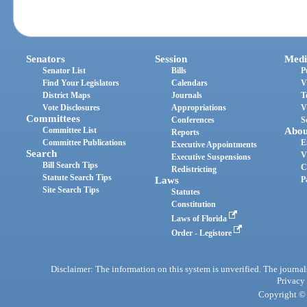
Senators
Session
Medi
Senator List
Bills
P
Find Your Legislators
Calendars
V
District Maps
Journals
T
Vote Disclosures
Appropriations
V
Committees
Conferences
S
Committee List
Abou
Reports
Committee Publications
E
Executive Appointments
Search
V
Executive Suspensions
Bill Search Tips
C
Redistricting
Statute Search Tips
Laws
P
Site Search Tips
Statutes
Constitution
Laws of Florida
Order - Legistore
Disclaimer: The information on this system is unverified. The journals
Privacy
Copyright © 