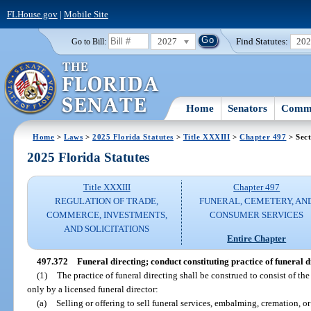
FLHouse.gov
|
Mobile Site
2027
Find Statutes:
20
Go to Bill:
Home
Senators
Commi
Home
>
Laws
>
2025 Florida Statutes
>
Title XXXIII
>
Chapter 497
> Sect
2025 Florida Statutes
Title XXXIII
Chapter 497
REGULATION OF TRADE,
FUNERAL, CEMETERY, AN
COMMERCE, INVESTMENTS,
CONSUMER SERVICES
AND SOLICITATIONS
Entire Chapter
497.372
Funeral directing; conduct constituting practice of funeral d
(1)
The practice of funeral directing shall be construed to consist of t
only by a licensed funeral director:
(a)
Selling or offering to sell funeral services, embalming, cremation, or 