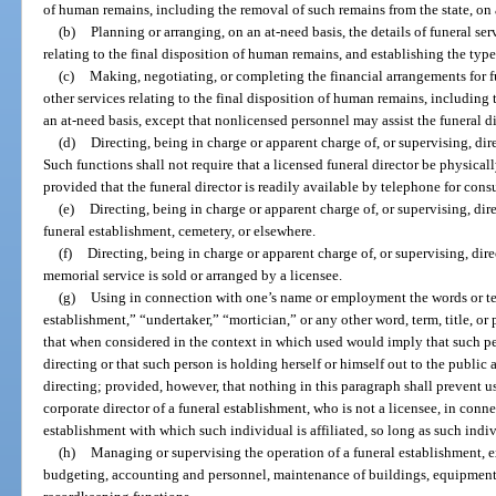
of human remains, including the removal of such remains from the state, on 
(b)
Planning or arranging, on an at-need basis, the details of funeral se
relating to the final disposition of human remains, and establishing the type
(c)
Making, negotiating, or completing the financial arrangements for f
other services relating to the final disposition of human remains, including
an at-need basis, except that nonlicensed personnel may assist the funeral d
(d)
Directing, being in charge or apparent charge of, or supervising, dire
Such functions shall not require that a licensed funeral director be physical
provided that the funeral director is readily available by telephone for cons
(e)
Directing, being in charge or apparent charge of, or supervising, dire
funeral establishment, cemetery, or elsewhere.
(f)
Directing, being in charge or apparent charge of, or supervising, dire
memorial service is sold or arranged by a licensee.
(g)
Using in connection with one’s name or employment the words or ter
establishment,” “undertaker,” “mortician,” or any other word, term, title, or
that when considered in the context in which used would imply that such per
directing or that such person is holding herself or himself out to the public 
directing; provided, however, that nothing in this paragraph shall prevent us
corporate director of a funeral establishment, who is not a licensee, in conn
establishment with which such individual is affiliated, so long as such indivi
(h)
Managing or supervising the operation of a funeral establishment, e
budgeting, accounting and personnel, maintenance of buildings, equipment 