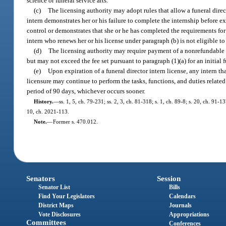
science or funeral service arts.
(c)
The licensing authority may adopt rules that allow a funeral directo
intern demonstrates her or his failure to complete the internship before ex
control or demonstrates that she or he has completed the requirements for l
intern who renews her or his license under paragraph (b) is not eligible t
(d)
The licensing authority may require payment of a nonrefundable fee
but may not exceed the fee set pursuant to paragraph (1)(a) for an initial f
(e)
Upon expiration of a funeral director intern license, any intern th
licensure may continue to perform the tasks, functions, and duties related 
period of 90 days, whichever occurs sooner.
History.
—
ss. 1, 5, ch. 79-231; ss. 2, 3, ch. 81-318; s. 1, ch. 89-8; s. 20, ch. 91-
10, ch. 2021-113.
Note.
—
Former s. 470.012.
Senators
Session
Senator List
Bills
Find Your Legislators
Calendars
District Maps
Journals
Vote Disclosures
Appropriations
Committees
Conferences