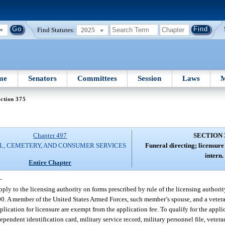
Find Statutes:
2025
me
Senators
Committees
Session
Laws
M
ction 375
Chapter 497
SECTION 
L, CEMETERY, AND CONSUMER SERVICES
Funeral directing; licensure
intern.
Entire Chapter
—
ply to the licensing authority on forms prescribed by rule of the licensing authorit
200. A member of the United States Armed Forces, such member’s spouse, and a vetera
ication for licensure are exempt from the application fee. To qualify for the appli
ependent identification card, military service record, military personnel file, vetera