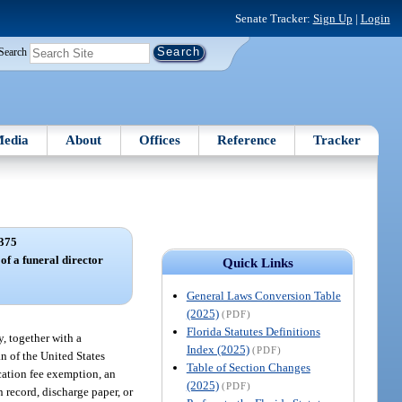
Senate Tracker:
Sign Up
|
Login
Search
edia
About
Offices
Reference
Tracker
375
 of a funeral director
Quick Links
General Laws Conversion Table
(2025)
(PDF)
Florida Statutes Definitions
y, together with a
Index (2025)
(PDF)
n of the United States
Table of Section Changes
cation fee exemption, an
(2025)
(PDF)
n record, discharge paper, or