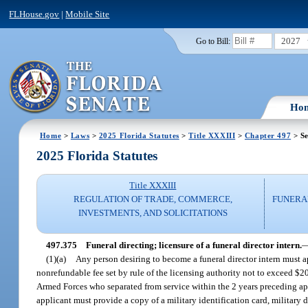
FLHouse.gov
|
Mobile Site
2027
Go to Bill:
Ho
Home
>
Laws
>
2025 Florida Statutes
>
Title XXXIII
>
Chapter 497
> Se
2025 Florida Statutes
Title XXXIII
REGULATION OF TRADE, COMMERCE,
FUNERA
INVESTMENTS, AND SOLICITATIONS
497.375
Funeral directing; licensure of a funeral director intern.
(1)(a)
Any person desiring to become a funeral director intern must ap
nonrefundable fee set by rule of the licensing authority not to exceed $
Armed Forces who separated from service within the 2 years preceding appl
applicant must provide a copy of a military identification card, military d