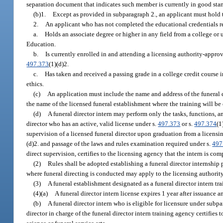
separation document that indicates such member is currently in good sta
(b)1.
Except as provided in subparagraph 2., an applicant must hold th
2.
An applicant who has not completed the educational credentials requi
a.
Holds an associate degree or higher in any field from a college or
Education.
b.
Is currently enrolled in and attending a licensing authority-approve
497.373
(1)(d)2.
c.
Has taken and received a passing grade in a college credit course i
ethics.
(c)
An application must include the name and address of the funeral d
the name of the licensed funeral establishment where the training will be
(d)
A funeral director intern may perform only the tasks, functions, a
director who has an active, valid license under s.
497.373
or s.
497.374
(1
supervision of a licensed funeral director upon graduation from a licensi
(d)2. and passage of the laws and rules examination required under s.
497
direct supervision, certifies to the licensing agency that the intern is c
(2)
Rules shall be adopted establishing a funeral director internship 
where funeral directing is conducted may apply to the licensing authority 
(3)
A funeral establishment designated as a funeral director intern t
(4)(a)
A funeral director intern license expires 1 year after issuance 
(b)
A funeral director intern who is eligible for licensure under subpa
director in charge of the funeral director intern training agency certifies 