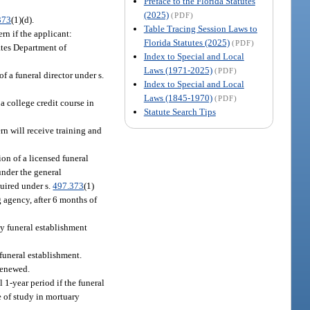
Preface to the Florida Statutes
(2025)
(PDF)
373
(1)(d).
Table Tracing Session Laws to
ern if the applicant:
Florida Statutes (2025)
(PDF)
ates Department of
Index to Special and Local
Laws (1971-2025)
(PDF)
f a funeral director under s.
Index to Special and Local
Laws (1845-1970)
(PDF)
a college credit course in
Statute Search Tips
rn will receive training and
ion of a licensed funeral
under the general
quired under s.
497.373
(1)
ng agency, after 6 months of
ny funeral establishment
 funeral establishment.
 renewed.
l 1-year period if the funeral
se of study in mortuary