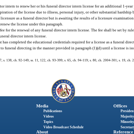
r intern to renew her or his funeral director intern license for an additional 1-year 
piration of the license due to illness, personal injury, or other substantial hardship
icensure as a funeral director but is awaiting the results of a licensure examination
o renew the license under this paragraph.
 for the renewal of any funeral director intern license. The fee shall be set by rule
uneral director intern license.
at has completed the educational credentials required for a license as a funeral direc
to funeral directing in the manner provided in paragraph (1)(d) until a license is iss
137; s. 138, ch. 92-149; ss. 11, 122, ch. 93-399; s. 65, ch. 94-119; s. 80, ch. 2004-301; s. 19, ch. 
Media
Offices
Publications
President
Videos
Majority
Topics
Minority
Video Broadcast Schedule
Secretary
About
Reference