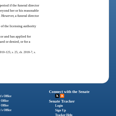
period if the funeral director
 beyond her or his reasonable
. However, a funeral director
 of the licensing authority
tor and has applied for
ued or denied, or for a
2010-125; s. 25, ch. 2018-7; s.
Connect with the Senate
's Office
 Office
Senate Tracker
 Office
Login
's Office
Sign Up
Tracker Help