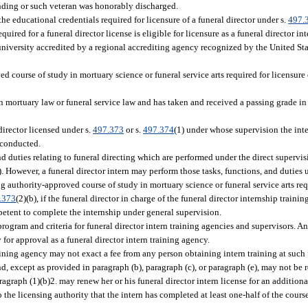
nding or such veteran was honorably discharged.
e educational credentials required for licensure of a funeral director under s.
497.
red for a funeral director license is eligible for licensure as a funeral director int
 university accredited by a regional accrediting agency recognized by the United St
d course of study in mortuary science or funeral service arts required for licensure o
n mortuary law or funeral service law and has taken and received a passing grade in 
irector licensed under s.
497.373
or s.
497.374
(1) under whose supervision the inte
 conducted.
nd duties relating to funeral directing which are performed under the direct supervis
). However, a funeral director intern may perform those tasks, functions, and duties 
ng authority-approved course of study in mortuary science or funeral service arts re
.373
(2)(b), if the funeral director in charge of the funeral director internship traini
ompetent to complete the internship under general supervision.
program and criteria for funeral director intern training agencies and supervisors. A
for approval as a funeral director intern training agency.
raining agency may not exact a fee from any person obtaining intern training at such
and, except as provided in paragraph (b), paragraph (c), or paragraph (e), may not be
ragraph (1)(b)2. may renew her or his funeral director intern license for an additiona
to the licensing authority that the intern has completed at least one-half of the cour