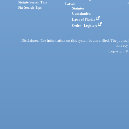
Statute Search Tips
Laws
P
Site Search Tips
Statutes
Constitution
Laws of Florida
Order - Legistore
Disclaimer: The information on this system is unverified. The journals
Privacy
Copyright © 