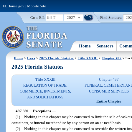
FLHouse.gov
|
Mobile Site
2027
Find Statutes:
20
Go to Bill:
Home
Senators
Commi
Home
>
Laws
>
2025 Florida Statutes
>
Title XXXIII
>
Chapter 497
> Sect
2025 Florida Statutes
Title XXXIII
Chapter 497
REGULATION OF TRADE,
FUNERAL, CEMETERY, AN
COMMERCE, INVESTMENTS,
CONSUMER SERVICES
AND SOLICITATIONS
Entire Chapter
497.391
Exceptions.
—
(1)
Nothing in this chapter may be construed to limit the sale of caskets,
containers, or funeral merchandise by any person on an at-need basis.
(2)
Nothing in this chapter may be construed to override the written ins