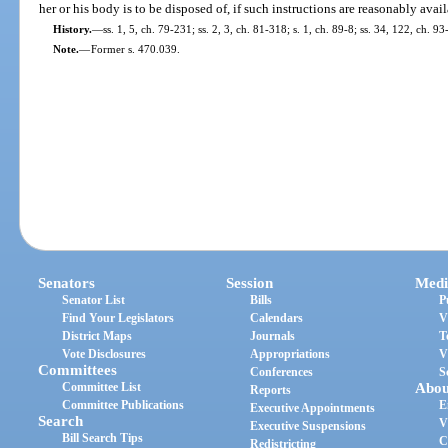
her or his body is to be disposed of, if such instructions are reasonably avail
History.
—
ss. 1, 5, ch. 79-231; ss. 2, 3, ch. 81-318; s. 1, ch. 89-8; ss. 34, 122, ch. 
Note.
—
Former s. 470.039.
Senators
Session
Medi
Senator List
Bills
P
Find Your Legislators
Calendars
V
District Maps
Journals
T
Vote Disclosures
Appropriations
V
Committees
Conferences
S
Committee List
Abou
Reports
Committee Publications
E
Executive Appointments
Search
V
Executive Suspensions
Bill Search Tips
C
Redistricting