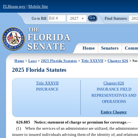
FLHouse.gov
|
Mobile Site
2027
Find Statutes:
20
Go to Bill:
Home
Senators
Commi
Home
>
Laws
>
2025 Florida Statutes
>
Title XXXVII
>
Chapter 626
> Sec
2025 Florida Statutes
Title XXXVII
Chapter 626
INSURANCE
INSURANCE FIELD
REPRESENTATIVES AND
OPERATIONS
Entire Chapter
626.885
Notice; statement of charge or premium for coverage.
—
(1)
When the services of an administrator are utilized, the administrato
insurer to insured individuals advising them of the identity of, and relation