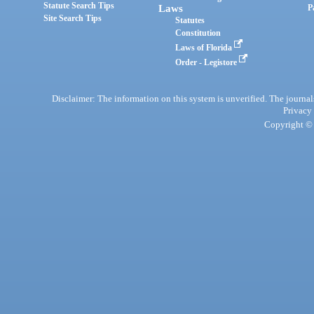
Statute Search Tips
Laws
P
Site Search Tips
Statutes
Constitution
Laws of Florida
Order - Legistore
Disclaimer: The information on this system is unverified. The journals
Privacy
Copyright © 