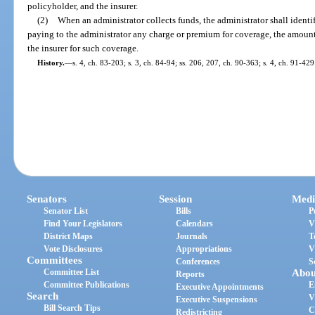
policyholder, and the insurer.
(2)
When an administrator collects funds, the administrator shall identif
paying to the administrator any charge or premium for coverage, the amoun
the insurer for such coverage.
History.
—
s. 4, ch. 83-203; s. 3, ch. 84-94; ss. 206, 207, ch. 90-363; s. 4, ch. 91-429
Senators
Session
Medi
Senator List
Bills
P
Find Your Legislators
Calendars
V
District Maps
Journals
T
Vote Disclosures
Appropriations
V
Committees
Conferences
S
Committee List
Abou
Reports
Committee Publications
E
Executive Appointments
Search
V
Executive Suspensions
Bill Search Tips
C
Redistricting