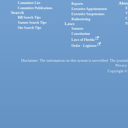
Committee List
Abou
Reports
Committee Publications
E
Executive Appointments
Search
V
Executive Suspensions
Bill Search Tips
C
Redistricting
Statute Search Tips
Laws
P
Site Search Tips
Statutes
Constitution
Laws of Florida
Order - Legistore
Disclaimer: The information on this system is unverified. The journals
Privacy
Copyright © 