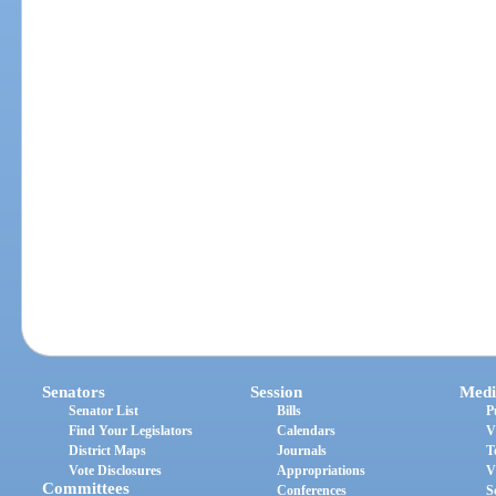
Senators
Session
Medi
Senator List
Bills
P
Find Your Legislators
Calendars
V
District Maps
Journals
T
Vote Disclosures
Appropriations
V
Committees
Conferences
S