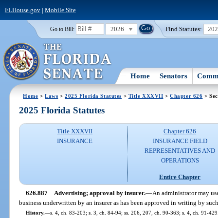
FLHouse.gov
|
Mobile Site
2026
Find Statutes:
20
Go to Bill:
Home
Senators
Commi
Home
>
Laws
>
2025 Florida Statutes
>
Title XXXVII
>
Chapter 626
> Sec
2025 Florida Statutes
Title XXXVII
Chapter 626
INSURANCE
INSURANCE FIELD
REPRESENTATIVES AND
OPERATIONS
Entire Chapter
626.887
Advertising; approval by insurer.
—
An administrator may use
business underwritten by an insurer as has been approved in writing by such 
History.
—
s. 4, ch. 83-203; s. 3, ch. 84-94; ss. 206, 207, ch. 90-363; s. 4, ch. 91-429