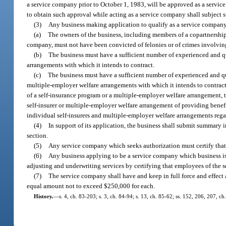
a service company prior to October 1, 1983, will be approved as a servic
to obtain such approval while acting as a service company shall subject s
(3)
Any business making application to qualify as a service company 
(a)
The owners of the business, including members of a copartnership, 
company, must not have been convicted of felonies or of crimes involving
(b)
The business must have a sufficient number of experienced and qu
arrangements with which it intends to contract.
(c)
The business must have a sufficient number of experienced and qua
multiple-employer welfare arrangements with which it intends to contract.
of a self-insurance program or a multiple-employer welfare arrangement, t
self-insurer or multiple-employer welfare arrangement of providing benef
individual self-insurers and multiple-employer welfare arrangements regar
(4)
In support of its application, the business shall submit summary i
section.
(5)
Any service company which seeks authorization must certify that 
(6)
Any business applying to be a service company which business is 
adjusting and underwriting services by certifying that employees of the 
(7)
The service company shall have and keep in full force and effect 
equal amount not to exceed $250,000 for each.
History.
—
s. 4, ch. 83-203; s. 3, ch. 84-94; s. 13, ch. 85-62; ss. 152, 206, 207, c