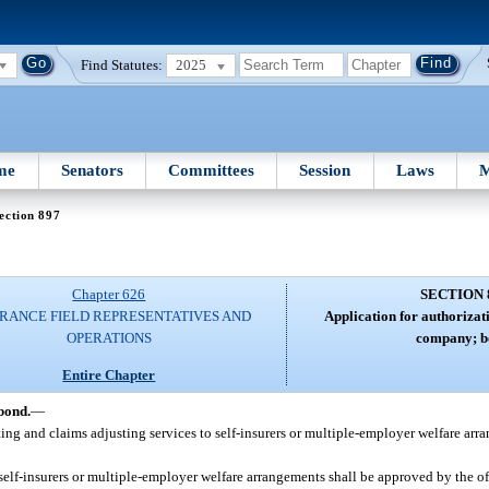
Find Statutes:
2025
me
Senators
Committees
Session
Laws
M
ection 897
Chapter 626
SECTION 
RANCE FIELD REPRESENTATIVES AND
Application for authorizati
OPERATIONS
company; b
Entire Chapter
bond.
—
ing and claims adjusting services to self-insurers or multiple-employer welfare ar
self-insurers or multiple-employer welfare arrangements shall be approved by the of