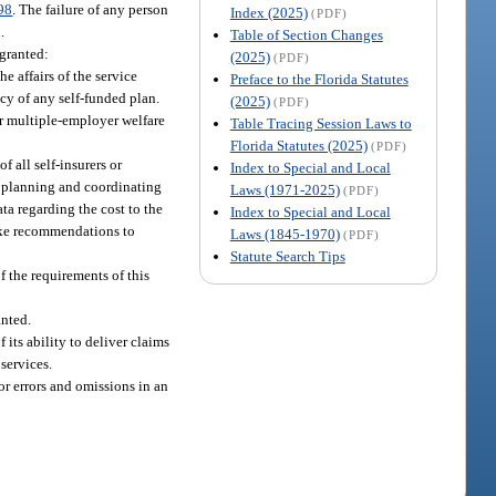
98
. The failure of any person
Index (2025)
(PDF)
.
Table of Section Changes
 granted:
(2025)
(PDF)
e affairs of the service
Preface to the Florida Statutes
cy of any self-funded plan.
(2025)
(PDF)
or multiple-employer welfare
Table Tracing Session Laws to
Florida Statutes (2025)
(PDF)
 all self-insurers or
Index to Special and Local
ll planning and coordinating
Laws (1971-2025)
(PDF)
ta regarding the cost to the
Index to Special and Local
make recommendations to
Laws (1845-1970)
(PDF)
Statute Search Tips
f the requirements of this
anted.
ts ability to deliver claims
services.
or errors and omissions in an