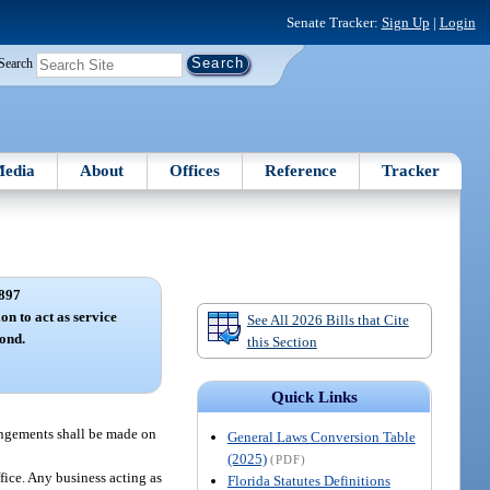
Senate Tracker:
Sign Up
|
Login
Search
edia
About
Offices
Reference
Tracker
897
on to act as service
See All 2026 Bills that Cite
ond.
this Section
Quick Links
rangements shall be made on
General Laws Conversion Table
(2025)
(PDF)
fice. Any business acting as
Florida Statutes Definitions