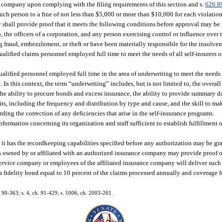
e company upon complying with the filing requirements of this section and s.
626.8
uch person to a fine of not less than $5,000 or more than $10,000 for each violation
shall provide proof that it meets the following conditions before approval may be
the officers of a corporation, and any person exercising control or influence over th
 fraud, embezzlement, or theft or have been materially responsible for the insolven
alified claims personnel employed full time to meet the needs of all self-insurers 
lified personnel employed full time in the area of underwriting to meet the needs of
 In this context, the term “underwriting” includes, but is not limited to, the overa
he ability to procure bonds and excess insurance, the ability to provide summary da
its, including the frequency and distribution by type and cause, and the skill to 
ding the correction of any deficiencies that arise in the self-insurance programs.
nformation concerning its organization and staff sufficient to establish fulfillment o
it has the recordkeeping capabilities specified before any authorization may be gr
owned by or affiliated with an authorized insurance company may provide proof of i
service company or employees of the affiliated insurance company will deliver such 
a fidelity bond equal to 10 percent of the claims processed annually and coverage f
h. 90-363; s. 4, ch. 91-429; s. 1006, ch. 2003-261.