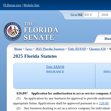
FLHouse.gov
|
Mobile Site
2026
Go to Bill:
Ho
Home
>
Laws
>
2025 Florida Statutes
>
Title XXXVII
>
Chapter 626
> S
2025 Florida Statutes
Title XXXVII
INSURANCE
INSU
626.897
Application for authorization to act as service company; 
(1)
An application by any business for approval to provide underwrit
appropriate forms. Applications shall be approved pursuant to s.
120.60
.
(2)
Any business desiring to act as a service company for individual 