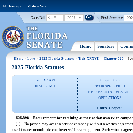
FLHouse.gov
|
Mobile Site
2026
Find Statutes:
20
Go to Bill:
Home
Senators
Commi
Home
>
Laws
>
2025 Florida Statutes
>
Title XXXVII
>
Chapter 626
> Sec
2025 Florida Statutes
Title XXXVII
Chapter 626
INSURANCE
INSURANCE FIELD
REPRESENTATIVES AND
OPERATIONS
Entire Chapter
626.898
Requirements for retaining authorization as service company
(1)
No person may act as a service company without a written agreeme
a self-insurer or multiple-employer welfare arrangement. Such written agreeme