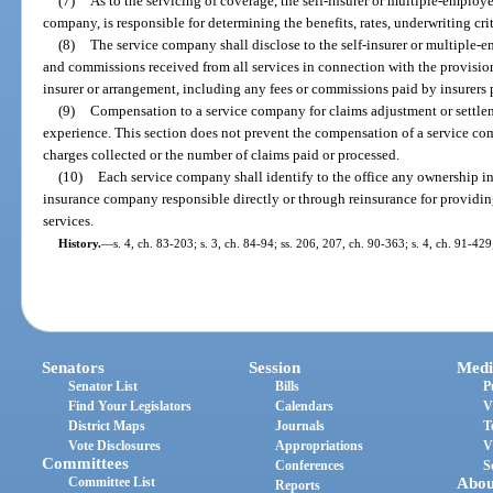
(7)
As to the servicing of coverage, the self-insurer or multiple-employ
company, is responsible for determining the benefits, rates, underwriting cr
(8)
The service company shall disclose to the self-insurer or multiple-e
and commissions received from all services in connection with the provision 
insurer or arrangement, including any fees or commissions paid by insurers 
(9)
Compensation to a service company for claims adjustment or settle
experience. This section does not prevent the compensation of a service 
charges collected or the number of claims paid or processed.
(10)
Each service company shall identify to the office any ownership int
insurance company responsible directly or through reinsurance for providing
services.
History.
—
s. 4, ch. 83-203; s. 3, ch. 84-94; ss. 206, 207, ch. 90-363; s. 4, ch. 91-42
Senators
Session
Medi
Senator List
Bills
P
Find Your Legislators
Calendars
V
District Maps
Journals
T
Vote Disclosures
Appropriations
V
Committees
Conferences
S
Committee List
Abou
Reports