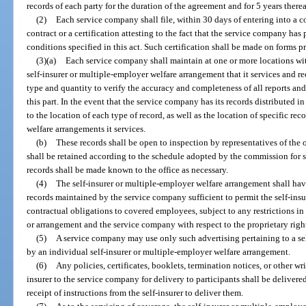
records of each party for the duration of the agreement and for 5 years therea
(2)
Each service company shall file, within 30 days of entering into a con
contract or a certification attesting to the fact that the service company has p
conditions specified in this act. Such certification shall be made on forms p
(3)(a)
Each service company shall maintain at one or more locations with
self-insurer or multiple-employer welfare arrangement that it services and re
type and quantity to verify the accuracy and completeness of all reports an
this part. In the event that the service company has its records distributed in 
to the location of each type of record, as well as the location of specific rec
welfare arrangements it services.
(b)
These records shall be open to inspection by representatives of the o
shall be retained according to the schedule adopted by the commission for 
records shall be made known to the office as necessary.
(4)
The self-insurer or multiple-employer welfare arrangement shall hav
records maintained by the service company sufficient to permit the self-insure
contractual obligations to covered employees, subject to any restrictions in
or arrangement and the service company with respect to the proprietary right
(5)
A service company may use only such advertising pertaining to a se
by an individual self-insurer or multiple-employer welfare arrangement.
(6)
Any policies, certificates, booklets, termination notices, or other 
insurer to the service company for delivery to participants shall be deliver
receipt of instructions from the self-insurer to deliver them.