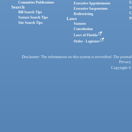
Committee Publications
E
Executive Appointments
Search
V
Executive Suspensions
Bill Search Tips
C
Redistricting
Statute Search Tips
Laws
P
Site Search Tips
Statutes
Constitution
Laws of Florida
Order - Legistore
Disclaimer: The information on this system is unverified. The journals
Privacy
Copyright © 