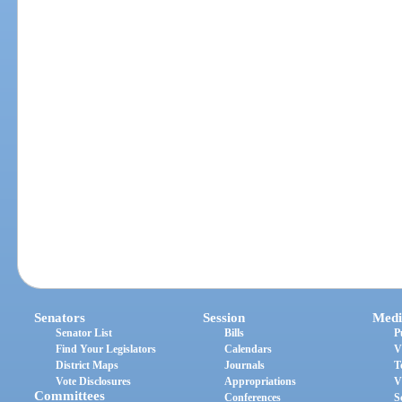
Senators
Session
Medi
Senator List
Bills
P
Find Your Legislators
Calendars
V
District Maps
Journals
T
Vote Disclosures
Appropriations
V
Committees
Conferences
S