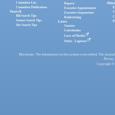
Committee List
Abou
Reports
Committee Publications
E
Executive Appointments
Search
V
Executive Suspensions
Bill Search Tips
C
Redistricting
Statute Search Tips
Laws
P
Site Search Tips
Statutes
Constitution
Laws of Florida
Order - Legistore
Disclaimer: The information on this system is unverified. The journals
Privacy
Copyright © 