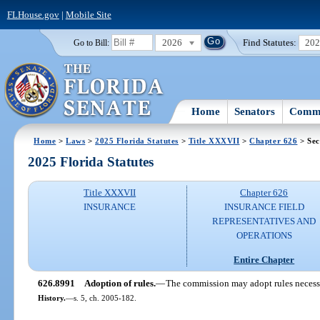
FLHouse.gov
|
Mobile Site
2026
Find Statutes:
20
Go to Bill:
Home
Senators
Commi
Home
>
Laws
>
2025 Florida Statutes
>
Title XXXVII
>
Chapter 626
> Sec
2025 Florida Statutes
Title XXXVII
Chapter 626
INSURANCE
INSURANCE FIELD
REPRESENTATIVES AND
OPERATIONS
Entire Chapter
626.8991
Adoption of rules.
—
The commission may adopt rules necessar
History.
—
s. 5, ch. 2005-182.