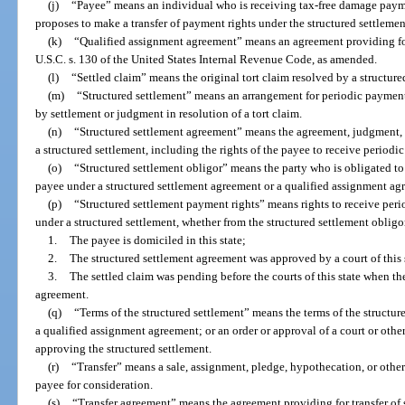
(j)
“Payee” means an individual who is receiving tax-free damage payme
proposes to make a transfer of payment rights under the structured settlemen
(k)
“Qualified assignment agreement” means an agreement providing for
U.S.C. s. 130 of the United States Internal Revenue Code, as amended.
(l)
“Settled claim” means the original tort claim resolved by a structure
(m)
“Structured settlement” means an arrangement for periodic payment 
by settlement or judgment in resolution of a tort claim.
(n)
“Structured settlement agreement” means the agreement, judgment, s
a structured settlement, including the rights of the payee to receive periodi
(o)
“Structured settlement obligor” means the party who is obligated t
payee under a structured settlement agreement or a qualified assignment ag
(p)
“Structured settlement payment rights” means rights to receive pe
under a structured settlement, whether from the structured settlement obligor 
1.
The payee is domiciled in this state;
2.
The structured settlement agreement was approved by a court of this s
3.
The settled claim was pending before the courts of this state when the
agreement.
(q)
“Terms of the structured settlement” means the terms of the structur
a qualified assignment agreement; or an order or approval of a court or oth
approving the structured settlement.
(r)
“Transfer” means a sale, assignment, pledge, hypothecation, or othe
payee for consideration.
(s)
“Transfer agreement” means the agreement providing for transfer of 