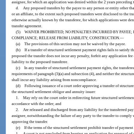
assignee, for which an application was denied within the 2 years preceding t
d.
Any proposed transfers by the payee to any person or entity other than
or an affiliate, to the extent such proposed transfers were disclosed to the tr
otherwise actually known by the transferee, for which applications were den
transfer agreement.
(5)
WAIVER PROHIBITED; NO PENALTIES INCURRED BY PAYEE;
COMPLIANCE; RELEASE FROM LIABILITY; CONSTRUCTION.
—
(a)
The provisions of this section may not be waived by the payee.
(b)
If a transfer of structured settlement payment rights fails to satisfy
proposed the transfer does not incur any penalty, forfeit any application fee
liability to the proposed transferee.
(c)
In any transfer of structured settlement payment rights, the transfere
requirements of paragraph (3)(a) and subsection (4), and neither the structur
shall incur any liability arising from noncompliance.
(d)
Following issuance of a court order approving a transfer of structur
the structured settlement obligor and annuity issuer:
1.
May rely on the court order in redirecting future structured settlemen
accordance with the order; and
2.
Are released and discharged from any liability for the transferred pay
assignee, notwithstanding the failure of any party to the transfer to comply w
approving the transfer.
(e)
If the terms of the structured settlement prohibit transfer of payment 
1.
A court is not precluded from hearing an application for approval of 