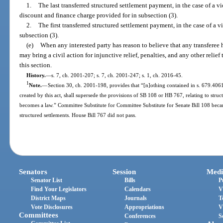
1.
The last transferred structured settlement payment, in the case of a vi
discount and finance charge provided for in subsection (3).
2.
The first transferred structured settlement payment, in the case of a v
subsection (3).
(e)
When any interested party has reason to believe that any transferee h
may bring a civil action for injunctive relief, penalties, and any other relie
this section.
History.
—
s. 7, ch. 2001-207; s. 7, ch. 2001-247; s. 1, ch. 2016-45.
1
Note.
—
Section 30, ch. 2001-198, provides that “[n]othing contained in s. 679.4061, 
created by this act, shall supersede the provisions of SB 108 or HB 767, relating to struc
becomes a law.” Committee Substitute for Committee Substitute for Senate Bill 108 beca
structured settlements. House Bill 767 did not pass.
Senators
Session
Medi
Senator List
Bills
P
Find Your Legislators
Calendars
V
District Maps
Journals
T
Vote Disclosures
Appropriations
V
Committees
Conferences
S