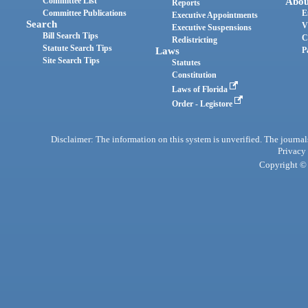
Committee List
Abou
Reports
Committee Publications
E
Executive Appointments
Search
V
Executive Suspensions
Bill Search Tips
C
Redistricting
Statute Search Tips
Laws
P
Site Search Tips
Statutes
Constitution
Laws of Florida
Order - Legistore
Disclaimer: The information on this system is unverified. The journals
Privacy
Copyright © 