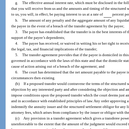
g.
The effective annual interest rate, which must be disclosed in the f
that you will receive from us and the amounts and timing of the structured 
to us, you will, in effect, be paying interest to us at a rate of
percent per
h.
The amount of any penalty and the aggregate amount of any liquidat
the payee in the event of a breach of the transfer agreement by the payee;
3.
The payee has established that the transfer is in the best interests of
support of the payee’s dependents;
4.
The payee has received, or waived in writing his or her right to rece
the legal, tax, and financial implications of the transfer;
5.
The transfer agreement provides that if the payee is domiciled in this
governed in accordance with the laws of this state and that the domicile stat
cause of action arising out of a breach of the agreement; and
6.
The court has determined that the net amount payable to the payee is 
circumstances then existing.
(b)
If a proposed transfer would contravene the terms of the structured s
objection by any interested party and after considering the objection and any
impose conditions upon the proposed transfer which the court deems just an
and in accordance with established principles of law. Any order approving a t
indemnify the annuity issuer and the structured settlement obligor for any l
attorney fees, which arises from compliance by the issuer or obligor with the
(c)
Any provision in a transfer agreement which gives a transferee powe
unenforceable to the extent that the amount of the judgment would exceed t