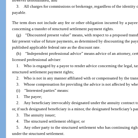
however denominated; and
3.
All charges for commissions or brokerage, regardless of the identity 
payable.
The term does not include any fee or other obligation incurred by a paye
concerning a transfer of structured settlement payment rights.
(g)
“Discounted present value” means, with respect to a proposed transfe
fair present value of future payments, as determined by discounting the pay
published applicable federal rate as the discount rate.
(h)
“Independent professional advice” means advice of an attorney, certi
licensed professional adviser:
1.
Who is engaged by a payee to render advice concerning the legal, tax,
structured settlement payment rights;
2.
Who is not in any manner affiliated with or compensated by the transf
3.
Whose compensation for providing the advice is not affected by wheth
(i)
“Interested parties” means:
1.
The payee;
2.
Any beneficiary irrevocably designated under the annuity contract t
or, if such designated beneficiary is a minor, the designated beneficiary’s pa
3.
The annuity issuer;
4.
The structured settlement obligor; or
5.
Any other party to the structured settlement who has continuing righ
under the structured settlement.