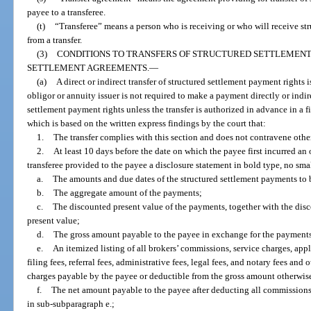
payee to a transferee.
(t)
“Transferee” means a person who is receiving or who will receive str
from a transfer.
(3)
CONDITIONS TO TRANSFERS OF STRUCTURED SETTLEMEN
SETTLEMENT AGREEMENTS.
—
(a)
A direct or indirect transfer of structured settlement payment rights i
obligor or annuity issuer is not required to make a payment directly or indire
settlement payment rights unless the transfer is authorized in advance in a f
which is based on the written express findings by the court that:
1.
The transfer complies with this section and does not contravene othe
2.
At least 10 days before the date on which the payee first incurred an o
transferee provided to the payee a disclosure statement in bold type, no smal
a.
The amounts and due dates of the structured settlement payments to b
b.
The aggregate amount of the payments;
c.
The discounted present value of the payments, together with the dis
present value;
d.
The gross amount payable to the payee in exchange for the payment
e.
An itemized listing of all brokers’ commissions, service charges, appli
filing fees, referral fees, administrative fees, legal fees, and notary fees and
charges payable by the payee or deductible from the gross amount otherwis
f.
The net amount payable to the payee after deducting all commissions,
in sub-subparagraph e.;