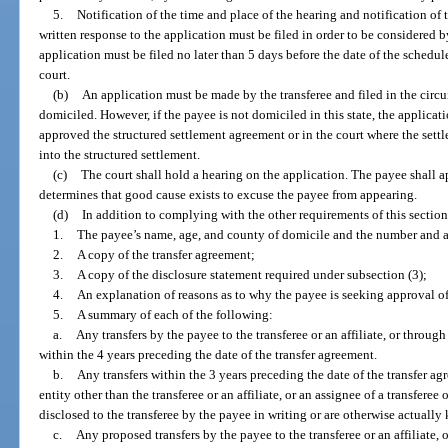
5.
Notification of the time and place of the hearing and notification o
written response to the application must be filed in order to be considered b
application must be filed no later than 5 days before the date of the schedu
court.
(b)
An application must be made by the transferee and filed in the circu
domiciled. However, if the payee is not domiciled in this state, the applicati
approved the structured settlement agreement or in the court where the sett
into the structured settlement.
(c)
The court shall hold a hearing on the application. The payee shall a
determines that good cause exists to excuse the payee from appearing.
(d)
In addition to complying with the other requirements of this section
1.
The payee’s name, age, and county of domicile and the number and a
2.
A copy of the transfer agreement;
3.
A copy of the disclosure statement required under subsection (3);
4.
An explanation of reasons as to why the payee is seeking approval of
5.
A summary of each of the following:
a.
Any transfers by the payee to the transferee or an affiliate, or through 
within the 4 years preceding the date of the transfer agreement.
b.
Any transfers within the 3 years preceding the date of the transfer 
entity other than the transferee or an affiliate, or an assignee of a transferee 
disclosed to the transferee by the payee in writing or are otherwise actually
c.
Any proposed transfers by the payee to the transferee or an affiliate, o