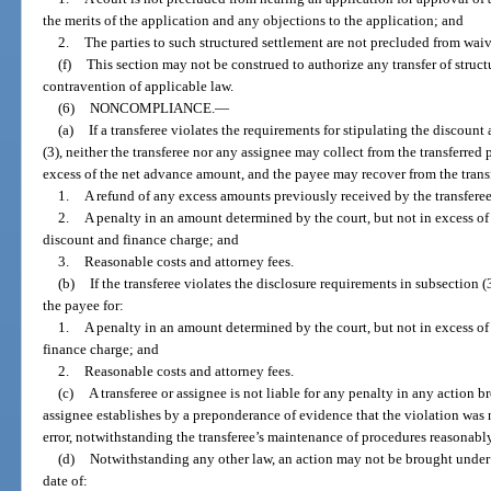
the merits of the application and any objections to the application; and
2.
The parties to such structured settlement are not precluded from waivi
(f)
This section may not be construed to authorize any transfer of struc
contravention of applicable law.
(6)
NONCOMPLIANCE.
—
(a)
If a transferee violates the requirements for stipulating the discoun
(3), neither the transferee nor any assignee may collect from the transferre
excess of the net advance amount, and the payee may recover from the trans
1.
A refund of any excess amounts previously received by the transferee
2.
A penalty in an amount determined by the court, but not in excess of
discount and finance charge; and
3.
Reasonable costs and attorney fees.
(b)
If the transferee violates the disclosure requirements in subsection (3
the payee for:
1.
A penalty in an amount determined by the court, but not in excess of
finance charge; and
2.
Reasonable costs and attorney fees.
(c)
A transferee or assignee is not liable for any penalty in any action br
assignee establishes by a preponderance of evidence that the violation was 
error, notwithstanding the transferee’s maintenance of procedures reasonabl
(d)
Notwithstanding any other law, an action may not be brought under t
date of: