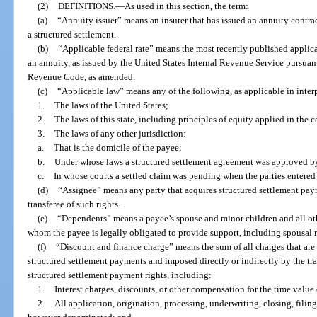
(2)
DEFINITIONS.
—
As used in this section, the term:
(a)
“Annuity issuer” means an insurer that has issued an annuity contra
a structured settlement.
(b)
“Applicable federal rate” means the most recently published applica
an annuity, as issued by the United States Internal Revenue Service pursuant
Revenue Code, as amended.
(c)
“Applicable law” means any of the following, as applicable in interp
1.
The laws of the United States;
2.
The laws of this state, including principles of equity applied in the co
3.
The laws of any other jurisdiction:
a.
That is the domicile of the payee;
b.
Under whose laws a structured settlement agreement was approved by
c.
In whose courts a settled claim was pending when the parties entered 
(d)
“Assignee” means any party that acquires structured settlement paym
transferee of such rights.
(e)
“Dependents” means a payee’s spouse and minor children and all ot
whom the payee is legally obligated to provide support, including spousal
(f)
“Discount and finance charge” means the sum of all charges that are 
structured settlement payments and imposed directly or indirectly by the tran
structured settlement payment rights, including:
1.
Interest charges, discounts, or other compensation for the time valu
2.
All application, origination, processing, underwriting, closing, filing