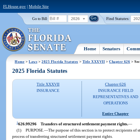
FLHouse.gov
|
Mobile Site
2026
Find Statutes:
20
Go to Bill:
Home
Senators
Commi
Home
>
Laws
>
2025 Florida Statutes
>
Title XXXVII
>
Chapter 626
> Sec
2025 Florida Statutes
Title XXXVII
Chapter 626
INSURANCE
INSURANCE FIELD
REPRESENTATIVES AND
OPERATIONS
Entire Chapter
1
626.99296
Transfers of structured settlement payment rights.
—
(1)
PURPOSE.
—
The purpose of this section is to protect recipients of 
process of transferring structured settlement payment rights.