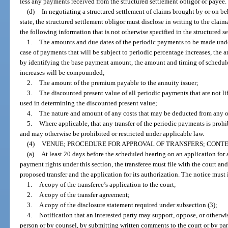
less any payments received from the structured settlement obligor or payee.
(d)
In negotiating a structured settlement of claims brought by or on be
state, the structured settlement obligor must disclose in writing to the claima
the following information that is not otherwise specified in the structured 
1.
The amounts and due dates of the periodic payments to be made under
case of payments that will be subject to periodic percentage increases, the
by identifying the base payment amount, the amount and timing of schedul
increases will be compounded;
2.
The amount of the premium payable to the annuity issuer;
3.
The discounted present value of all periodic payments that are not li
used in determining the discounted present value;
4.
The nature and amount of any costs that may be deducted from any o
5.
Where applicable, that any transfer of the periodic payments is prohi
and may otherwise be prohibited or restricted under applicable law.
(4)
VENUE; PROCEDURE FOR APPROVAL OF TRANSFERS; CONTEN
(a)
At least 20 days before the scheduled hearing on an application for a
payment rights under this section, the transferee must file with the court and 
proposed transfer and the application for its authorization. The notice must
1.
A copy of the transferee’s application to the court;
2.
A copy of the transfer agreement;
3.
A copy of the disclosure statement required under subsection (3);
4.
Notification that an interested party may support, oppose, or otherwis
person or by counsel, by submitting written comments to the court or by par