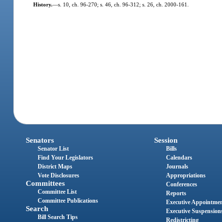
History.
—
s. 10, ch. 96-270; s. 46, ch. 96-312; s. 26, ch. 2000-161.
Senators
Session
Senator List
Bills
Find Your Legislators
Calendars
District Maps
Journals
Vote Disclosures
Appropriations
Committees
Conferences
Committee List
Reports
Committee Publications
Executive Appointme
Search
Executive Suspension
Bill Search Tips
Redistricting