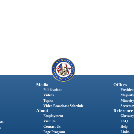
Media
Offices
Publications
President
Videos
Majority
Topics
Minority
Video Broadcast Schedule
Secretary
About
Reference
Employment
Glossary
Visit Us
FAQ
nts
Contact Us
Help
s
Page Program
Links