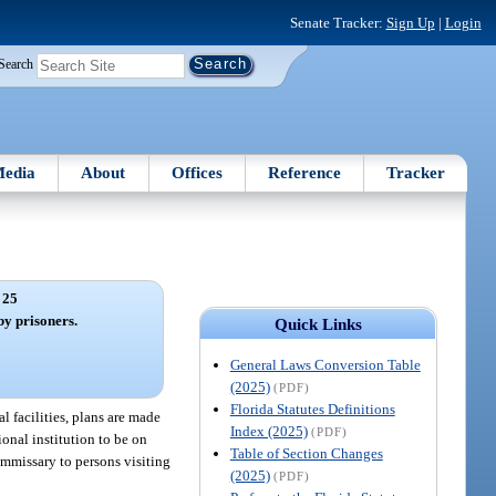
Senate Tracker:
Sign Up
|
Login
Search
edia
About
Offices
Reference
Tracker
 25
by prisoners.
Quick Links
General Laws Conversion Table
(2025)
(PDF)
Florida Statutes Definitions
l facilities, plans are made
Index (2025)
(PDF)
ional institution to be on
Table of Section Changes
ommissary to persons visiting
(2025)
(PDF)