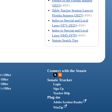
Preface to the Florida Statutes
(2025)
(PDF)
Table Tracing Session Laws to
Florida Statutes (2025)
(PDF)
Index to Special and Local
Laws (1971-2025)
(PDF)
Index to Special and Local
Laws (1845-1970)
(PDF)
Statute Search Tips
Connect with the Senate
's Office
 Office
Senate Tracker
 Office
Login
's Office
Sign Up
Tracker Help
Plug-ins
Adobe Acrobat Reader
WinZip