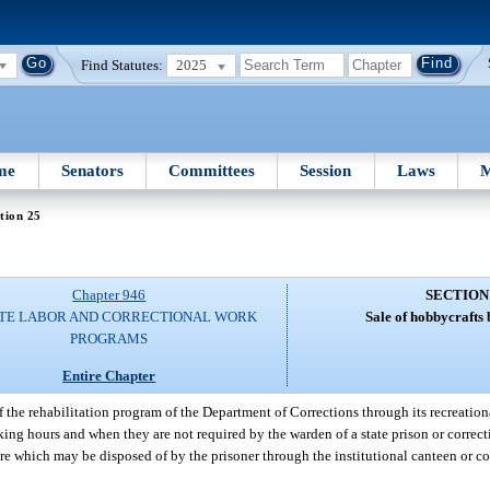
Find Statutes:
2025
me
Senators
Committees
Session
Laws
M
tion 25
Chapter 946
SECTION
TE LABOR AND CORRECTIONAL WORK
Sale of hobbycrafts 
PROGRAMS
Entire Chapter
 the rehabilitation program of the Department of Corrections through its recreationa
king hours and when they are not required by the warden of a state prison or correct
re which may be disposed of by the prisoner through the institutional canteen or c