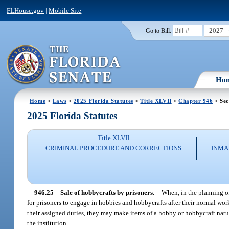
FLHouse.gov
|
Mobile Site
2027
Go to Bill:
Ho
Home
>
Laws
>
2025 Florida Statutes
>
Title XLVII
>
Chapter 946
> Sec
2025 Florida Statutes
Title XLVII
CRIMINAL PROCEDURE AND CORRECTIONS
INMA
946.25
Sale of hobbycrafts by prisoners.
—
When, in the planning of
for prisoners to engage in hobbies and hobbycrafts after their normal wor
their assigned duties, they may make items of a hobby or hobbycraft natu
the institution.