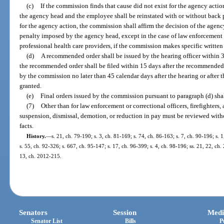
(c)
If the commission finds that cause did not exist for the agency actio
the agency head and the employee shall be reinstated with or without back p
for the agency action, the commission shall affirm the decision of the age
penalty imposed by the agency head, except in the case of law enforcement or
professional health care providers, if the commission makes specific written
(d)
A recommended order shall be issued by the hearing officer within 
the recommended order shall be filed within 15 days after the recommended or
by the commission no later than 45 calendar days after the hearing or after t
granted.
(e)
Final orders issued by the commission pursuant to paragraph (d) sha
(7)
Other than for law enforcement or correctional officers, firefighters,
suspension, dismissal, demotion, or reduction in pay must be reviewed witho
facts.
History.
—
s. 21, ch. 79-190; s. 3, ch. 81-169; s. 74, ch. 86-163; s. 7, ch. 90-196; s. 
s. 55, ch. 92-326; s. 667, ch. 95-147; s. 17, ch. 96-399; s. 4, ch. 98-196; ss. 21, 22, ch
13, ch. 2012-215.
Senators
Session
Medi
Senator List
Bills
P