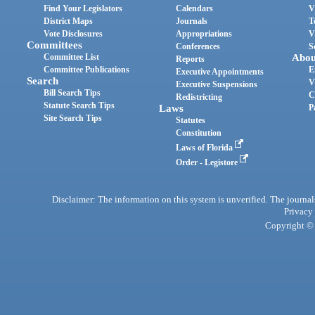
Find Your Legislators
Calendars
V
District Maps
Journals
T
Vote Disclosures
Appropriations
V
Committees
Conferences
S
Committee List
Abou
Reports
Committee Publications
E
Executive Appointments
Search
V
Executive Suspensions
Bill Search Tips
C
Redistricting
Statute Search Tips
Laws
P
Site Search Tips
Statutes
Constitution
Laws of Florida
Order - Legistore
Disclaimer: The information on this system is unverified. The journals
Privacy
Copyright © 