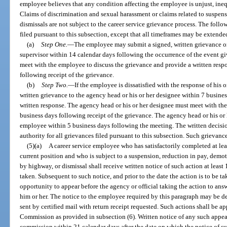
employee believes that any condition affecting the employee is unjust, inequ
Claims of discrimination and sexual harassment or claims related to suspens
dismissals are not subject to the career service grievance process. The foll
filed pursuant to this subsection, except that all timeframes may be extend
(a)
Step One.
—
The employee may submit a signed, written grievance on
supervisor within 14 calendar days following the occurrence of the event gi
meet with the employee to discuss the grievance and provide a written resp
following receipt of the grievance.
(b)
Step Two.
—
If the employee is dissatisfied with the response of his
written grievance to the agency head or his or her designee within 7 busines
written response. The agency head or his or her designee must meet with th
business days following receipt of the grievance. The agency head or his or
employee within 5 business days following the meeting. The written decisio
authority for all grievances filed pursuant to this subsection. Such grieva
(5)(a)
A career service employee who has satisfactorily completed at leas
current position and who is subject to a suspension, reduction in pay, demot
by highway, or dismissal shall receive written notice of such action at least 
taken. Subsequent to such notice, and prior to the date the action is to be t
opportunity to appear before the agency or official taking the action to answ
him or her. The notice to the employee required by this paragraph may be d
sent by certified mail with return receipt requested. Such actions shall be 
Commission as provided in subsection (6). Written notice of any such appea
commission within 21 calendar days after the date on which the notice of s