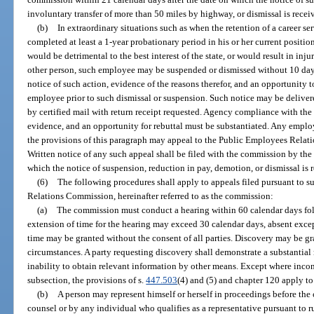
involuntary transfer of more than 50 miles by highway, or dismissal is rece
(b)
In extraordinary situations such as when the retention of a career s
completed at least a 1-year probationary period in his or her current positio
would be detrimental to the best interest of the state, or would result in in
other person, such employee may be suspended or dismissed without 10 days’ 
notice of such action, evidence of the reasons therefor, and an opportunity t
employee prior to such dismissal or suspension. Such notice may be deliver
by certified mail with return receipt requested. Agency compliance with the
evidence, and an opportunity for rebuttal must be substantiated. Any empl
the provisions of this paragraph may appeal to the Public Employees Relat
Written notice of any such appeal shall be filed with the commission by the
which the notice of suspension, reduction in pay, demotion, or dismissal is
(6)
The following procedures shall apply to appeals filed pursuant to s
Relations Commission, hereinafter referred to as the commission:
(a)
The commission must conduct a hearing within 60 calendar days foll
extension of time for the hearing may exceed 30 calendar days, absent exce
time may be granted without the consent of all parties. Discovery may be g
circumstances. A party requesting discovery shall demonstrate a substantial
inability to obtain relevant information by other means. Except where incon
subsection, the provisions of s.
447.503
(4) and (5) and chapter 120 apply to
(b)
A person may represent himself or herself in proceedings before th
counsel or by any individual who qualifies as a representative pursuant to 