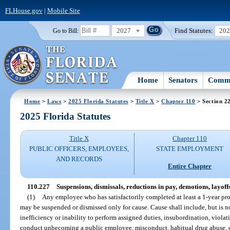
FLHouse.gov
|
Mobile Site
2027
Find Statutes:
20
Go to Bill:
Home
Senators
Commi
Home
>
Laws
>
2025 Florida Statutes
>
Title X
>
Chapter 110
> Section 2
2025 Florida Statutes
Title X
Chapter 110
PUBLIC OFFICERS, EMPLOYEES,
STATE EMPLOYMENT
AND RECORDS
Entire Chapter
110.227
Suspensions, dismissals, reductions in pay, demotions, layoffs
(1)
Any employee who has satisfactorily completed at least a 1-year prob
may be suspended or dismissed only for cause. Cause shall include, but is n
inefficiency or inability to perform assigned duties, insubordination, violat
conduct unbecoming a public employee, misconduct, habitual drug abuse, o