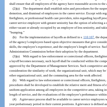
shall ensure that all employees of the agency have reasonable access to the
(2)(a)
The department shall establish rules and procedures for the suspens
demotion, and dismissal of employees in the career service. Except with rega
firefighters, or professional health care providers, rules regarding layoff p
career service employee with greater seniority has the option of selecting a 
either vacant or already occupied by an employee of less seniority, and taki
“bumping.”
(b)
For the implementation of layoffs as defined in s.
110.107
, the depa
of the agency’s employees based upon objective measures that give conside
skills, the employee’s experience, and the employee’s length of service. Suc
Administration Commission before their adoption by the department.
(3)(a)
With regard to law enforcement or correctional officers, firefighte
a layoff becomes necessary, such layoff shall be conducted within the comp
approved by the Department of Management Services. Such competitive area
consideration the similarity of work; the organizational unit, which may be
other organizational unit; and the commuting area for the work affected.
(b)
With regard to law enforcement or correctional officers, firefighters,
procedures shall be developed to establish the relative merit and fitness of
uniform application among all employees in the competitive area, taking in
length of service, and the evaluations of the employee’s performance within
(4)
A grievance process shall be available to career service employees w
year probationary period in their current positions. A grievance is defined a