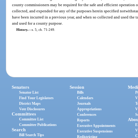
county commissioners may be required for the safe and efficient operation o
collected, and expended for any of the purposes herein specified notwithst
have been incurred in a previous year, and when so collected and used the ta
and used for a county purpose.
History.
—
s. 5, ch. 71-249.
Senators
Session
Medi
Senator List
Bills
P
Find Your Legislators
Calendars
V
District Maps
Journals
T
Vote Disclosures
Appropriations
V
Committees
Conferences
S
Committee List
Abou
Reports
Committee Publications
E
Executive Appointments
Search
V
Executive Suspensions
Bill Search Tips
C
Redistricting