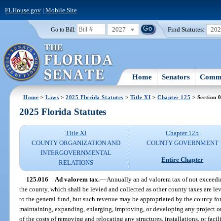
FLHouse.gov
|
Mobile Site
2027
Find Statutes:
20
Go to Bill:
Home
Senators
Commi
Home
>
Laws
>
2025 Florida Statutes
>
Title XI
>
Chapter 125
> Section 
2025 Florida Statutes
Title XI
Chapter 125
COUNTY ORGANIZATION AND
COUNTY GOVERNMENT
INTERGOVERNMENTAL
Entire Chapter
RELATIONS
125.016
Ad valorem tax.
—
Annually an ad valorem tax of not exceedi
the county, which shall be levied and collected as other county taxes are le
to the general fund, but such revenue may be appropriated by the county for 
maintaining, expanding, enlarging, improving, or developing any project or 
of the costs of removing and relocating any structures, installations, or faci