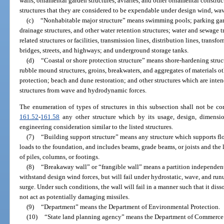
walls, ornamental garden structures, aviaries, and other ornamental constructi
structures that they are considered to be expendable under design wind, wav
(c)
“Nonhabitable major structure” means swimming pools; parking garage
drainage structures, and other water retention structures; water and sewage t
related structures or facilities, transmission lines, distribution lines, transf
bridges, streets, and highways; and underground storage tanks.
(d)
“Coastal or shore protection structure” means shore-hardening struc
rubble mound structures, groins, breakwaters, and aggregates of materials o
protection; beach and dune restoration; and other structures which are inten
structures from wave and hydrodynamic forces.
The enumeration of types of structures in this subsection shall not be co
161.52
-
161.58
any other structure which by its usage, design, dimension
engineering consideration similar to the listed structures.
(7)
“Building support structure” means any structure which supports flo
loads to the foundation, and includes beams, grade beams, or joists and the
of piles, columns, or footings.
(8)
“Breakaway wall” or “frangible wall” means a partition independent
withstand design wind forces, but will fail under hydrostatic, wave, and run
surge. Under such conditions, the wall will fail in a manner such that it dis
not act as potentially damaging missiles.
(9)
“Department” means the Department of Environmental Protection.
(10)
“State land planning agency” means the Department of Commerce