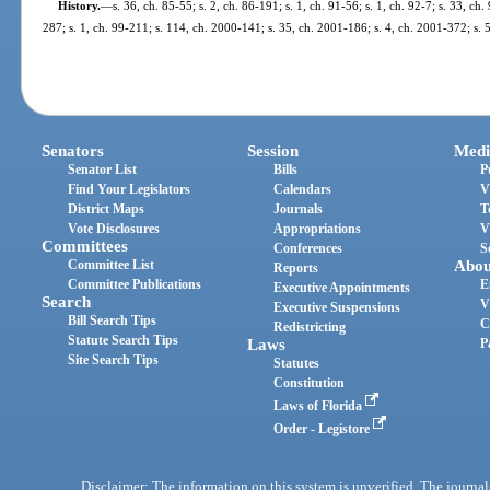
History.
—
s. 36, ch. 85-55; s. 2, ch. 86-191; s. 1, ch. 91-56; s. 1, ch. 92-7; s. 33, ch.
287; s. 1, ch. 99-211; s. 114, ch. 2000-141; s. 35, ch. 2001-186; s. 4, ch. 2001-372; s. 
Senators
Session
Medi
Senator List
Bills
P
Find Your Legislators
Calendars
V
District Maps
Journals
T
Vote Disclosures
Appropriations
V
Committees
Conferences
S
Committee List
Abou
Reports
Committee Publications
E
Executive Appointments
Search
V
Executive Suspensions
Bill Search Tips
C
Redistricting
Statute Search Tips
Laws
P
Site Search Tips
Statutes
Constitution
Laws of Florida
Order - Legistore
Disclaimer: The information on this system is unverified. The journals