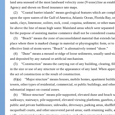
land area seaward of the most landward velocity zone (V-zone) line as es
Agency and shown on flood insurance rate maps.
(2)
“Coastal barrier islands” means geological features which are compl
upon the open waters of the Gulf of America, Atlantic Ocean, Florida Bay, or
sands, clays, limestone, oolites, rock, coral, coquina, sediment, or other mat
lie above the line of mean high water. Mainland areas which were separated 
for the purpose of assisting marine commerce shall not be considered coastal
(3)
“Beach” means the zone of unconsolidated material that extends la
place where there is marked change in material or physiographic form, or to
effective limit of storm waves. “Beach” is alternatively termed “shore.”
(4)
“Dune” means a mound or ridge of loose sediments, usually sand-si
and deposited by any natural or artificial mechanism.
(5)
“Construction” means the carrying out of any building, clearing, fi
in the size or use of any structure or the appearance of any land. When appro
the act of construction or the result of construction.
(6)(a)
“Major structure” means houses, mobile homes, apartment buildin
towers, other types of residential, commercial, or public buildings, and othe
substantial impact on coastal zones.
(b)
“Minor structure” means pile-supported, elevated dune and beach w
walkways; stairways; pile-supported, elevated viewing platforms, gazebos, 
public and private bathhouses; sidewalks, driveways, parking areas, shuffleb
racquetball courts, and other uncovered paved areas; earth retaining walls;