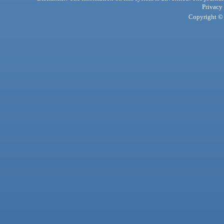
Privacy
Copyright © 