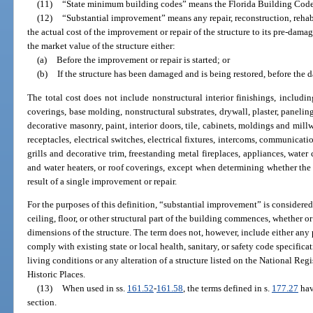
(11)
“State minimum building codes” means the Florida Building Code a
(12)
“Substantial improvement” means any repair, reconstruction, rehab
the actual cost of the improvement or repair of the structure to its pre-dam
the market value of the structure either:
(a)
Before the improvement or repair is started; or
(b)
If the structure has been damaged and is being restored, before the
The total cost does not include nonstructural interior finishings, including
coverings, base molding, nonstructural substrates, drywall, plaster, panelin
decorative masonry, paint, interior doors, tile, cabinets, moldings and millw
receptacles, electrical switches, electrical fixtures, intercoms, communica
grills and decorative trim, freestanding metal fireplaces, appliances, water 
and water heaters, or roof coverings, except when determining whether the 
result of a single improvement or repair.
For the purposes of this definition, “substantial improvement” is considered 
ceiling, floor, or other structural part of the building commences, whether or 
dimensions of the structure. The term does not, however, include either any 
comply with existing state or local health, sanitary, or safety code specifica
living conditions or any alteration of a structure listed on the National Regi
Historic Places.
(13)
When used in ss.
161.52
-
161.58
, the terms defined in s.
177.27
hav
section.