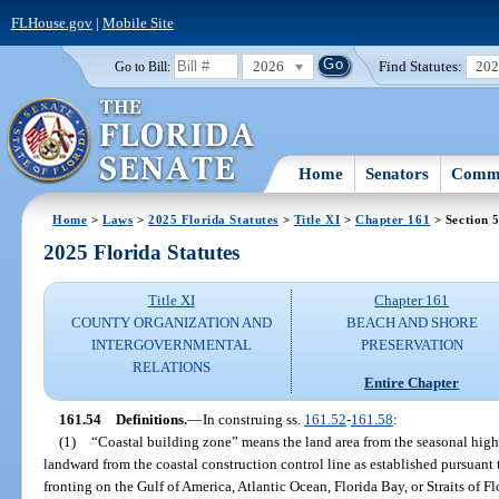
FLHouse.gov
|
Mobile Site
2026
Find Statutes:
20
Go to Bill:
Home
Senators
Commi
Home
>
Laws
>
2025 Florida Statutes
>
Title XI
>
Chapter 161
> Section 
2025 Florida Statutes
Title XI
Chapter 161
COUNTY ORGANIZATION AND
BEACH AND SHORE
INTERGOVERNMENTAL
PRESERVATION
RELATIONS
Entire Chapter
161.54
Definitions.
—
In construing ss.
161.52
-
161.58
:
(1)
“Coastal building zone” means the land area from the seasonal high-
landward from the coastal construction control line as established pursuant 
fronting on the Gulf of America, Atlantic Ocean, Florida Bay, or Straits of F