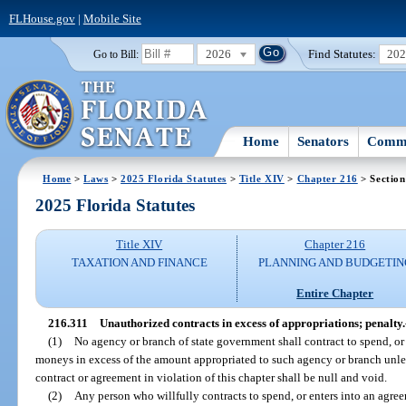
FLHouse.gov
|
Mobile Site
2026
Find Statutes:
20
Go to Bill:
Home
Senators
Commi
Home
>
Laws
>
2025 Florida Statutes
>
Title XIV
>
Chapter 216
> Section
2025 Florida Statutes
Title XIV
Chapter 216
TAXATION AND FINANCE
PLANNING AND BUDGETIN
Entire Chapter
216.311
Unauthorized contracts in excess of appropriations; penalty.
(1)
No agency or branch of state government shall contract to spend, or
moneys in excess of the amount appropriated to such agency or branch unles
contract or agreement in violation of this chapter shall be null and void.
(2)
Any person who willfully contracts to spend, or enters into an agre