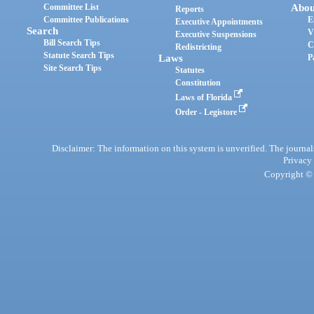
Committee List
Abou
Reports
Committee Publications
E
Executive Appointments
Search
V
Executive Suspensions
Bill Search Tips
C
Redistricting
Statute Search Tips
Laws
P
Site Search Tips
Statutes
Constitution
Laws of Florida
Order - Legistore
Disclaimer: The information on this system is unverified. The journals
Privacy
Copyright © 