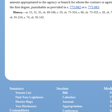
amount appropriated to the agency or branch for whom the contract or agree
the first degree, punishable as provided in s.
775.082
or s.
775.083
.
History.
—
ss. 15, 31, 35, ch. 69-106; s. 19, ch. 71-354; s. 66, ch. 73-333; s. 20, ch. 
ch. 91-224; s. 74, ch. 92-142.
Senators
Session
Medi
Senator List
Bills
P
Find Your Legislators
Calendars
V
District Maps
Journals
T
Vote Disclosures
Appropriations
V
Committees
Conferences
S