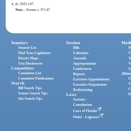
4, ch. 2025-147.
Note.
—
Former s. 371.67.
Senators
Session
Medi
Senator List
Bills
P
Find Your Legislators
Calendars
V
District Maps
Journals
T
Vote Disclosures
Appropriations
V
Committees
Conferences
S
Committee List
Abou
Reports
Committee Publications
E
Executive Appointments
Search
V
Executive Suspensions
Bill Search Tips
C
Redistricting
Statute Search Tips
Laws
P
Site Search Tips
Statutes
Constitution
Laws of Florida
Order - Legistore