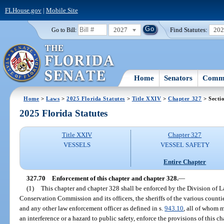
FLHouse.gov
|
Mobile Site
2027
Find Statutes:
20
Go to Bill:
Home
Senators
Commi
Home
>
Laws
>
2025 Florida Statutes
>
Title XXIV
>
Chapter 327
> Secti
2025 Florida Statutes
Title XXIV
Chapter 327
VESSELS
VESSEL SAFETY
Entire Chapter
327.70
Enforcement of this chapter and chapter 328.
—
(1)
This chapter and chapter 328 shall be enforced by the Division of 
Conservation Commission and its officers, the sheriffs of the various countie
and any other law enforcement officer as defined in s.
943.10
, all of whom 
an interference or a hazard to public safety, enforce the provisions of this c