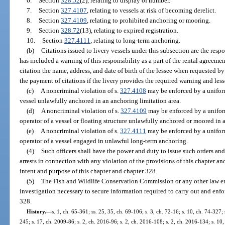
6.
Section
328.52
(2), relating to display of number.
7.
Section
327.4107
, relating to vessels at risk of becoming derelict.
8.
Section
327.4109
, relating to prohibited anchoring or mooring.
9.
Section
328.72
(13), relating to expired registration.
10.
Section
327.4111
, relating to long-term anchoring.
(b)
Citations issued to livery vessels under this subsection are the respon
has included a warning of this responsibility as a part of the rental agreem
citation the name, address, and date of birth of the lessee when requested by
the payment of citations if the livery provides the required warning and les
(c)
A noncriminal violation of s.
327.4108
may be enforced by a uniform
vessel unlawfully anchored in an anchoring limitation area.
(d)
A noncriminal violation of s.
327.4109
may be enforced by a uniform
operator of a vessel or floating structure unlawfully anchored or moored in a
(e)
A noncriminal violation of s.
327.4111
may be enforced by a uniform
operator of a vessel engaged in unlawful long-term anchoring.
(4)
Such officers shall have the power and duty to issue such orders and
arrests in connection with any violation of the provisions of this chapter an
intent and purpose of this chapter and chapter 328.
(5)
The Fish and Wildlife Conservation Commission or any other law
investigation necessary to secure information required to carry out and enfo
328.
History.
—
s. 1, ch. 65-361; ss. 25, 35, ch. 69-106; s. 3, ch. 72-16; s. 10, ch. 74-327; 
245; s. 17, ch. 2009-86; s. 2, ch. 2016-96; s. 2, ch. 2016-108; s. 2, ch. 2016-134; s. 10,