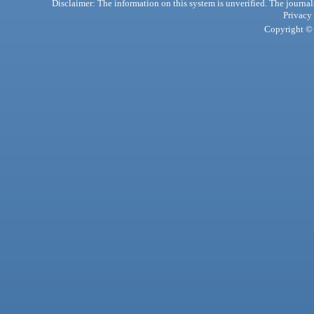
Disclaimer: The information on this system is unverified. The journals
Privacy
Copyright © 