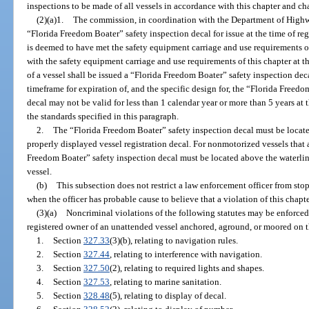
inspections to be made of all vessels in accordance with this chapter and ch
(2)(a)1.
The commission, in coordination with the Department of Highwa
“Florida Freedom Boater” safety inspection decal for issue at the time of reg
is deemed to have met the safety equipment carriage and use requirements 
with the safety equipment carriage and use requirements of this chapter at th
of a vessel shall be issued a “Florida Freedom Boater” safety inspection d
timeframe for expiration of, and the specific design for, the “Florida Freed
decal may not be valid for less than 1 calendar year or more than 5 years at
the standards specified in this paragraph.
2.
The “Florida Freedom Boater” safety inspection decal must be located
properly displayed vessel registration decal. For nonmotorized vessels that a
Freedom Boater” safety inspection decal must be located above the waterline 
vessel.
(b)
This subsection does not restrict a law enforcement officer from sto
when the officer has probable cause to believe that a violation of this chapte
(3)(a)
Noncriminal violations of the following statutes may be enforced
registered owner of an unattended vessel anchored, aground, or moored on th
1.
Section
327.33
(3)(b), relating to navigation rules.
2.
Section
327.44
, relating to interference with navigation.
3.
Section
327.50
(2), relating to required lights and shapes.
4.
Section
327.53
, relating to marine sanitation.
5.
Section
328.48
(5), relating to display of decal.