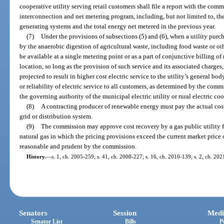
cooperative utility serving retail customers shall file a report with the com
interconnection and net metering program, including, but not limited to, th
generating systems and the total energy net metered in the previous year.
(7)
Under the provisions of subsections (5) and (6), when a utility pu
by the anaerobic digestion of agricultural waste, including food waste or ot
be available at a single metering point or as a part of conjunctive billing of
location, so long as the provision of such service and its associated charges
projected to result in higher cost electric service to the utility’s general bo
or reliability of electric service to all customers, as determined by the comm
the governing authority of the municipal electric utility or rural electric coop
(8)
A contracting producer of renewable energy must pay the actual cost
grid or distribution system.
(9)
The commission may approve cost recovery by a gas public utility fo
natural gas in which the pricing provisions exceed the current market price
reasonable and prudent by the commission.
History.
—
s. 1, ch. 2005-259; s. 41, ch. 2008-227; s. 16, ch. 2010-139; s. 2, ch. 20
Senators
Session
Medi
Senator List
Bills
P