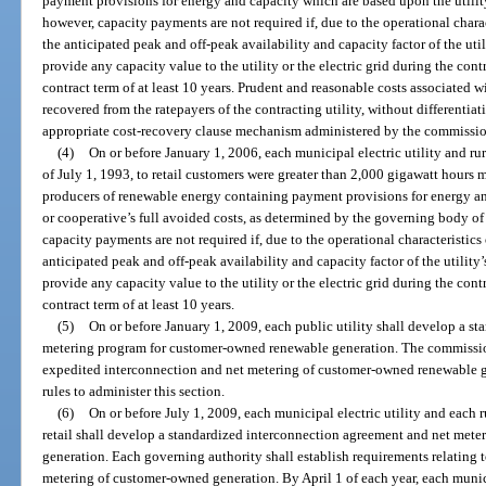
payment provisions for energy and capacity which are based upon the utility’
however, capacity payments are not required if, due to the operational chara
the anticipated peak and off-peak availability and capacity factor of the util
provide any capacity value to the utility or the electric grid during the con
contract term of at least 10 years. Prudent and reasonable costs associated 
recovered from the ratepayers of the contracting utility, without differenti
appropriate cost-recovery clause mechanism administered by the commissio
(4)
On or before January 1, 2006, each municipal electric utility and rur
of July 1, 1993, to retail customers were greater than 2,000 gigawatt hours 
producers of renewable energy containing payment provisions for energy an
or cooperative’s full avoided costs, as determined by the governing body of
capacity payments are not required if, due to the operational characteristics
anticipated peak and off-peak availability and capacity factor of the utility’
provide any capacity value to the utility or the electric grid during the con
contract term of at least 10 years.
(5)
On or before January 1, 2009, each public utility shall develop a s
metering program for customer-owned renewable generation. The commission 
expedited interconnection and net metering of customer-owned renewable g
rules to administer this section.
(6)
On or before July 1, 2009, each municipal electric utility and each rur
retail shall develop a standardized interconnection agreement and net met
generation. Each governing authority shall establish requirements relating 
metering of customer-owned generation. By April 1 of each year, each municip