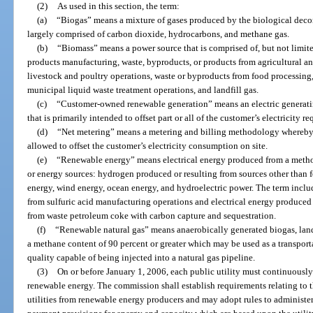
(2)
As used in this section, the term:
(a)
“Biogas” means a mixture of gases produced by the biological deco
largely comprised of carbon dioxide, hydrocarbons, and methane gas.
(b)
“Biomass” means a power source that is comprised of, but not limite
products manufacturing, waste, byproducts, or products from agricultural a
livestock and poultry operations, waste or byproducts from food processing
municipal liquid waste treatment operations, and landfill gas.
(c)
“Customer-owned renewable generation” means an electric generati
that is primarily intended to offset part or all of the customer’s electricity
(d)
“Net metering” means a metering and billing methodology whereby
allowed to offset the customer’s electricity consumption on site.
(e)
“Renewable energy” means electrical energy produced from a method
or energy sources: hydrogen produced or resulting from sources other than fo
energy, wind energy, ocean energy, and hydroelectric power. The term includ
from sulfuric acid manufacturing operations and electrical energy produced
from waste petroleum coke with carbon capture and sequestration.
(f)
“Renewable natural gas” means anaerobically generated biogas, landf
a methane content of 90 percent or greater which may be used as a transportati
quality capable of being injected into a natural gas pipeline.
(3)
On or before January 1, 2006, each public utility must continuously 
renewable energy. The commission shall establish requirements relating to 
utilities from renewable energy producers and may adopt rules to administer 