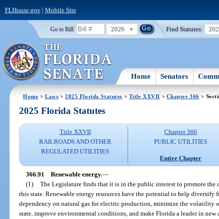
FLHouse.gov
|
Mobile Site
2026
Find Statutes:
20
Go to Bill:
Home
Senators
Commi
Home
>
Laws
>
2025 Florida Statutes
>
Title XXVII
>
Chapter 366
> Sect
2025 Florida Statutes
Title XXVII
Chapter 366
RAILROADS AND OTHER
PUBLIC UTILITIES
REGULATED UTILITIES
Entire Chapter
366.91
Renewable energy.
—
(1)
The Legislature finds that it is in the public interest to promote t
this state. Renewable energy resources have the potential to help diversify 
dependency on natural gas for electric production, minimize the volatility 
state, improve environmental conditions, and make Florida a leader in new