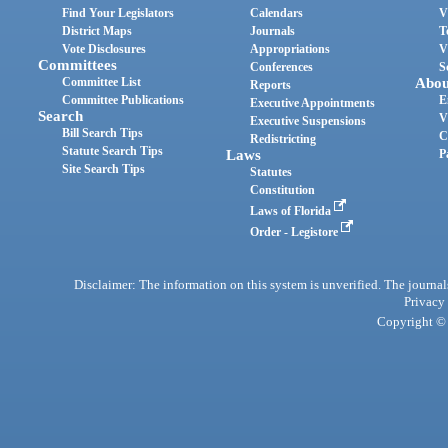
Find Your Legislators
Calendars
V
District Maps
Journals
T
Vote Disclosures
Appropriations
V
Committees
Conferences
S
Committee List
Abou
Reports
Committee Publications
E
Executive Appointments
Search
V
Executive Suspensions
Bill Search Tips
C
Redistricting
Statute Search Tips
Laws
P
Site Search Tips
Statutes
Constitution
Laws of Florida
Order - Legistore
Disclaimer: The information on this system is unverified. The journals
Privacy
Copyright © 