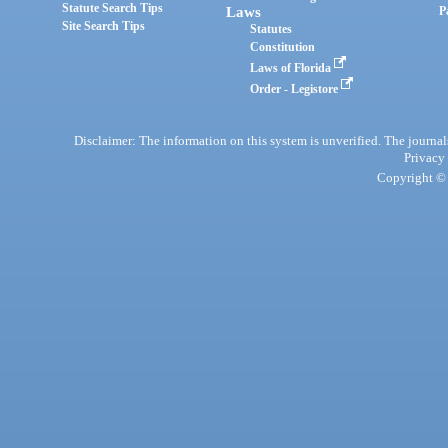
Statute Search Tips
Laws
P
Site Search Tips
Statutes
Constitution
Laws of Florida
Order - Legistore
Disclaimer: The information on this system is unverified. The journals
Privacy
Copyright © 