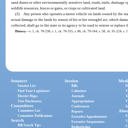
sand dunes or other environmentally sensitive land, roads, trails, drainage s
wildlife resources, fences or gates, or crops or cultivated land.
(3)
Any person who operates a motor vehicle on lands owned by the state 
actual damage to the lands by reason of his or her wrongful act, which dam
collected, shall go to the state or its agency to be used to restore or replac
History.
—
s. 1, ch. 78-238; s. 1, ch. 78-355; s. 86, ch. 79-164; s. 58, ch. 91-224; s. 
Senators
Session
Medi
Senator List
Bills
P
Find Your Legislators
Calendars
V
District Maps
Journals
T
Vote Disclosures
Appropriations
V
Committees
Conferences
S
Committee List
Abou
Reports
Committee Publications
E
Executive Appointments
Search
V
Executive Suspensions
Bill Search Tips
C
Redistricting