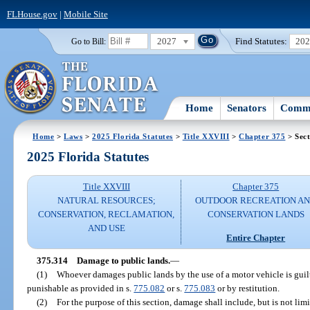
FLHouse.gov
|
Mobile Site
2027
Find Statutes:
20
Go to Bill:
Home
Senators
Commi
Home
>
Laws
>
2025 Florida Statutes
>
Title XXVIII
>
Chapter 375
> Sect
2025 Florida Statutes
Title XXVIII
Chapter 375
NATURAL RESOURCES;
OUTDOOR RECREATION A
CONSERVATION, RECLAMATION,
CONSERVATION LANDS
AND USE
Entire Chapter
375.314
Damage to public lands.
—
(1)
Whoever damages public lands by the use of a motor vehicle is guil
punishable as provided in s.
775.082
or s.
775.083
or by restitution.
(2)
For the purpose of this section, damage shall include, but is not limite