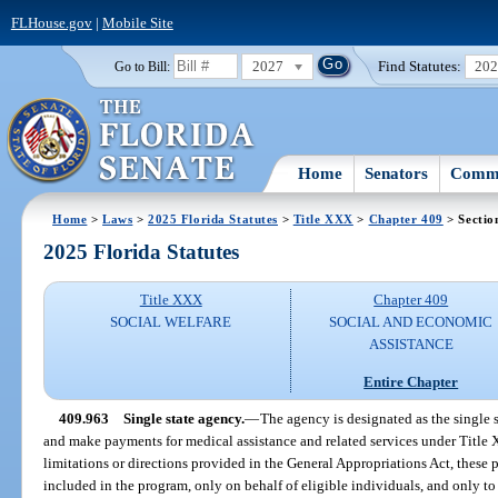
FLHouse.gov
|
Mobile Site
2027
Find Statutes:
20
Go to Bill:
Home
Senators
Commi
Home
>
Laws
>
2025 Florida Statutes
>
Title XXX
>
Chapter 409
> Sectio
2025 Florida Statutes
Title XXX
Chapter 409
SOCIAL WELFARE
SOCIAL AND ECONOMIC
ASSISTANCE
Entire Chapter
409.963
Single state agency.
—
The agency is designated as the single 
and make payments for medical assistance and related services under Title X
limitations or directions provided in the General Appropriations Act, these
included in the program, only on behalf of eligible individuals, and only to