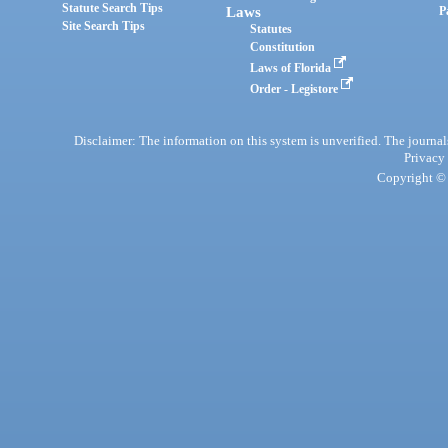
Statute Search Tips
Laws
P
Site Search Tips
Statutes
Constitution
Laws of Florida
Order - Legistore
Disclaimer: The information on this system is unverified. The journals
Privacy
Copyright © 