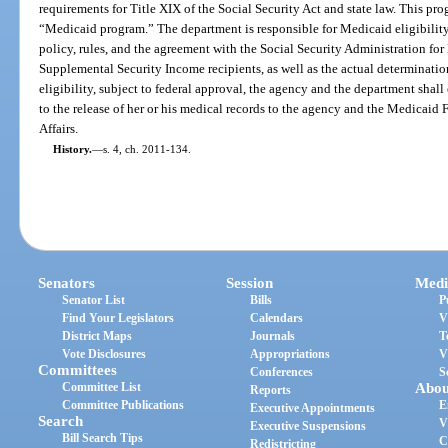
requirements for Title XIX of the Social Security Act and state law. This pro
“Medicaid program.” The department is responsible for Medicaid eligibility 
policy, rules, and the agreement with the Social Security Administration for
Supplemental Security Income recipients, as well as the actual determination
eligibility, subject to federal approval, the agency and the department shal
to the release of her or his medical records to the agency and the Medicaid
Affairs.
History.
—
s. 4, ch. 2011-134.
Senators
Session
Medi
Senator List
Bills
P
Find Your Legislators
Calendars
V
District Maps
Journals
T
Vote Disclosures
Appropriations
V
Committees
Conferences
S
Committee List
Abou
Reports
Committee Publications
E
Executive Appointments
Search
V
Executive Suspensions
Bill Search Tips
C
Redistricting