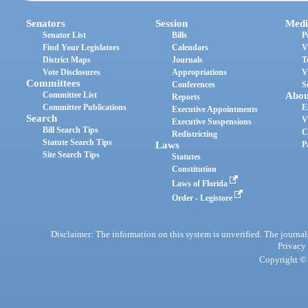
Senators
Session
Medi
Senator List
Bills
P
Find Your Legislators
Calendars
V
District Maps
Journals
T
Vote Disclosures
Appropriations
V
Committees
Conferences
S
Committee List
Abou
Reports
Committee Publications
E
Executive Appointments
Search
V
Executive Suspensions
Bill Search Tips
C
Redistricting
Statute Search Tips
Laws
P
Site Search Tips
Statutes
Constitution
Laws of Florida
Order - Legistore
Disclaimer: The information on this system is unverified. The journals
Privacy
Copyright © 