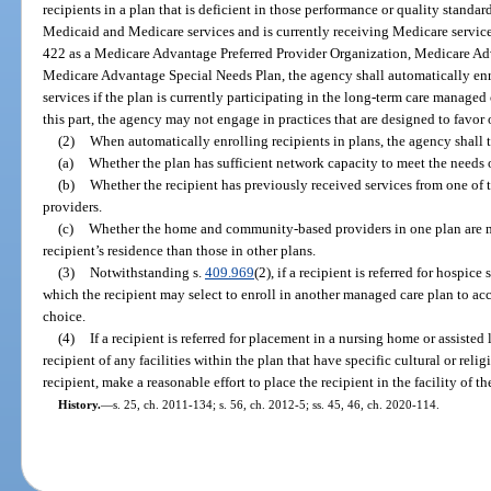
recipients in a plan that is deficient in those performance or quality standard
Medicaid and Medicare services and is currently receiving Medicare services
422 as a Medicare Advantage Preferred Provider Organization, Medicare Ad
Medicare Advantage Special Needs Plan, the agency shall automatically enro
services if the plan is currently participating in the long-term care manage
this part, the agency may not engage in practices that are designed to favo
(2)
When automatically enrolling recipients in plans, the agency shall t
(a)
Whether the plan has sufficient network capacity to meet the needs o
(b)
Whether the recipient has previously received services from one o
providers.
(c)
Whether the home and community-based providers in one plan are m
recipient’s residence than those in other plans.
(3)
Notwithstanding s.
409.969
(2), if a recipient is referred for hospic
which the recipient may select to enroll in another managed care plan to acc
choice.
(4)
If a recipient is referred for placement in a nursing home or assisted 
recipient of any facilities within the plan that have specific cultural or relig
recipient, make a reasonable effort to place the recipient in the facility of th
History.
—
s. 25, ch. 2011-134; s. 56, ch. 2012-5; ss. 45, 46, ch. 2020-114.