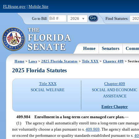
FLHouse.gov
|
Mobile Site
2026
Find Statutes:
20
Go to Bill:
Home
Senators
Commi
Home
>
Laws
>
2025 Florida Statutes
>
Title XXX
>
Chapter 409
> Sectio
2025 Florida Statutes
Title XXX
Chapter 409
SOCIAL WELFARE
SOCIAL AND ECONOMIC
ASSISTANCE
Entire Chapter
409.984
Enrollment in a long-term care managed care plan.
—
(1)
The agency shall automatically enroll into a long-term care manage
not voluntarily choose a plan pursuant to s.
409.969
. The agency shall auto
or exceed the performance or quality standards established pursuant to s.
40