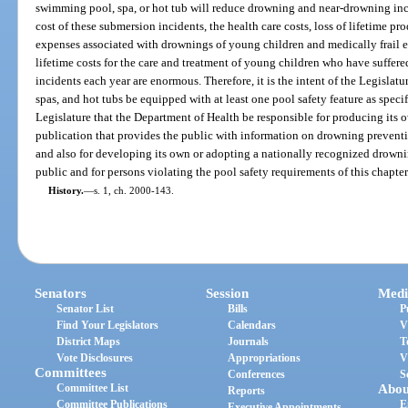
swimming pool, spa, or hot tub will reduce drowning and near-drowning inc
cost of these submersion incidents, the health care costs, loss of lifetime pr
expenses associated with drownings of young children and medically frail el
lifetime costs for the care and treatment of young children who have suffere
incidents each year are enormous. Therefore, it is the intent of the Legislat
spas, and hot tubs be equipped with at least one pool safety feature as specifie
Legislature that the Department of Health be responsible for producing its 
publication that provides the public with information on drowning preventi
and also for developing its own or adopting a nationally recognized drown
public and for persons violating the pool safety requirements of this chapter
History.
—
s. 1, ch. 2000-143.
Senators
Session
Medi
Senator List
Bills
P
Find Your Legislators
Calendars
V
District Maps
Journals
T
Vote Disclosures
Appropriations
V
Committees
Conferences
S
Committee List
Abou
Reports
Committee Publications
E
Executive Appointments