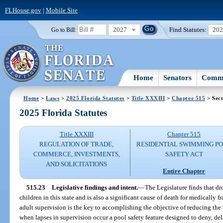
FLHouse.gov
|
Mobile Site
2027
Find Statutes:
20
Go to Bill:
Home
Senators
Commi
Home
>
Laws
>
2025 Florida Statutes
>
Title XXXIII
>
Chapter 515
> Sect
2025 Florida Statutes
Title XXXIII
Chapter 515
REGULATION OF TRADE,
RESIDENTIAL SWIMMING P
COMMERCE, INVESTMENTS,
SAFETY ACT
AND SOLICITATIONS
Entire Chapter
515.23
Legislative findings and intent.
—
The Legislature finds that d
children in this state and is also a significant cause of death for medically fr
adult supervision is the key to accomplishing the objective of reducing the
when lapses in supervision occur a pool safety feature designed to deny, del