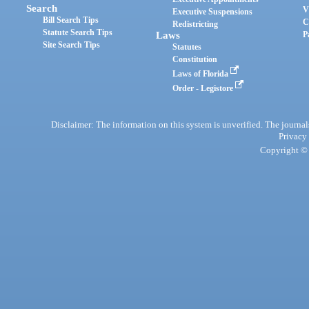
Search
V
Executive Suspensions
Bill Search Tips
C
Redistricting
Statute Search Tips
Laws
P
Site Search Tips
Statutes
Constitution
Laws of Florida
Order - Legistore
Disclaimer: The information on this system is unverified. The journals
Privacy
Copyright © 