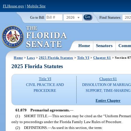
FLHouse.gov
|
Mobile Site
2026
Find Statutes:
20
Go to Bill:
Home
Senators
Commi
Home
>
Laws
>
2025 Florida Statutes
>
Title VI
>
Chapter 61
> Section 0
2025 Florida Statutes
Title VI
Chapter 61
CIVIL PRACTICE AND
DISSOLUTION OF MARRIAG
PROCEDURE
SUPPORT; TIME-SHARING
Entire Chapter
61.079
Premarital agreements.
—
(1)
SHORT TITLE.
—
This section may be cited as the “Uniform Premari
only to proceedings under the Florida Family Law Rules of Procedure.
(2)
DEFINITIONS.
—
As used in this section, the term: