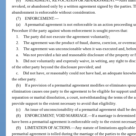
(6)
AMENDMENT; REVOCATION OR ABANDONMENT.
—
After mar
revoked, or abandoned only by a written agreement signed by the parties. 
abandonment is enforceable without consideration.
(7)
ENFORCEMENT.
—
(a)
A premarital agreement is not enforceable in an action proceeding 
Procedure if the party against whom enforcement is sought proves that:
1.
The party did not execute the agreement voluntarily;
2.
The agreement was the product of fraud, duress, coercion, or overrea
3.
The agreement was unconscionable when it was executed and, before 
a.
Was not provided a fair and reasonable disclosure of the property or f
b.
Did not voluntarily and expressly waive, in writing, any right to disc
of the other party beyond the disclosure provided; and
c.
Did not have, or reasonably could not have had, an adequate knowledg
the other party.
(b)
If a provision of a premarital agreement modifies or eliminates spou
elimination causes one party to the agreement to be eligible for support und
separation or marital dissolution, a court, notwithstanding the terms of the 
provide support to the extent necessary to avoid that eligibility.
(c)
An issue of unconscionability of a premarital agreement shall be dec
(8)
ENFORCEMENT; VOID MARRIAGE.
—
If a marriage is determine
have been a premarital agreement is enforceable only to the extent necessary
(9)
LIMITATION OF ACTIONS.
—
Any statute of limitations applicable 
premarital agreement is tolled during the marriage of the parties to the agr