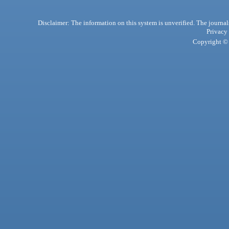
Disclaimer: The information on this system is unverified. The journals
Privacy
Copyright © 