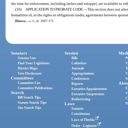
the time for enforcement, including laches and estoppel, are available to eit
(10)
APPLICATION TO PROBATE CODE.
—
This section does not alter
formalities of, or the rights or obligations under, agreements between spous
History.
—
s. 1, ch. 2007-171.
Senators
Session
Medi
Senator List
Bills
P
Find Your Legislators
Calendars
V
District Maps
Journals
T
Vote Disclosures
Appropriations
V
Committees
Conferences
S
Committee List
Abou
Reports
Committee Publications
E
Executive Appointments
Search
V
Executive Suspensions
Bill Search Tips
C
Redistricting
Statute Search Tips
Laws
P
Site Search Tips
Statutes
Constitution
Laws of Florida
Order - Legistore