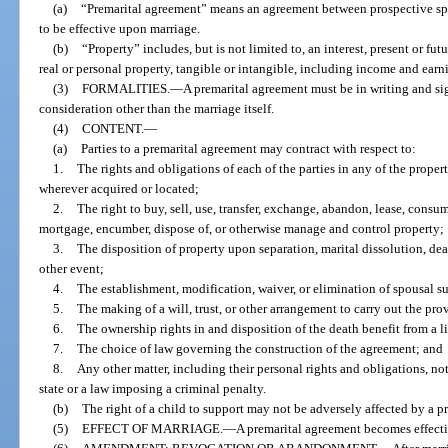
(a)
“Premarital agreement” means an agreement between prospective sp
to be effective upon marriage.
(b)
“Property” includes, but is not limited to, an interest, present or fut
real or personal property, tangible or intangible, including income and earn
(3)
FORMALITIES.
—
A premarital agreement must be in writing and sig
consideration other than the marriage itself.
(4)
CONTENT.
—
(a)
Parties to a premarital agreement may contract with respect to:
1.
The rights and obligations of each of the parties in any of the prope
wherever acquired or located;
2.
The right to buy, sell, use, transfer, exchange, abandon, lease, consume
mortgage, encumber, dispose of, or otherwise manage and control property;
3.
The disposition of property upon separation, marital dissolution, de
other event;
4.
The establishment, modification, waiver, or elimination of spousal s
5.
The making of a will, trust, or other arrangement to carry out the pro
6.
The ownership rights in and disposition of the death benefit from a l
7.
The choice of law governing the construction of the agreement; and
8.
Any other matter, including their personal rights and obligations, not 
state or a law imposing a criminal penalty.
(b)
The right of a child to support may not be adversely affected by a p
(5)
EFFECT OF MARRIAGE.
—
A premarital agreement becomes effecti