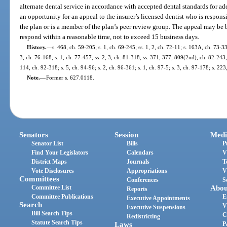
alternate dental service in accordance with accepted dental standards for a
an opportunity for an appeal to the insurer’s licensed dentist who is respons
the plan or is a member of the plan’s peer review group. The appeal may be b
respond within a reasonable time, not to exceed 15 business days.
History.
—
s. 468, ch. 59-205; s. 1, ch. 69-245; ss. 1, 2, ch. 72-11; s. 163A, ch. 73-333
3, ch. 76-168; s. 1, ch. 77-457; ss. 2, 3, ch. 81-318; ss. 371, 377, 809(2nd), ch. 82-243; 
114, ch. 92-318; s. 5, ch. 94-96; s. 2, ch. 96-361; s. 1, ch. 97-5; s. 3, ch. 97-178; s. 2
Note.
—
Former s. 627.0118.
Senators
Session
Medi
Senator List
Bills
P
Find Your Legislators
Calendars
V
District Maps
Journals
T
Vote Disclosures
Appropriations
V
Committees
Conferences
S
Committee List
Abou
Reports
Committee Publications
E
Executive Appointments
Search
V
Executive Suspensions
Bill Search Tips
C
Redistricting
Statute Search Tips
Laws
P