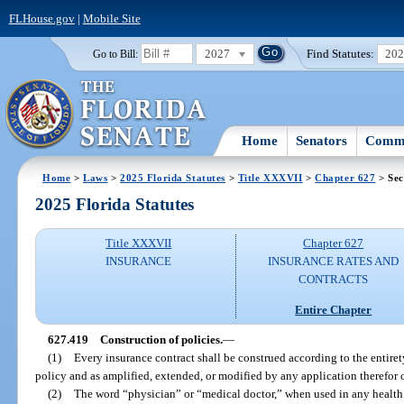
FLHouse.gov
|
Mobile Site
2027
Find Statutes:
20
Go to Bill:
Home
Senators
Commi
Home
>
Laws
>
2025 Florida Statutes
>
Title XXXVII
>
Chapter 627
> Sec
2025 Florida Statutes
Title XXXVII
Chapter 627
INSURANCE
INSURANCE RATES AND
CONTRACTS
Entire Chapter
627.419
Construction of policies.
—
(1)
Every insurance contract shall be construed according to the entirety
policy and as amplified, extended, or modified by any application therefor 
(2)
The word “physician” or “medical doctor,” when used in any health i