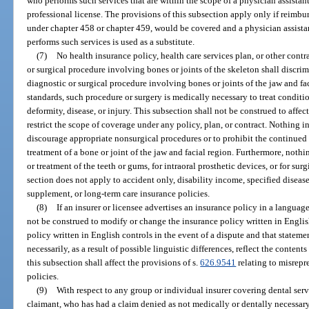
who performs such services that are within the scope of a physician assistant’s
professional license. The provisions of this subsection apply only if reimbu
under chapter 458 or chapter 459, would be covered and a physician assistant
performs such services is used as a substitute.
(7)
No health insurance policy, health care services plan, or other cont
or surgical procedure involving bones or joints of the skeleton shall discri
diagnostic or surgical procedure involving bones or joints of the jaw and fa
standards, such procedure or surgery is medically necessary to treat condi
deformity, disease, or injury. This subsection shall not be construed to affec
restrict the scope of coverage under any policy, plan, or contract. Nothing i
discourage appropriate nonsurgical procedures or to prohibit the continued
treatment of a bone or joint of the jaw and facial region. Furthermore, nothi
or treatment of the teeth or gums, for intraoral prosthetic devices, or for su
section does not apply to accident only, disability income, specified diseas
supplement, or long-term care insurance policies.
(8)
If an insurer or licensee advertises an insurance policy in a languag
not be construed to modify or change the insurance policy written in Englis
policy written in English controls in the event of a dispute and that statem
necessarily, as a result of possible linguistic differences, reflect the content
this subsection shall affect the provisions of s.
626.9541
relating to misrepr
policies.
(9)
With respect to any group or individual insurer covering dental servi
claimant, who has had a claim denied as not medically or dentally necessa