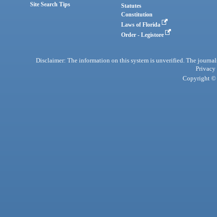
Site Search Tips
Statutes
Constitution
Laws of Florida
Order - Legistore
Disclaimer: The information on this system is unverified. The journals
Privacy
Copyright © 