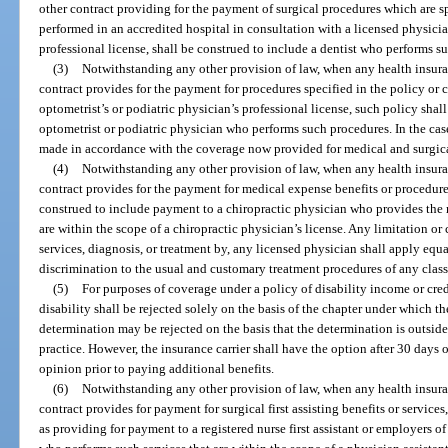
other contract providing for the payment of surgical procedures which are spe
performed in an accredited hospital in consultation with a licensed physicia
professional license, shall be construed to include a dentist who performs s
(3)
Notwithstanding any other provision of law, when any health insuranc
contract provides for the payment for procedures specified in the policy or 
optometrist’s or podiatric physician’s professional license, such policy sha
optometrist or podiatric physician who performs such procedures. In the case
made in accordance with the coverage now provided for medical and surgica
(4)
Notwithstanding any other provision of law, when any health insuranc
contract provides for the payment for medical expense benefits or procedures
construed to include payment to a chiropractic physician who provides the 
are within the scope of a chiropractic physician’s license. Any limitation 
services, diagnosis, or treatment by, any licensed physician shall apply equa
discrimination to the usual and customary treatment procedures of any class
(5)
For purposes of coverage under a policy of disability income or cred
disability shall be rejected solely on the basis of the chapter under which t
determination may be rejected on the basis that the determination is outside
practice. However, the insurance carrier shall have the option after 30 days 
opinion prior to paying additional benefits.
(6)
Notwithstanding any other provision of law, when any health insuranc
contract provides for payment for surgical first assisting benefits or services,
as providing for payment to a registered nurse first assistant or employers of 