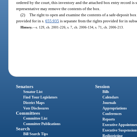
ordered by the court, this inventory and the attached box entry record is 
representative may remove the contents of the box.
(2)
The right to open and examine the contents of a safe-deposit box
provided for in s.
655.935
is separate from the rights provided for in subs
History.
—
s. 129, ch. 2001-226; s. 7, ch. 2006-134; s. 71, ch. 2006-213.
Senators
Session
Senator List
Bills
Find Your Legislators
Calendars
District Maps
Journals
Vote Disclosures
Appropriations
Committees
Conferences
Committee List
Reports
Committee Publications
Executive Appointme
Search
Executive Suspension
Bill Search Tips
Redistricting