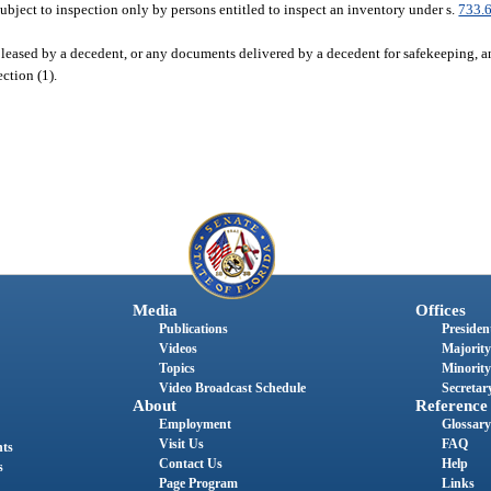
subject to inspection only by persons entitled to inspect an inventory under s.
733.
 leased by a decedent, or any documents delivered by a decedent for safekeeping, an
ection (1).
Media
Offices
Publications
President
Videos
Majority
Topics
Minority
Video Broadcast Schedule
Secretary
About
Reference
Employment
Glossary
Visit Us
FAQ
nts
Contact Us
Help
s
Page Program
Links