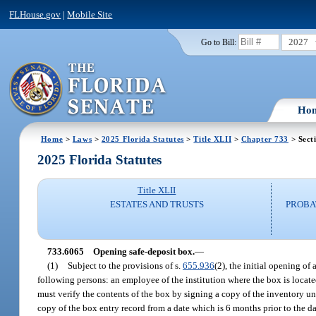
FLHouse.gov
|
Mobile Site
2027
Go to Bill:
Ho
Home
>
Laws
>
2025 Florida Statutes
>
Title XLII
>
Chapter 733
> Sect
2025 Florida Statutes
Title XLII
ESTATES AND TRUSTS
PROBA
733.6065
Opening safe-deposit box.
—
(1)
Subject to the provisions of s.
655.936
(2), the initial opening of
following persons: an employee of the institution where the box is located
must verify the contents of the box by signing a copy of the inventory und
copy of the box entry record from a date which is 6 months prior to the da