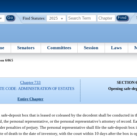
Find Statutes:
2025
me
Senators
Committees
Session
Laws
M
ion 6065
Chapter 733
SECTION 
TE CODE: ADMINISTRATION OF ESTATES
Opening safe-dep
Entire Chapter
 a safe-deposit box that is leased or coleased by the decedent shall be conducted in 
, the personal representative, or the personal representative’s attorney of record. 
er penalties of perjury. The personal representative shall file the safe-deposit box 
te of death to the date of inventory, with the court within 10 days after the box is 