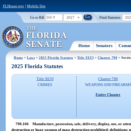
FLHouse.gov
|
Mobile Site
2027
Find Statutes:
20
Go to Bill:
Home
Senators
Commi
Home
>
Laws
>
2025 Florida Statutes
>
Title XLVI
>
Chapter 790
> Secti
2025 Florida Statutes
Title XLVI
Chapter 790
CRIMES
WEAPONS AND FIREARM
Entire Chapter
790.166
Manufacture, possession, sale, delivery, display, use, or att
destruction or hoax weapon of mass destruction prohibited; definitions; p