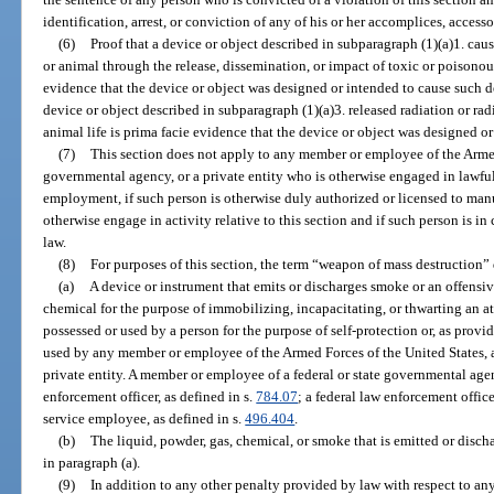
identification, arrest, or conviction of any of his or her accomplices, accesso
(6)
Proof that a device or object described in subparagraph (1)(a)1. cau
or animal through the release, dissemination, or impact of toxic or poisonous
evidence that the device or object was designed or intended to cause such de
device or object described in subparagraph (1)(a)3. released radiation or ra
animal life is prima facie evidence that the device or object was designed or
(7)
This section does not apply to any member or employee of the Armed 
governmental agency, or a private entity who is otherwise engaged in lawful 
employment, if such person is otherwise duly authorized or licensed to manufa
otherwise engage in activity relative to this section and if such person is i
law.
(8)
For purposes of this section, the term “weapon of mass destruction”
(a)
A device or instrument that emits or discharges smoke or an offensive,
chemical for the purpose of immobilizing, incapacitating, or thwarting an at
possessed or used by a person for the purpose of self-protection or, as provid
used by any member or employee of the Armed Forces of the United States, a
private entity. A member or employee of a federal or state governmental agen
enforcement officer, as defined in s.
784.07
; a federal law enforcement office
service employee, as defined in s.
496.404
.
(b)
The liquid, powder, gas, chemical, or smoke that is emitted or disch
in paragraph (a).
(9)
In addition to any other penalty provided by law with respect to any