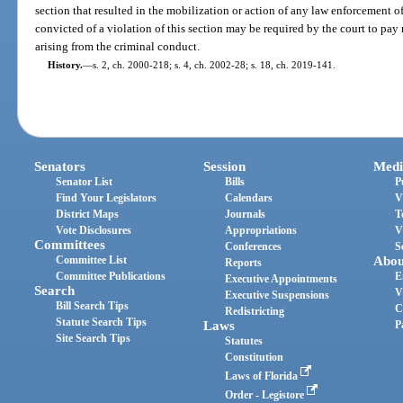
section that resulted in the mobilization or action of any law enforcement of
convicted of a violation of this section may be required by the court to pay 
arising from the criminal conduct.
History.
—
s. 2, ch. 2000-218; s. 4, ch. 2002-28; s. 18, ch. 2019-141.
Senators
Session
Medi
Senator List
Bills
P
Find Your Legislators
Calendars
V
District Maps
Journals
T
Vote Disclosures
Appropriations
V
Committees
Conferences
S
Committee List
Abou
Reports
Committee Publications
E
Executive Appointments
Search
V
Executive Suspensions
Bill Search Tips
C
Redistricting
Statute Search Tips
Laws
P
Site Search Tips
Statutes
Constitution
Laws of Florida
Order - Legistore