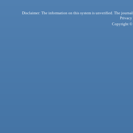
Disclaimer: The information on this system is unverified. The journals
Privacy
Copyright © 