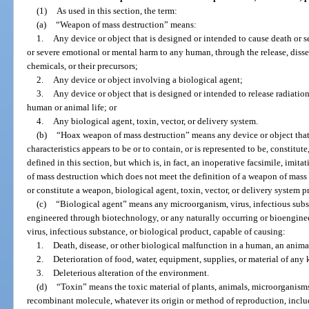
(1)
As used in this section, the term:
(a)
“Weapon of mass destruction” means:
1.
Any device or object that is designed or intended to cause death or 
or severe emotional or mental harm to any human, through the release, diss
chemicals, or their precursors;
2.
Any device or object involving a biological agent;
3.
Any device or object that is designed or intended to release radiation
human or animal life; or
4.
Any biological agent, toxin, vector, or delivery system.
(b)
“Hoax weapon of mass destruction” means any device or object that b
characteristics appears to be or to contain, or is represented to be, constitut
defined in this section, but which is, in fact, an inoperative facsimile, imita
of mass destruction which does not meet the definition of a weapon of mass
or constitute a weapon, biological agent, toxin, vector, or delivery system p
(c)
“Biological agent” means any microorganism, virus, infectious subs
engineered through biotechnology, or any naturally occurring or bioengin
virus, infectious substance, or biological product, capable of causing:
1.
Death, disease, or other biological malfunction in a human, an animal
2.
Deterioration of food, water, equipment, supplies, or material of any 
3.
Deleterious alteration of the environment.
(d)
“Toxin” means the toxic material of plants, animals, microorganisms, 
recombinant molecule, whatever its origin or method of reproduction, inclu