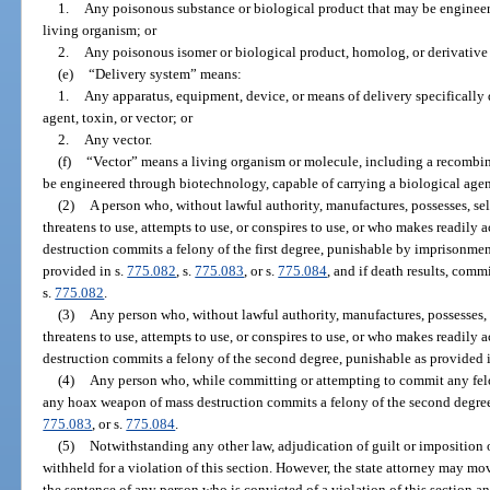
1.
Any poisonous substance or biological product that may be engine
living organism; or
2.
Any poisonous isomer or biological product, homolog, or derivative 
(e)
“Delivery system” means:
1.
Any apparatus, equipment, device, or means of delivery specifically 
agent, toxin, or vector; or
2.
Any vector.
(f)
“Vector” means a living organism or molecule, including a recombin
be engineered through biotechnology, capable of carrying a biological agent
(2)
A person who, without lawful authority, manufactures, possesses, sells
threatens to use, attempts to use, or conspires to use, or who makes readily 
destruction commits a felony of the first degree, punishable by imprisonment
provided in s.
775.082
, s.
775.083
, or s.
775.084
, and if death results, comm
s.
775.082
.
(3)
Any person who, without lawful authority, manufactures, possesses, se
threatens to use, attempts to use, or conspires to use, or who makes readily 
destruction commits a felony of the second degree, punishable as provided 
(4)
Any person who, while committing or attempting to commit any felon
any hoax weapon of mass destruction commits a felony of the second degree
775.083
, or s.
775.084
.
(5)
Notwithstanding any other law, adjudication of guilt or imposition 
withheld for a violation of this section. However, the state attorney may mo
the sentence of any person who is convicted of a violation of this section a