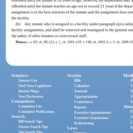
offenders until the inmate is 18 years of age; however, the department may as
offenders until the inmate reaches an age not to exceed 21 years if the dep
assignment is in the best interests of the inmate and the assignment does no
the facility.
(b)
Any inmate who is assigned to a facility under paragraph (a) is subje
facility assignments, and shall be removed and reassigned to the general inm
the safety of other inmates or correctional staff.
History.
—
s. 83, ch. 88-122; s. 1, ch. 2001-210; s. 148, ch. 2005-2; s. 3, ch. 2008-2
Senators
Session
Medi
Senator List
Bills
P
Find Your Legislators
Calendars
V
District Maps
Journals
T
Vote Disclosures
Appropriations
V
Committees
Conferences
S
Committee List
Abou
Reports
Committee Publications
E
Executive Appointments
Search
V
Executive Suspensions
Bill Search Tips
C
Redistricting
Statute Search Tips
Laws
P
Site Search Tips