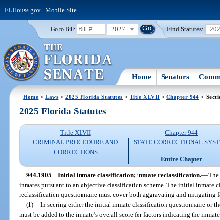
FLHouse.gov
|
Mobile Site
2027
Find Statutes:
20
Go to Bill:
Home
Senators
Commi
Home
>
Laws
>
2025 Florida Statutes
>
Title XLVII
>
Chapter 944
> Secti
2025 Florida Statutes
Title XLVII
Chapter 944
CRIMINAL PROCEDURE AND
STATE CORRECTIONAL SYS
CORRECTIONS
Entire Chapter
944.1905
Initial inmate classification; inmate reclassification.
—
The 
inmates pursuant to an objective classification scheme. The initial inmate c
reclassification questionnaire must cover both aggravating and mitigating f
(1)
In scoring either the initial inmate classification questionnaire or t
must be added to the inmate’s overall score for factors indicating the inmate