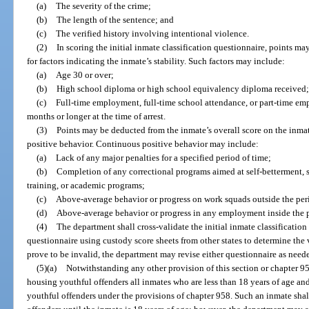
(a)
The severity of the crime;
(b)
The length of the sentence; and
(c)
The verified history involving intentional violence.
(2)
In scoring the initial inmate classification questionnaire, points m
for factors indicating the inmate’s stability. Such factors may include:
(a)
Age 30 or over;
(b)
High school diploma or high school equivalency diploma received
(c)
Full-time employment, full-time school attendance, or part-time em
months or longer at the time of arrest.
(3)
Points may be deducted from the inmate’s overall score on the inmat
positive behavior. Continuous positive behavior may include:
(a)
Lack of any major penalties for a specified period of time;
(b)
Completion of any correctional programs aimed at self-betterment, 
training, or academic programs;
(c)
Above-average behavior or progress on work squads outside the perim
(d)
Above-average behavior or progress in any employment inside the pe
(4)
The department shall cross-validate the initial inmate classification
questionnaire using custody score sheets from other states to determine the v
prove to be invalid, the department may revise either questionnaire as need
(5)(a)
Notwithstanding any other provision of this section or chapter 958
housing youthful offenders all inmates who are less than 18 years of age and
youthful offenders under the provisions of chapter 958. Such an inmate shall