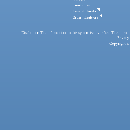
Statutes
Constitution
Laws of Florida
Order - Legistore
Disclaimer: The information on this system is unverified. The journals
Privacy
Copyright © 