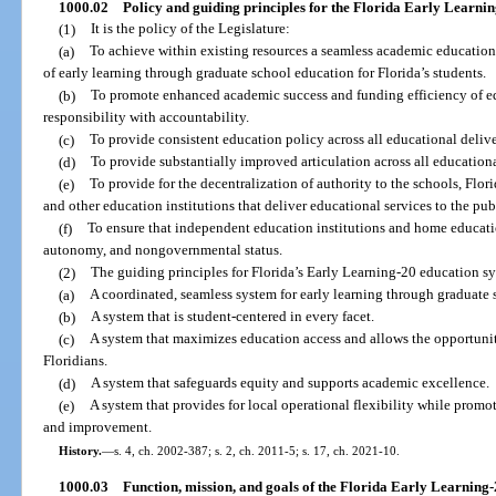
1000.02
Policy and guiding principles for the Florida Early Learnin
(1)
It is the policy of the Legislature:
(a)
To achieve within existing resources a seamless academic education
of early learning through graduate school education for Florida’s students.
(b)
To promote enhanced academic success and funding efficiency of ed
responsibility with accountability.
(c)
To provide consistent education policy across all educational deliv
(d)
To provide substantially improved articulation across all education
(e)
To provide for the decentralization of authority to the schools, Flor
and other education institutions that deliver educational services to the pub
(f)
To ensure that independent education institutions and home educat
autonomy, and nongovernmental status.
(2)
The guiding principles for Florida’s Early Learning-20 education sy
(a)
A coordinated, seamless system for early learning through graduate 
(b)
A system that is student-centered in every facet.
(c)
A system that maximizes education access and allows the opportunity
Floridians.
(d)
A system that safeguards equity and supports academic excellence.
(e)
A system that provides for local operational flexibility while prom
and improvement.
History.
—
s. 4, ch. 2002-387; s. 2, ch. 2011-5; s. 17, ch. 2021-10.
1000.03
Function, mission, and goals of the Florida Early Learning-