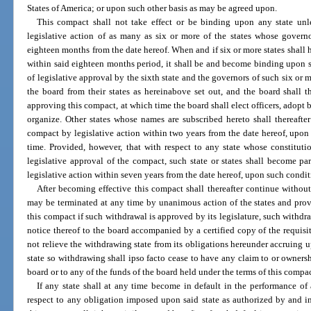
States of America; or upon such other basis as may be agreed upon.
This compact shall not take effect or be binding upon any state unl
legislative action of as many as six or more of the states whose govern
eighteen months from the date hereof. When and if six or more states shall 
within said eighteen months period, it shall be and become binding upon su
of legislative approval by the sixth state and the governors of such six or 
the board from their states as hereinabove set out, and the board shall 
approving this compact, at which time the board shall elect officers, adopt
organize. Other states whose names are subscribed hereto shall thereafte
compact by legislative action within two years from the date hereof, upo
time. Provided, however, that with respect to any state whose constitut
legislative approval of the compact, such state or states shall become p
legislative action within seven years from the date hereof, upon such condi
After becoming effective this compact shall thereafter continue without
may be terminated at any time by unanimous action of the states and prov
this compact if such withdrawal is approved by its legislature, such withdra
notice thereof to the board accompanied by a certified copy of the requisit
not relieve the withdrawing state from its obligations hereunder accruing u
state so withdrawing shall ipso facto cease to have any claim to or ownersh
board or to any of the funds of the board held under the terms of this compac
If any state shall at any time become in default in the performance of
respect to any obligation imposed upon said state as authorized by and i