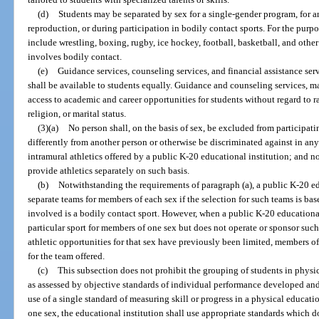
(d)
Students may be separated by sex for a single-gender program, for a
reproduction, or during participation in bodily contact sports. For the purpo
include wrestling, boxing, rugby, ice hockey, football, basketball, and other
involves bodily contact.
(e)
Guidance services, counseling services, and financial assistance ser
shall be available to students equally. Guidance and counseling services, ma
access to academic and career opportunities for students without regard to rac
religion, or marital status.
(3)(a)
No person shall, on the basis of sex, be excluded from participatin
differently from another person or otherwise be discriminated against in any i
intramural athletics offered by a public K-20 educational institution; and n
provide athletics separately on such basis.
(b)
Notwithstanding the requirements of paragraph (a), a public K-20 e
separate teams for members of each sex if the selection for such teams is bas
involved is a bodily contact sport. However, when a public K-20 educational
particular sport for members of one sex but does not operate or sponsor such
athletic opportunities for that sex have previously been limited, members o
for the team offered.
(c)
This subsection does not prohibit the grouping of students in physic
as assessed by objective standards of individual performance developed an
use of a single standard of measuring skill or progress in a physical educati
one sex, the educational institution shall use appropriate standards which d