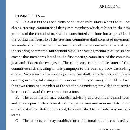
ARTICLE VI
COMMITTEES.
—
A. To assist in the expeditious conduct of its business when the full c
elect a steering committee of thirty-two members which, subject to the pro
policies of the commission, shall be constituted and function as provided 
the voting membership of the steering committee shall consist of governors, 
remainder shall consist of other members of the commission. A federal re
the steering committee, but without vote. The voting members of the steerin
except that members elected to the first steering committee of the commissi
year and sixteen for two years. The chair, vice chair, and treasurer of t
committee and, anything in this paragraph to the contrary notwithstanding,
offices. Vacancies in the steering committee shall not affect its authority 
ensuing meeting following the occurrence of any vacancy shall fill it for 
than two terms as a member of the steering committee; provided that service 
be counted toward the two term limitations.
B. The commission may establish advisory and technical committees com
and private persons to advise it with respect to any one or more of its func
on request of the states concerned, be established to consider any matter 
states.
C. The commission may establish such additional committees as its by