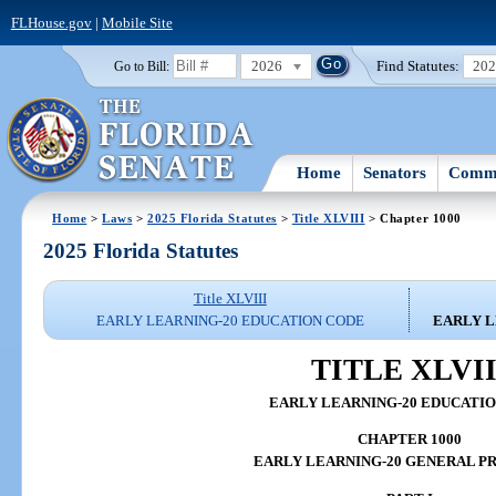
FLHouse.gov
|
Mobile Site
2026
Find Statutes:
20
Go to Bill:
Home
Senators
Commi
Home
>
Laws
>
2025 Florida Statutes
>
Title XLVIII
> Chapter 1000
2025 Florida Statutes
Title XLVIII
EARLY LEARNING-20 EDUCATION CODE
EARLY L
TITLE XLVII
EARLY LEARNING-20 EDUCATI
CHAPTER 1000
EARLY LEARNING-20 GENERAL P