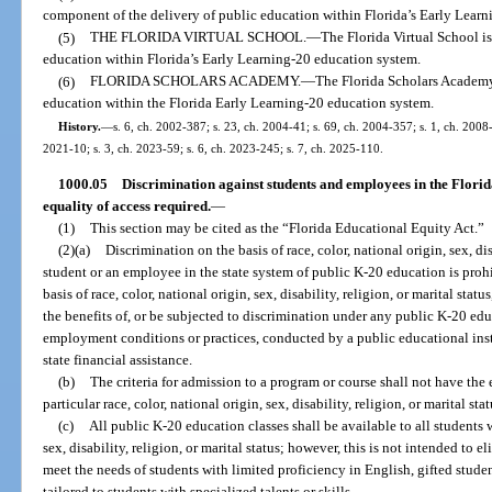
component of the delivery of public education within Florida’s Early Lear
(5)
THE FLORIDA VIRTUAL SCHOOL.
—
The Florida Virtual School i
education within Florida’s Early Learning-20 education system.
(6)
FLORIDA SCHOLARS ACADEMY.
—
The Florida Scholars Academy
education within the Florida Early Learning-20 education system.
History.
—
s. 6, ch. 2002-387; s. 23, ch. 2004-41; s. 69, ch. 2004-357; s. 1, ch. 2008-
2021-10; s. 3, ch. 2023-59; s. 6, ch. 2023-245; s. 7, ch. 2025-110.
1000.05
Discrimination against students and employees in the Florid
equality of access required.
—
(1)
This section may be cited as the “Florida Educational Equity Act.”
(2)(a)
Discrimination on the basis of race, color, national origin, sex, dis
student or an employee in the state system of public K-20 education is prohib
basis of race, color, national origin, sex, disability, religion, or marital sta
the benefits of, or be subjected to discrimination under any public K-20 edu
employment conditions or practices, conducted by a public educational instit
state financial assistance.
(b)
The criteria for admission to a program or course shall not have the e
particular race, color, national origin, sex, disability, religion, or marital stat
(c)
All public K-20 education classes shall be available to all students w
sex, disability, religion, or marital status; however, this is not intended to
meet the needs of students with limited proficiency in English, gifted studen
tailored to students with specialized talents or skills.