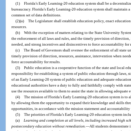
(1)
Florida’s Early Learning-20 education system shall be a decentraliz
bureaucracy. Florida’s Early Learning-20 education system shall maintain 
common set of data definitions.
(2)(a)
The Legislature shall establish education policy, enact education
resources.
(b)
With the exception of matters relating to the State University Syste
the enforcement of all laws and rules, and the timely provision of direction,
needed, and strong incentives and disincentives to force accountability for r
(c)
The Board of Governors shall oversee the enforcement of all state un
timely provision of direction, resources, assistance, intervention when need
force accountability for results.
(3)
Public education is a cooperative function of the state and local edu
responsibility for establishing a system of public education through laws, st
of an Early Learning-20 system of public education and adequate educationa
educational authorities have a duty to fully and faithfully comply with state
use the resources available to them to assist the state in allowing adequate 
(4)
The mission of Florida’s Early Learning-20 education system is to al
by allowing them the opportunity to expand their knowledge and skills thr
opportunities, in accordance with the mission statement and accountability 
(5)
The priorities of Florida’s Early Learning-20 education system incl
(a)
Learning and completion at all levels, including increased high sc
postsecondary education without remediation.
—
All students demonstrate i