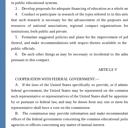
in public educational systems.
3. Develop proposals for adequate financing of education as a whole and
4. Conduct or participate in research of the types referred to in this ar
that such research is necessary for the advancement of the purposes and 
resources of national associations, regional compact organizations f
institutions, both public and private.
5. Formulate suggested policies and plans for the improvement of pub
thereof, and make recommendations with respect thereto available to the
public officials.
6. Do such other things as may be necessary or incidental to the admin
pursuant to this compact.
ARTICLE V
COOPERATION WITH FEDERAL GOVERNMENT.
—
A. If the laws of the United States specifically so provide, or if admin
federal government, the United States may be represented on the commiss
such representative or representatives of the United States shall be appoin
by or pursuant to federal law, and may be drawn from any one or more br
representative shall have a vote on the commission.
B. The commission may provide information and make recommendation
officer of the federal government concerning the common educational polici
agencies or officers concerning any matter of mutual interest.