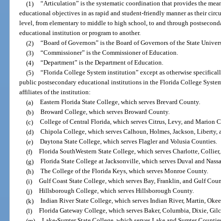
(1)
“Articulation” is the systematic coordination that provides the mea
educational objectives in as rapid and student-friendly manner as their circ
level, from elementary to middle to high school, to and through postsecond
educational institution or program to another.
(2)
“Board of Governors” is the Board of Governors of the State Univer
(3)
“Commissioner” is the Commissioner of Education.
(4)
“Department” is the Department of Education.
(5)
“Florida College System institution” except as otherwise specificall
public postsecondary educational institutions in the Florida College Syste
affiliates of the institution:
(a)
Eastern Florida State College, which serves Brevard County.
(b)
Broward College, which serves Broward County.
(c)
College of Central Florida, which serves Citrus, Levy, and Marion C
(d)
Chipola College, which serves Calhoun, Holmes, Jackson, Liberty,
(e)
Daytona State College, which serves Flagler and Volusia Counties.
(f)
Florida SouthWestern State College, which serves Charlotte, Collier
(g)
Florida State College at Jacksonville, which serves Duval and Nass
(h)
The College of the Florida Keys, which serves Monroe County.
(i)
Gulf Coast State College, which serves Bay, Franklin, and Gulf Coun
(j)
Hillsborough College, which serves Hillsborough County.
(k)
Indian River State College, which serves Indian River, Martin, Oke
(l)
Florida Gateway College, which serves Baker, Columbia, Dixie, Gilc
(m)
Lake-Sumter State College, which serves Lake and Sumter Countie