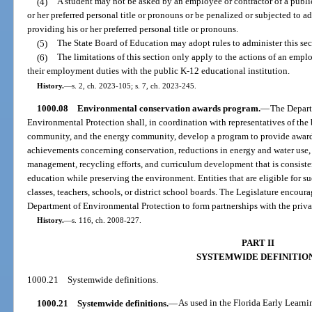
(4)
A student may not be asked by an employee or contractor of a public
or her preferred personal title or pronouns or be penalized or subjected to a
providing his or her preferred personal title or pronouns.
(5)
The State Board of Education may adopt rules to administer this sec
(6)
The limitations of this section only apply to the actions of an empl
their employment duties with the public K-12 educational institution.
History.
—
s. 2, ch. 2023-105; s. 7, ch. 2023-245.
1000.08
Environmental conservation awards program.
—
The Depart
Environmental Protection shall, in coordination with representatives of th
community, and the energy community, develop a program to provide awards 
achievements concerning conservation, reductions in energy and water use, 
management, recycling efforts, and curriculum development that is consisten
education while preserving the environment. Entities that are eligible for s
classes, teachers, schools, or district school boards. The Legislature encou
Department of Environmental Protection to form partnerships with the priva
History.
—
s. 116, ch. 2008-227.
PART II
SYSTEMWIDE DEFINITIO
1000.21
Systemwide definitions.
1000.21
Systemwide definitions.
—
As used in the Florida Early Learn