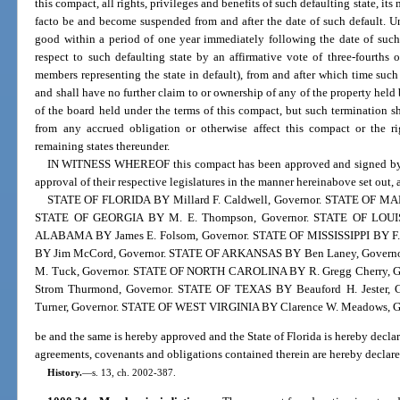
this compact, all rights, privileges and benefits of such defaulting state, its
facto be and become suspended from and after the date of such default. U
good within a period of one year immediately following the date of such
respect to such defaulting state by an affirmative vote of three-fourths
members representing the state in default), from and after which time such 
and shall have no further claim to or ownership of any of the property held 
of the board held under the terms of this compact, but such termination sh
from any accrued obligation or otherwise affect this compact or the rig
remaining states thereunder.
IN WITNESS WHEREOF this compact has been approved and signed by gov
approval of their respective legislatures in the manner hereinabove set out, 
STATE OF FLORIDA BY Millard F. Caldwell, Governor. STATE OF MAR
STATE OF GEORGIA BY M. E. Thompson, Governor. STATE OF LOUISI
ALABAMA BY James E. Folsom, Governor. STATE OF MISSISSIPPI BY F.
BY Jim McCord, Governor. STATE OF ARKANSAS BY Ben Laney, Gov
M. Tuck, Governor. STATE OF NORTH CAROLINA BY R. Gregg Cherry, 
Strom Thurmond, Governor. STATE OF TEXAS BY Beauford H. Jester
Turner, Governor. STATE OF WEST VIRGINIA BY Clarence W. Meadows, G
be and the same is hereby approved and the State of Florida is hereby declar
agreements, covenants and obligations contained therein are hereby declared
History.
—
s. 13, ch. 2002-387.