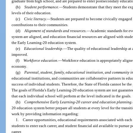
graduate from high school, and are prepared to enter postsecondary educati
(b)
Student performance.
—
Students demonstrate that they meet the exp
levels of their education.
(c)
Civic literacy.
—
Students are prepared to become civically engage
contributions to their communities.
(d)
Alignment of standards and resources.
—
Academic standards for eve
system are aligned, and education financial resources are aligned with stud
the Early Learning-20 education system.
(e)
Educational leadership.
—
The quality of educational leadership at 
improved.
(f)
Workforce education.
—
Workforce education is appropriately aligned
economy.
(g)
Parental, student, family, educational institution, and community i
educational institutions, and communities are collaborative partners in educ
success of individual students. Therefore, the State of Florida cannot be the
The goals of Florida’s Early Learning-20 education system are not guarantee
that each individual school will perform at the level indicated in the goals.
(h)
Comprehensive Early Learning-20 career and education planning.
20 education system better prepare all students at every level for the trans
work by providing information regarding:
1.
Career opportunities, educational requirements associated with each c
students to enter each career, and student financial aid available to pursue 
career.