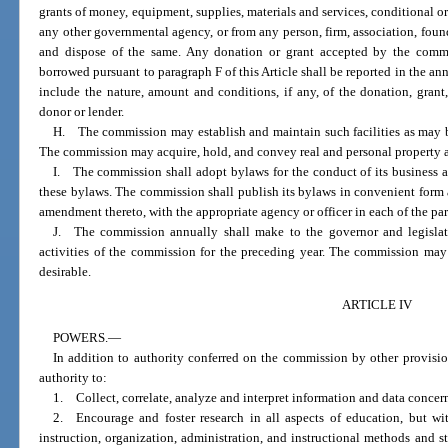
grants of money, equipment, supplies, materials and services, conditional or 
any other governmental agency, or from any person, firm, association, found
and dispose of the same. Any donation or grant accepted by the commis
borrowed pursuant to paragraph F of this Article shall be reported in the an
include the nature, amount and conditions, if any, of the donation, grant,
donor or lender.
H. The commission may establish and maintain such facilities as may be 
The commission may acquire, hold, and convey real and personal property an
I. The commission shall adopt bylaws for the conduct of its business 
these bylaws. The commission shall publish its bylaws in convenient form a
amendment thereto, with the appropriate agency or officer in each of the part
J. The commission annually shall make to the governor and legislatu
activities of the commission for the preceding year. The commission may
desirable.
ARTICLE IV
POWERS.
—
In addition to authority conferred on the commission by other provisi
authority to:
1. Collect, correlate, analyze and interpret information and data concer
2. Encourage and foster research in all aspects of education, but wit
instruction, organization, administration, and instructional methods and