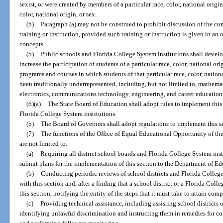
sexist, or were created by members of a particular race, color, national origi
color, national origin, or sex.
(b)
Paragraph (a) may not be construed to prohibit discussion of the conce
training or instruction, provided such training or instruction is given in a
concepts.
(5)
Public schools and Florida College System institutions shall devel
increase the participation of students of a particular race, color, national orig
programs and courses in which students of that particular race, color, national
been traditionally underrepresented, including, but not limited to, mathema
electronics, communications technology, engineering, and career education
(6)(a)
The State Board of Education shall adopt rules to implement this se
Florida College System institutions.
(b)
The Board of Governors shall adopt regulations to implement this sect
(7)
The functions of the Office of Equal Educational Opportunity of th
are not limited to:
(a)
Requiring all district school boards and Florida College System inst
submit plans for the implementation of this section to the Department of Ed
(b)
Conducting periodic reviews of school districts and Florida Colleg
with this section and, after a finding that a school district or a Florida Col
this section, notifying the entity of the steps that it must take to attain c
(c)
Providing technical assistance, including assisting school districts 
identifying unlawful discrimination and instructing them in remedies for co