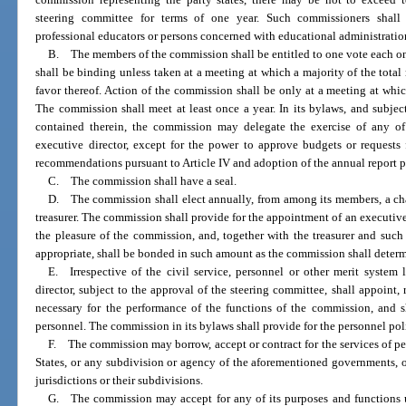
steering committee for terms of one year. Such commissioners shall 
professional educators or persons concerned with educational administratio
B. The members of the commission shall be entitled to one vote each o
shall be binding unless taken at a meeting at which a majority of the tota
favor thereof. Action of the commission shall be only at a meeting at whic
The commission shall meet at least once a year. In its bylaws, and subjec
contained therein, the commission may delegate the exercise of any of
executive director, except for the power to approve budgets or requests
recommendations pursuant to Article IV and adoption of the annual report pur
C. The commission shall have a seal.
D. The commission shall elect annually, from among its members, a chai
treasurer. The commission shall provide for the appointment of an executive 
the pleasure of the commission, and, together with the treasurer and su
appropriate, shall be bonded in such amount as the commission shall determi
E. Irrespective of the civil service, personnel or other merit system 
director, subject to the approval of the steering committee, shall appoint
necessary for the performance of the functions of the commission, and s
personnel. The commission in its bylaws shall provide for the personnel po
F. The commission may borrow, accept or contract for the services of pe
States, or any subdivision or agency of the aforementioned governments, 
jurisdictions or their subdivisions.
G. The commission may accept for any of its purposes and functions 