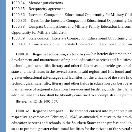
1000.34
Member jurisdictions.
1000.35
Reciprocity agreement.
1000.36
Interstate Compact on Educational Opportunity for Military Chil
1000.361
Dues for the Interstate Compact on Educational Opportunity for
1000.38
Compact Commissioner and Military Family Education Liaison; 
Opportunity for Military Children.
1000.39
State council; Interstate Compact on Educational Opportunity fo
1000.40
Future repeal of the Interstate Compact on Educational Opportuni
1000.31
Regional education; state policy.
—
It is hereby declared to be
development and maintenance of regional education services and facilities i
technological, scientific, literary and other fields so as to provide greater e
state and the citizens in the several states in said region; and it is found an
greater educational advantages and facilities for the citizens of the state in 
technological, scientific, literary and other fields in education can best 
maintenance of regional educational services and facilities, under the plan
adopted; and this law shall be liberally construed to accomplish such purpo
History.
—
s. 12, ch. 2002-387.
1000.32
Regional compact.
—
The compact entered into by the state a
respective governors on February 8, 1948, as amended, relative to the dev
education services and schools in the Southern States in the professional, tec
so as to promote greater educational facilities for the citizens of the several