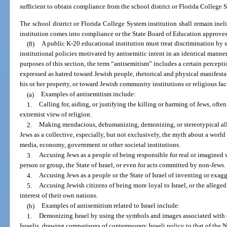
sufficient to obtain compliance from the school district or Florida College S
The school district or Florida College System institution shall remain ineli
institution comes into compliance or the State Board of Education approves
(8)
A public K-20 educational institution must treat discrimination by 
institutional policies motivated by antisemitic intent in an identical manne
purposes of this section, the term “antisemitism” includes a certain percep
expressed as hatred toward Jewish people, rhetorical and physical manifesta
his or her property, or toward Jewish community institutions or religious faci
(a)
Examples of antisemitism include:
1.
Calling for, aiding, or justifying the killing or harming of Jews, ofte
extremist view of religion.
2.
Making mendacious, dehumanizing, demonizing, or stereotypical alle
Jews as a collective, especially, but not exclusively, the myth about a world
media, economy, government or other societal institutions.
3.
Accusing Jews as a people of being responsible for real or imagine
person or group, the State of Israel, or even for acts committed by non-Jews.
4.
Accusing Jews as a people or the State of Israel of inventing or exag
5.
Accusing Jewish citizens of being more loyal to Israel, or the alleged
interest of their own nations.
(b)
Examples of antisemitism related to Israel include:
1.
Demonizing Israel by using the symbols and images associated with cl
Israelis, drawing comparisons of contemporary Israeli policy to that of the Naz