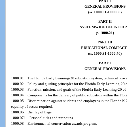
PART I
GENERAL PROVISIONS
(ss. 1000.01-1000.08)
PART II
SYSTEMWIDE DEFINITIO
(s. 1000.21)
PART III
EDUCATIONAL COMPACT
(ss. 1000.31-1000.40)
PART I
GENERAL PROVISIONS
1000.01
The Florida Early Learning-20 education system; technical provi
1000.02
Policy and guiding principles for the Florida Early Learning-20 
1000.03
Function, mission, and goals of the Florida Early Learning-20 e
1000.04
Components for the delivery of public education within the Flor
1000.05
Discrimination against students and employees in the Florida K-
equality of access required.
1000.06
Display of flags.
1000.071
Personal titles and pronouns.
1000.08
Environmental conservation awards program.