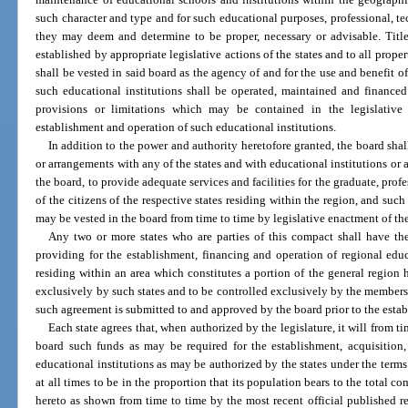
such character and type and for such educational purposes, professional, tech
they may deem and determine to be proper, necessary or advisable. Title
established by appropriate legislative actions of the states and to all prope
shall be vested in said board as the agency of and for the use and benefit of 
such educational institutions shall be operated, maintained and financed
provisions or limitations which may be contained in the legislative a
establishment and operation of such educational institutions.
In addition to the power and authority heretofore granted, the board sha
or arrangements with any of the states and with educational institutions or 
the board, to provide adequate services and facilities for the graduate, prof
of the citizens of the respective states residing within the region, and suc
may be vested in the board from time to time by legislative enactment of the 
Any two or more states who are parties of this compact shall have th
providing for the establishment, financing and operation of regional educa
residing within an area which constitutes a portion of the general region h
exclusively by such states and to be controlled exclusively by the members
such agreement is submitted to and approved by the board prior to the estab
Each state agrees that, when authorized by the legislature, it will from 
board such funds as may be required for the establishment, acquisition
educational institutions as may be authorized by the states under the terms 
at all times to be in the proportion that its population bears to the total c
hereto as shown from time to time by the most recent official published re