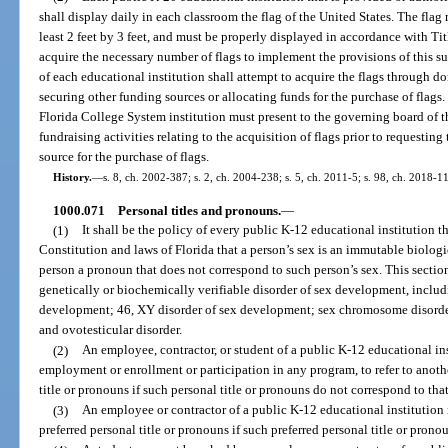
shall display daily in each classroom the flag of the United States. The flag
least 2 feet by 3 feet, and must be properly displayed in accordance with Tit
acquire the necessary number of flags to implement the provisions of this sub
of each educational institution shall attempt to acquire the flags through do
securing other funding sources or allocating funds for the purchase of flags.
Florida College System institution must present to the governing board of th
fundraising activities relating to the acquisition of flags prior to requesti
source for the purchase of flags.
History.
—
s. 8, ch. 2002-387; s. 2, ch. 2004-238; s. 5, ch. 2011-5; s. 98, ch. 2018-1
1000.071
Personal titles and pronouns.
—
(1)
It shall be the policy of every public K-12 educational institution t
Constitution and laws of Florida that a person’s sex is an immutable biological
person a pronoun that does not correspond to such person’s sex. This sectio
genetically or biochemically verifiable disorder of sex development, includi
development; 46, XY disorder of sex development; sex chromosome disorde
and ovotesticular disorder.
(2)
An employee, contractor, or student of a public K-12 educational ins
employment or enrollment or participation in any program, to refer to anothe
title or pronouns if such personal title or pronouns do not correspond to that
(3)
An employee or contractor of a public K-12 educational institution 
preferred personal title or pronouns if such preferred personal title or prono