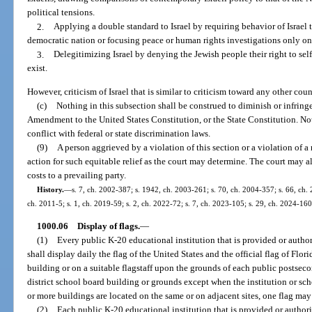
political tensions.
2.
Applying a double standard to Israel by requiring behavior of Israel
democratic nation or focusing peace or human rights investigations only on 
3.
Delegitimizing Israel by denying the Jewish people their right to sel
exist.
However, criticism of Israel that is similar to criticism toward any other cou
(c)
Nothing in this subsection shall be construed to diminish or infring
Amendment to the United States Constitution, or the State Constitution. Not
conflict with federal or state discrimination laws.
(9)
A person aggrieved by a violation of this section or a violation of a 
action for such equitable relief as the court may determine. The court may a
costs to a prevailing party.
History.
—
s. 7, ch. 2002-387; s. 1942, ch. 2003-261; s. 70, ch. 2004-357; s. 66, ch. 
ch. 2011-5; s. 1, ch. 2019-59; s. 2, ch. 2022-72; s. 7, ch. 2023-105; s. 29, ch. 2024-160
1000.06
Display of flags.
—
(1)
Every public K-20 educational institution that is provided or autho
shall display daily the flag of the United States and the official flag of Fl
building or on a suitable flagstaff upon the grounds of each public postsec
district school board building or grounds except when the institution or scho
or more buildings are located on the same or on adjacent sites, one flag may
(2)
Each public K-20 educational institution that is provided or author