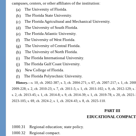
campuses, centers, or other affiliates of the institution:
(a)
The University of Florida.
(b)
The Florida State University.
(c)
The Florida Agricultural and Mechanical University.
(d)
The University of South Florida.
(e)
The Florida Atlantic University.
(f)
The University of West Florida.
(g)
The University of Central Florida.
(h)
The University of North Florida.
(i)
The Florida International University.
(j)
The Florida Gulf Coast University.
(k)
New College of Florida.
(l)
The Florida Polytechnic University.
History.
—
s. 10, ch. 2002-387; s. 3, ch. 2004-271; s. 67, ch. 2007-217; s. 1, ch. 2008
2009-228; s. 2, ch. 2010-23; s. 7, ch. 2011-5; s. 1, ch. 2011-102; s. 9, ch. 2012-129; s.
s. 2, ch. 2013-45; s. 1, ch. 2014-8; s. 9, ch. 2014-39; s. 1, ch. 2019-78; s. 20, ch. 2021-
2023-105; s. 69, ch. 2024-2; s. 1, ch. 2024-43; s. 8, ch. 2025-110.
PART III
EDUCATIONAL COMPACT
1000.31
Regional education; state policy.
1000.32
Regional compact.