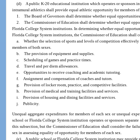
(d)
A public K-20 educational institution which operates or sponsors inte
intramural athletics shall provide equal athletic opportunity for members of
1.
The Board of Governors shall determine whether equal opportunities ar
2.
The Commissioner of Education shall determine whether equal opportu
Florida College System institutions. In determining whether equal opportunit
Florida College System institutions, the Commissioner of Education shall c
a.
Whether the selection of sports and levels of competition effectively
members of both sexes.
b.
The provision of equipment and supplies.
c.
Scheduling of games and practice times.
d.
Travel and per diem allowances.
e.
Opportunities to receive coaching and academic tutoring.
f.
Assignment and compensation of coaches and tutors.
g.
Provision of locker room, practice, and competitive facilities.
h.
Provision of medical and training facilities and services.
i.
Provision of housing and dining facilities and services.
j.
Publicity.
Unequal aggregate expenditures for members of each sex or unequal expen
school or Florida College System institution operates or sponsors separat
this subsection, but the Commissioner of Education shall consider the failu
sex in assessing equality of opportunity for members of each sex.
(e)
A public school or Florida College System institution may provide s