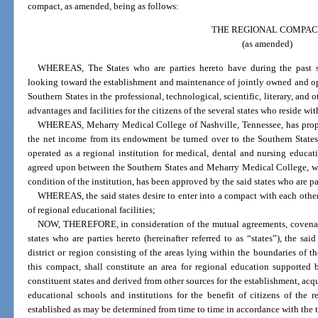
compact, as amended, being as follows:
THE REGIONAL COMPAC
(as amended)
WHEREAS, The States who are parties hereto have during the past se
looking toward the establishment and maintenance of jointly owned and ope
Southern States in the professional, technological, scientific, literary, and o
advantages and facilities for the citizens of the several states who reside wi
WHEREAS, Meharry Medical College of Nashville, Tennessee, has propos
the net income from its endowment be turned over to the Southern States,
operated as a regional institution for medical, dental and nursing educa
agreed upon between the Southern States and Meharry Medical College, whi
condition of the institution, has been approved by the said states who are pa
WHEREAS, the said states desire to enter into a compact with each othe
of regional educational facilities;
NOW, THEREFORE, in consideration of the mutual agreements, covenant
states who are parties hereto (hereinafter referred to as “states”), the sa
district or region consisting of the areas lying within the boundaries of th
this compact, shall constitute an area for regional education supported
constituent states and derived from other sources for the establishment, acq
educational schools and institutions for the benefit of citizens of the r
established as may be determined from time to time in accordance with the 