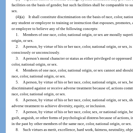
facilities on the basis of gender, but such facilities shall be comparable to s
sex.
(4)(a)
It shall constitute discrimination on the basis of race, color, natio
any student or employee to training or instruction that espouses, promotes,
or employee to believe any of the following concepts:
1.
Members of one race, color, national origin, or sex are morally superi
origin, or sex.
2.
A person, by virtue of his or her race, color, national origin, or sex, i
consciously or unconsciously.
3.
A person’s moral character or status as either privileged or oppressed 
color, national origin, or sex.
4.
Members of one race, color, national origin, or sex cannot and should
race, color, national origin, or sex.
5.
A person, by virtue of his or her race, color, national origin, or sex, b
discriminated against or receive adverse treatment because of, actions comm
race, color, national origin, or sex.
6.
A person, by virtue of his or her race, color, national origin, or sex, 
adverse treatment to achieve diversity, equity, or inclusion.
7.
A person, by virtue of his or her race, color, sex, or national origin, 
guilt, anguish, or other forms of psychological distress because of actions,
in the past by other members of the same race, color, national origin, or sex.
8.
Such virtues as merit, excellence, hard work, fairness, neutrality, obje