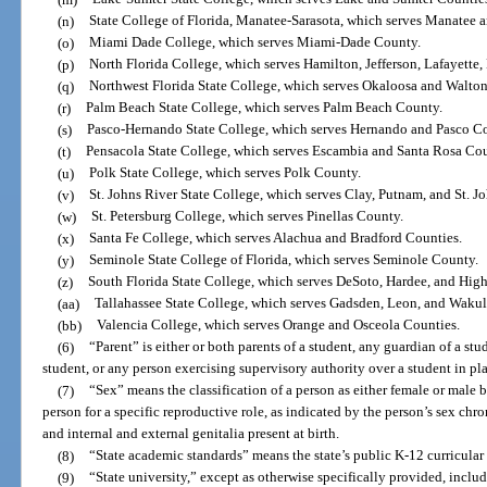
(n)
State College of Florida, Manatee-Sarasota, which serves Manatee a
(o)
Miami Dade College, which serves Miami-Dade County.
(p)
North Florida College, which serves Hamilton, Jefferson, Lafayette
(q)
Northwest Florida State College, which serves Okaloosa and Walton
(r)
Palm Beach State College, which serves Palm Beach County.
(s)
Pasco-Hernando State College, which serves Hernando and Pasco Co
(t)
Pensacola State College, which serves Escambia and Santa Rosa Cou
(u)
Polk State College, which serves Polk County.
(v)
St. Johns River State College, which serves Clay, Putnam, and St. J
(w)
St. Petersburg College, which serves Pinellas County.
(x)
Santa Fe College, which serves Alachua and Bradford Counties.
(y)
Seminole State College of Florida, which serves Seminole County.
(z)
South Florida State College, which serves DeSoto, Hardee, and Hig
(aa)
Tallahassee State College, which serves Gadsden, Leon, and Wakul
(bb)
Valencia College, which serves Orange and Osceola Counties.
(6)
“Parent” is either or both parents of a student, any guardian of a stu
student, or any person exercising supervisory authority over a student in pla
(7)
“Sex” means the classification of a person as either female or male 
person for a specific reproductive role, as indicated by the person’s sex c
and internal and external genitalia present at birth.
(8)
“State academic standards” means the state’s public K-12 curricular
(9)
“State university,” except as otherwise specifically provided, inclu