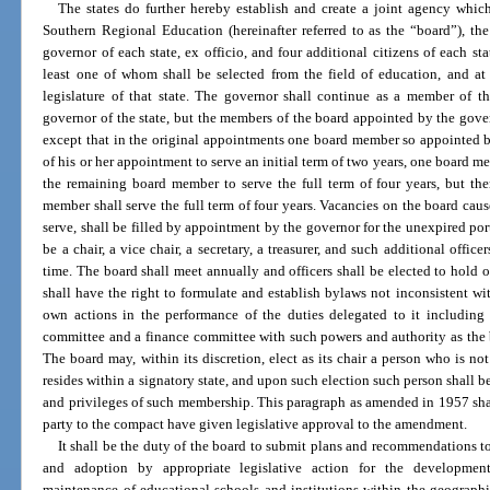
The states do further hereby establish and create a joint agency whi
Southern Regional Education (hereinafter referred to as the “board”), th
governor of each state, ex officio, and four additional citizens of each st
least one of whom shall be selected from the field of education, and a
legislature of that state. The governor shall continue as a member of th
governor of the state, but the members of the board appointed by the govern
except that in the original appointments one board member so appointed b
of his or her appointment to serve an initial term of two years, one board me
the remaining board member to serve the full term of four years, but the
member shall serve the full term of four years. Vacancies on the board cause
serve, shall be filled by appointment by the governor for the unexpired port
be a chair, a vice chair, a secretary, a treasurer, and such additional offi
time. The board shall meet annually and officers shall be elected to hold 
shall have the right to formulate and establish bylaws not inconsistent wi
own actions in the performance of the duties delegated to it including 
committee and a finance committee with such powers and authority as the 
The board may, within its discretion, elect as its chair a person who is n
resides within a signatory state, and upon such election such person shall b
and privileges of such membership. This paragraph as amended in 1957 shall
party to the compact have given legislative approval to the amendment.
It shall be the duty of the board to submit plans and recommendations to 
and adoption by appropriate legislative action for the development,
maintenance of educational schools and institutions within the geographica