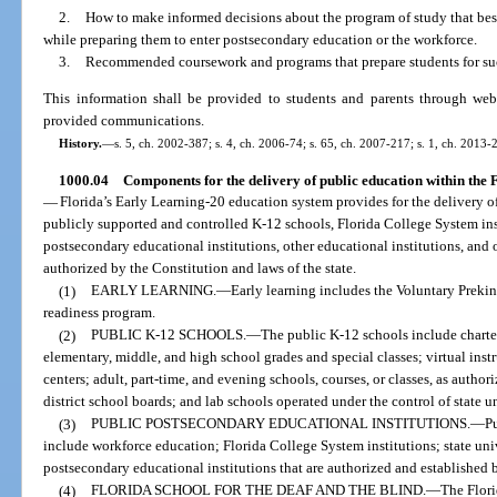
2.
How to make informed decisions about the program of study that best a
while preparing them to enter postsecondary education or the workforce.
3.
Recommended coursework and programs that prepare students for succes
This information shall be provided to students and parents through webs
provided communications.
History.
—
s. 5, ch. 2002-387; s. 4, ch. 2006-74; s. 65, ch. 2007-217; s. 1, ch. 2013-
1000.04
Components for the delivery of public education within the
—
Florida’s Early Learning-20 education system provides for the delivery o
publicly supported and controlled K-12 schools, Florida College System inst
postsecondary educational institutions, other educational institutions, and 
authorized by the Constitution and laws of the state.
(1)
EARLY LEARNING.
—
Early learning includes the Voluntary Preki
readiness program.
(2)
PUBLIC K-12 SCHOOLS.
—
The public K-12 schools include charter
elementary, middle, and high school grades and special classes; virtual ins
centers; adult, part-time, and evening schools, courses, or classes, as autho
district school boards; and lab schools operated under the control of state un
(3)
PUBLIC POSTSECONDARY EDUCATIONAL INSTITUTIONS.
—
Pu
include workforce education; Florida College System institutions; state univ
postsecondary educational institutions that are authorized and established 
(4)
FLORIDA SCHOOL FOR THE DEAF AND THE BLIND.
—
The Flori