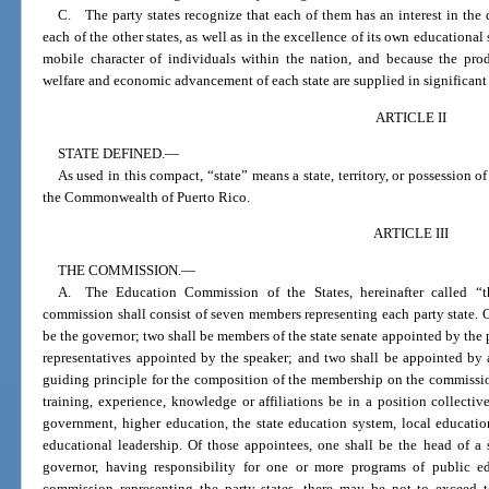
C. The party states recognize that each of them has an interest in the 
each of the other states, as well as in the excellence of its own educational
mobile character of individuals within the nation, and because the prod
welfare and economic advancement of each state are supplied in significant 
ARTICLE II
STATE DEFINED.
—
As used in this compact, “state” means a state, territory, or possession of
the Commonwealth of Puerto Rico.
ARTICLE III
THE COMMISSION.
—
A. The Education Commission of the States, hereinafter called “t
commission shall consist of seven members representing each party state. 
be the governor; two shall be members of the state senate appointed by the 
representatives appointed by the speaker; and two shall be appointed by 
guiding principle for the composition of the membership on the commission
training, experience, knowledge or affiliations be in a position collectivel
government, higher education, the state education system, local educatio
educational leadership. Of those appointees, one shall be the head of a 
governor, having responsibility for one or more programs of public e
commission representing the party states, there may be not to exceed 