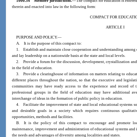
1000.34
Member jurisdictions.
—
The compact for education is entered 
therein and enacted into law in the following form:
COMPACT FOR EDUCATI
ARTICLE I
PURPOSE AND POLICY.
—
A. It is the purpose of this compact to:
1. Establish and maintain close cooperation and understanding among ex
and lay leadership on a nationwide basis at the state and local levels.
2. Provide a forum for the discussion, development, crystallization an
in the field of education.
3. Provide a clearinghouse of information on matters relating to educa
different places throughout the nation, so that the executive and legisla
communities may have ready access to the experience and record of t
professional groups in the field of education may have additional av
interchange of ideas in the formation of public policy in education.
4. Facilitate the improvement of state and local educational systems so
and desirable goals in a society which requires continuous qualitat
opportunities, methods and facilities.
B. It is the policy of this compact to encourage and promote loca
maintenance, improvement and administration of educational systems and i
the needs and advantages of diversity among localities and states.