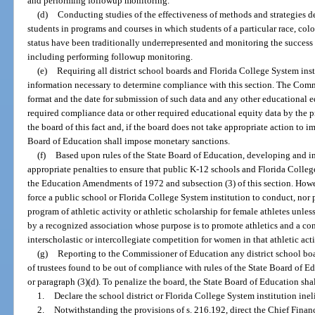
and performing followup monitoring.
(d)
Conducting studies of the effectiveness of methods and strategies de
students in programs and courses in which students of a particular race, color,
status have been traditionally underrepresented and monitoring the success 
including performing followup monitoring.
(e)
Requiring all district school boards and Florida College System inst
information necessary to determine compliance with this section. The Comm
format and the date for submission of such data and any other educational e
required compliance data or other required educational equity data by the p
the board of this fact and, if the board does not take appropriate action to i
Board of Education shall impose monetary sanctions.
(f)
Based upon rules of the State Board of Education, developing and
appropriate penalties to ensure that public K-12 schools and Florida Colleg
the Education Amendments of 1972 and subsection (3) of this section. Howe
force a public school or Florida College System institution to conduct, nor 
program of athletic activity or athletic scholarship for female athletes unles
by a recognized association whose purpose is to promote athletics and a con
interscholastic or intercollegiate competition for women in that athletic acti
(g)
Reporting to the Commissioner of Education any district school boa
of trustees found to be out of compliance with rules of the State Board of E
or paragraph (3)(d). To penalize the board, the State Board of Education shal
1.
Declare the school district or Florida College System institution inel
2.
Notwithstanding the provisions of s. 216.192, direct the Chief Finan