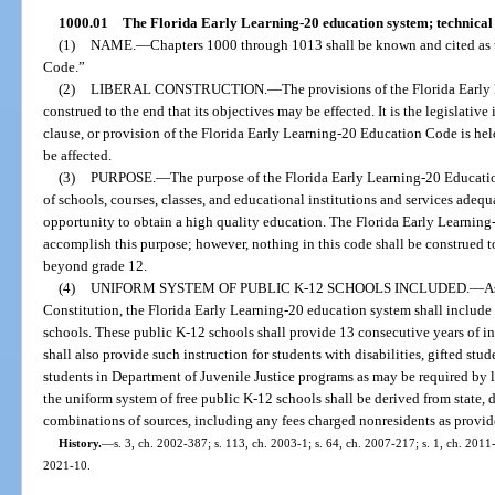
1000.01
The Florida Early Learning-20 education system; technical 
(1)
NAME.
—
Chapters 1000 through 1013 shall be known and cited as 
Code.”
(2)
LIBERAL CONSTRUCTION.
—
The provisions of the Florida Early
construed to the end that its objectives may be effected. It is the legislative 
clause, or provision of the Florida Early Learning-20 Education Code is held
be affected.
(3)
PURPOSE.
—
The purpose of the Florida Early Learning-20 Educatio
of schools, courses, classes, and educational institutions and services adequat
opportunity to obtain a high quality education. The Florida Early Learning
accomplish this purpose; however, nothing in this code shall be construed to
beyond grade 12.
(4)
UNIFORM SYSTEM OF PUBLIC K-12 SCHOOLS INCLUDED.
—
As
Constitution, the Florida Early Learning-20 education system shall include
schools. These public K-12 schools shall provide 13 consecutive years of i
shall also provide such instruction for students with disabilities, gifted stu
students in Department of Juvenile Justice programs as may be required by 
the uniform system of free public K-12 schools shall be derived from state, di
combinations of sources, including any fees charged nonresidents as provid
History.
—
s. 3, ch. 2002-387; s. 113, ch. 2003-1; s. 64, ch. 2007-217; s. 1, ch. 2011-
2021-10.