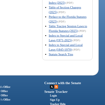
Index (2025)
(PDF)
Table of Section Changes
(2025)
(PDF)
Preface to the Florida Statutes
(2025)
(PDF)
Table Tracing Session Laws to
Florida Statutes (2025)
(PDF)
Index to Special and Local
Laws (1971-2025)
(PDF)
Index to Special and Local
Laws (1845-1970)
(PDF)
Statute Search Tips
Connect with the Senate
's Office
 Office
Senate Tracker
 Office
Login
's Office
Sign Up
Tracker Help