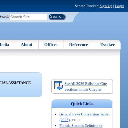
Senate Tracker:
Sign Up
|
Login
Search
edia
About
Offices
Reference
Tracker
CIAL ASSISTANCE
See All 2026 Bills that Cite
Sections in this Chapter
Quick Links
General Laws Conversion Table
(2025)
(PDF)
Florida Statutes Definitions