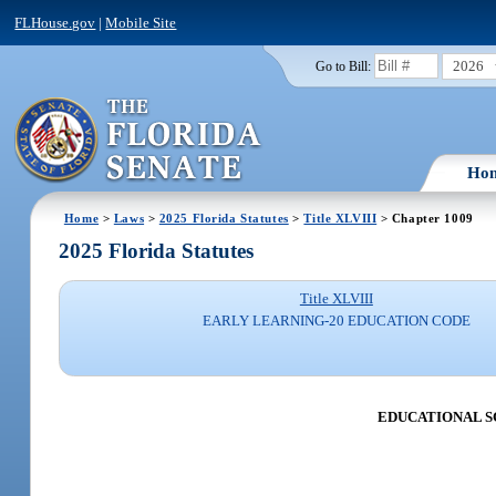
FLHouse.gov
|
Mobile Site
2026
Go to Bill:
Ho
Home
>
Laws
>
2025 Florida Statutes
>
Title XLVIII
> Chapter 1009
2025 Florida Statutes
Title XLVIII
EARLY LEARNING-20 EDUCATION CODE
EDUCATIONAL SC