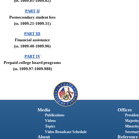
(ss. 1009.01-1009.02)
PART II
Postsecondary student fees
(ss. 1009.21-1009.31)
PART III
Financial assistance
(ss. 1009.40-1009.96)
PART IV
Prepaid college board programs
(ss. 1009.97-1009.988)
Media
Offices
Publications
President
Videos
Majority
Topics
Minority
Video Broadcast Schedule
Secretary
About
Reference