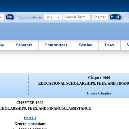
Find Statutes:
2025
me
Senators
Committees
Session
Laws
M
Chapter 1009
EDUCATIONAL SCHOLARSHIPS, FEES, AND FINAN
Entire Chapter
CHAPTER 1009
HOLARSHIPS, FEES, AND FINANCIAL ASSISTANCE
PART I
General provisions