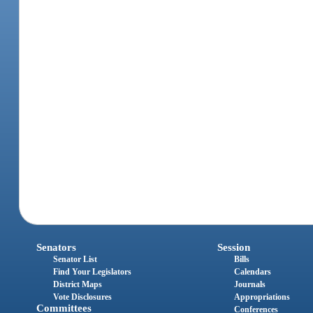
Senators
Session
Senator List
Bills
Find Your Legislators
Calendars
District Maps
Journals
Vote Disclosures
Appropriations
Committees
Conferences