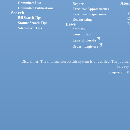
Committee List
Abou
Reports
Committee Publications
E
Executive Appointments
Search
V
Executive Suspensions
Bill Search Tips
C
Redistricting
Statute Search Tips
Laws
P
Site Search Tips
Statutes
Constitution
Laws of Florida
Order - Legistore
Disclaimer: The information on this system is unverified. The journals
Privacy
Copyright © 