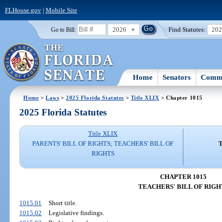
FLHouse.gov
|
Mobile Site
2026
Find Statutes:
20
Go to Bill:
Home
Senators
Commi
Home
>
Laws
>
2025 Florida Statutes
>
Title XLIX
> Chapter 1015
2025 Florida Statutes
Title XLIX
PARENTS' BILL OF RIGHTS; TEACHERS' BILL OF
RIGHTS
CHAPTER 1015
TEACHERS' BILL OF RIGH
1015.01
Short title.
1015.02
Legislative findings.