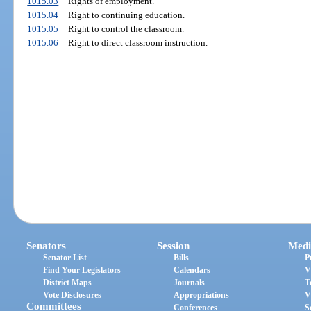
1015.03
Rights of employment.
1015.04
Right to continuing education.
1015.05
Right to control the classroom.
1015.06
Right to direct classroom instruction.
Senators
Session
Medi
Senator List
Bills
P
Find Your Legislators
Calendars
V
District Maps
Journals
T
Vote Disclosures
Appropriations
V
Committees
Conferences
S