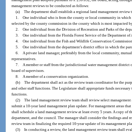
management reviews to be conducted as follows:
(a)
The department shall establish a regional land management review
1.
One individual who is from the county or local community in which t
selected by the county commission in the county which is most impacted by
2.
One individual from the Division of Recreation and Parks of the dep
3.
One individual from the Florida Forest Service of the Department of
4.
One individual from the Fish and Wildlife Conservation Commission
5.
One individual from the department’s district office in which the parc
6.
A private land manager, preferably from the local community, mutual
representatives.
7.
A member or staff from the jurisdictional water management district o
board of supervisors.
8.
A member of a conservation organization.
(b)
The department shall act as the review team coordinator for the purp
and other staff functions. The Legislature shall appropriate funds necessa
functions.
(2)
The land management review team shall review select management ar
submit a 10-year land management plan update. For management areas that e
shall schedule a land management review at least every 5 years. A copy of t
department, and the council. The manager shall consider the findings and
review team in finalizing the required 10-year update of its management pla
(3)
In conducting a review, the land management review team shall eval