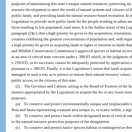
purposes of maintaining this state’s unique natural resources; protecting air
resource development to meet the needs of natural systems and citizens of th
public lands; and providing lands for natural resource-based recreation. In rec
Legislature to provide such public lands for the people residing in urban and
those residing in less populated, rural areas. It is the further intent of the L
paragraph (2)(c), that a high priority be given to the acquisition, restorati
counties exhibiting the greatest concentration of population and, with regard
a high priority be given to acquiring lands or rights or interests in lands th
and Wildlife Conservation Commission’s approved species or habitat recove
as an area of critical state concern under s. 380.05 which, in the judgment o
s. 259.035, or its successor, cannot be adequately protected by application
pursuant to s. 380.05. Finally, it is the Legislature’s intent that lands acqu
managed in such a way as to protect or restore their natural resource values,
public access, to the citizens of this state.
(2)
The Governor and Cabinet, sitting as the Board of Trustees of the
moneys appropriated by the Legislature to acquire the fee or any lesser inter
purposes:
(a)
To conserve and protect environmentally unique and irreplaceable la
flora and fauna representing a natural area unique to, or scarce within, a regi
(b)
To conserve and protect lands within designated areas of critical sta
to the natural resource protection purposes of the designation;
(c)
To conserve and protect native species habitat or endangered or th