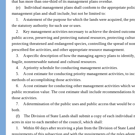
that has more than one-third of its management plans overdue.
(e)
Individual management plans shall conform to the appropriate polici
management plan and shall include, but not be limited to:
1.
A statement of the purpose for which the lands were acquired, the pro
the statutory authority for such use or uses.
2.
Key management activities necessary to achieve the desired outcomes
public access, preserving and protecting natural resources, protecting cultura
protecting threatened and endangered species, controlling the spread of no
prescribed fire activities, and other appropriate resource management.
3.
A specific description of how the managing agency plans to identify, 
fragile, nonrenewable natural and cultural resources.
4.
A priority schedule for conducting management activities.
5.
A cost estimate for conducting priority management activities, to in
methods of accomplishing those activities.
6.
A cost estimate for conducting other management activities which wo
public recreation value. The cost estimate shall include recommendations f
those activities.
7.
A determination of the public uses and public access that would be c
both.
(f)
The Division of State Lands shall submit a copy of each individual
acres in size to each member of the council, which shall:
1.
Within 60 days after receiving a plan from the Division of State Lan
requirements of this subsection and with the requirements of the rules adopt