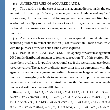
(6)
ALTERNATE USES OF ACQUIRED LANDS.
—
(a)
The board, or, in the case of water management district lands, the 
authorize the granting of a lease, easement, or license for the use of any lan
this section, Florida Statutes 2014, for any governmental use permitted by s.
as adopted by s. 9(a), Art. XII of the State Constitution, and any other incid
the board or the owning water management district to be compatible with con
purposes.
(b)
Any existing lease, easement, or license acquired for incidental publ
acquired pursuant to former subsection (3) of this section, Florida Statutes
with the purposes for which such lands were acquired.
(7)
PUBLIC RECREATIONAL USE.
—
An agency or water management d
2000 funds distributed pursuant to former subsection (3) of this section, Fl
make them available for public recreational use if the recreational use does n
resource values. The agency or district may enter into an agreement with th
agency to transfer management authority or lease to such agencies’ lands p
purpose of managing the lands to make them available for public recreation
department shall take action to control the growth of nonnative invasive p
purchased with Preservation 2000 funds.
History.
—
s. 1, ch. 90-217; s. 2, ch. 91-62; s. 7, ch. 91-80; s. 1, ch. 91-192; s. 5, ch.
94-212; s. 17, ch. 94-240; s. 104, ch. 94-356; s. 1, ch. 95-334; s. 4, ch. 95-349; s. 6, ch
13, ch. 98-336; s. 35, ch. 99-13; s. 20, ch. 99-247; s. 2, ch. 2000-129; s. 31, ch. 2000-1
2000-197; s. 47, ch. 2001-61; ss. 36, 37, ch. 2001-254; s. 13, ch. 2001-275; s. 8, ch. 2