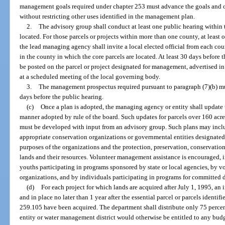
management goals required under chapter 253 must advance the goals and 
without restricting other uses identified in the management plan.
2.
The advisory group shall conduct at least one public hearing within t
located. For those parcels or projects within more than one county, at least
the lead managing agency shall invite a local elected official from each co
in the county in which the core parcels are located. At least 30 days before 
be posted on the parcel or project designated for management, advertised in
at a scheduled meeting of the local governing body.
3.
The management prospectus required pursuant to paragraph (7)(b) must
days before the public hearing.
(c)
Once a plan is adopted, the managing agency or entity shall update t
manner adopted by rule of the board. Such updates for parcels over 160 acres
must be developed with input from an advisory group. Such plans may include
appropriate conservation organizations or governmental entities designated 
purposes of the organizations and the protection, preservation, conservatio
lands and their resources. Volunteer management assistance is encouraged, i
youths participating in programs sponsored by state or local agencies, by 
organizations, and by individuals participating in programs for committed 
(d)
For each project for which lands are acquired after July 1, 1995, a
and in place no later than 1 year after the essential parcel or parcels identifi
259.105 have been acquired. The department shall distribute only 75 percen
entity or water management district would otherwise be entitled to any bud