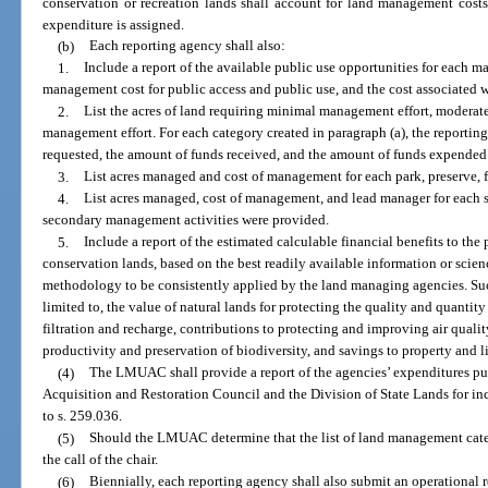
conservation or recreation lands shall account for land management cost
expenditure is assigned.
(b)
Each reporting agency shall also:
1.
Include a report of the available public use opportunities for each ma
management cost for public access and public use, and the cost associated w
2.
List the acres of land requiring minimal management effort, moderat
management effort. For each category created in paragraph (a), the reportin
requested, the amount of funds received, and the amount of funds expende
3.
List acres managed and cost of management for each park, preserve, f
4.
List acres managed, cost of management, and lead manager for each 
secondary management activities were provided.
5.
Include a report of the estimated calculable financial benefits to the
conservation lands, based on the best readily available information or scie
methodology to be consistently applied by the land managing agencies. Su
limited to, the value of natural lands for protecting the quality and quantit
filtration and recharge, contributions to protecting and improving air qualit
productivity and preservation of biodiversity, and savings to property and l
(4)
The LMUAC shall provide a report of the agencies’ expenditures pur
Acquisition and Restoration Council and the Division of State Lands for inc
to s. 259.036.
(5)
Should the LMUAC determine that the list of land management catego
the call of the chair.
(6)
Biennially, each reporting agency shall also submit an operational