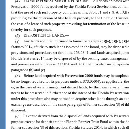
(4)
FLORIDA FOREST SERVICE FUND USE.
—
All deeds or leases wit
Preservation 2000 funds received by the Florida Forest Service must contain 
that the use of such real property complies with s. 375.051 and s. 9, Art. XII
providing for the reversion of title to such property to the Board of Trustee
the case of a lease of such property, providing for termination of the lease 
thereby for such purposes.
(5)
DISPOSITION OF LANDS.
—
(a)
Any lands acquired pursuant to former paragraphs (3)(a), (3)(c), (3)(d), 
Statutes 2014, if title to such lands is vested in the board, may be disposed
provisions and procedures set forth in s. 253.0341, and lands acquired pursua
Florida Statutes 2014, may be disposed of by the owning water management 
and provisions set forth in ss. 373.056 and 373.089 provided such dispositio
paragraphs (b) and (c).
(b)
Before land acquired with Preservation 2000 funds may be surplused
be no longer required for its purposes under s. 373.056(4), as applicable, the
or, in the case of water management district lands, by the owning water man
needs to be preserved in furtherance of the intent of the Florida Preservatio
under this procedure also may be used to acquire other lands through an exc
exchange are described in the same paragraph of former subsection (3) of thi
disposed.
(c)
Revenue derived from the disposal of lands acquired with Preservat
purpose except for deposit into the Florida Forever Trust Fund within the de
former subsection (3) of this section, Florida Statutes 2014, in which such d