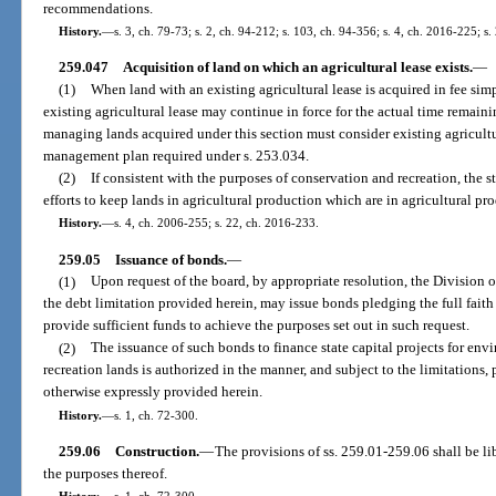
recommendations.
History.
—
s. 3, ch. 79-73; s. 2, ch. 94-212; s. 103, ch. 94-356; s. 4, ch. 2016-225; s
259.047
Acquisition of land on which an agricultural lease exists.
—
(1)
When land with an existing agricultural lease is acquired in fee simp
existing agricultural lease may continue in force for the actual time remain
managing lands acquired under this section must consider existing agricultu
management plan required under s. 253.034.
(2)
If consistent with the purposes of conservation and recreation, the s
efforts to keep lands in agricultural production which are in agricultural pro
History.
—
s. 4, ch. 2006-255; s. 22, ch. 2016-233.
259.05
Issuance of bonds.
—
(1)
Upon request of the board, by appropriate resolution, the Division 
the debt limitation provided herein, may issue bonds pledging the full faith a
provide sufficient funds to achieve the purposes set out in such request.
(2)
The issuance of such bonds to finance state capital projects for en
recreation lands is authorized in the manner, and subject to the limitations,
otherwise expressly provided herein.
History.
—
s. 1, ch. 72-300.
259.06
Construction.
—
The provisions of ss. 259.01-259.06 shall be l
the purposes thereof.
History.
—
s. 1, ch. 72-300.