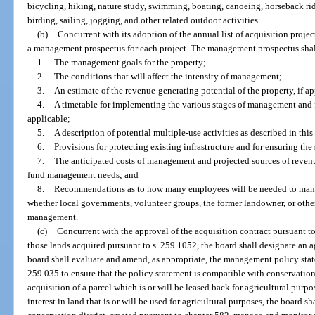
bicycling, hiking, nature study, swimming, boating, canoeing, horseback rid
birding, sailing, jogging, and other related outdoor activities.
(b)
Concurrent with its adoption of the annual list of acquisition projec
a management prospectus for each project. The management prospectus shal
1.
The management goals for the property;
2.
The conditions that will affect the intensity of management;
3.
An estimate of the revenue-generating potential of the property, if ap
4.
A timetable for implementing the various stages of management and fo
applicable;
5.
A description of potential multiple-use activities as described in this
6.
Provisions for protecting existing infrastructure and for ensuring the
7.
The anticipated costs of management and projected sources of revenue
fund management needs; and
8.
Recommendations as to how many employees will be needed to mana
whether local governments, volunteer groups, the former landowner, or other
management.
(c)
Concurrent with the approval of the acquisition contract pursuant to 
those lands acquired pursuant to s. 259.1052, the board shall designate an
board shall evaluate and amend, as appropriate, the management policy state
259.035 to ensure that the policy statement is compatible with conservation,
acquisition of a parcel which is or will be leased back for agricultural purpos
interest in land that is or will be used for agricultural purposes, the board sh