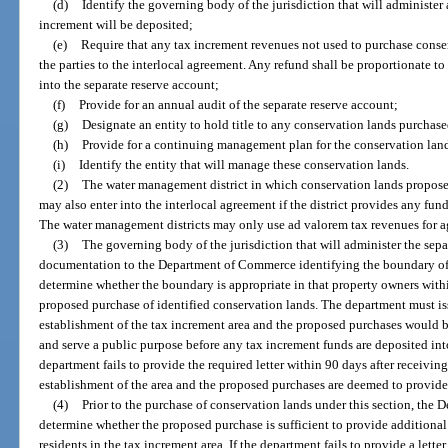
(d)
Identify the governing body of the jurisdiction that will administer 
increment will be deposited;
(e)
Require that any tax increment revenues not used to purchase conser
the parties to the interlocal agreement. Any refund shall be proportionate t
into the separate reserve account;
(f)
Provide for an annual audit of the separate reserve account;
(g)
Designate an entity to hold title to any conservation lands purchas
(h)
Provide for a continuing management plan for the conservation lan
(i)
Identify the entity that will manage these conservation lands.
(2)
The water management district in which conservation lands proposed
may also enter into the interlocal agreement if the district provides any fun
The water management districts may only use ad valorem tax revenues for ag
(3)
The governing body of the jurisdiction that will administer the sepa
documentation to the Department of Commerce identifying the boundary of 
determine whether the boundary is appropriate in that property owners withi
proposed purchase of identified conservation lands. The department must issu
establishment of the tax increment area and the proposed purchases would 
and serve a public purpose before any tax increment funds are deposited into
department fails to provide the required letter within 90 days after receivi
establishment of the area and the proposed purchases are deemed to provide
(4)
Prior to the purchase of conservation lands under this section, the
determine whether the proposed purchase is sufficient to provide additional
residents in the tax increment area. If the department fails to provide a lette