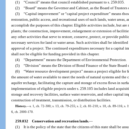
(1)
“Council” means that council established pursuant to s. 259.035.
(2)
“Board” means the Governor and Cabinet, as the Board of Trustees 
(3)
“Capital improvement” or “capital project expenditure” means those a
restoration, public access, and recreational uses of such lands, water areas,
accomplish the purposes of this chapter. Eligible activities include, but are 
plants; the construction, improvement, enlargement or extension of facilities’ 
any other activities that serve to restore, conserve, protect, or provide publi
necessary services for land or water areas. Such activities shall be identified 
approval of a project. The continued expenditures necessary for a capital 
shall not be eligible for funding provided in this chapter.
(4)
“Department” means the Department of Environmental Protection.
(5)
“Division” means the Division of Bond Finance of the State Board o
(6)
“Water resource development project” means a project eligible for f
the amount of water available to meet the needs of natural systems and the c
aquifer recharge, facilitating the capture and storage of excess flows in surf
implementation of eligible projects under s. 259.105 includes land acquisiti
storage and recovery facilities, surface water reservoirs, and other capital
construction of treatment, transmission, or distribution facilities.
History.
—
s. 1, ch. 72-300; s. 13, ch. 79-255; s. 2, ch. 81-210; s. 10, ch. 89-116; s. 
6, ch. 2000-170.
259.032
Conservation and recreation lands.
—
(1)
It is the policy of the state that the citizens of this state shall be a