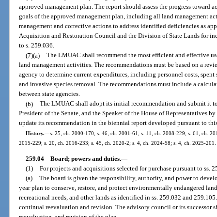
approved management plan. The report should assess the progress toward 
goals of the approved management plan, including all land management activ
management and corrective actions to address identified deficiencies as appr
Acquisition and Restoration Council and the Division of State Lands for inc
to s. 259.036.
(7)(a)
The LMUAC shall recommend the most efficient and effective use o
land management activities. The recommendations must be based on a revie
agency to determine current expenditures, including personnel costs, spent
and invasive species removal. The recommendations must include a calcula
between state agencies.
(b)
The LMUAC shall adopt its initial recommendation and submit it to 
President of the Senate, and the Speaker of the House of Representatives b
update its recommendation in the biennial report developed pursuant to this
History.
—
s. 25, ch. 2000-170; s. 46, ch. 2001-61; s. 11, ch. 2008-229; s. 61, ch. 201
2015-229; s. 20, ch. 2016-233; s. 45, ch. 2020-2; s. 4, ch. 2024-58; s. 4, ch. 2025-201.
259.04
Board; powers and duties.
—
(1)
For projects and acquisitions selected for purchase pursuant to ss.
(a)
The board is given the responsibility, authority, and power to deve
year plan to conserve, restore, and protect environmentally endangered land
recreational needs, and other lands as identified in ss. 259.032 and 259.105
continual reevaluation and revision. The advisory council or its successor s
reevaluation, and revision of the plan.