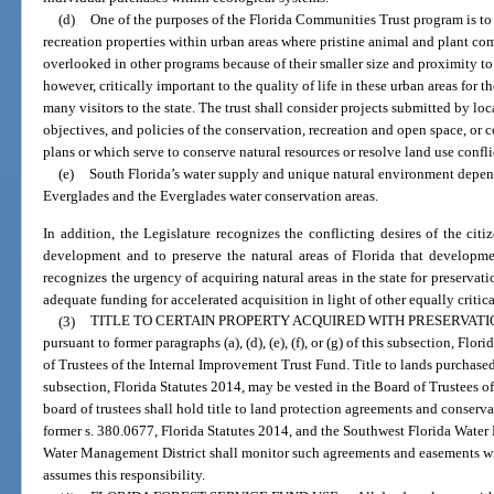
(d)
One of the purposes of the Florida Communities Trust program is to 
recreation properties within urban areas where pristine animal and plant com
overlooked in other programs because of their smaller size and proximity to
however, critically important to the quality of life in these urban areas for th
many visitors to the state. The trust shall consider projects submitted by lo
objectives, and policies of the conservation, recreation and open space, or 
plans or which serve to conserve natural resources or resolve land use confli
(e)
South Florida’s water supply and unique natural environment depend
Everglades and the Everglades water conservation areas.
In addition, the Legislature recognizes the conflicting desires of the cit
development and to preserve the natural areas of Florida that developmen
recognizes the urgency of acquiring natural areas in the state for preservat
adequate funding for accelerated acquisition in light of other equally critica
(3)
TITLE TO CERTAIN PROPERTY ACQUIRED WITH PRESERVATI
pursuant to former paragraphs (a), (d), (e), (f), or (g) of this subsection, Flo
of Trustees of the Internal Improvement Trust Fund. Title to lands purchased
subsection, Florida Statutes 2014, may be vested in the Board of Trustees 
board of trustees shall hold title to land protection agreements and conserv
former s. 380.0677, Florida Statutes 2014, and the Southwest Florida Water
Water Management District shall monitor such agreements and easements withi
assumes this responsibility.