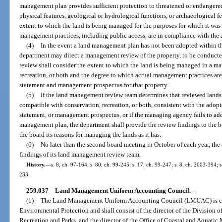
management plan provides sufficient protection to threatened or endangered
physical features, geological or hydrological functions, or archaeological fe
extent to which the land is being managed for the purposes for which it was
management practices, including public access, are in compliance with th
(4)
In the event a land management plan has not been adopted within the
department may direct a management review of the property, to be conduct
review shall consider the extent to which the land is being managed in a ma
recreation, or both and the degree to which actual management practices a
statement and management prospectus for that property.
(5)
If the land management review team determines that reviewed lands 
compatible with conservation, recreation, or both, consistent with the ad
statement, or management prospectus, or if the managing agency fails to add
management plan, the department shall provide the review findings to the 
the board its reasons for managing the lands as it has.
(6)
No later than the second board meeting in October of each year, the
findings of its land management review team.
History.
—
s. 8, ch. 97-164; s. 80, ch. 99-245; s. 17, ch. 99-247; s. 8, ch. 2003-394; 
233.
259.037
Land Management Uniform Accounting Council.
—
(1)
The Land Management Uniform Accounting Council (LMUAC) is cre
Environmental Protection and shall consist of the director of the Division of
Recreation and Parks, and the director of the Office of Coastal and Aquatic