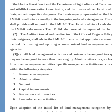
of the Florida Forest Service of the Department of Agriculture and Consumer 
and Wildlife Conservation Commission; and the director of the Division of 
State, or their respective designees. Each state agency represented on the 
LMUAC shall rotate annually in the foregoing order of state agencies. The a
shall provide staff support for the LMUAC. The Division of State Lands shall
the LMUAC’s documents. The LMUAC shall meet at the request of the chair
(2)
The Auditor General and the director of the Office of Program Poli
their designees, shall advise the LMUAC to ensure that appropriate account
method of collecting and reporting accurate costs of land management activi
agencies.
(3)(a)
All land management activities and costs must be assigned to a sp
may not be assigned to more than one category. Administrative costs, such a
from other management activities. Specific management activities and costs
within the following categories:
1.
Resource management.
2.
Administration.
3.
Support.
4.
Capital improvements.
5.
Recreation visitor services.
6.
Law enforcement activities.
Upon adoption of the initial list of land management categories 