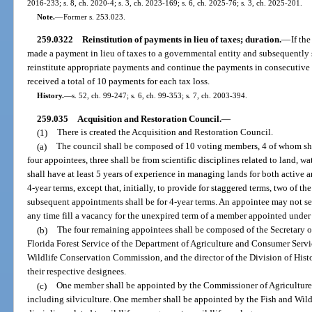
2016-233; s. 8, ch. 2020-4; s. 3, ch. 2023-169; s. 6, ch. 2025-76; s. 3, ch. 2025-201.
Note.
—
Former s. 253.023.
259.0322
Reinstitution of payments in lieu of taxes; duration.
—
If th
made a payment in lieu of taxes to a governmental entity and subsequently
reinstitute appropriate payments and continue the payments in consecutive 
received a total of 10 payments for each tax loss.
History.
—
s. 52, ch. 99-247; s. 6, ch. 99-353; s. 7, ch. 2003-394.
259.035
Acquisition and Restoration Council.
—
(1)
There is created the Acquisition and Restoration Council.
(a)
The council shall be composed of 10 voting members, 4 of whom sha
four appointees, three shall be from scientific disciplines related to land, w
shall have at least 5 years of experience in managing lands for both active a
4-year terms, except that, initially, to provide for staggered terms, two of th
subsequent appointments shall be for 4-year terms. An appointee may not s
any time fill a vacancy for the unexpired term of a member appointed under 
(b)
The four remaining appointees shall be composed of the Secretary of
Florida Forest Service of the Department of Agriculture and Consumer Servic
Wildlife Conservation Commission, and the director of the Division of Histo
their respective designees.
(c)
One member shall be appointed by the Commissioner of Agriculture w
including silviculture. One member shall be appointed by the Fish and Wi