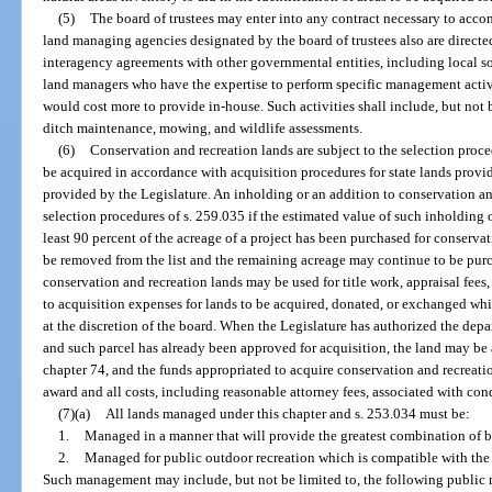
(5)
The board of trustees may enter into any contract necessary to accom
land managing agencies designated by the board of trustees also are directed
interagency agreements with other governmental entities, including local soi
land managers who have the expertise to perform specific management activ
would cost more to provide in-house. Such activities shall include, but not 
ditch maintenance, mowing, and wildlife assessments.
(6)
Conservation and recreation lands are subject to the selection proce
be acquired in accordance with acquisition procedures for state lands provid
provided by the Legislature. An inholding or an addition to conservation and
selection procedures of s. 259.035 if the estimated value of such inholdin
least 90 percent of the acreage of a project has been purchased for conserva
be removed from the list and the remaining acreage may continue to be pur
conservation and recreation lands may be used for title work, appraisal fees
to acquisition expenses for lands to be acquired, donated, or exchanged whic
at the discretion of the board. When the Legislature has authorized the dep
and such parcel has already been approved for acquisition, the land may be
chapter 74, and the funds appropriated to acquire conservation and recrea
award and all costs, including reasonable attorney fees, associated with co
(7)(a)
All lands managed under this chapter and s. 253.034 must be:
1.
Managed in a manner that will provide the greatest combination of be
2.
Managed for public outdoor recreation which is compatible with the 
Such management may include, but not be limited to, the following public r