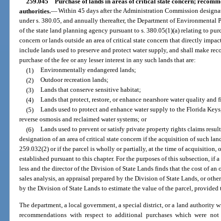
259.045
Purchase of lands in areas of critical state concern; reco
authorities.
—
Within 45 days after the Administration Commission designates
under s. 380.05, and annually thereafter, the Department of Environmental 
of the state land planning agency pursuant to s. 380.05(1)(a) relating to purc
concern or lands outside an area of critical state concern that directly impac
include lands used to preserve and protect water supply, and shall make re
purchase of the fee or any lesser interest in any such lands that are:
(1)
Environmentally endangered lands;
(2)
Outdoor recreation lands;
(3)
Lands that conserve sensitive habitat;
(4)
Lands that protect, restore, or enhance nearshore water quality and f
(5)
Lands used to protect and enhance water supply to the Florida Keys,
reverse osmosis and reclaimed water systems; or
(6)
Lands used to prevent or satisfy private property rights claims resu
designation of an area of critical state concern if the acquisition of such land
259.032(2) or if the parcel is wholly or partially, at the time of acquisition,
established pursuant to this chapter. For the purposes of this subsection, if 
less and the director of the Division of State Lands finds that the cost of an 
sales analysis, an appraisal prepared by the Division of State Lands, or ot
by the Division of State Lands to estimate the value of the parcel, provided t
The department, a local government, a special district, or a land authority w
recommendations with respect to additional purchases which were not