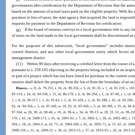
governments after certification by the Department of Revenue that the amou
based on the amount of actual taxes paid on the eligible property. With the
payment in lieu of taxes, the state agency that acquired the land is respons
requests for payment to the Department of Revenue for certification.
(g)
If the board of trustees conveys to a local government title to any 
of taxes on the land made to the local government shall be discontinued as 
For the purposes of this subsection, “local government” includes munic
control districts, and any other local government entity which levies ad
management district.
(11)
Within 90 days after receiving a certified letter from the owner of a
pursuant to s. 259.105 objecting to the property being included in an acquis
or part of a project which has not been listed for purchase in the current yea
trustees shall delete the property from the list or from the boundary of an acq
History.
—
s. 8, ch. 79-255; s. 16, ch. 80-356; s. 5, ch. 81-35; s. 1, ch. 81-210; s. 165
83-114; s. 10, ch. 84-330; s. 13, ch. 86-178; s. 6, ch. 86-294; s. 1, ch. 87-96; s. 1, ch. 8
1; s. 8, ch. 90-217; s. 1, ch. 91-62; s. 5, ch. 91-420; s. 2, ch. 92-288; s. 45, ch. 93-206; 
65, ch. 94-356; s. 5, ch. 95-349; ss. 19, 20, ch. 95-430; s. 3, ch. 96-389; s. 19, ch. 96-42
97-164; ss. 26, 38, ch. 98-46; s. 10, ch. 99-4; s. 34, ch. 99-13; ss. 28, 33, 53, ch. 99-22
170; s. 61, ch. 2000-171; s. 45, ch. 2001-61; s. 7, ch. 2002-2; s. 28, ch. 2002-402; s. 1
394; s. 18, ch. 2004-5; ss. 42, 75, ch. 2004-269; s. 41, ch. 2005-71; ss. 31, 42, ch. 2006
2008-229; s. 21, ch. 2009-21; s. 36, ch. 2013-15; s. 37, ch. 2014-53; s. 20, ch. 2015-229