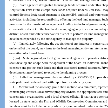
conservation district, created pursuant to chapter 582, manage and monitor s
(d)
State agencies designated to manage lands acquired under this chap
Acquisition Trust Fund, except those lands acquired under s. 259.1052, may
control districts designated pursuant to chapter 298, and soil and water con
activities, including the responsibility of being the lead land manager. Su
provision for the transfer of management funding to the local government, wat
conservation district of the lead land managing agency in an amount adequa
district, or soil and water conservation district to perform its land manage
have been expended by the state agency to manage the property.
(e)
Immediately following the acquisition of any interest in conservatio
on behalf of the board, may issue to the lead managing entity an interim assi
execution of a formal lease.
(8)(a)
State, regional, or local governmental agencies or private entiti
shall develop and adopt, with the approval of the board, an individual man
conserve and protect such lands and their associated natural resources. Pr
development may be used to expedite the planning process.
(b)
Individual management plans required by s. 253.034(5) for parcels o
state park must be developed with input from an advisory group.
1.
Members of the advisory group shall include, at a minimum, represen
comanaging entities, local private property owners, the appropriate soil and 
conservation organization, and a local elected official. If habitat or potentia
located on state lands, the Fish and Wildlife Conservation Commission an
Services must be included on any advisory group required under chapter 25