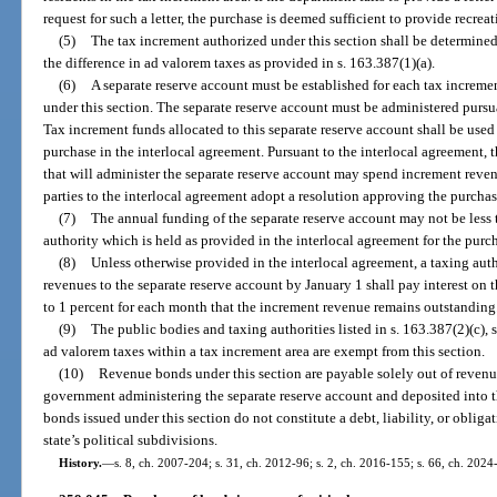
request for such a letter, the purchase is deemed sufficient to provide recre
(5)
The tax increment authorized under this section shall be determine
the difference in ad valorem taxes as provided in s. 163.387(1)(a).
(6)
A separate reserve account must be established for each tax incremen
under this section. The separate reserve account must be administered pursua
Tax increment funds allocated to this separate reserve account shall be used 
purchase in the interlocal agreement. Pursuant to the interlocal agreement,
that will administer the separate reserve account may spend increment revenu
parties to the interlocal agreement adopt a resolution approving the purchas
(7)
The annual funding of the separate reserve account may not be less
authority which is held as provided in the interlocal agreement for the purc
(8)
Unless otherwise provided in the interlocal agreement, a taxing aut
revenues to the separate reserve account by January 1 shall pay interest o
to 1 percent for each month that the increment revenue remains outstanding
(9)
The public bodies and taxing authorities listed in s. 163.387(2)(c), sc
ad valorem taxes within a tax increment area are exempt from this section.
(10)
Revenue bonds under this section are payable solely out of revenu
government administering the separate reserve account and deposited into t
bonds issued under this section do not constitute a debt, liability, or obligat
state’s political subdivisions.
History.
—
s. 8, ch. 2007-204; s. 31, ch. 2012-96; s. 2, ch. 2016-155; s. 66, ch. 2024