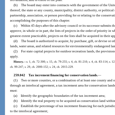
(b)
The board may enter into contracts with the government of the Unit
thereof; the state or any county, municipality, district authority, or politica
partnership, association, or person providing for or relating to the conservat
accomplishing the purposes of this chapter.
(c)
Within 45 days after the advisory council or its successor submits the
approve, in whole or in part, the lists of projects in the order of priority in 
greatest extent practicable, projects on the lists shall be acquired in their ap
(d)
The board is authorized to acquire, by purchase, gift, or devise or othe
lands, water areas, and related resources for environmentally endangered la
(2)
For state capital projects for outdoor recreation lands, the provision
apply.
History.
—
s. 1, ch. 72-300; s. 15, ch. 79-255; s. 4, ch. 81-210; s. 4, ch. 83-114; s. 12
ch. 99-247; s. 29, ch. 2000-152; s. 24, ch. 2015-229.
259.042
Tax increment financing for conservation lands.
—
(1)
Two or more counties, or a combination of at least one county and o
through an interlocal agreement, a tax increment area for conservation land
must:
(a)
Identify the geographic boundaries of the tax increment area;
(b)
Identify the real property to be acquired as conservation land within
(c)
Establish the percentage of tax increment financing for each jurisdic
to the interlocal agreement;