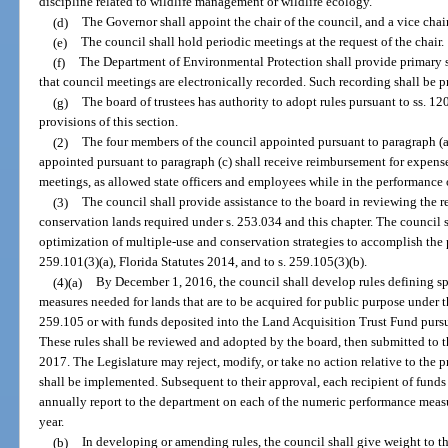
discipline related to wildlife management or wildlife ecology.
(d)
The Governor shall appoint the chair of the council, and a vice cha
(e)
The council shall hold periodic meetings at the request of the chair.
(f)
The Department of Environmental Protection shall provide primary st
that council meetings are electronically recorded. Such recording shall be 
(g)
The board of trustees has authority to adopt rules pursuant to ss. 
provisions of this section.
(2)
The four members of the council appointed pursuant to paragraph (
appointed pursuant to paragraph (c) shall receive reimbursement for expense
meetings, as allowed state officers and employees while in the performance o
(3)
The council shall provide assistance to the board in reviewing the
conservation lands required under s. 253.034 and this chapter. The council s
optimization of multiple-use and conservation strategies to accomplish the 
259.101(3)(a), Florida Statutes 2014, and to s. 259.105(3)(b).
(4)(a)
By December 1, 2016, the council shall develop rules defining sp
measures needed for lands that are to be acquired for public purpose under t
259.105 or with funds deposited into the Land Acquisition Trust Fund pursuan
These rules shall be reviewed and adopted by the board, then submitted to t
2017. The Legislature may reject, modify, or take no action relative to the pr
shall be implemented. Subsequent to their approval, each recipient of funds
annually report to the department on each of the numeric performance meas
year.
(b)
In developing or amending rules, the council shall give weight to th