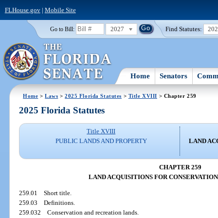
FLHouse.gov
|
Mobile Site
2027
Find Statutes:
20
Go to Bill:
Home
Senators
Commi
Home
>
Laws
>
2025 Florida Statutes
>
Title XVIII
> Chapter 259
2025 Florida Statutes
Title XVIII
PUBLIC LANDS AND PROPERTY
LAND AC
CHAPTER 259
LAND ACQUISITIONS FOR CONSERVATIO
259.01
Short title.
259.03
Definitions.
259.032
Conservation and recreation lands.