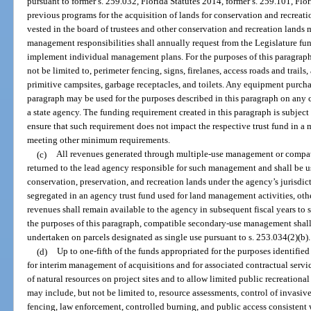
pursuant to former s. 259.032, Florida Statutes 2014, former s. 259.101, Flor
previous programs for the acquisition of lands for conservation and recreation
vested in the board of trustees and other conservation and recreation land
management responsibilities shall annually request from the Legislature funds
implement individual management plans. For the purposes of this paragraph
not be limited to, perimeter fencing, signs, firelanes, access roads and tra
primitive campsites, garbage receptacles, and toilets. Any equipment purch
paragraph may be used for the purposes described in this paragraph on any
a state agency. The funding requirement created in this paragraph is subject
ensure that such requirement does not impact the respective trust fund in a
meeting other minimum requirements.
(c)
All revenues generated through multiple-use management or compa
returned to the lead agency responsible for such management and shall be u
conservation, preservation, and recreation lands under the agency’s jurisdic
segregated in an agency trust fund used for land management activities, othe
revenues shall remain available to the agency in subsequent fiscal years t
the purposes of this paragraph, compatible secondary-use management shall b
undertaken on parcels designated as single use pursuant to s. 253.034(2)(b).
(d)
Up to one-fifth of the funds appropriated for the purposes identified
for interim management of acquisitions and for associated contractual servi
of natural resources on project sites and to allow limited public recreationa
may include, but not be limited to, resource assessments, control of invasive
fencing, law enforcement, controlled burning, and public access consistent