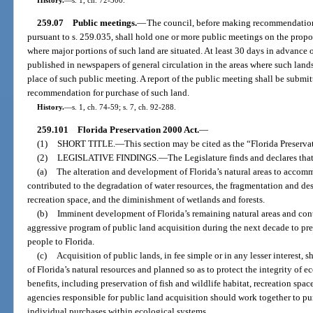
259.07
Public meetings.
—
The council, before making recommendations
pursuant to s. 259.035, shall hold one or more public meetings on the propos
where major portions of such land are situated. At least 30 days in advance 
published in newspapers of general circulation in the areas where such lands
place of such public meeting. A report of the public meeting shall be submit
recommendation for purchase of such land.
History.
—
s. 1, ch. 74-59; s. 7, ch. 92-288.
259.101
Florida Preservation 2000 Act.
—
(1)
SHORT TITLE.
—
This section may be cited as the “Florida Preserva
(2)
LEGISLATIVE FINDINGS.
—
The Legislature finds and declares that
(a)
The alteration and development of Florida’s natural areas to accom
contributed to the degradation of water resources, the fragmentation and dest
recreation space, and the diminishment of wetlands and forests.
(b)
Imminent development of Florida’s remaining natural areas and cont
aggressive program of public land acquisition during the next decade to pres
people to Florida.
(c)
Acquisition of public lands, in fee simple or in any lesser interest
of Florida’s natural resources and planned so as to protect the integrity of 
benefits, including preservation of fish and wildlife habitat, recreation spa
agencies responsible for public land acquisition should work together to pu
individual purchases within ecological systems.