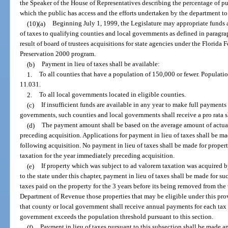
the Speaker of the House of Representatives describing the percentage of pu
which the public has access and the efforts undertaken by the department to 
(10)(a)
Beginning July 1, 1999, the Legislature may appropriate funds 
of taxes to qualifying counties and local governments as defined in paragraph
result of board of trustees acquisitions for state agencies under the Florida
Preservation 2000 program.
(b)
Payment in lieu of taxes shall be available:
1.
To all counties that have a population of 150,000 or fewer. Populatio
11.031.
2.
To all local governments located in eligible counties.
(c)
If insufficient funds are available in any year to make full payments
governments, such counties and local governments shall receive a pro rata s
(d)
The payment amount shall be based on the average amount of actual 
preceding acquisition. Applications for payment in lieu of taxes shall be ma
following acquisition. No payment in lieu of taxes shall be made for prope
taxation for the year immediately preceding acquisition.
(e)
If property which was subject to ad valorem taxation was acquired 
to the state under this chapter, payment in lieu of taxes shall be made for 
taxes paid on the property for the 3 years before its being removed from the t
Department of Revenue those properties that may be eligible under this prov
that county or local government shall receive annual payments for each tax 
government exceeds the population threshold pursuant to this section.
(f)
Payment in lieu of taxes pursuant to this subsection shall be made a