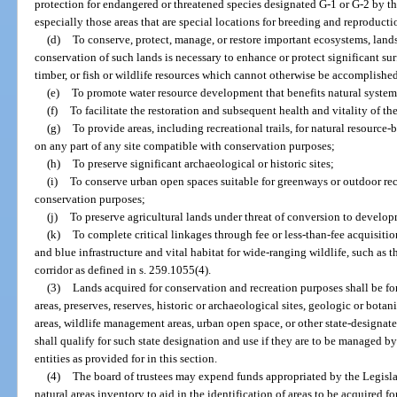
protection for endangered or threatened species designated G-1 or G-2 by th
especially those areas that are special locations for breeding and reproducti
(d)
To conserve, protect, manage, or restore important ecosystems, landsc
conservation of such lands is necessary to enhance or protect significant sur
timber, or fish or wildlife resources which cannot otherwise be accomplishe
(e)
To promote water resource development that benefits natural systems 
(f)
To facilitate the restoration and subsequent health and vitality of th
(g)
To provide areas, including recreational trails, for natural resource
on any part of any site compatible with conservation purposes;
(h)
To preserve significant archaeological or historic sites;
(i)
To conserve urban open spaces suitable for greenways or outdoor re
conservation purposes;
(j)
To preserve agricultural lands under threat of conversion to develop
(k)
To complete critical linkages through fee or less-than-fee acquisitio
and blue infrastructure and vital habitat for wide-ranging wildlife, such as t
corridor as defined in s. 259.1055(4).
(3)
Lands acquired for conservation and recreation purposes shall be for
areas, preserves, reserves, historic or archaeological sites, geologic or botanic
areas, wildlife management areas, urban open space, or other state-designate
shall qualify for such state designation and use if they are to be managed 
entities as provided for in this section.
(4)
The board of trustees may expend funds appropriated by the Legislat
natural areas inventory to aid in the identification of areas to be acquired f