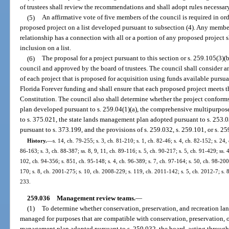
of trustees shall review the recommendations and shall adopt rules necessary
(5)
An affirmative vote of five members of the council is required in or
proposed project on a list developed pursuant to subsection (4). Any membe
relationship has a connection with all or a portion of any proposed project sh
inclusion on a list.
(6)
The proposal for a project pursuant to this section or s. 259.105(3
council and approved by the board of trustees. The council shall consider a
of each project that is proposed for acquisition using funds available pursuan
Florida Forever funding and shall ensure that each proposed project meets the
Constitution. The council also shall determine whether the project conform
plan developed pursuant to s. 259.04(1)(a), the comprehensive multipurpos
to s. 375.021, the state lands management plan adopted pursuant to s. 253.
pursuant to s. 373.199, and the provisions of s. 259.032, s. 259.101, or s. 2
History.
—
s. 14, ch. 79-255; s. 3, ch. 81-210; s. 1, ch. 82-46; s. 4, ch. 82-152; s. 24,
86-163; s. 3, ch. 88-387; ss. 8, 9, 11, ch. 89-116; s. 5, ch. 90-217; s. 5, ch. 91-429; ss. 
102, ch. 94-356; s. 851, ch. 95-148; s. 4, ch. 96-389; s. 7, ch. 97-164; s. 50, ch. 98-200;
170; s. 8, ch. 2001-275; s. 10, ch. 2008-229; s. 119, ch. 2011-142; s. 5, ch. 2012-7; s. 
233.
259.036
Management review teams.
—
(1)
To determine whether conservation, preservation, and recreation land
managed for purposes that are compatible with conservation, preservation, o
management plan adopted pursuant to s. 259.032, the board, acting through 