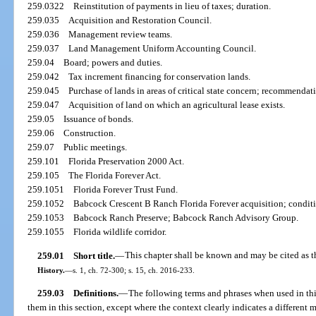
259.0322
Reinstitution of payments in lieu of taxes; duration.
259.035
Acquisition and Restoration Council.
259.036
Management review teams.
259.037
Land Management Uniform Accounting Council.
259.04
Board; powers and duties.
259.042
Tax increment financing for conservation lands.
259.045
Purchase of lands in areas of critical state concern; recommendat
259.047
Acquisition of land on which an agricultural lease exists.
259.05
Issuance of bonds.
259.06
Construction.
259.07
Public meetings.
259.101
Florida Preservation 2000 Act.
259.105
The Florida Forever Act.
259.1051
Florida Forever Trust Fund.
259.1052
Babcock Crescent B Ranch Florida Forever acquisition; conditi
259.1053
Babcock Ranch Preserve; Babcock Ranch Advisory Group.
259.1055
Florida wildlife corridor.
259.01
Short title.
—
This chapter shall be known and may be cited as 
History.
—
s. 1, ch. 72-300; s. 15, ch. 2016-233.
259.03
Definitions.
—
The following terms and phrases when used in thi
them in this section, except where the context clearly indicates a different 