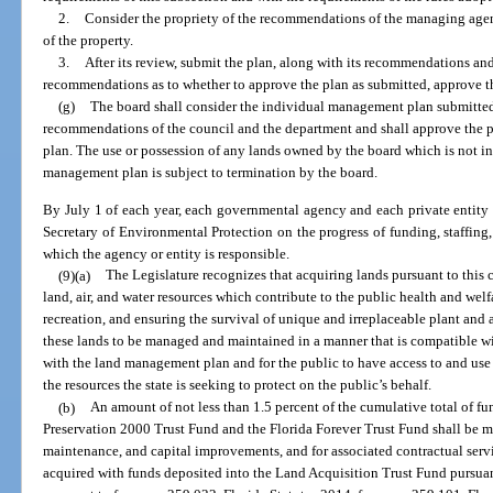
2.
Consider the propriety of the recommendations of the managing agenc
of the property.
3.
After its review, submit the plan, along with its recommendations an
recommendations as to whether to approve the plan as submitted, approve the
(g)
The board shall consider the individual management plan submitted
recommendations of the council and the department and shall approve the pl
plan. The use or possession of any lands owned by the board which is not 
management plan is subject to termination by the board.
By July 1 of each year, each governmental agency and each private entity 
Secretary of Environmental Protection on the progress of funding, staffing
which the agency or entity is responsible.
(9)(a)
The Legislature recognizes that acquiring lands pursuant to this c
land, air, and water resources which contribute to the public health and welf
recreation, and ensuring the survival of unique and irreplaceable plant and 
these lands to be managed and maintained in a manner that is compatible wit
with the land management plan and for the public to have access to and use 
the resources the state is seeking to protect on the public’s behalf.
(b)
An amount of not less than 1.5 percent of the cumulative total of fu
Preservation 2000 Trust Fund and the Florida Forever Trust Fund shall be 
maintenance, and capital improvements, and for associated contractual servi
acquired with funds deposited into the Land Acquisition Trust Fund pursuant 