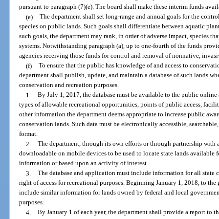
pursuant to paragraph (7)(e). The board shall make these interim funds ava
(e)
The department shall set long-range and annual goals for the contro
species on public lands. Such goals shall differentiate between aquatic plant
such goals, the department may rank, in order of adverse impact, species tha
systems. Notwithstanding paragraph (a), up to one-fourth of the funds provi
agencies receiving those funds for control and removal of nonnative, invasi
(f)
To ensure that the public has knowledge of and access to conservation
department shall publish, update, and maintain a database of such lands wh
conservation and recreation purposes.
1.
By July 1, 2017, the database must be available to the public online
types of allowable recreational opportunities, points of public access, facilit
other information the department deems appropriate to increase public awar
conservation lands. Such data must be electronically accessible, searchabl
format.
2.
The department, through its own efforts or through partnership with a 
downloadable on mobile devices to be used to locate state lands available fo
information or based upon an activity of interest.
3.
The database and application must include information for all state 
right of access for recreational purposes. Beginning January 1, 2018, to the 
include similar information for lands owned by federal and local governmenta
purposes.
4.
By January 1 of each year, the department shall provide a report to t