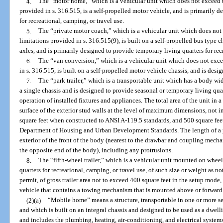
4.
The “motor home,” which is a vehicular unit which does not exceed t
provided in s. 316.515, is a self-propelled motor vehicle, and is primarily 
for recreational, camping, or travel use.
5.
The “private motor coach,” which is a vehicular unit which does not
limitations provided in s. 316.515(9), is built on a self-propelled bus type 
axles, and is primarily designed to provide temporary living quarters for rec
6.
The “van conversion,” which is a vehicular unit which does not exce
in s. 316.515, is built on a self-propelled motor vehicle chassis, and is desi
7.
The “park trailer,” which is a transportable unit which has a body wi
a single chassis and is designed to provide seasonal or temporary living qua
operation of installed fixtures and appliances. The total area of the unit i
surface of the exterior stud walls at the level of maximum dimensions, not
square feet when constructed to ANSI A-119.5 standards, and 500 square fee
Department of Housing and Urban Development Standards. The length of a pa
exterior of the front of the body (nearest to the drawbar and coupling mechan
the opposite end of the body), including any protrusions.
8.
The “fifth-wheel trailer,” which is a vehicular unit mounted on whee
quarters for recreational, camping, or travel use, of such size or weight as 
permit, of gross trailer area not to exceed 400 square feet in the setup mod
vehicle that contains a towing mechanism that is mounted above or forward o
(2)(a)
“Mobile home” means a structure, transportable in one or more se
and which is built on an integral chassis and designed to be used as a dwell
and includes the plumbing, heating, air-conditioning, and electrical systems