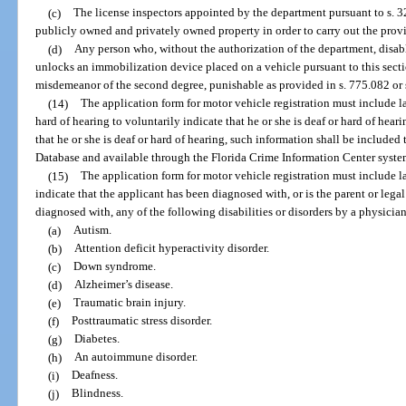
(c)
The license inspectors appointed by the department pursuant to s. 
publicly owned and privately owned property in order to carry out the provis
(d)
Any person who, without the authorization of the department, disab
unlocks an immobilization device placed on a vehicle pursuant to this sectio
misdemeanor of the second degree, punishable as provided in s. 775.082 or 
(14)
The application form for motor vehicle registration must include 
hard of hearing to voluntarily indicate that he or she is deaf or hard of heari
that he or she is deaf or hard of hearing, such information shall be include
Database and available through the Florida Crime Information Center syste
(15)
The application form for motor vehicle registration must include 
indicate that the applicant has been diagnosed with, or is the parent or leg
diagnosed with, any of the following disabilities or disorders by a physicia
(a)
Autism.
(b)
Attention deficit hyperactivity disorder.
(c)
Down syndrome.
(d)
Alzheimer’s disease.
(e)
Traumatic brain injury.
(f)
Posttraumatic stress disorder.
(g)
Diabetes.
(h)
An autoimmune disorder.
(i)
Deafness.
(j)
Blindness.