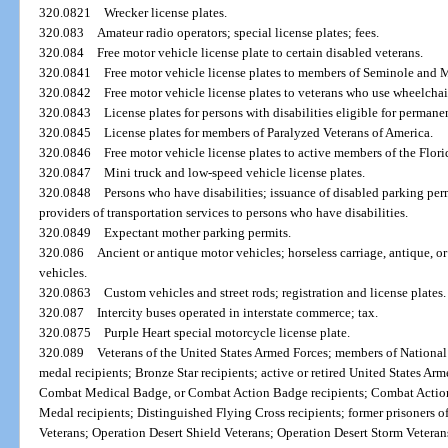
320.0821
Wrecker license plates.
320.083
Amateur radio operators; special license plates; fees.
320.084
Free motor vehicle license plate to certain disabled veterans.
320.0841
Free motor vehicle license plates to members of Seminole and 
320.0842
Free motor vehicle license plates to veterans who use wheelchai
320.0843
License plates for persons with disabilities eligible for perman
320.0845
License plates for members of Paralyzed Veterans of America.
320.0846
Free motor vehicle license plates to active members of the Flor
320.0847
Mini truck and low-speed vehicle license plates.
320.0848
Persons who have disabilities; issuance of disabled parking perm
providers of transportation services to persons who have disabilities.
320.0849
Expectant mother parking permits.
320.086
Ancient or antique motor vehicles; horseless carriage, antique, or 
vehicles.
320.0863
Custom vehicles and street rods; registration and license plates.
320.087
Intercity buses operated in interstate commerce; tax.
320.0875
Purple Heart special motorcycle license plate.
320.089
Veterans of the United States Armed Forces; members of National 
medal recipients; Bronze Star recipients; active or retired United States Ar
Combat Medical Badge, or Combat Action Badge recipients; Combat Action
Medal recipients; Distinguished Flying Cross recipients; former prisoners 
Veterans; Operation Desert Shield Veterans; Operation Desert Storm Vetera