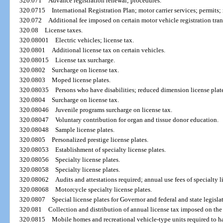
320.071
Advance registration renewal; procedures.
320.0715
International Registration Plan; motor carrier services; permits; 
320.072
Additional fee imposed on certain motor vehicle registration tran
320.08
License taxes.
320.08001
Electric vehicles; license tax.
320.0801
Additional license tax on certain vehicles.
320.08015
License tax surcharge.
320.0802
Surcharge on license tax.
320.0803
Moped license plates.
320.08035
Persons who have disabilities; reduced dimension license plat
320.0804
Surcharge on license tax.
320.08046
Juvenile programs surcharge on license tax.
320.08047
Voluntary contribution for organ and tissue donor education.
320.08048
Sample license plates.
320.0805
Personalized prestige license plates.
320.08053
Establishment of specialty license plates.
320.08056
Specialty license plates.
320.08058
Specialty license plates.
320.08062
Audits and attestations required; annual use fees of specialty l
320.08068
Motorcycle specialty license plates.
320.0807
Special license plates for Governor and federal and state legislat
320.081
Collection and distribution of annual license tax imposed on the
320.0815
Mobile homes and recreational vehicle-type units required to hav