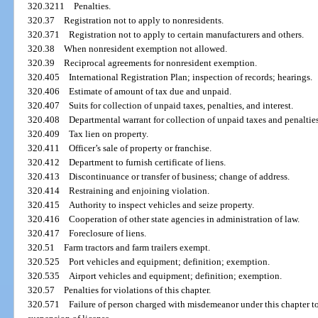
320.3211
Penalties.
320.37
Registration not to apply to nonresidents.
320.371
Registration not to apply to certain manufacturers and others.
320.38
When nonresident exemption not allowed.
320.39
Reciprocal agreements for nonresident exemption.
320.405
International Registration Plan; inspection of records; hearings.
320.406
Estimate of amount of tax due and unpaid.
320.407
Suits for collection of unpaid taxes, penalties, and interest.
320.408
Departmental warrant for collection of unpaid taxes and penalties
320.409
Tax lien on property.
320.411
Officer’s sale of property or franchise.
320.412
Department to furnish certificate of liens.
320.413
Discontinuance or transfer of business; change of address.
320.414
Restraining and enjoining violation.
320.415
Authority to inspect vehicles and seize property.
320.416
Cooperation of other state agencies in administration of law.
320.417
Foreclosure of liens.
320.51
Farm tractors and farm trailers exempt.
320.525
Port vehicles and equipment; definition; exemption.
320.535
Airport vehicles and equipment; definition; exemption.
320.57
Penalties for violations of this chapter.
320.571
Failure of person charged with misdemeanor under this chapter t