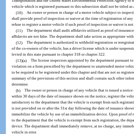
Transportation and the United States Environmental Protection Agency to be
vehicle which is registered pursuant to this subsection shall not be titled a
(10)
An owner or person in charge of a motor vehicle subject to inspec
shall provide proof of inspection or waiver at the time of registration of an
refuse to register a motor vehicle if such proof of inspection or waiver is no
(11)
The department shall audit affidavits utilized as proof of insurance
affidavits are not false. The department shall take action as appropriate with 
(12)
The department is authorized to withhold registration or reregistra
of the co-owners of the vehicle, has a driver license which is under suspensi
levied in this state pursuant to chapter 318 or chapter 322.
(13)(a)
The license inspectors appointed by the department pursuant to 
violation on a form prescribed by the department to unattended motor vehic
to be required to be registered under this chapter and that are not so registe
summary of the provisions of this section and shall contain such other inform
determine.
(b)
The owner or person in charge of any vehicle that is issued a notice o
within 30 days of the date of issuance shown on the notice, register the vehi
satisfactory to the department that the vehicle is exempt from such registratio
is not provided on or after the 31st day following the date of issuance show
immobilize the vehicle by use of an immobilization device. Upon proof of reg
to the department that the vehicle is exempt from such registration, the de
device. The department shall immediately remove, at no charge, any immobi
vehicle in error.