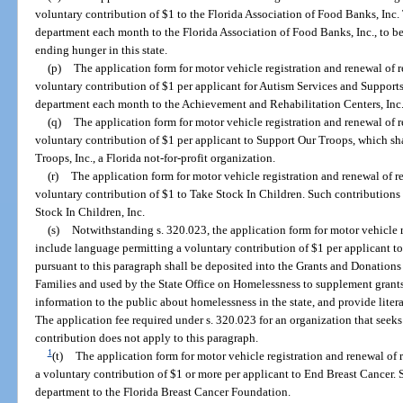
voluntary contribution of $1 to the Florida Association of Food Banks, Inc.
department each month to the Florida Association of Food Banks, Inc., to be
ending hunger in this state.
(p)
The application form for motor vehicle registration and renewal of 
voluntary contribution of $1 per applicant for Autism Services and Supports
department each month to the Achievement and Rehabilitation Centers, Inc.
(q)
The application form for motor vehicle registration and renewal of 
voluntary contribution of $1 per applicant to Support Our Troops, which sh
Troops, Inc., a Florida not-for-profit organization.
(r)
The application form for motor vehicle registration and renewal of r
voluntary contribution of $1 to Take Stock In Children. Such contributions 
Stock In Children, Inc.
(s)
Notwithstanding s. 320.023, the application form for motor vehicle r
include language permitting a voluntary contribution of $1 per applicant t
pursuant to this paragraph shall be deposited into the Grants and Donation
Families and used by the State Office on Homelessness to supplement grants
information to the public about homelessness in the state, and provide liter
The application fee required under s. 320.023 for an organization that seeks
contribution does not apply to this paragraph.
1
(t)
The application form for motor vehicle registration and renewal of 
a voluntary contribution of $1 or more per applicant to End Breast Cancer. 
department to the Florida Breast Cancer Foundation.