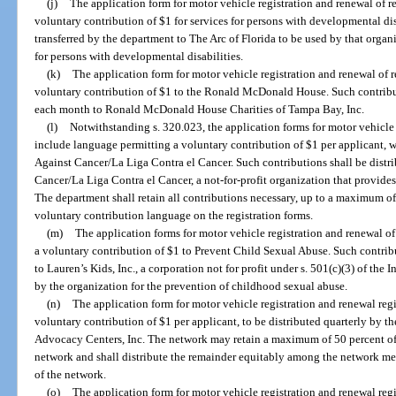
(j)
The application form for motor vehicle registration and renewal of r
voluntary contribution of $1 for services for persons with developmental dis
transferred by the department to The Arc of Florida to be used by that organi
for persons with developmental disabilities.
(k)
The application form for motor vehicle registration and renewal of 
voluntary contribution of $1 to the Ronald McDonald House. Such contribut
each month to Ronald McDonald House Charities of Tampa Bay, Inc.
(l)
Notwithstanding s. 320.023, the application forms for motor vehicle 
include language permitting a voluntary contribution of $1 per applicant, w
Against Cancer/La Liga Contra el Cancer. Such contributions shall be distr
Cancer/La Liga Contra el Cancer, a not-for-profit organization that provides
The department shall retain all contributions necessary, up to a maximum of
voluntary contribution language on the registration forms.
(m)
The application forms for motor vehicle registration and renewal o
a voluntary contribution of $1 to Prevent Child Sexual Abuse. Such contrib
to Lauren’s Kids, Inc., a corporation not for profit under s. 501(c)(3) of th
by the organization for the prevention of childhood sexual abuse.
(n)
The application form for motor vehicle registration and renewal reg
voluntary contribution of $1 per applicant, to be distributed quarterly by t
Advocacy Centers, Inc. The network may retain a maximum of 50 percent of t
network and shall distribute the remainder equitably among the network mem
of the network.
(o)
The application form for motor vehicle registration and renewal reg