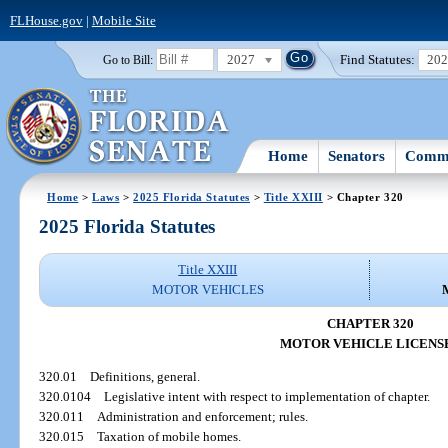
FLHouse.gov
|
Mobile Site
2027
Find Statutes:
20
Go to Bill:
Home
Senators
Commi
Home
>
Laws
>
2025 Florida Statutes
>
Title XXIII
> Chapter 320
2025 Florida Statutes
Title XXIII
MOTOR VEHICLES
CHAPTER 320
MOTOR VEHICLE LICENS
320.01
Definitions, general.
320.0104
Legislative intent with respect to implementation of chapter.
320.011
Administration and enforcement; rules.
320.015
Taxation of mobile homes.