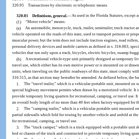
320.95
Transactions by electronic or telephonic means.
320.01
Definitions, general.
—
As used in the Florida Statutes, except a
(1)
“Motor vehicle” means:
(a)
An automobile, motorcycle, truck, trailer, semitrailer, truck tractor 
vehicle operated on the roads of this state, used to transport persons or pro
muscular power, but the term does not include traction engines, road rollers
personal delivery devices and mobile carriers as defined in s. 316.003, spec
vehicles that run only upon a track, bicycles, electric bicycles, swamp bugg
(b)
A recreational vehicle-type unit primarily designed as temporary liv
travel use, which either has its own motive power or is mounted on or drawn
units, when traveling on the public roadways of this state, must comply with
316.515, as that section may hereafter be amended. As defined below, the bas
1.
The “travel trailer,” which is a vehicular portable unit, mounted on wh
special highway movement permits when drawn by a motorized vehicle. It is
provide temporary living quarters for recreational, camping, or travel use. I
an overall body length of no more than 40 feet when factory-equipped for t
2.
The “camping trailer,” which is a vehicular portable unit mounted o
partial sidewalls which fold for towing by another vehicle and unfold at th
for recreational, camping, or travel use.
3.
The “truck camper,” which is a truck equipped with a portable unit de
bed or chassis of the truck and constructed to provide temporary living quart