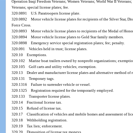
Operation Iraqi Freedom Veterans; Women Veterans; World War II Veterans
Veterans; special license plates; fee.
320.0891
U.S. Paratroopers license plate.
320.0892
Motor vehicle license plates for recipients of the Silver Star, D
Force Cross.
320.0893
Motor vehicle license plates to recipients of the Medal of Honor
320.0894
Motor vehicle license plates to Gold Star family members.
320.0898
Emergency service special registration plates; fee; penalty.
320.091
Vehicles held in trust; license plates.
320.10
Exemptions.
320.102
Marine boat trailers owned by nonprofit organizations; exemptio
320.105
Golf carts and utility vehicles; exemption.
320.13
Dealer and manufacturer license plates and alternative method of r
320.131
Temporary tags.
320.1316
Failure to surrender vehicle or vessel.
320.1325
Registration required for the temporarily employed.
320.133
Transporter license plates.
320.14
Fractional license tax.
320.15
Refund of license tax.
320.17
Classification of vehicles and mobile homes and assessment of lic
320.18
Withholding registration.
320.19
Tax lien; enforcement.
320.20
Disposition of license tax moneys.