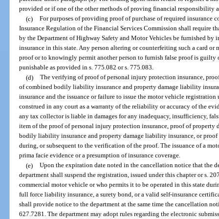
provided or if one of the other methods of proving financial responsibility as
(c)
For purposes of providing proof of purchase of required insurance co
Insurance Regulation of the Financial Services Commission shall require th
by the Department of Highway Safety and Motor Vehicles be furnished by ins
insurance in this state. Any person altering or counterfeiting such a card or m
proof or to knowingly permit another person to furnish false proof is guilty 
punishable as provided in s. 775.082 or s. 775.083.
(d)
The verifying of proof of personal injury protection insurance, proo
of combined bodily liability insurance and property damage liability insuran
insurance and the issuance or failure to issue the motor vehicle registration
construed in any court as a warranty of the reliability or accuracy of the ev
any tax collector is liable in damages for any inadequacy, insufficiency, fal
item of the proof of personal injury protection insurance, proof of property
bodily liability insurance and property damage liability insurance, or proof 
during, or subsequent to the verification of the proof. The issuance of a mot
prima facie evidence or a presumption of insurance coverage.
(e)
Upon the expiration date noted in the cancellation notice that the d
department shall suspend the registration, issued under this chapter or s. 20
commercial motor vehicle or who permits it to be operated in this state duri
full force liability insurance, a surety bond, or a valid self-insurance certifi
shall provide notice to the department at the same time the cancellation noti
627.7281. The department may adopt rules regarding the electronic submissi