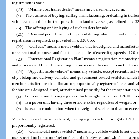
registration is valid.
(20)
“Marine boat trailer dealer” means any person engaged in:
(a)
The business of buying, selling, manufacturing, or dealing in traile
vehicle and used for the transportation on land of vessels, as defined in s. 3
(b)
The offering or displaying of such trailers for sale.
(21)
“Renewal period” means the period during which renewal of a moto
registration is required, as provided in s. 320.055.
(22)
“Golf cart” means a motor vehicle that is designed and manufacture
or recreational purposes and that is not capable of exceeding speeds of 20 m
(23)
“International Registration Plan” means a registration reciprocity
and provinces of Canada providing for payment of license fees on the basis o
(24)
“Apportionable vehicle” means any vehicle, except recreational veh
city pickup and delivery vehicles, and government-owned vehicles, which is
member jurisdictions that allocate or proportionally register vehicles and wh
for hire or is designed, used, or maintained primarily for the transportation 
(a)
Is a power unit having a gross vehicle weight in excess of 26,000 p
(b)
Is a power unit having three or more axles, regardless of weight; or
(c)
Is used in combination, when the weight of such combination excee
Vehicles, or combinations thereof, having a gross vehicle weight of 26,0
proportionally registered.
(25)
“Commercial motor vehicle” means any vehicle which is not owned
uses special fuel or motor fuel on the public highways, and which has a gro