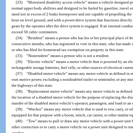
(33)
“Motorized disability access vehicle” means a vehicle designed p
normal upper body abilities and designed to be fueled by gasoline, travel o
rated not in excess of 2 brake horsepower and not capable of propelling the 
hour on level ground, and with a power-drive system that functions directly
gears by the operator after the drive system is engaged. If an internal comb
exceed 50 cubic centimeters.
(34)
“Resident” means a person who has his or her principal place of dom
consecutive months, who has registered to vote in this state, who has made a
or who has filed for homestead tax exemption on property in this state.
(35)
“Nonresident” means a person who is not a resident.
(36)
“Electric vehicle” means a motor vehicle that is powered by an ele
rechargeable storage batteries, fuel cells, or other sources of electrical curren
(37)
“Disabled motor vehicle” means any motor vehicle as defined in su
own motive power, excluding a nondisabled trailer or semitrailer, or any mot
the highways of this state.
(38)
“Replacement motor vehicle” means any motor vehicle as defined i
the location of a disabled motor vehicle for the purpose of replacing the di
transfer of the disabled motor vehicle’s operator, passengers, and load to an
(39)
“Wrecker” means any motor vehicle that is used to tow, carry, or ot
equipped for that purpose with a boom, winch, car carrier, or other similar 
(40)
“Tow” means to pull or draw any motor vehicle with a power unit b
other connection or to carry a motor vehicle on a power unit designed to tr
another.