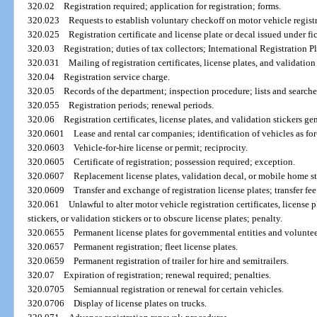
320.02
Registration required; application for registration; forms.
320.023
Requests to establish voluntary checkoff on motor vehicle regist
320.025
Registration certificate and license plate or decal issued under fi
320.03
Registration; duties of tax collectors; International Registration P
320.031
Mailing of registration certificates, license plates, and validation 
320.04
Registration service charge.
320.05
Records of the department; inspection procedure; lists and searches
320.055
Registration periods; renewal periods.
320.06
Registration certificates, license plates, and validation stickers gen
320.0601
Lease and rental car companies; identification of vehicles as for
320.0603
Vehicle-for-hire license or permit; reciprocity.
320.0605
Certificate of registration; possession required; exception.
320.0607
Replacement license plates, validation decal, or mobile home st
320.0609
Transfer and exchange of registration license plates; transfer fee
320.061
Unlawful to alter motor vehicle registration certificates, license
stickers, or validation stickers or to obscure license plates; penalty.
320.0655
Permanent license plates for governmental entities and voluntee
320.0657
Permanent registration; fleet license plates.
320.0659
Permanent registration of trailer for hire and semitrailers.
320.07
Expiration of registration; renewal required; penalties.
320.0705
Semiannual registration or renewal for certain vehicles.
320.0706
Display of license plates on trucks.