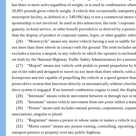
has three or more axles regardless of weight, or is used in combination wh
26,001 pounds gross vehicle weight. A vehicle that occasionally transports 
motorsport facility, as defined in s. 549.09(1)(a), is not a commercial motor v
sponsorship is not involved. As used in this subsection, the term “corpora
gratuity, in-kind service, or other benefit provided to or derived by a person 
than the display of product or corporate names, logos, or other graphic info
(26)
“Motorcycle” means any motor vehicle having a seat or saddle for t
not more than three wheels in contact with the ground. The term includes an
excludes a tractor, a moped, or any vehicle in which the operator is enclose
set forth by the National Highway Traffic Safety Administration for a motor
(27)
“Moped” means any vehicle with pedals to permit propulsion by hu
use of the rider and designed to travel on not more than three wheels, with a
horsepower and not capable of propelling the vehicle at a speed greater tha
power-drive system that functions directly or automatically without clutching
drive system is engaged. If an internal combustion engine is used, the dis
(28)
“Interstate” means vehicle movement between or through two or mo
(29)
“Intrastate” means vehicle movement from one point within a state 
(30)
“Person” means and includes natural persons, corporations, copartn
associations, singular or plural.
(31)
“Registrant” means a person in whose name or names a vehicle is p
(32)
“Motor carrier” means any person owning, controlling, operating,
transport persons or property over any public highway.