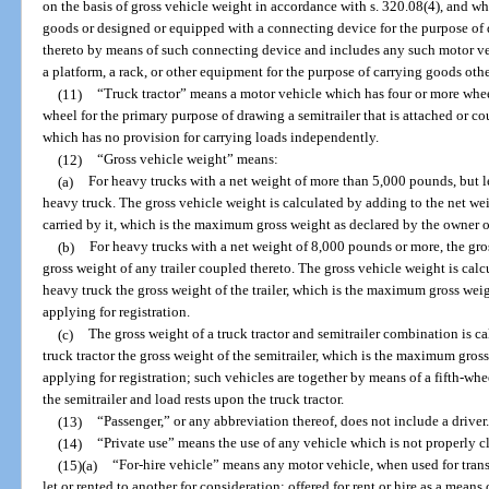
on the basis of gross vehicle weight in accordance with s. 320.08(4), and whi
goods or designed or equipped with a connecting device for the purpose of d
thereto by means of such connecting device and includes any such motor ve
a platform, a rack, or other equipment for the purpose of carrying goods othe
(11)
“Truck tractor” means a motor vehicle which has four or more whee
wheel for the primary purpose of drawing a semitrailer that is attached or c
which has no provision for carrying loads independently.
(12)
“Gross vehicle weight” means:
(a)
For heavy trucks with a net weight of more than 5,000 pounds, but l
heavy truck. The gross vehicle weight is calculated by adding to the net wei
carried by it, which is the maximum gross weight as declared by the owner or
(b)
For heavy trucks with a net weight of 8,000 pounds or more, the gro
gross weight of any trailer coupled thereto. The gross vehicle weight is cal
heavy truck the gross weight of the trailer, which is the maximum gross wei
applying for registration.
(c)
The gross weight of a truck tractor and semitrailer combination is c
truck tractor the gross weight of the semitrailer, which is the maximum gros
applying for registration; such vehicles are together by means of a fifth-wh
the semitrailer and load rests upon the truck tractor.
(13)
“Passenger,” or any abbreviation thereof, does not include a driver.
(14)
“Private use” means the use of any vehicle which is not properly cla
(15)(a)
“For-hire vehicle” means any motor vehicle, when used for tran
let or rented to another for consideration; offered for rent or hire as a mean