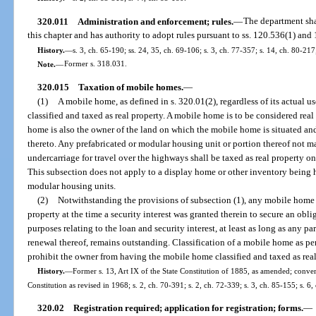
320.011
Administration and enforcement; rules.
—
The department sha
this chapter and has authority to adopt rules pursuant to ss. 120.536(1) an
History.
—
s. 3, ch. 65-190; ss. 24, 35, ch. 69-106; s. 3, ch. 77-357; s. 14, ch. 80-217
Note.
—
Former s. 318.031.
320.015
Taxation of mobile homes.
—
(1)
A mobile home, as defined in s. 320.01(2), regardless of its actual us
classified and taxed as real property. A mobile home is to be considered re
home is also the owner of the land on which the mobile home is situated an
thereto. Any prefabricated or modular housing unit or portion thereof not m
undercarriage for travel over the highways shall be taxed as real property onc
This subsection does not apply to a display home or other inventory being h
modular housing units.
(2)
Notwithstanding the provisions of subsection (1), any mobile home cl
property at the time a security interest was granted therein to secure an oblig
purposes relating to the loan and security interest, at least as long as any pa
renewal thereof, remains outstanding. Classification of a mobile home as pers
prohibit the owner from having the mobile home classified and taxed as real
History.
—
Former s. 13, Art IX of the State Constitution of 1885, as amended; converte
Constitution as revised in 1968; s. 2, ch. 70-391; s. 2, ch. 72-339; s. 3, ch. 85-155; s. 6
320.02
Registration required; application for registration; forms.
—