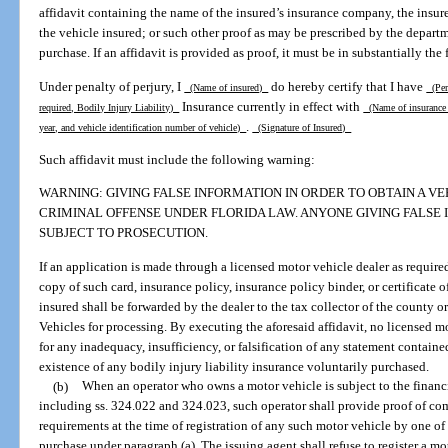
affidavit containing the name of the insured’s insurance company, the insur
the vehicle insured; or such other proof as may be prescribed by the departme
purchase. If an affidavit is provided as proof, it must be in substantially the
Under penalty of perjury, I
do hereby certify that I have
(Name of insured)
(Pers
Insurance currently in effect with
required, Bodily Injury Liability)
(Name of insuranc
.
year, and vehicle identification number of vehicle)
(Signature of Insured)
Such affidavit must include the following warning:
WARNING: GIVING FALSE INFORMATION IN ORDER TO OBTAIN A VEH
CRIMINAL OFFENSE UNDER FLORIDA LAW. ANYONE GIVING FALSE I
SUBJECT TO PROSECUTION.
If an application is made through a licensed motor vehicle dealer as required
copy of such card, insurance policy, insurance policy binder, or certificate o
insured shall be forwarded by the dealer to the tax collector of the county
Vehicles for processing. By executing the aforesaid affidavit, no licensed m
for any inadequacy, insufficiency, or falsification of any statement containe
existence of any bodily injury liability insurance voluntarily purchased.
(b)
When an operator who owns a motor vehicle is subject to the financi
including ss. 324.022 and 324.023, such operator shall provide proof of com
requirements at the time of registration of any such motor vehicle by one of
purchase under paragraph (a). The issuing agent shall refuse to register a mo