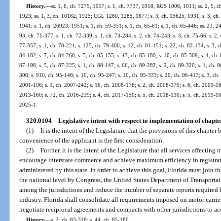
History.
—
ss. 1, 6, ch. 7275, 1917; s. 1, ch. 7737, 1918; RGS 1006, 1011; ss. 2, 5, c
1923; ss. 1, 3, ch. 10182, 1925; CGL 1280, 1285, 1677; s. 3, ch. 15625, 1931; s. 3, ch.
1941; s. 1, ch. 26923, 1951; s. 1, ch. 59-351; s. 1, ch. 65-61; s. 1, ch. 65-446; ss. 23, 24
93, ch. 71-377; s. 1, ch. 72-339; s. 1, ch. 73-284; s. 2, ch. 74-243; s. 3, ch. 75-66; s. 2, 
77-357; s. 1, ch. 78-221; s. 125, ch. 79-400; s. 12, ch. 81-151; s. 22, ch. 82-134; s. 3, c
84-182; s. 7, ch. 84-260; s. 5, ch. 85-155; s. 43, ch. 85-180; s. 10, ch. 85-309; s. 4, ch.
87-198; s. 5, ch. 87-225; s. 1, ch. 88-147; s. 66, ch. 89-282; s. 2, ch. 89-320; s. 1, ch. 9
306; s. 910, ch. 95-148; s. 10, ch. 95-247; s. 10, ch. 95-333; s. 29, ch. 96-413; s. 3, ch.
2001-196; s. 1, ch. 2007-242; s. 16, ch. 2008-176; s. 2, ch. 2008-179; s. 6, ch. 2009-18
2013-160; s. 72, ch. 2016-239; s. 4, ch. 2017-150; s. 5, ch. 2018-130; s. 5, ch. 2019-109
2025-1.
320.0104
Legislative intent with respect to implementation of chapte
(1)
It is the intent of the Legislature that the provisions of this chapte
convenience of the applicant is the first consideration.
(2)
Further, it is the intent of the Legislature that all services affecting
encourage interstate commerce and achieve maximum efficiency in registrat
administered by this state. In order to achieve this goal, Florida must join t
the national level by Congress, the United States Department of Transportat
among the jurisdictions and reduce the number of separate reports required b
industry. Florida shall consolidate all requirements imposed on motor carrier
negotiate reciprocal agreements and compacts with other jurisdictions to acc
History.
—
s. 2, ch. 83-318; s. 44, ch. 85-180.