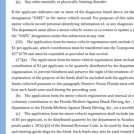
(k)
Any other mentally or physically limiting disorder.
If the applicant indicates one or more of the diagnoses listed above on th
designation “SAFE” in the motor vehicle record. For purposes of this sub
motor vehicle record personal identifying information of, or any diagnosis 
The department must allow a motor vehicle owner or co-owner to update a m
the “SAFE” designation under this subsection at any time.
(16)
The application form for motor vehicle registration must include 
$1 per applicant, which contribution must be transferred into the Transport
427.0159 and must be expended as provided in that section.
(17)(a)
The application form for motor vehicle registration must inclu
contribution of $1 per applicant, to be quarterly distributed by the departmen
organization, to prevent blindness and preserve the sight of the residents of 
explanation of the purpose of the funds shall be included with the applicati
funds collected pursuant to this paragraph, Preserve Vision Florida must subm
how such funds were used during the preceding year.
(b)
The application form for motor vehicle registration and renewal of 
voluntary contribution to the Florida Mothers Against Drunk Driving, Inc., 
department to the Florida Mothers Against Drunk Driving, Inc., on a monthl
(c)
The application form for motor vehicle registration shall include l
of $1 per applicant, to be distributed quarterly by the department to Southea
profit under s. 501(c)(3) of the Internal Revenue Code, to be used by that or
and training guide dogs for the blind. Such funds may also be used toward th