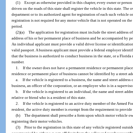
(1)
Except as otherwise provided in this chapter, every owner or person 
driven on the roads of this state shall register the vehicle in this state. The
department or to its authorized agent for registration of each such vehicle 
registration is not required for any motor vehicle that is not operated on the 
period.
(2)(a)
The application for registration must include the street address o
address of his or her permanent place of business and be accompanied by per
An individual applicant must provide a valid driver license or identification 
valid passport. A business applicant must provide a federal employer identifi
that the business is authorized to conduct business in the state, or a Florid
number.
1.
If the owner does not have a permanent residence or permanent place 
residence or permanent place of business cannot be identified by a street ad
a.
If the vehicle is registered to a business, the name and street address
business, an officer of the corporation, or an employee who is in a superviso
b.
If the vehicle is registered to an individual, the name and street addr
relative or friend who is a resident of this state.
2.
If the vehicle is registered to an active duty member of the Armed For
resident, the active duty member is exempt from the requirement to provide 
(b)
The department shall prescribe a form upon which motor vehicle o
registering their motor vehicles.
(3)
Prior to the registration in this state of any vehicle registered outsi