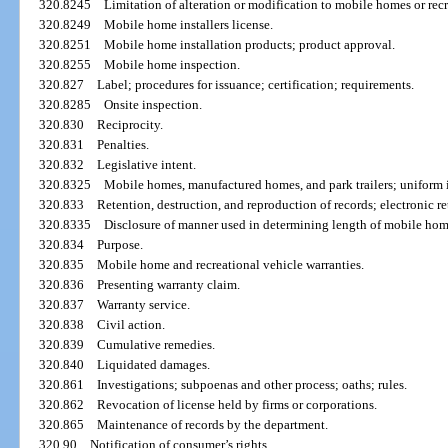
320.8245
Limitation of alteration or modification to mobile homes or recr
320.8249
Mobile home installers license.
320.8251
Mobile home installation products; product approval.
320.8255
Mobile home inspection.
320.827
Label; procedures for issuance; certification; requirements.
320.8285
Onsite inspection.
320.830
Reciprocity.
320.831
Penalties.
320.832
Legislative intent.
320.8325
Mobile homes, manufactured homes, and park trailers; uniform in
320.833
Retention, destruction, and reproduction of records; electronic re
320.8335
Disclosure of manner used in determining length of mobile hom
320.834
Purpose.
320.835
Mobile home and recreational vehicle warranties.
320.836
Presenting warranty claim.
320.837
Warranty service.
320.838
Civil action.
320.839
Cumulative remedies.
320.840
Liquidated damages.
320.861
Investigations; subpoenas and other process; oaths; rules.
320.862
Revocation of license held by firms or corporations.
320.865
Maintenance of records by the department.
320.90
Notification of consumer’s rights.