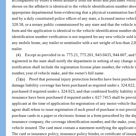
accompanied by either a sworn affidavit from the seller and purchaser verif
shown on the affidavit is identical to the vehicle identification number sho
appropriate departmental form evidencing that a physical examination has 
and by a duly constituted police officer of any state, a licensed motor vehicl
320.58, or a notary public commissioned by any state and that the vehicle 
form and the application is identical to the vehicle identification number 
identification number verification is not required for any new vehicle sold i
any mobile home, any trailer or semitrailer with a net weight of less than 2,
trailer.
(4)
Except as provided in ss. 775.21, 775.261, 943.0435, 944.607, and
registered in the state shall notify the department in writing of any change
notification shall include the registration license plate number, the vehicle 
number, year of vehicle make, and the owner’s full name.
(5)(a)
Proof that personal injury protection benefits have been purchase
damage liability coverage has been purchased as required under s. 324.022,
purchased if required under s. 324.023, and that combined bodily liability 
insurance have been purchased if required under s. 627.7415 shall be provi
applicant at the time of application for registration of any motor vehicle th
agent shall refuse to issue registration if such proof of purchase is not provi
purchase cards in a paper or electronic format in a form prescribed by the d
insurance company, the coverage identification number, and the make, year,
vehicle insured. The card must contain a statement notifying the applicant o
The card or insurance policy, insurance policy binder, or certificate of insu