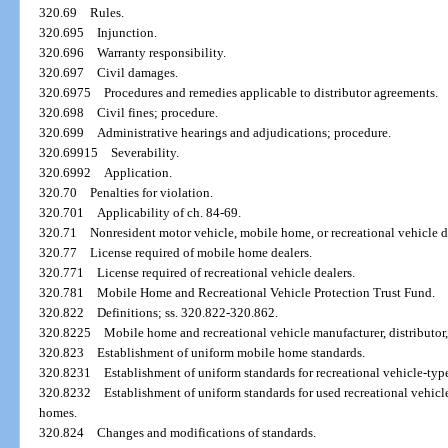
320.69
Rules.
320.695
Injunction.
320.696
Warranty responsibility.
320.697
Civil damages.
320.6975
Procedures and remedies applicable to distributor agreements.
320.698
Civil fines; procedure.
320.699
Administrative hearings and adjudications; procedure.
320.69915
Severability.
320.6992
Application.
320.70
Penalties for violation.
320.701
Applicability of ch. 84-69.
320.71
Nonresident motor vehicle, mobile home, or recreational vehicle de
320.77
License required of mobile home dealers.
320.771
License required of recreational vehicle dealers.
320.781
Mobile Home and Recreational Vehicle Protection Trust Fund.
320.822
Definitions; ss. 320.822-320.862.
320.8225
Mobile home and recreational vehicle manufacturer, distributor,
320.823
Establishment of uniform mobile home standards.
320.8231
Establishment of uniform standards for recreational vehicle-type 
320.8232
Establishment of uniform standards for used recreational vehic
homes.
320.824
Changes and modifications of standards.