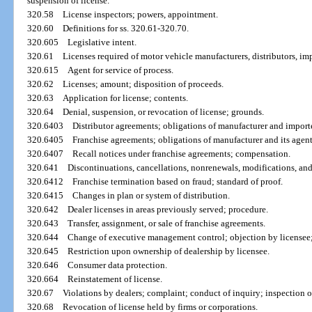
suspension of license.
320.58
License inspectors; powers, appointment.
320.60
Definitions for ss. 320.61-320.70.
320.605
Legislative intent.
320.61
Licenses required of motor vehicle manufacturers, distributors, imp
320.615
Agent for service of process.
320.62
Licenses; amount; disposition of proceeds.
320.63
Application for license; contents.
320.64
Denial, suspension, or revocation of license; grounds.
320.6403
Distributor agreements; obligations of manufacturer and importe
320.6405
Franchise agreements; obligations of manufacturer and its agent
320.6407
Recall notices under franchise agreements; compensation.
320.641
Discontinuations, cancellations, nonrenewals, modifications, an
320.6412
Franchise termination based on fraud; standard of proof.
320.6415
Changes in plan or system of distribution.
320.642
Dealer licenses in areas previously served; procedure.
320.643
Transfer, assignment, or sale of franchise agreements.
320.644
Change of executive management control; objection by licensee
320.645
Restriction upon ownership of dealership by licensee.
320.646
Consumer data protection.
320.664
Reinstatement of license.
320.67
Violations by dealers; complaint; conduct of inquiry; inspection of
320.68
Revocation of license held by firms or corporations.