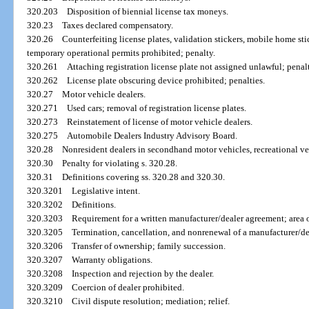
320.203
Disposition of biennial license tax moneys.
320.23
Taxes declared compensatory.
320.26
Counterfeiting license plates, validation stickers, mobile home stick
temporary operational permits prohibited; penalty.
320.261
Attaching registration license plate not assigned unlawful; penal
320.262
License plate obscuring device prohibited; penalties.
320.27
Motor vehicle dealers.
320.271
Used cars; removal of registration license plates.
320.273
Reinstatement of license of motor vehicle dealers.
320.275
Automobile Dealers Industry Advisory Board.
320.28
Nonresident dealers in secondhand motor vehicles, recreational ve
320.30
Penalty for violating s. 320.28.
320.31
Definitions covering ss. 320.28 and 320.30.
320.3201
Legislative intent.
320.3202
Definitions.
320.3203
Requirement for a written manufacturer/dealer agreement; area of
320.3205
Termination, cancellation, and nonrenewal of a manufacturer/d
320.3206
Transfer of ownership; family succession.
320.3207
Warranty obligations.
320.3208
Inspection and rejection by the dealer.
320.3209
Coercion of dealer prohibited.
320.3210
Civil dispute resolution; mediation; relief.