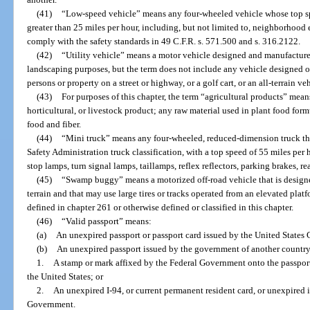
(41)
“Low-speed vehicle” means any four-wheeled vehicle whose top spe
greater than 25 miles per hour, including, but not limited to, neighborhood
comply with the safety standards in 49 C.F.R. s. 571.500 and s. 316.2122.
(42)
“Utility vehicle” means a motor vehicle designed and manufactured
landscaping purposes, but the term does not include any vehicle designed or
persons or property on a street or highway, or a golf cart, or an all-terrain ve
(43)
For purposes of this chapter, the term “agricultural products” mean
horticultural, or livestock product; any raw material used in plant food for
food and fiber.
(44)
“Mini truck” means any four-wheeled, reduced-dimension truck th
Safety Administration truck classification, with a top speed of 55 miles pe
stop lamps, turn signal lamps, taillamps, reflex reflectors, parking brakes, re
(45)
“Swamp buggy” means a motorized off-road vehicle that is designe
terrain and that may use large tires or tracks operated from an elevated pla
defined in chapter 261 or otherwise defined or classified in this chapter.
(46)
“Valid passport” means:
(a)
An unexpired passport or passport card issued by the United States
(b)
An unexpired passport issued by the government of another country
1.
A stamp or mark affixed by the Federal Government onto the passport
the United States; or
2.
An unexpired I-94, or current permanent resident card, or unexpired 
Government.