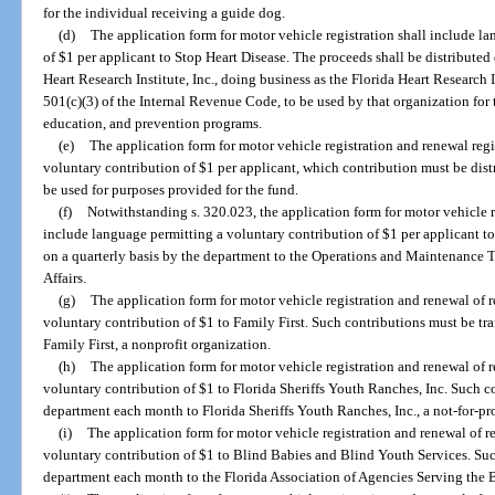
for the individual receiving a guide dog.
(d)
The application form for motor vehicle registration shall include l
of $1 per applicant to Stop Heart Disease. The proceeds shall be distribute
Heart Research Institute, Inc., doing business as the Florida Heart Research In
501(c)(3) of the Internal Revenue Code, to be used by that organization for 
education, and prevention programs.
(e)
The application form for motor vehicle registration and renewal reg
voluntary contribution of $1 per applicant, which contribution must be dist
be used for purposes provided for the fund.
(f)
Notwithstanding s. 320.023, the application form for motor vehicle r
include language permitting a voluntary contribution of $1 per applicant to 
on a quarterly basis by the department to the Operations and Maintenance T
Affairs.
(g)
The application form for motor vehicle registration and renewal of 
voluntary contribution of $1 to Family First. Such contributions must be tr
Family First, a nonprofit organization.
(h)
The application form for motor vehicle registration and renewal of 
voluntary contribution of $1 to Florida Sheriffs Youth Ranches, Inc. Such c
department each month to Florida Sheriffs Youth Ranches, Inc., a not-for-pro
(i)
The application form for motor vehicle registration and renewal of r
voluntary contribution of $1 to Blind Babies and Blind Youth Services. Such
department each month to the Florida Association of Agencies Serving the Bli