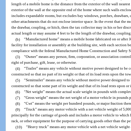
length of a mobile home is the distance from the exterior of the wall neare
exterior of the wall at the opposite end of the home where such walls enclose
includes expandable rooms, but excludes bay windows, porches, drawbars, co
other attachments that do not enclose interior space. In the event that the 
the drawbar, coupling, or hitch, then the tax collector may in his or her dis
actual length or may assume 4 feet to be the length of the drawbar, coupling,
(b)
“Manufactured home” means a mobile home fabricated on or after Ju
facility for installation or assembly at the building site, with each section bea
compliance with the federal Manufactured Home Construction and Safety S
(3)
“Owner” means any person, firm, corporation, or association contr
right of purchase, gift, lease, or otherwise.
(4)
“Trailer” means any vehicle without motive power designed to be c
constructed so that no part of its weight or that of its load rests upon the to
(5)
“Semitrailer” means any vehicle without motive power designed to 
constructed so that some part of its weight and that of its load rests upon or 
(6)
“Net weight” means the actual scale weight in pounds with complet
(7)
“Gross weight” means the net weight of a motor vehicle in pounds plu
(8)
“Cwt” means the weight per hundred pounds, or major fraction thereo
(9)
“Truck” means any motor vehicle with a net vehicle weight of 5,000
principally for the carriage of goods and includes a motor vehicle to which 
rack, or other equipment for the purpose of carrying goods other than the per
(10)
“Heavy truck” means any motor vehicle with a net vehicle weight 