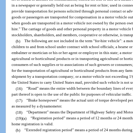
in a newspaper or generally held out as being for rent or hire; used in connec
provide transportation for persons solicited through personal contact or ad
goods or passengers are transported for compensation in a motor vehicle outs
when goods are transported in a motor vehicle not owned by the person owni
hire.” The carriage of goods and other personal property in a motor vehicle b
stockholders, shareholders, and members, cooperative or otherwise, is transp
(b)
The following are not included in the term “for-hire vehicle”: a mot
children to and from school under contract with school officials; a hearse 
embalmer or mortician or his or her agent or employee in this state; a motor 
agricultural or horticultural products or in transporting agricultural or horti
consumers of such supplies or to associations of such growers or consumers;
for the transportation of agricultural or horticultural products from any far
shipment by a transportation company; or a motor vehicle not exceeding 1
1
/
the United States to carry United States mail, provided such vehicle is not 
(16)
“Road” means the entire width between the boundary lines of ever
part thereof is open to the use of the public for purposes of vehicular traffic.
(17)
“Brake horsepower” means the actual unit of torque developed per u
as measured by a dynamometer.
(18)
“Department” means the Department of Highway Safety and Motor
(19)(a)
“Registration period” means a period of 12 months or 24 month
home registration is valid.
(b)
“Extended registration period” means a period of 24 months durin