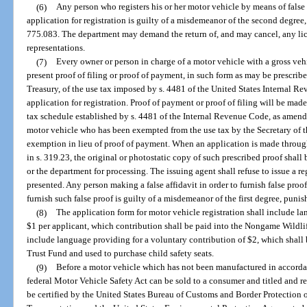
(6)
Any person who registers his or her motor vehicle by means of false
application for registration is guilty of a misdemeanor of the second degree,
775.083. The department may demand the return of, and may cancel, any lice
representations.
(7)
Every owner or person in charge of a motor vehicle with a gross ve
present proof of filing or proof of payment, in such form as may be prescribe
Treasury, of the use tax imposed by s. 4481 of the United States Internal 
application for registration. Proof of payment or proof of filing will be ma
tax schedule established by s. 4481 of the Internal Revenue Code, as amend
motor vehicle who has been exempted from the use tax by the Secretary of th
exemption in lieu of proof of payment. When an application is made through
in s. 319.23, the original or photostatic copy of such prescribed proof shall 
or the department for processing. The issuing agent shall refuse to issue a re
presented. Any person making a false affidavit in order to furnish false pro
furnish such false proof is guilty of a misdemeanor of the first degree, puni
(8)
The application form for motor vehicle registration shall include l
$1 per applicant, which contribution shall be paid into the Nongame Wildlif
include language providing for a voluntary contribution of $2, which shall
Trust Fund and used to purchase child safety seats.
(9)
Before a motor vehicle which has not been manufactured in accordan
federal Motor Vehicle Safety Act can be sold to a consumer and titled and reg
be certified by the United States Bureau of Customs and Border Protection 