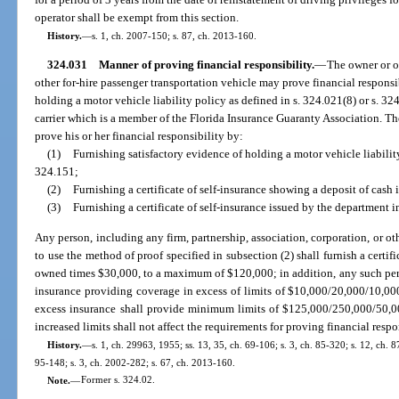
operator shall be exempt from this section.
History.
—
s. 1, ch. 2007-150; s. 87, ch. 2013-160.
324.031
Manner of proving financial responsibility.
—
The owner or op
other for-hire passenger transportation vehicle may prove financial responsi
holding a motor vehicle liability policy as defined in s. 324.021(8) or s. 3
carrier which is a member of the Florida Insurance Guaranty Association. T
prove his or her financial responsibility by:
(1)
Furnishing satisfactory evidence of holding a motor vehicle liabilit
324.151;
(2)
Furnishing a certificate of self-insurance showing a deposit of cash 
(3)
Furnishing a certificate of self-insurance issued by the department 
Any person, including any firm, partnership, association, corporation, or oth
to use the method of proof specified in subsection (2) shall furnish a certif
owned times $30,000, to a maximum of $120,000; in addition, any such perso
insurance providing coverage in excess of limits of $10,000/20,000/10,00
excess insurance shall provide minimum limits of $125,000/250,000/50,0
increased limits shall not affect the requirements for proving financial respo
History.
—
s. 1, ch. 29963, 1955; ss. 13, 35, ch. 69-106; s. 3, ch. 85-320; s. 12, ch. 8
95-148; s. 3, ch. 2002-282; s. 67, ch. 2013-160.
Note.
—
Former s. 324.02.