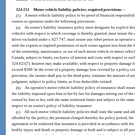
324.151
Motor vehicle liability policies; required provisions.
—
(1)
A motor vehicle liability policy to be proof of financial responsibili
owners or operators under the following provisions:
(a)
An owner’s liability insurance policy must designate by explicit des
vehicles with respect to which coverage is thereby granted, must insure the
driver excluded under s. 627.747, must insure any other person as operator 
with the express or implied permission of such owner against loss from the 
of the ownership, maintenance, or use of such motor vehicle or motor vehicl
Canada, subject to limits, exclusive of interest and costs with respect to eac
324.021(7). Insurers may make available, with respect to property damage l
exceed $500. In the event of a property damage loss covered by a policy c
provision, the insurer shall pay to the third-party claimant the amount of a
judgment, subject to policy limits, as if no deductible existed.
(b)
An operator’s motor vehicle liability policy of insurance shall insu
the liability imposed upon him or her by law for damages arising out of the
owned by him or her, with the same territorial limits and subject to the same 
respect to an owner’s policy of liability insurance.
(c)
All such motor vehicle liability policies shall state the name and a
afforded by the policy, the premium charged therefor, the policy period, the l
agreement or be endorsed that insurance is provided in accordance with the 
bodily injury and death or property damage or both and is subject to all prov