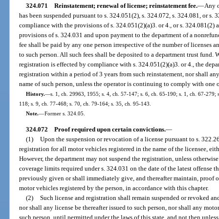
324.071
Reinstatement; renewal of license; reinstatement fee.
—
Any o
has been suspended pursuant to s. 324.051(2), s. 324.072, s. 324.081, or s. 
compliance with the provisions of s. 324.051(2)(a)3. or 4., or s. 324.081(2) 
provisions of s. 324.031 and upon payment to the department of a nonrefun
fee shall be paid by any one person irrespective of the number of licenses an
to such person. All such fees shall be deposited to a department trust fund.
registration is effected by compliance with s. 324.051(2)(a)3. or 4., the depa
registration within a period of 3 years from such reinstatement, nor shall any
name of such person, unless the operator is continuing to comply with one o
History.
—
s. 1, ch. 29963, 1955; s. 4, ch. 57-147; s. 6, ch. 65-190; s. 1, ch. 67-279; s
118; s. 9, ch. 77-468; s. 70, ch. 79-164; s. 35, ch. 95-143.
Note.
—
Former s. 324.05.
324.072
Proof required upon certain convictions.
—
(1)
Upon the suspension or revocation of a license pursuant to s. 322.26
registration for all motor vehicles registered in the name of the licensee, eit
However, the department may not suspend the registration, unless otherwise 
coverage limits required under s. 324.031 on the date of the latest offense t
previously given or shall immediately give, and thereafter maintain, proof of
motor vehicles registered by the person, in accordance with this chapter.
(2)
Such license and registration shall remain suspended or revoked and
nor shall any license be thereafter issued to such person, nor shall any motor
such person, until permitted under the laws of this state, and not then unless