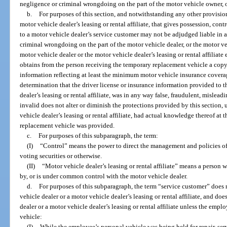
negligence or criminal wrongdoing on the part of the motor vehicle owner, or i
b.
For purposes of this section, and notwithstanding any other provision 
motor vehicle dealer’s leasing or rental affiliate, that gives possession, con
to a motor vehicle dealer’s service customer may not be adjudged liable in 
criminal wrongdoing on the part of the motor vehicle dealer, or the motor vehic
motor vehicle dealer or the motor vehicle dealer’s leasing or rental affiliate
obtains from the person receiving the temporary replacement vehicle a copy 
information reflecting at least the minimum motor vehicle insurance covera
determination that the driver license or insurance information provided to t
dealer’s leasing or rental affiliate, was in any way false, fraudulent, misleadi
invalid does not alter or diminish the protections provided by this section, 
vehicle dealer’s leasing or rental affiliate, had actual knowledge thereof at
replacement vehicle was provided.
c.
For purposes of this subparagraph, the term:
(I)
“Control” means the power to direct the management and policies of
voting securities or otherwise.
(II)
“Motor vehicle dealer’s leasing or rental affiliate” means a person wh
by, or is under common control with the motor vehicle dealer.
d.
For purposes of this subparagraph, the term “service customer” does n
vehicle dealer or a motor vehicle dealer’s leasing or rental affiliate, and d
dealer or a motor vehicle dealer’s leasing or rental affiliate unless the em
vehicle:
(I)
While the employee’s personal vehicle was being held for repair, ser