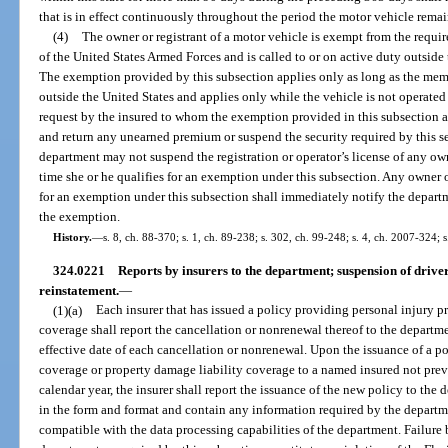
that is in effect continuously throughout the period the motor vehicle remain
(4)
The owner or registrant of a motor vehicle is exempt from the require
of the United States Armed Forces and is called to or on active duty outside
The exemption provided by this subsection applies only as long as the mem
outside the United States and applies only while the vehicle is not operated
request by the insured to whom the exemption provided in this subsection ap
and return any unearned premium or suspend the security required by this s
department may not suspend the registration or operator’s license of any own
time she or he qualifies for an exemption under this subsection. Any owner o
for an exemption under this subsection shall immediately notify the departme
the exemption.
History.
—
s. 8, ch. 88-370; s. 1, ch. 89-238; s. 302, ch. 99-248; s. 4, ch. 2007-324; 
324.0221
Reports by insurers to the department; suspension of driver
reinstatement.
—
(1)(a)
Each insurer that has issued a policy providing personal injury p
coverage shall report the cancellation or nonrenewal thereof to the departme
effective date of each cancellation or nonrenewal. Upon the issuance of a p
coverage or property damage liability coverage to a named insured not previ
calendar year, the insurer shall report the issuance of the new policy to the
in the form and format and contain any information required by the departme
compatible with the data processing capabilities of the department. Failure b