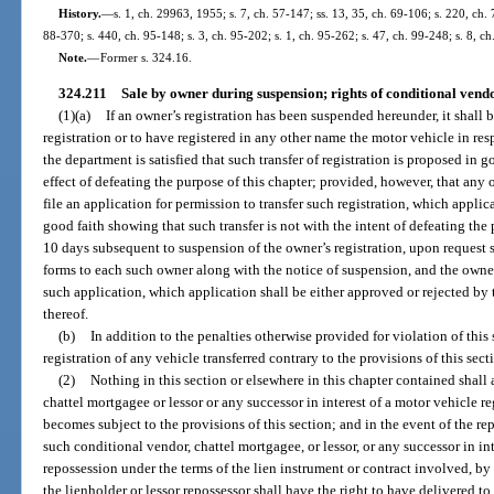
History.
—
s. 1, ch. 29963, 1955; s. 7, ch. 57-147; ss. 13, 35, ch. 69-106; s. 220, ch. 
88-370; s. 440, ch. 95-148; s. 3, ch. 95-202; s. 1, ch. 95-262; s. 47, ch. 99-248; s. 8, c
Note.
—
Former s. 324.16.
324.211
Sale by owner during suspension; rights of conditional vendo
(1)(a)
If an owner’s registration has been suspended hereunder, it shall b
registration or to have registered in any other name the motor vehicle in res
the department is satisfied that such transfer of registration is proposed in 
effect of defeating the purpose of this chapter; provided, however, that any
file an application for permission to transfer such registration, which appli
good faith showing that such transfer is not with the intent of defeating the
10 days subsequent to suspension of the owner’s registration, upon request s
forms to each such owner along with the notice of suspension, and the owner 
such application, which application shall be either approved or rejected by
thereof.
(b)
In addition to the penalties otherwise provided for violation of thi
registration of any vehicle transferred contrary to the provisions of this sect
(2)
Nothing in this section or elsewhere in this chapter contained shall 
chattel mortgagee or lessor or any successor in interest of a motor vehicle 
becomes subject to the provisions of this section; and in the event of the re
such conditional vendor, chattel mortgagee, or lessor, or any successor in int
repossession under the terms of the lien instrument or contract involved, by
the lienholder or lessor repossessor shall have the right to have delivered to