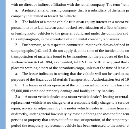
with no direct or indirect affiliation with the rental company. The term “re
a.
A related rental or leasing company that is a subsidiary of the same p
company that rented or leased the vehicle.
b.
The holder of a motor vehicle title or an equity interest in a motor vehi
pursuant to or to facilitate an asset-backed securitization of a fleet of motor
or leasing motor vehicles to the general public and under the dominion and 
this subparagraph, in the operation of such rental company’s business.
2.
Furthermore, with respect to commercial motor vehicles as defined in s
subparagraphs (b)2. and 3. do not apply if, at the time of the incident, the 
transportation of materials found to be hazardous for the purposes of the H
Authorization Act of 1994, as amended, 49 U.S.C. ss. 5101 et seq., and that i
placards warning others of the hazardous cargo, unless at the time of lease or
a.
The lessee indicates in writing that the vehicle will not be used to tr
purposes of the Hazardous Materials Transportation Authorization Act of 199
b.
The lessee or other operator of the commercial motor vehicle has in ef
$5,000,000 combined property damage and bodily injury liability.
3.a.
A motor vehicle dealer, or a motor vehicle dealer’s leasing or rental 
replacement vehicle at no charge or at a reasonable daily charge to a servic
repair, service, or adjustment by the motor vehicle dealer is immune from any
or directly, under general law solely by reason of being the owner of the te
persons or property that arises out of the use, or operation, of the tempora
period the temporary replacement vehicle has been entrusted to the motor veh