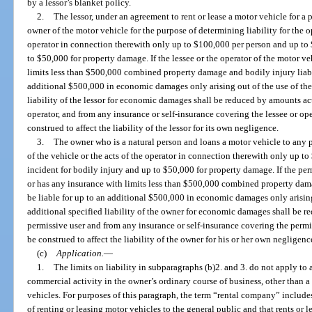
by a lessor’s blanket policy.
2.
The lessor, under an agreement to rent or lease a motor vehicle for a 
owner of the motor vehicle for the purpose of determining liability for the op
operator in connection therewith only up to $100,000 per person and up to 
to $50,000 for property damage. If the lessee or the operator of the motor v
limits less than $500,000 combined property damage and bodily injury liabili
additional $500,000 in economic damages only arising out of the use of the
liability of the lessor for economic damages shall be reduced by amounts ac
operator, and from any insurance or self-insurance covering the lessee or op
construed to affect the liability of the lessor for its own negligence.
3.
The owner who is a natural person and loans a motor vehicle to any pe
of the vehicle or the acts of the operator in connection therewith only up 
incident for bodily injury and up to $50,000 for property damage. If the per
or has any insurance with limits less than $500,000 combined property damag
be liable for up to an additional $500,000 in economic damages only arising
additional specified liability of the owner for economic damages shall be 
permissive user and from any insurance or self-insurance covering the permi
be construed to affect the liability of the owner for his or her own negligenc
(c)
Application.
—
1.
The limits on liability in subparagraphs (b)2. and 3. do not apply to 
commercial activity in the owner’s ordinary course of business, other than a
vehicles. For purposes of this paragraph, the term “rental company” includes
of renting or leasing motor vehicles to the general public and that rents or l