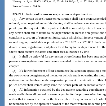
History.
—
s. 1, ch. 29963, 1955; ss. 13, 35, ch. 69-106; s. 7, ch. 77-118; s. 36, ch. 
Note.
—
Former s. 324.14.
324.201
Return of license or registration to department.
—
(1)
Any person whose license or registration shall have been suspended
or bond, when required under this chapter, shall have been canceled or termi
proof upon the request of the department shall immediately return his or her 
any person shall fail to return to the department the license or registrations
complaint to a court of competent jurisdiction which shall issue a warrant 
second degree, punishable as provided in s. 775.082 or s. 775.083. Such pers
driver license, registration, and plates for delivery to the department. For t
sheriff shall receive the arrest and other fees authorized by law.
(2)
It shall be unlawful for any person whose license has been suspende
person whose registrations have been suspended to obtain another motor veh
chapter.
(3)
If a law enforcement officer determines that a person operating a moto
the co-owner or coregistrant, of the motor vehicle and is operating the motor
registration that has been under suspension pursuant to a violation of this ch
police officer shall immediately seize the license plate of the motor vehicle.
(4)
All information obtained by the department regarding compliance wit
made available to all law enforcement agencies for the purpose of enforcin
utilize that information to seize the license plate of any motor vehicle which
noncompliance by the operator or owner of the motor vehicle under the provi