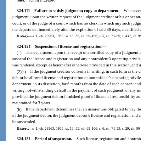
Note.
—
Former s. 324.09.
324.111
Failure to satisfy judgment; copy to department.
—
Whenever a
judgment, upon the written request of the judgment creditor or his or her atto
court, or of the judge of a court which has no clerk, in which any such judgm
the department immediately after the expiration of said 30 days, a certified
History.
—
s. 1, ch. 29963, 1955; ss. 13, 35, ch. 69-106; s. 5, ch. 71-59; s. 437, ch. 
324.121
Suspension of license and registration.
—
(1)
The department, upon the receipt of a certified copy of a judgment, 
suspend the license and registration and any nonresident’s operating priv
was rendered, except as hereinafter otherwise provided in this section, and i
(2)(a)
If the judgment creditor consents in writing, in such form as the
debtor be allowed license and registration or nonresident’s operating privi
department, in its discretion, for 6 months from the date of such consent and
writing notwithstanding default in the payment of such judgment, or any ins
provided the judgment debtor furnished proof of financial responsibility as 
maintained for 3 years.
(b)
If the department determines that an insurer was obligated to pay th
of the judgment debtor, the judgment debtor’s license and registration and a
be suspended.
History.
—
s. 1, ch. 29963, 1955; ss. 13, 35, ch. 69-106; s. 6, ch. 71-59; s. 29, ch. 90
324.131
Period of suspension.
—
Such license, registration and nonresi