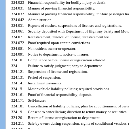
324.023
Financial responsibility for bodily injury or death.
324.031
Manner of proving financial responsibility.
324.032
Manner of proving financial responsibility; for-hire passenger tr
324.042
Administration.
324.051
Reports of crashes; suspensions of licenses and registrations.
324.061
Security deposited with Department of Highway Safety and Motor
324.071
Reinstatement; renewal of license; reinstatement fee.
324.072
Proof required upon certain convictions.
324.081
Nonresident owner or operator.
324.091
Notice to department; notice to insurer.
324.101
Compliance before license or registration allowed.
324.111
Failure to satisfy judgment; copy to department.
324.121
Suspension of license and registration.
324.131
Period of suspension.
324.141
Installment payments.
324.151
Motor vehicle liability policies; required provisions.
324.161
Proof of financial responsibility; deposit.
324.171
Self-insurer.
324.181
Cancellation of liability policies; plan for apportionment of cert
324.191
Consent to cancellation; direction to return money or securities.
324.201
Return of license or registration to department.
324.211
Sale by owner during suspension; rights of conditional vendors, 