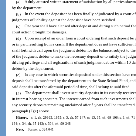
(a)
A duly attested written statement of satisfaction by all parties show
by the department.
(b)
In the event the depositor has been finally adjudicated by a court of 
judgments of liability against the depositor have been satisfied.
(c)
One year shall have elapsed after deposit and during such period th
court action brought for damages.
(d)
Upon receipt of an order from a court ordering that such deposit be 
or in part, resulting from a crash. If the department does not have sufficient
shall forthwith call upon the judgment debtor for the balance, subject to the
of the judgment debtor to make the necessary deposit or to satisfy the judgm
driving privilege and all registrations of such judgment debtor within 10 d
debtor by the department.
(e)
In any case in which securities deposited under this section have r
deposit shall be transferred by the department to the State School Fund, and
said deposits after the aforesaid period of time, shall belong to said fund.
(3)
The department shall invest security deposits in its custody received
in interest-bearing accounts. The interest earned from such investments shal
any security deposits remaining unclaimed after 5 years shall be transferred
paragraph (2)(e) above.
History.
—
s. 1, ch. 29963, 1955; s. 3, ch. 57-147; ss. 13, 35, ch. 69-106; s. 3, ch. 71-
164; s. 34, ch. 95-143; s. 304, ch. 99-248.
Note.
—
Former s. 324.041.