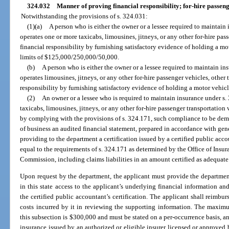
324.032
Manner of proving financial responsibility; for-hire passeng
Notwithstanding the provisions of s. 324.031:
(1)(a)
A person who is either the owner or a lessee required to maintain
operates one or more taxicabs, limousines, jitneys, or any other for-hire pa
financial responsibility by furnishing satisfactory evidence of holding a mo
limits of $125,000/250,000/50,000.
(b)
A person who is either the owner or a lessee required to maintain i
operates limousines, jitneys, or any other for-hire passenger vehicles, other
responsibility by furnishing satisfactory evidence of holding a motor vehicle
(2)
An owner or a lessee who is required to maintain insurance under s.
taxicabs, limousines, jitneys, or any other for-hire passenger transportation
by complying with the provisions of s. 324.171, such compliance to be demo
of business an audited financial statement, prepared in accordance with gen
providing to the department a certification issued by a certified public accou
equal to the requirements of s. 324.171 as determined by the Office of Insu
Commission, including claims liabilities in an amount certified as adequate
Upon request by the department, the applicant must provide the department 
in this state access to the applicant’s underlying financial information and
the certified public accountant’s certification. The applicant shall reimbur
costs incurred by it in reviewing the supporting information. The maxim
this subsection is $300,000 and must be stated on a per-occurrence basis, a
insurance issued by an authorized or eligible insurer licensed or approved b