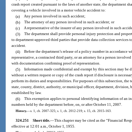
crash report created pursuant to the laws of another state, the department sh
covering a vehicle involved in a motor vehicle accident to:
(a)
Any person involved in such accident;
(b)
The attorney of any person involved in such accident; or
(c)
A representative of the insurer of any person involved in such accid
(3)
The department shall provide personal injury protection and proper
to department-approved third parties that provide data collection services t
accident.
(4)
Before the department’s release of a policy number in accordance wit
representative, a contracted third party, or an attorney for a person involv
with documentation confirming proof of representation.
(5)
Information made confidential and exempt by this section may be d
without a written request or copy of the crash report if disclosure is necessa
perform its duties and responsibilities. For purposes of this subsection, th
state, county, district, authority, or municipal officer, department, division
established by law.
(6)
This exemption applies to personal identifying information of an in
numbers held by the department before, on, or after October 11, 2007.
History.
—
s. 1, ch. 2007-325; s. 1, ch. 2012-219; s. 15, ch. 2015-163.
324.251
Short title.
—
This chapter may be cited as the “Financial Res
effective at 12:01 a.m., October 1, 1955.