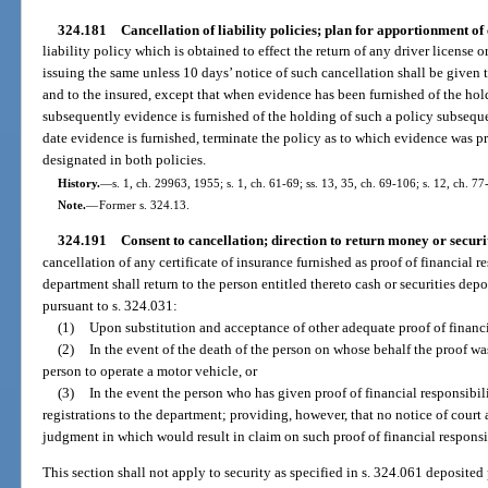
324.181
Cancellation of liability policies; plan for apportionment of 
liability policy which is obtained to effect the return of any driver license o
issuing the same unless 10 days’ notice of such cancellation shall be given 
and to the insured, except that when evidence has been furnished of the hold
subsequently evidence is furnished of the holding of such a policy subsequen
date evidence is furnished, terminate the policy as to which evidence was p
designated in both policies.
History.
—
s. 1, ch. 29963, 1955; s. 1, ch. 61-69; ss. 13, 35, ch. 69-106; s. 12, ch. 77
Note.
—
Former s. 324.13.
324.191
Consent to cancellation; direction to return money or securit
cancellation of any certificate of insurance furnished as proof of financial r
department shall return to the person entitled thereto cash or securities depo
pursuant to s. 324.031:
(1)
Upon substitution and acceptance of other adequate proof of financia
(2)
In the event of the death of the person on whose behalf the proof wa
person to operate a motor vehicle, or
(3)
In the event the person who has given proof of financial responsibili
registrations to the department; providing, however, that no notice of court 
judgment in which would result in claim on such proof of financial responsi
This section shall not apply to security as specified in s. 324.061 deposited