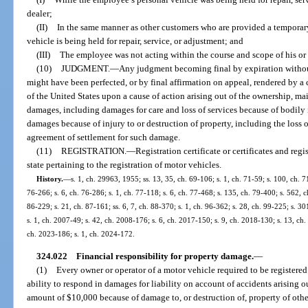
dealer;
(II)
In the same manner as other customers who are provided a temporar
vehicle is being held for repair, service, or adjustment; and
(III)
The employee was not acting within the course and scope of his o
(10)
JUDGMENT.
—
Any judgment becoming final by expiration withou
might have been perfected, or by final affirmation on appeal, rendered by a 
of the United States upon a cause of action arising out of the ownership, ma
damages, including damages for care and loss of services because of bodily i
damages because of injury to or destruction of property, including the loss o
agreement of settlement for such damage.
(11)
REGISTRATION.
—
Registration certificate or certificates and regi
state pertaining to the registration of motor vehicles.
History.
—
s. 1, ch. 29963, 1955; ss. 13, 35, ch. 69-106; s. 1, ch. 71-59; s. 100, ch. 71
76-266; s. 6, ch. 76-286; s. 1, ch. 77-118; s. 6, ch. 77-468; s. 135, ch. 79-400; s. 562, ch
86-229; s. 21, ch. 87-161; ss. 6, 7, ch. 88-370; s. 1, ch. 96-362; s. 28, ch. 99-225; s. 3
s. 1, ch. 2007-49; s. 42, ch. 2008-176; s. 6, ch. 2017-150; s. 9, ch. 2018-130; s. 13, ch.
ch. 2023-186; s. 1, ch. 2024-172.
324.022
Financial responsibility for property damage.
—
(1)
Every owner or operator of a motor vehicle required to be registered 
ability to respond in damages for liability on account of accidents arising ou
amount of $10,000 because of damage to, or destruction of, property of othe