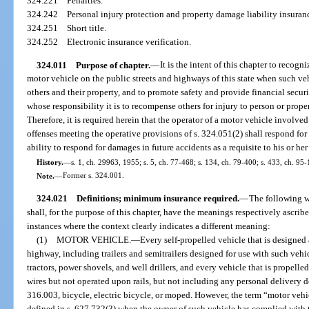
324.221
Penalties.
324.242
Personal injury protection and property damage liability insuran
324.251
Short title.
324.252
Electronic insurance verification.
324.011
Purpose of chapter.
—
It is the intent of this chapter to recogn
motor vehicle on the public streets and highways of this state when such ve
others and their property, and to promote safety and provide financial secur
whose responsibility it is to recompense others for injury to person or prope
Therefore, it is required herein that the operator of a motor vehicle involved 
offenses meeting the operative provisions of s. 324.051(2) shall respond fo
ability to respond for damages in future accidents as a requisite to his or her
History.
—
s. 1, ch. 29963, 1955; s. 5, ch. 77-468; s. 134, ch. 79-400; s. 433, ch. 95-
Note.
—
Former s. 324.001.
324.021
Definitions; minimum insurance required.
—
The following w
shall, for the purpose of this chapter, have the meanings respectively ascribe
instances where the context clearly indicates a different meaning:
(1)
MOTOR VEHICLE.
—
Every self-propelled vehicle that is designed
highway, including trailers and semitrailers designed for use with such vehic
tractors, power shovels, and well drillers, and every vehicle that is propel
wires but not operated upon rails, but not including any personal delivery de
316.003, bicycle, electric bicycle, or moped. However, the term “motor vehi
defined in s. 627.732(3) when the owner of such vehicle has complied with 