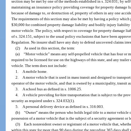
section may be met by one of the methods established in s. 324.031; by self
maintaining an insurance policy providing coverage for property damage lia
because of damage to, or destruction of, property of others in any one accide
The requirements of this section may also be met by having a policy which 
$30,000 for combined property damage liability and bodily injury liability f
motor vehicle. The policy, with respect to coverage for property damage lia
of s. 324.151, subject to the usual policy exclusions that have been approve
Regulation. No insurer shall have any duty to defend uncovered claims irres
(2)
As used in this section, the term:
(a)
“Motor vehicle” means any self-propelled vehicle that has four or m
required to be licensed for use on the highways of this state, and any trailer
vehicle. The term does not include:
1.
A mobile home.
2.
A motor vehicle that is used in mass transit and designed to transport
operator of the motor vehicle, and that is owned by a municipality, transit aut
3.
A school bus as defined in s. 1006.25.
4.
A vehicle providing for-hire transportation that is subject to the prov
security as required under s. 324.032(1).
5.
A personal delivery device as defined in s. 316.003.
(b)
“Owner” means the person who holds legal title to a motor vehicle or
possession of a motor vehicle that is the subject of a security agreement or 
(3)
Each nonresident owner or registrant of a motor vehicle that, whethe
within this state for more than 90 days during the preceding 365 days shall 