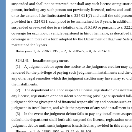
suspended and shall not be renewed, nor shall any such license or registrati
person, including any such person not previously licensed, unless and until 
or to the extent of the limits stated in s. 324.021(7) and until the said perso
provided in s. 324.031, such proof to be maintained for 3 years. In addition, 
suspended or revoked due to a violation of s. 316.193 or pursuant to s. 322.2
coverage for each motor vehicle registered in his or her name, as described 
coverage is in force on a form adopted by the Department of Highway Safet
maintained for 3 years.
History.
—
s. 1, ch. 29963, 1955; s. 2, ch. 2005-72; s. 8, ch. 2023-186.
324.141
Installment payments.
—
(1)
A judgment debtor upon due notice to the judgment creditor may ap
rendered for the privilege of paying such judgment in installments and the co
any other legal remedies which the judgment creditor may have, may so ord
the installments.
(2)
The department shall not suspend a license, registration or a nonresi
any license, registration or nonresident’s operating privilege suspended f
judgment debtor gives proof of financial responsibility and obtains such an
judgment in installments, and while the payment of any said installment is n
(3)
In the event the judgment debtor fails to pay any installment as spe
default, the department shall forthwith suspend the license, registration or n
judgment debtor until such judgment is satisfied, as provided in this chapter
History.
—
s. 1, ch. 29963, 1955; ss. 13, 35, ch. 69-106.