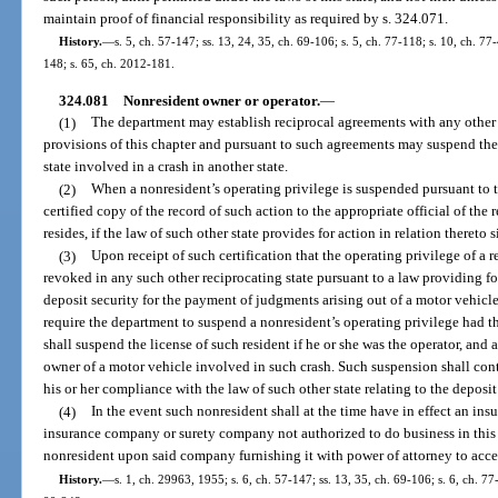
maintain proof of financial responsibility as required by s. 324.071.
History.
—
s. 5, ch. 57-147; ss. 13, 24, 35, ch. 69-106; s. 5, ch. 77-118; s. 10, ch. 77-
148; s. 65, ch. 2012-181.
324.081
Nonresident owner or operator.
—
(1)
The department may establish reciprocal agreements with any other st
provisions of this chapter and pursuant to such agreements may suspend the l
state involved in a crash in another state.
(2)
When a nonresident’s operating privilege is suspended pursuant to th
certified copy of the record of such action to the appropriate official of the
resides, if the law of such other state provides for action in relation thereto 
(3)
Upon receipt of such certification that the operating privilege of a r
revoked in any such other reciprocating state pursuant to a law providing for
deposit security for the payment of judgments arising out of a motor vehic
require the department to suspend a nonresident’s operating privilege had th
shall suspend the license of such resident if he or she was the operator, and al
owner of a motor vehicle involved in such crash. Such suspension shall cont
his or her compliance with the law of such other state relating to the deposit
(4)
In the event such nonresident shall at the time have in effect an in
insurance company or surety company not authorized to do business in this 
nonresident upon said company furnishing it with power of attorney to accep
History.
—
s. 1, ch. 29963, 1955; s. 6, ch. 57-147; ss. 13, 35, ch. 69-106; s. 6, ch. 77