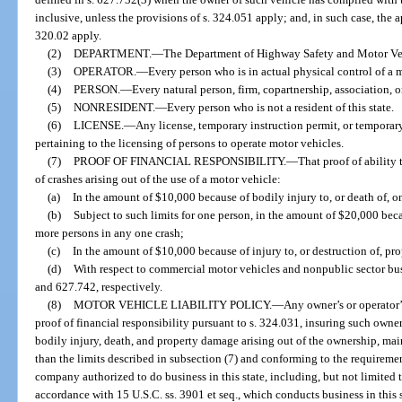
inclusive, unless the provisions of s. 324.051 apply; and, in such case, the a
320.02 apply.
(2)
DEPARTMENT.
—
The Department of Highway Safety and Motor Ve
(3)
OPERATOR.
—
Every person who is in actual physical control of a 
(4)
PERSON.
—
Every natural person, firm, copartnership, association, o
(5)
NONRESIDENT.
—
Every person who is not a resident of this state.
(6)
LICENSE.
—
Any license, temporary instruction permit, or temporary 
pertaining to the licensing of persons to operate motor vehicles.
(7)
PROOF OF FINANCIAL RESPONSIBILITY.
—
That proof of ability
of crashes arising out of the use of a motor vehicle:
(a)
In the amount of $10,000 because of bodily injury to, or death of, o
(b)
Subject to such limits for one person, in the amount of $20,000 becau
more persons in any one crash;
(c)
In the amount of $10,000 because of injury to, or destruction of, pro
(d)
With respect to commercial motor vehicles and nonpublic sector bus
and 627.742, respectively.
(8)
MOTOR VEHICLE LIABILITY POLICY.
—
Any owner’s or operator’s
proof of financial responsibility pursuant to s. 324.031, insuring such owner 
bodily injury, death, and property damage arising out of the ownership, main
than the limits described in subsection (7) and conforming to the requireme
company authorized to do business in this state, including, but not limited t
accordance with 15 U.S.C. ss. 3901 et seq., which conducts business in this 