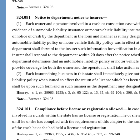
99-248.
Note.
—
Former s. 324.06.
324.091
Notice to department; notice to insurer.
—
(1)
Each owner and operator involved in a crash or conviction case withi
evidence of automobile liability insurance or motor vehicle liability insura
of notice of crash by the department in the form and manner as it may desig
automobile liability policy or motor vehicle liability policy was in effect at
department shall forward to the insurer such information for verification i
insurer shall respond to the department within 20 days after the notice wheth
department determines that an automobile liability policy or motor vehicle l
provide coverage for both the owner and the operator, it shall take action as 
(2)
Each insurer doing business in this state shall immediately give no
liability policy when issued to effect the return of a license which has bee
shall be upon such form and in such manner as the department may designat
History.
—
s. 1, ch. 29963, 1955; s. 3, ch. 65-122; ss. 13, 35, ch. 69-106; s. 306, ch
Note.
—
Former s. 324.08.
324.101
Compliance before license or registration allowed.
—
In case
involved in a crash within the state has no license or registration, he or she 
until he or she has complied with the requirements of this chapter to the sam
of the crash he or she had held a license and registration.
History.
—
s. 1, ch. 29963, 1955; s. 436, ch. 95-148; s. 307, ch. 99-248.