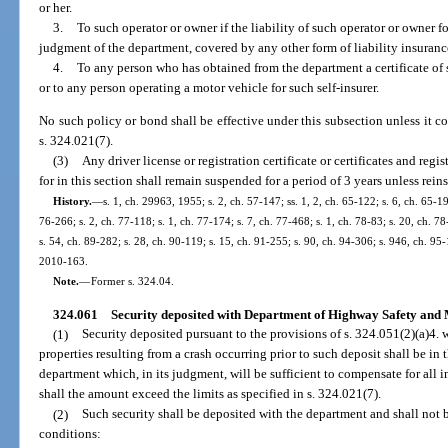
or her.
3.
To such operator or owner if the liability of such operator or owner f
judgment of the department, covered by any other form of liability insuranc
4.
To any person who has obtained from the department a certificate of 
or to any person operating a motor vehicle for such self-insurer.
No such policy or bond shall be effective under this subsection unless it con
s. 324.021(7).
(3)
Any driver license or registration certificate or certificates and reg
for in this section shall remain suspended for a period of 3 years unless rein
History.
—
s. 1, ch. 29963, 1955; s. 2, ch. 57-147; ss. 1, 2, ch. 65-122; s. 6, ch. 65-19
76-266; s. 2, ch. 77-118; s. 1, ch. 77-174; s. 7, ch. 77-468; s. 1, ch. 78-83; s. 20, ch. 78
s. 54, ch. 89-282; s. 28, ch. 90-119; s. 15, ch. 91-255; s. 90, ch. 94-306; s. 946, ch. 95-
2010-163.
Note.
—
Former s. 324.04.
324.061
Security deposited with Department of Highway Safety and M
(1)
Security deposited pursuant to the provisions of s. 324.051(2)(a)4. wi
properties resulting from a crash occurring prior to such deposit shall be i
department which, in its judgment, will be sufficient to compensate for all in
shall the amount exceed the limits as specified in s. 324.021(7).
(2)
Such security shall be deposited with the department and shall not 
conditions: