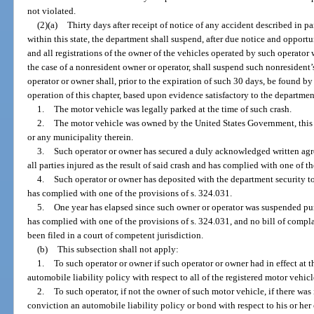
not violated.
(2)(a)
Thirty days after receipt of notice of any accident described in p
within this state, the department shall suspend, after due notice and opportu
and all registrations of the owner of the vehicles operated by such operator
the case of a nonresident owner or operator, shall suspend such nonresident’s
operator or owner shall, prior to the expiration of such 30 days, be found b
operation of this chapter, based upon evidence satisfactory to the departmen
1.
The motor vehicle was legally parked at the time of such crash.
2.
The motor vehicle was owned by the United States Government, this sta
or any municipality therein.
3.
Such operator or owner has secured a duly acknowledged written agre
all parties injured as the result of said crash and has complied with one of t
4.
Such operator or owner has deposited with the department security 
has complied with one of the provisions of s. 324.031.
5.
One year has elapsed since such owner or operator was suspended pur
has complied with one of the provisions of s. 324.031, and no bill of compl
been filed in a court of competent jurisdiction.
(b)
This subsection shall not apply:
1.
To such operator or owner if such operator or owner had in effect at t
automobile liability policy with respect to all of the registered motor vehi
2.
To such operator, if not the owner of such motor vehicle, if there was i
conviction an automobile liability policy or bond with respect to his or he