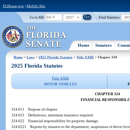
FLHouse.gov
|
Mobile Site
2027
Find Statutes:
20
Go to Bill:
Home
Senators
Commi
Home
>
Laws
>
2025 Florida Statutes
>
Title XXIII
> Chapter 324
2025 Florida Statutes
Title XXIII
MOTOR VEHICLES
F
CHAPTER 324
FINANCIAL RESPONSIBILI
324.011
Purpose of chapter.
324.021
Definitions; minimum insurance required.
324.022
Financial responsibility for property damage.
324.0221
Reports by insurers to the department; suspension of driver lice