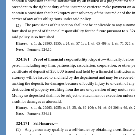
contain a provision that the satisfaction by an insured of a judgment for su
precedent to the right or duty of the insurance carrier to make payment on a
contain a provision that bankruptcy or insolvency of the insured or of the in
carrier of any of its obligations under said policy.
(2)
The provisions of this section shall not be applicable to any automobi
furnished as proof of financial responsibility for the future pursuant to s. 3
said policy is so furnished.
History.
—
s. 1, ch. 29963, 1955; s. 24, ch. 57-1; s. 1, ch. 65-489; s. 1, ch. 71-325; s
Note.
—
Former s. 324.10.
324.161
Proof of financial responsibility; deposit.
—
Annually, before 
person, including any firm, partnership, association, corporation, or other pe
certificate of deposit of $30,000 issued and held by a financial institution
attorney will be issued to and held by the department and may be executed
making the deposit, for damages because of bodily injury to or death of any
destruction of property resulting from the use or operation of any motor veh
Money so deposited shall not be subject to attachment or execution unless s
a suit for damages as aforesaid.
History.
—
s. 1, ch. 29963, 1955; ss. 13, 35, ch. 69-106; s. 91, ch. 94-306; s. 69, ch
Note.
—
Former s. 324.11.
324.171
Self-insurer.
—
(1)
Any person may qualify as a self-insurer by obtaining a certificate 