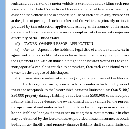
registrant, or operator of a motor vehicle is exempt from providing such proof
member of the United States Armed Forces and is called to or on active duty ou
owner of the vehicle is the dependent spouse of such active duty member an
at the place of posting of such member, and the vehicle is primarily mainta
provided by this subsection applies only as long as the member of the armed 
state or the United States and the owner complies with the security requirem
or territory of the United States.
(9)
OWNER; OWNER/LESSOR; APPLICATION.
—
(a)
Owner.
—
A person who holds the legal title of a motor vehicle; or, i
agreement for the conditional sale or lease thereof with the right of purcha
the agreement and with an immediate right of possession vested in the condit
mortgagor of a vehicle is entitled to possession, then such conditional ven
owner for the purpose of this chapter.
(b)
Owner/lessor.
—
Notwithstanding any other provision of the Florida 
1.
The lessor, under an agreement to lease a motor vehicle for 1 year or 
insurance acceptable to the lessor which contains limits not less than $100
$50,000 property damage liability or not less than $500,000 combined prop
liability, shall not be deemed the owner of said motor vehicle for the purpos
the operation of said motor vehicle or for the acts of the operator in connect
be applicable so long as the insurance meeting these requirements is in eff
may be obtained by the lessor or lessee, provided, if such insurance is obta
bodily injury liability and property damage liability shall contain limits o