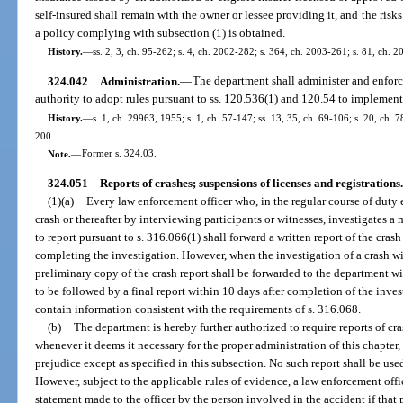
self-insured shall remain with the owner or lessee providing it, and the risks
a policy complying with subsection (1) is obtained.
History.
—
ss. 2, 3, ch. 95-262; s. 4, ch. 2002-282; s. 364, ch. 2003-261; s. 81, ch. 
324.042
Administration.
—
The department shall administer and enforce
authority to adopt rules pursuant to ss. 120.536(1) and 120.54 to implemen
History.
—
s. 1, ch. 29963, 1955; s. 1, ch. 57-147; ss. 13, 35, ch. 69-106; s. 20, ch. 7
200.
Note.
—
Former s. 324.03.
324.051
Reports of crashes; suspensions of licenses and registrations.
(1)(a)
Every law enforcement officer who, in the regular course of duty ei
crash or thereafter by interviewing participants or witnesses, investigates a
to report pursuant to s. 316.066(1) shall forward a written report of the cras
completing the investigation. However, when the investigation of a crash wi
preliminary copy of the crash report shall be forwarded to the department wi
to be followed by a final report within 10 days after completion of the inves
contain information consistent with the requirements of s. 316.068.
(b)
The department is hereby further authorized to require reports of cr
whenever it deems it necessary for the proper administration of this chapter
prejudice except as specified in this subsection. No such report shall be used
However, subject to the applicable rules of evidence, a law enforcement office
statement made to the officer by the person involved in the accident if that 