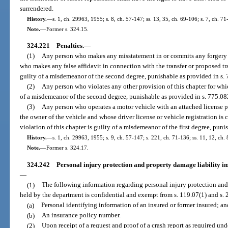
surrendered.
History.
—
s. 1, ch. 29963, 1955; s. 8, ch. 57-147; ss. 13, 35, ch. 69-106; s. 7, ch. 71
Note.
—
Former s. 324.15.
324.221
Penalties.
—
(1)
Any person who makes any misstatement in or commits any forgery u
who makes any false affidavit in connection with the transfer or proposed tra
guilty of a misdemeanor of the second degree, punishable as provided in s. 
(2)
Any person who violates any other provision of this chapter for whi
of a misdemeanor of the second degree, punishable as provided in s. 775.082
(3)
Any person who operates a motor vehicle with an attached license pl
the owner of the vehicle and whose driver license or vehicle registration is
violation of this chapter is guilty of a misdemeanor of the first degree, puni
History.
—
s. 1, ch. 29963, 1955; s. 9, ch. 57-147; s. 221, ch. 71-136; ss. 11, 12, ch.
Note.
—
Former s. 324.17.
324.242
Personal injury protection and property damage liability in
—
(1)
The following information regarding personal injury protection and
held by the department is confidential and exempt from s. 119.07(1) and s. 24
(a)
Personal identifying information of an insured or former insured; an
(b)
An insurance policy number.
(2)
Upon receipt of a request and proof of a crash report as required unde