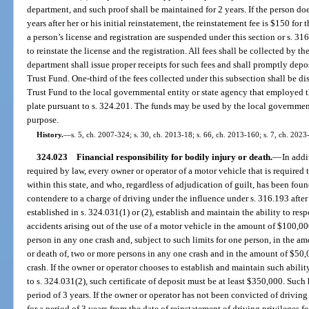
department, and such proof shall be maintained for 2 years. If the person d
years after her or his initial reinstatement, the reinstatement fee is $150 for t
a person’s license and registration are suspended under this section or s. 3
to reinstate the license and the registration. All fees shall be collected by t
department shall issue proper receipts for such fees and shall promptly dep
Trust Fund. One-third of the fees collected under this subsection shall be 
Trust Fund to the local governmental entity or state agency that employed t
plate pursuant to s. 324.201. The funds may be used by the local government
purpose.
History.
—
s. 5, ch. 2007-324; s. 30, ch. 2013-18; s. 66, ch. 2013-160; s. 7, ch. 2023
324.023
Financial responsibility for bodily injury or death.
—
In addi
required by law, every owner or operator of a motor vehicle that is required to
within this state, and who, regardless of adjudication of guilt, has been foun
contendere to a charge of driving under the influence under s. 316.193 after
established in s. 324.031(1) or (2), establish and maintain the ability to re
accidents arising out of the use of a motor vehicle in the amount of $100,00
person in any one crash and, subject to such limits for one person, in the a
or death of, two or more persons in any one crash and in the amount of $50
crash. If the owner or operator chooses to establish and maintain such abilit
to s. 324.031(2), such certificate of deposit must be at least $350,000. Suc
period of 3 years. If the owner or operator has not been convicted of driving 
for a period of 3 years from the date of reinstatement of driving privileges f