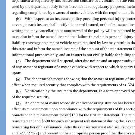
department as required by this subsection constitutes a violation of the Flo
used by the department only for enforcement and regulatory purposes, inclu
regarding compliance by owners of motor vehicles with the requirements for
(b)
With respect to an insurance policy providing personal injury prote
coverage, each insurer shall notify the named insured, or the first-named ins
writing that any cancellation or nonrenewal of the policy will be reported b
must also inform the named insured that failure to maintain personal injur
liability coverage on a motor vehicle when required by law may result in the 
this state and inform the named insured of the amount of the reinstatement fe
informational purposes only, and an insurer is not civilly liable for failing t
(2)
The department shall suspend, after due notice and an opportunity to
of any owner or registrant of a motor vehicle with respect to which security
upon:
(a)
The department’s records showing that the owner or registrant of suc
effect when required security that complies with the requirements of ss. 32
(b)
Notification by the insurer to the department, in a form approved by
of the required security.
(3)
An operator or owner whose driver license or registration has been 
affect its reinstatement upon compliance with the requirements of this sect
nonrefundable reinstatement fee of $150 for the first reinstatement. The rei
reinstatement and $500 for each subsequent reinstatement during the 3 years
reinstating her or his insurance under this subsection must also secure cove
and 627.7275(2) and present to the appropriate person proof that the covera