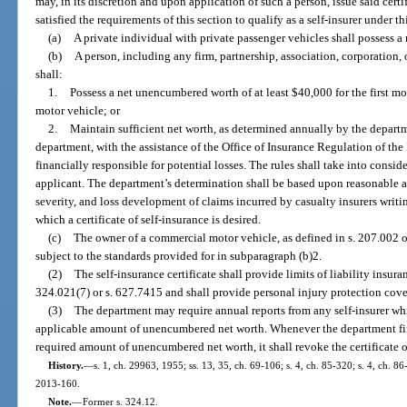
may, in its discretion and upon application of such a person, issue said cert
satisfied the requirements of this section to qualify as a self-insurer under th
(a)
A private individual with private passenger vehicles shall possess 
(b)
A person, including any firm, partnership, association, corporation, 
shall:
1.
Possess a net unencumbered worth of at least $40,000 for the first m
motor vehicle; or
2.
Maintain sufficient net worth, as determined annually by the depart
department, with the assistance of the Office of Insurance Regulation of th
financially responsible for potential losses. The rules shall take into consid
applicant. The department’s determination shall be based upon reasonable ac
severity, and loss development of claims incurred by casualty insurers writi
which a certificate of self-insurance is desired.
(c)
The owner of a commercial motor vehicle, as defined in s. 207.002 or
subject to the standards provided for in subparagraph (b)2.
(2)
The self-insurance certificate shall provide limits of liability insur
324.021(7) or s. 627.7415 and shall provide personal injury protection cove
(3)
The department may require annual reports from any self-insurer wh
applicable amount of unencumbered net worth. Whenever the department find
required amount of unencumbered net worth, it shall revoke the certificate o
History.
—
s. 1, ch. 29963, 1955; ss. 13, 35, ch. 69-106; s. 4, ch. 85-320; s. 4, ch. 86
2013-160.
Note.
—
Former s. 324.12.