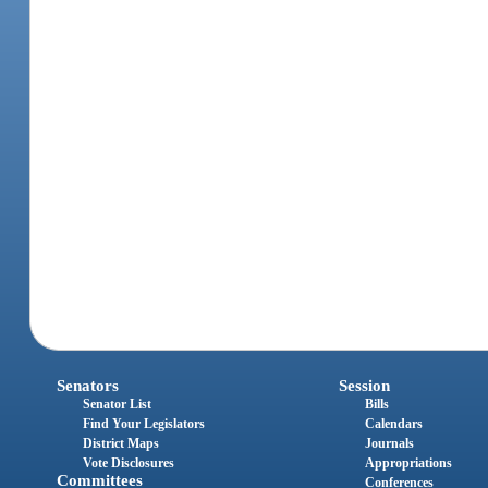
Senators
Session
Senator List
Bills
Find Your Legislators
Calendars
District Maps
Journals
Vote Disclosures
Appropriations
Committees
Conferences