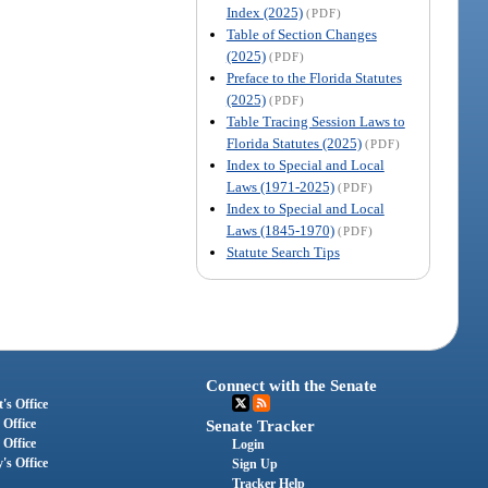
Index (2025)
(PDF)
Table of Section Changes
(2025)
(PDF)
Preface to the Florida Statutes
(2025)
(PDF)
Table Tracing Session Laws to
Florida Statutes (2025)
(PDF)
Index to Special and Local
Laws (1971-2025)
(PDF)
Index to Special and Local
Laws (1845-1970)
(PDF)
Statute Search Tips
Connect with the Senate
's Office
 Office
Senate Tracker
 Office
Login
's Office
Sign Up
Tracker Help