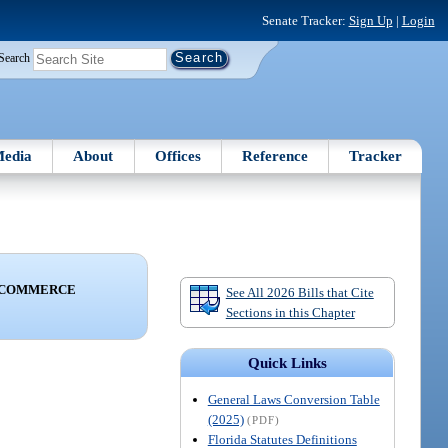
Senate Tracker:
Sign Up
|
Login
Search
edia
About
Offices
Reference
Tracker
D COMMERCE
See All 2026 Bills that Cite
Sections in this Chapter
Quick Links
General Laws Conversion Table
(2025)
(PDF)
Florida Statutes Definitions