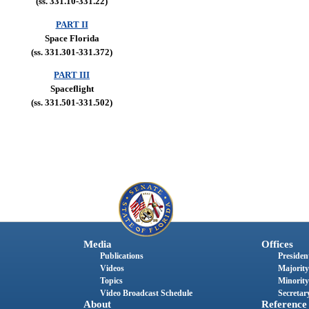
(ss. 331.10-331.22)
PART II
Space Florida
(ss. 331.301-331.372)
PART III
Spaceflight
(ss. 331.501-331.502)
Media
Offices
Publications
President
Videos
Majority
Topics
Minority
Video Broadcast Schedule
Secretary
About
Reference