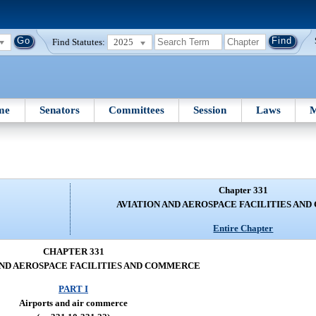
Find Statutes:
2025
me
Senators
Committees
Session
Laws
M
Chapter 331
AVIATION AND AEROSPACE FACILITIES AN
Entire Chapter
CHAPTER 331
AND AEROSPACE FACILITIES AND COMMERCE
PART I
Airports and air commerce