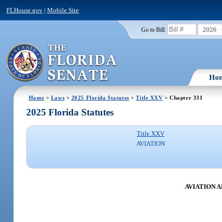
FLHouse.gov
|
Mobile Site
2026
Go to Bill:
Ho
Home
>
Laws
>
2025 Florida Statutes
>
Title XXV
> Chapter 331
2025 Florida Statutes
Title XXV
AVIATION
AVIATION 