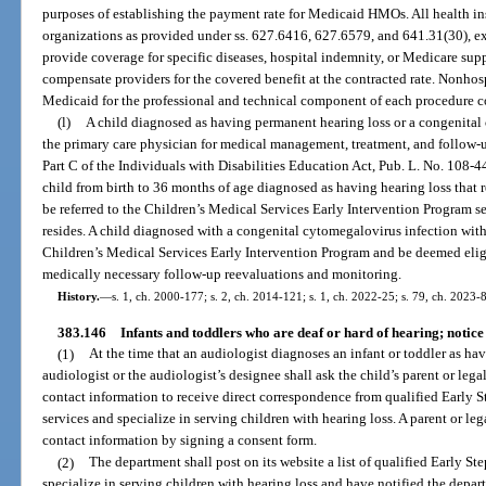
purposes of establishing the payment rate for Medicaid HMOs. All health i
organizations as provided under ss. 627.6416, 627.6579, and 641.31(30), ex
provide coverage for specific diseases, hospital indemnity, or Medicare sup
compensate providers for the covered benefit at the contracted rate. Nonhosp
Medicaid for the professional and technical component of each procedure c
(l)
A child diagnosed as having permanent hearing loss or a congenital 
the primary care physician for medical management, treatment, and follow-u
Part C of the Individuals with Disabilities Education Act, Pub. L. No. 108-4
child from birth to 36 months of age diagnosed as having hearing loss that 
be referred to the Children’s Medical Services Early Intervention Program s
resides. A child diagnosed with a congenital cytomegalovirus infection with
Children’s Medical Services Early Intervention Program and be deemed eligi
medically necessary follow-up reevaluations and monitoring.
History.
—
s. 1, ch. 2000-177; s. 2, ch. 2014-121; s. 1, ch. 2022-25; s. 79, ch. 2023-8
383.146
Infants and toddlers who are deaf or hard of hearing; notice 
(1)
At the time that an audiologist diagnoses an infant or toddler as h
audiologist or the audiologist’s designee shall ask the child’s parent or lega
contact information to receive direct correspondence from qualified Early St
services and specialize in serving children with hearing loss. A parent or leg
contact information by signing a consent form.
(2)
The department shall post on its website a list of qualified Early Ste
specialize in serving children with hearing loss and have notified the depart