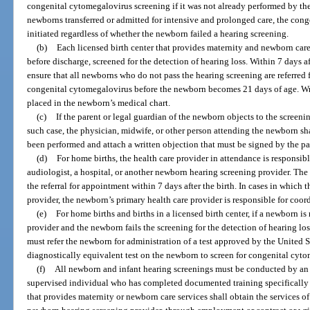
congenital cytomegalovirus screening if it was not already performed by the t
newborns transferred or admitted for intensive and prolonged care, the con
initiated regardless of whether the newborn failed a hearing screening.
(b)
Each licensed birth center that provides maternity and newborn care 
before discharge, screened for the detection of hearing loss. Within 7 days af
ensure that all newborns who do not pass the hearing screening are referred f
congenital cytomegalovirus before the newborn becomes 21 days of age. Wri
placed in the newborn’s medical chart.
(c)
If the parent or legal guardian of the newborn objects to the screen
such case, the physician, midwife, or other person attending the newborn sha
been performed and attach a written objection that must be signed by the pa
(d)
For home births, the health care provider in attendance is responsibl
audiologist, a hospital, or another newborn hearing screening provider. Th
the referral for appointment within 7 days after the birth. In cases in which 
provider, the newborn’s primary health care provider is responsible for coord
(e)
For home births and births in a licensed birth center, if a newborn i
provider and the newborn fails the screening for the detection of hearing lo
must refer the newborn for administration of a test approved by the United
diagnostically equivalent test on the newborn to screen for congenital cyt
(f)
All newborn and infant hearing screenings must be conducted by an a
supervised individual who has completed documented training specifically 
that provides maternity or newborn care services shall obtain the services of