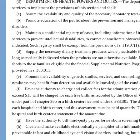
(3)
DEPARTMENT OF HEALTH; POWERS AND DUTIES.
—
The depart
services to implement the provisions of this section and shall:
(a)
Assure the availability and quality of the necessary laboratory tests 
(b)
Promote education of the public about the prevention and manageme
disorders.
(c)
Maintain a confidential registry of cases, including information of 
services to prevent intellectual disabilities, to correct or ameliorate physical
indicated. Such registry shall be exempt from the provisions of s. 119.07(1).
(d)
Supply the necessary dietary treatment products where practicable f
long as medically indicated when the products are not otherwise available.
foods to those families eligible for the Special Supplemental Nutrition Pro
provided in s. 383.011.
(e)
Promote the availability of genetic studies, services, and counseling 
newborns may benefit from detection and available knowledge of the condi
(f)
Have the authority to charge and collect fees for the administration 
exceed $15 will be charged for each live birth, as recorded by the Office of V
under part I of chapter 395 or a birth center licensed under s. 383.305. The 
each hospital and birth center, and this assessment must be paid quarterly. 
hospital and birth center a statement of the amount due.
(g)
Have the authority to bill third-party payors for newborn screening t
(h)
Create and make available electronically a pamphlet with informatio
preventable infant and childhood eye and vision disorders, including, but 