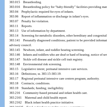
383.015
Breastfeeding.
383.016
Breastfeeding policy for “baby-friendly” facilities providing mat
383.04
Prophylactic required for eyes of infants.
383.06
Report of inflammation or discharge in infant’s eyes.
383.07
Penalty for violation.
383.11
Reports.
383.13
Use of information by department.
383.14
Screening for metabolic disorders, other hereditary and congenital
383.141
Prenatally diagnosed conditions; patient to be provided informat
advisory council.
383.145
Newborn, infant, and toddler hearing screening.
383.146
Infants and toddlers who are deaf or hard of hearing; notice of se
383.147
Sickle cell disease and sickle cell trait registry.
383.148
Environmental risk screening.
383.15
Legislative intent; perinatal intensive care services.
383.16
Definitions; ss. 383.15-383.19.
383.17
Regional perinatal intensive care centers program; authority.
383.18
Contracts; conditions.
383.19
Standards; funding; ineligibility.
383.216
Community-based prenatal and infant health care.
383.2161
Maternal and child health report.
383.2162
Black infant health practice initiative.