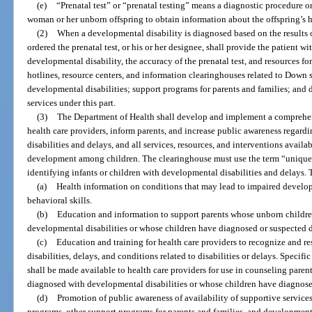
(e)
“Prenatal test” or “prenatal testing” means a diagnostic procedure 
woman or her unborn offspring to obtain information about the offspring’s 
(2)
When a developmental disability is diagnosed based on the results of
ordered the prenatal test, or his or her designee, shall provide the patient w
developmental disability, the accuracy of the prenatal test, and resources fo
hotlines, resource centers, and information clearinghouses related to Down
developmental disabilities; support programs for parents and families; and
services under this part.
(3)
The Department of Health shall develop and implement a comprehen
health care providers, inform parents, and increase public awareness regar
disabilities and delays, and all services, resources, and interventions availab
development among children. The clearinghouse must use the term “unique 
identifying infants or children with developmental disabilities and delays.
(a)
Health information on conditions that may lead to impaired develop
behavioral skills.
(b)
Education and information to support parents whose unborn childr
developmental disabilities or whose children have diagnosed or suspected 
(c)
Education and training for health care providers to recognize and 
disabilities, delays, and conditions related to disabilities or delays. Speci
shall be made available to health care providers for use in counseling pare
diagnosed with developmental disabilities or whose children have diagnos
(d)
Promotion of public awareness of availability of supportive services
programs, other support programs for parents and families, and development