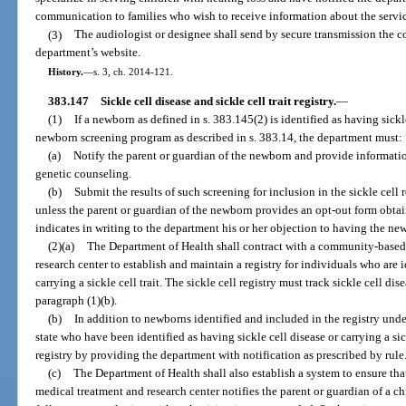
communication to families who wish to receive information about the servic
(3)
The audiologist or designee shall send by secure transmission the co
department’s website.
History.
—
s. 3, ch. 2014-121.
383.147
Sickle cell disease and sickle cell trait registry.
—
(1)
If a newborn as defined in s. 383.145(2) is identified as having sickle
newborn screening program as described in s. 383.14, the department must:
(a)
Notify the parent or guardian of the newborn and provide informatio
genetic counseling.
(b)
Submit the results of such screening for inclusion in the sickle cell 
unless the parent or guardian of the newborn provides an opt-out form obta
indicates in writing to the department his or her objection to having the new
(2)(a)
The Department of Health shall contract with a community-based 
research center to establish and maintain a registry for individuals who are i
carrying a sickle cell trait. The sickle cell registry must track sickle cell 
paragraph (1)(b).
(b)
In addition to newborns identified and included in the registry under
state who have been identified as having sickle cell disease or carrying a si
registry by providing the department with notification as prescribed by rule
(c)
The Department of Health shall also establish a system to ensure th
medical treatment and research center notifies the parent or guardian of a ch