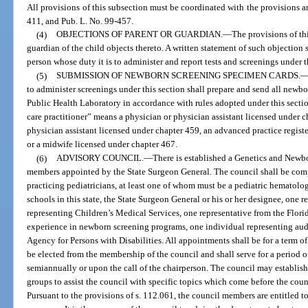
All provisions of this subsection must be coordinated with the provisions an
411, and Pub. L. No. 99-457.
(4)
OBJECTIONS OF PARENT OR GUARDIAN.
—
The provisions of th
guardian of the child objects thereto. A written statement of such objection 
person whose duty it is to administer and report tests and screenings under t
(5)
SUBMISSION OF NEWBORN SCREENING SPECIMEN CARDS.
to administer screenings under this section shall prepare and send all newb
Public Health Laboratory in accordance with rules adopted under this section
care practitioner” means a physician or physician assistant licensed under 
physician assistant licensed under chapter 459, an advanced practice registe
or a midwife licensed under chapter 467.
(6)
ADVISORY COUNCIL.
—
There is established a Genetics and New
members appointed by the State Surgeon General. The council shall be co
practicing pediatricians, at least one of whom must be a pediatric hematolog
schools in this state, the State Surgeon General or his or her designee, one 
representing Children’s Medical Services, one representative from the Flori
experience in newborn screening programs, one individual representing audi
Agency for Persons with Disabilities. All appointments shall be for a term of
be elected from the membership of the council and shall serve for a period of
semiannually or upon the call of the chairperson. The council may establis
groups to assist the council with specific topics which come before the cou
Pursuant to the provisions of s. 112.061, the council members are entitled t