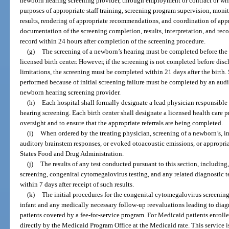
newborn hearing screening provider, through employment or contract or wr
purposes of appropriate staff training, screening program supervision, monit
results, rendering of appropriate recommendations, and coordination of appr
documentation of the screening completion, results, interpretation, and re
record within 24 hours after completion of the screening procedure.
(g)
The screening of a newborn’s hearing must be completed before the 
licensed birth center. However, if the screening is not completed before dis
limitations, the screening must be completed within 21 days after the birth.
performed because of initial screening failure must be completed by an audio
newborn hearing screening provider.
(h)
Each hospital shall formally designate a lead physician responsibl
hearing screening. Each birth center shall designate a licensed health care
oversight and to ensure that the appropriate referrals are being completed.
(i)
When ordered by the treating physician, screening of a newborn’s, in
auditory brainstem responses, or evoked otoacoustic emissions, or appropr
States Food and Drug Administration.
(j)
The results of any test conducted pursuant to this section, including
screening, congenital cytomegalovirus testing, and any related diagnostic t
within 7 days after receipt of such results.
(k)
The initial procedures for the congenital cytomegalovirus screenin
infant and any medically necessary follow-up reevaluations leading to diag
patients covered by a fee-for-service program. For Medicaid patients enrol
directly by the Medicaid Program Office at the Medicaid rate. This service i