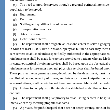
(a)
The need to provide services through a regional perinatal intensive 
population to be served.
(b)
Equipment.
(c)
Facilities.
(d)
Staffing and qualifications of personnel.
(e)
Transportation services.
(f)
Data collection.
(g)
Definitions of terms.
(2)
The department shall designate at least one center to serve a geograp
in which at least 10,000 live births occur per year, but in no case may there
care centers established unless specifically authorized in the appropriations
reimbursement shall be made for services provided to patients who are Med
in-center obstetrical physician services shall be based upon the obstetrica
reimbursement for in-center neonatal physician services shall be based upo
These prospective payment systems, developed by the department, must pl
on clinical factors, severity of illness, and intensity of care. Outpatient obst
as consultations, shall be reimbursed based on the usual Medicaid method o
(3)
Failure to comply with the standards established under this section 
contract.
(4)
The department shall give priority to establishing centers in hospita
intensive care by meeting program standards.
(5)
A private, for-profit hospital that does not accept county, state, or fe