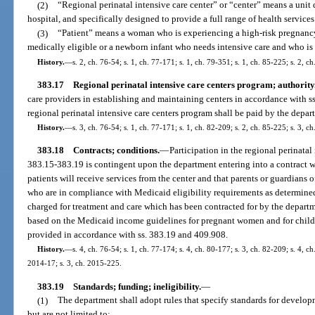
(2)
“Regional perinatal intensive care center” or “center” means a unit
hospital, and specifically designed to provide a full range of health services 
(3)
“Patient” means a woman who is experiencing a high-risk pregnanc
medically eligible or a newborn infant who needs intensive care and who is 
History.
—
s. 2, ch. 76-54; s. 1, ch. 77-171; s. 1, ch. 79-351; s. 1, ch. 85-225; s. 2, c
383.17
Regional perinatal intensive care centers program; authority
care providers in establishing and maintaining centers in accordance with s
regional perinatal intensive care centers program shall be paid by the depar
History.
—
s. 3, ch. 76-54; s. 1, ch. 77-171; s. 1, ch. 82-209; s. 2, ch. 85-225; s. 3, c
383.18
Contracts; conditions.
—
Participation in the regional perinatal
383.15-383.19 is contingent upon the department entering into a contract wi
patients will receive services from the center and that parents or guardians 
who are in compliance with Medicaid eligibility requirements as determined
charged for treatment and care which has been contracted for by the departme
based on the Medicaid income guidelines for pregnant women and for childr
provided in accordance with ss. 383.19 and 409.908.
History.
—
s. 4, ch. 76-54; s. 1, ch. 77-174; s. 4, ch. 80-177; s. 3, ch. 82-209; s. 4, c
2014-17; s. 3, ch. 2015-225.
383.19
Standards; funding; ineligibility.
—
(1)
The department shall adopt rules that specify standards for develop
but are not limited to: