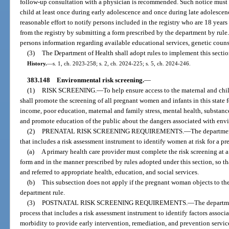
follow-up consultation with a physician is recommended. Such notice must 
child at least once during early adolescence and once during late adolesce
reasonable effort to notify persons included in the registry who are 18 year
from the registry by submitting a form prescribed by the department by rule
persons information regarding available educational services, genetic couns
(3)
The Department of Health shall adopt rules to implement this sectio
History.
—
s. 1, ch. 2023-258; s. 2, ch. 2024-225; s. 5, ch. 2024-246.
383.148
Environmental risk screening.
—
(1)
RISK SCREENING.
—
To help ensure access to the maternal and chi
shall promote the screening of all pregnant women and infants in this state f
income, poor education, maternal and family stress, mental health, substance
and promote education of the public about the dangers associated with envi
(2)
PRENATAL RISK SCREENING REQUIREMENTS.
—
The departmen
that includes a risk assessment instrument to identify women at risk for a pr
(a)
A primary health care provider must complete the risk screening at a
form and in the manner prescribed by rules adopted under this section, so 
and referred to appropriate health, education, and social services.
(b)
This subsection does not apply if the pregnant woman objects to th
department rule.
(3)
POSTNATAL RISK SCREENING REQUIREMENTS.
—
The departme
process that includes a risk assessment instrument to identify factors associ
morbidity to provide early intervention, remediation, and prevention service