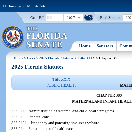
FLHouse.gov
|
Mobile Site
2027
Find Statutes:
20
Go to Bill:
Home
Senators
Commi
Home
>
Laws
>
2025 Florida Statutes
>
Title XXIX
> Chapter 383
2025 Florida Statutes
Title XXIX
PUBLIC HEALTH
MATER
CHAPTER 383
MATERNAL AND INFANT HEALT
383.011
Administration of maternal and child health programs.
383.013
Prenatal care.
383.0131
Pregnancy and parenting resources website.
383.014
Perinatal mental health care.