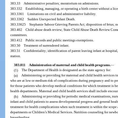
383.33
Administrative penalties; moratorium on admissions.
383.332
Establishing, managing, or operating a birth center without a lice
383.3361
Limitations on civil and administrative liability.
383.3362
Sudden Unexpected Infant Death.
383.33625
Stephanie Saboor Grieving Parents Act; disposition of fetus; n
383.402
Child abuse death review; State Child Abuse Death Review Commi
committees.
383.412
Public records and public meetings exemptions.
383.50
Treatment of surrendered infant.
383.51
Confidentiality; identification of parent leaving infant at hospital
station.
383.011
Administration of maternal and child health programs.
—
(1)
The Department of Health is designated as the state agency for:
(a)
Administering or providing for maternal and child health services to
who are at low or medium risk of complications during pregnancy and to provi
for those patients who develop medical conditions for which treatment is b
health departments. Maternal and child health services shall include encou
(b)
Administering or providing for periodic medical examinations, nursi
infant and child patients to assess developmental progress and general heal
treatment for health complications when such treatment is within the scope 
departments or Children’s Medical Services. Nutrition counseling for newb
breastfeeding.