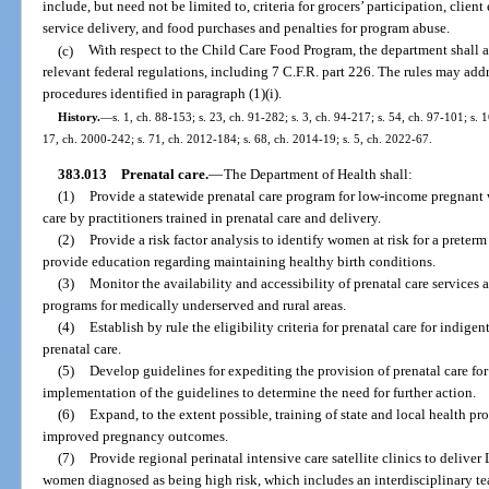
include, but need not be limited to, criteria for grocers’ participation, client
service delivery, and food purchases and penalties for program abuse.
(c)
With respect to the Child Care Food Program, the department shall a
relevant federal regulations, including 7 C.F.R. part 226. The rules may add
procedures identified in paragraph (1)(i).
History.
—
s. 1, ch. 88-153; s. 23, ch. 91-282; s. 3, ch. 94-217; s. 54, ch. 97-101; s. 
17, ch. 2000-242; s. 71, ch. 2012-184; s. 68, ch. 2014-19; s. 5, ch. 2022-67.
383.013
Prenatal care.
—
The Department of Health shall:
(1)
Provide a statewide prenatal care program for low-income pregnant 
care by practitioners trained in prenatal care and delivery.
(2)
Provide a risk factor analysis to identify women at risk for a preterm
provide education regarding maintaining healthy birth conditions.
(3)
Monitor the availability and accessibility of prenatal care services
programs for medically underserved and rural areas.
(4)
Establish by rule the eligibility criteria for prenatal care for indi
prenatal care.
(5)
Develop guidelines for expediting the provision of prenatal care f
implementation of the guidelines to determine the need for further action.
(6)
Expand, to the extent possible, training of state and local health pr
improved pregnancy outcomes.
(7)
Provide regional perinatal intensive care satellite clinics to deliver 
women diagnosed as being high risk, which includes an interdisciplinary tea