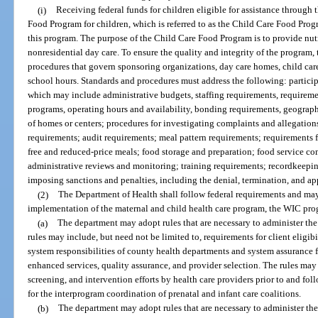
(i)
Receiving federal funds for children eligible for assistance through 
Food Program for children, which is referred to as the Child Care Food Prog
this program. The purpose of the Child Care Food Program is to provide nutr
nonresidential day care. To ensure the quality and integrity of the program
procedures that govern sponsoring organizations, day care homes, child care
school hours. Standards and procedures must address the following: particip
which may include administrative budgets, staffing requirements, requiremen
programs, operating hours and availability, bonding requirements, geogra
of homes or centers; procedures for investigating complaints and allegatio
requirements; audit requirements; meal pattern requirements; requirements f
free and reduced-price meals; food storage and preparation; food service 
administrative reviews and monitoring; training requirements; recordkeeping
imposing sanctions and penalties, including the denial, termination, and app
(2)
The Department of Health shall follow federal requirements and may
implementation of the maternal and child health care program, the WIC pr
(a)
The department may adopt rules that are necessary to administer the
rules may include, but need not be limited to, requirements for client eligibi
system responsibilities of county health departments and system assurance fo
enhanced services, quality assurance, and provider selection. The rules may 
screening, and intervention efforts by health care providers prior to and foll
for the interprogram coordination of prenatal and infant care coalitions.
(b)
The department may adopt rules that are necessary to administer t