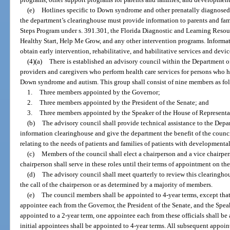
(e)
Hotlines specific to Down syndrome and other prenatally diagnosed 
the department’s clearinghouse must provide information to parents and fami
Steps Program under s. 391.301, the Florida Diagnostic and Learning Resou
Healthy Start, Help Me Grow, and any other intervention programs. Informat
obtain early intervention, rehabilitative, and habilitative services and devic
(4)(a)
There is established an advisory council within the Department of
providers and caregivers who perform health care services for persons who 
Down syndrome and autism. This group shall consist of nine members as fo
1.
Three members appointed by the Governor;
2.
Three members appointed by the President of the Senate; and
3.
Three members appointed by the Speaker of the House of Representa
(b)
The advisory council shall provide technical assistance to the Depa
information clearinghouse and give the department the benefit of the cou
relating to the needs of patients and families of patients with developmental
(c)
Members of the council shall elect a chairperson and a vice chairpe
chairperson shall serve in these roles until their terms of appointment on th
(d)
The advisory council shall meet quarterly to review this clearingho
the call of the chairperson or as determined by a majority of members.
(e)
The council members shall be appointed to 4-year terms, except that,
appointee each from the Governor, the President of the Senate, and the Spea
appointed to a 2-year term, one appointee each from these officials shall be
initial appointees shall be appointed to 4-year terms. All subsequent appoin