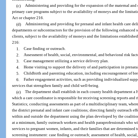
(c)
Administering and providing for the expansion of the maternal and c
primary care programs subject to the availability of moneys and the limitat
Act or chapter 216.
(d)
Administering and providing for prenatal and infant health care del
departments or subcontractors for the provision of the following enhanced s
clients, subject to the availability of moneys and the limitations establish
216:
1.
Case finding or outreach.
2.
Assessment of health, social, environmental, and behavioral risk fact
3.
Case management utilizing a service delivery plan.
4.
Home visiting to support the delivery of and participation in prenatal
5.
Childbirth and parenting education, including encouragement of bre
6.
Father engagement activities, such as providing individualized suppor
services that strengthen family and child well-being.
(e)
The department shall establish in each county health department a 
which a care coordinator is responsible for receiving screening reports and r
Statistics; conducting assessments as part of a multidisciplinary team, wher
the district prenatal and infant care coalitions; directing family outreach ef
within and outside the department using the plan developed by the coalitio
at a minimum, family outreach workers and health paraprofessionals who wil
services to pregnant women, infants, and their families that are determined t
screening instrument: case finding or outreach; assessment of health, social