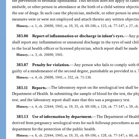
the prevention of neonatal ophthalmia. This section does not apply to cases 
midwife, or other person in attendance at the birth of a child written objecti
the use of drugs. In such case the physician, midwife, or other person in att
measures were or were not employed and attach thereto any written objectio
History.
—
s. 1, ch. 20690, 1941; ss. 19, 35, ch. 69-106; s. 123, ch. 77-147; s. 27, ch
383.06
Report of inflammation or discharge in infant’s eyes.
—
Any pe
shall report any inflammation or unnatural discharge in the eyes of said chil
to the local health officer or licensed physician, which report shall be made
History.
—
s. 3, ch. 20690, 1941.
383.07
Penalty for violation.
—
Any person who fails to comply with th
guilty of a misdemeanor of the second degree, punishable as provided in s.
History.
—
s. 4, ch. 20690, 1941; s. 332, ch. 71-136.
383.11
Reports.
—
The laboratory report on the serological test shall b
Department of Health. In submitting the sample of blood for the test, the phy
test; and the laboratory report shall state that this was a pregnancy test.
History.
—
s. 4, ch. 22644, 1945; ss. 19, 35, ch. 69-106; s. 126, ch. 77-147; s. 59, ch
383.13
Use of information by department.
—
The Department of Health
derived from pregnancy serological tests for such followup procedures as a
department for the protection of the public health.
History.
—
s. 6, ch. 22644, 1945; ss. 19, 35, ch. 69-106; s. 128, ch. 77-147; s. 60, ch