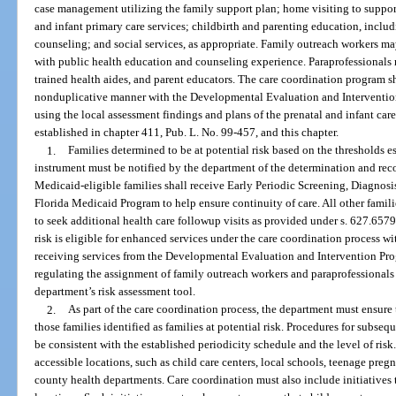
case management utilizing the family support plan; home visiting to support
and infant primary care services; childbirth and parenting education, incl
counseling; and social services, as appropriate. Family outreach workers ma
with public health education and counseling experience. Paraprofessionals 
trained health aides, and parent educators. The care coordination program s
nonduplicative manner with the Developmental Evaluation and Intervention
using the local assessment findings and plans of the prenatal and infant car
established in chapter 411, Pub. L. No. 99-457, and this chapter.
1.
Families determined to be at potential risk based on the thresholds e
instrument must be notified by the department of the determination and rec
Medicaid-eligible families shall receive Early Periodic Screening, Diagnos
Florida Medicaid Program to help ensure continuity of care. All other familie
to seek additional health care followup visits as provided under s. 627.6579.
risk is eligible for enhanced services under the care coordination process with
receiving services from the Developmental Evaluation and Intervention Pro
regulating the assignment of family outreach workers and paraprofessionals 
department’s risk assessment tool.
2.
As part of the care coordination process, the department must ensure
those families identified as families at potential risk. Procedures for subseq
be consistent with the established periodicity schedule and the level of ri
accessible locations, such as child care centers, local schools, teenage pr
county health departments. Care coordination must also include initiatives