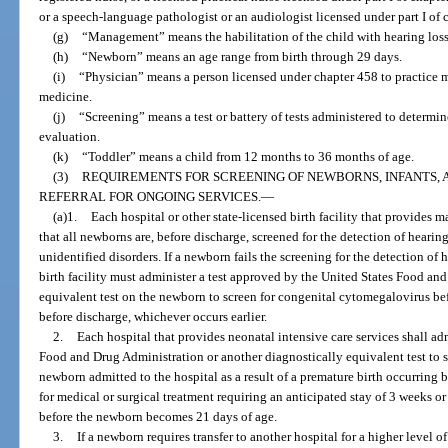
or a speech-language pathologist or an audiologist licensed under part I of 
(g)
“Management” means the habilitation of the child with hearing loss
(h)
“Newborn” means an age range from birth through 29 days.
(i)
“Physician” means a person licensed under chapter 458 to practice m
medicine.
(j)
“Screening” means a test or battery of tests administered to determi
evaluation.
(k)
“Toddler” means a child from 12 months to 36 months of age.
(3)
REQUIREMENTS FOR SCREENING OF NEWBORNS, INFANTS,
REFERRAL FOR ONGOING SERVICES.
—
(a)1.
Each hospital or other state-licensed birth facility that provides 
that all newborns are, before discharge, screened for the detection of hearin
unidentified disorders. If a newborn fails the screening for the detection of h
birth facility must administer a test approved by the United States Food an
equivalent test on the newborn to screen for congenital cytomegalovirus b
before discharge, whichever occurs earlier.
2.
Each hospital that provides neonatal intensive care services shall ad
Food and Drug Administration or another diagnostically equivalent test to 
newborn admitted to the hospital as a result of a premature birth occurring b
for medical or surgical treatment requiring an anticipated stay of 3 weeks or
before the newborn becomes 21 days of age.
3.
If a newborn requires transfer to another hospital for a higher level of