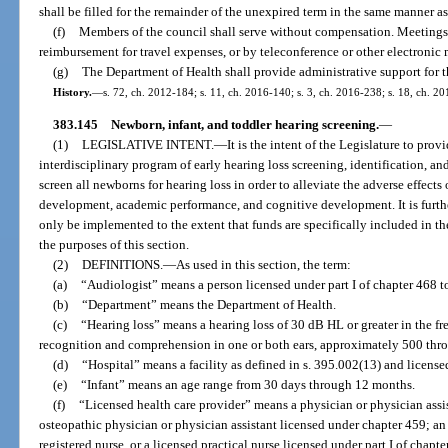
shall be filled for the remainder of the unexpired term in the same manner a
(f)
Members of the council shall serve without compensation. Meetings 
reimbursement for travel expenses, or by teleconference or other electronic
(g)
The Department of Health shall provide administrative support for t
History.
—
s. 72, ch. 2012-184; s. 11, ch. 2016-140; s. 3, ch. 2016-238; s. 18, ch. 2
383.145
Newborn, infant, and toddler hearing screening.
—
(1)
LEGISLATIVE INTENT.
—
It is the intent of the Legislature to pr
interdisciplinary program of early hearing loss screening, identification, an
screen all newborns for hearing loss in order to alleviate the adverse effect
development, academic performance, and cognitive development. It is further 
only be implemented to the extent that funds are specifically included in th
the purposes of this section.
(2)
DEFINITIONS.
—
As used in this section, the term:
(a)
“Audiologist” means a person licensed under part I of chapter 468 t
(b)
“Department” means the Department of Health.
(c)
“Hearing loss” means a hearing loss of 30 dB HL or greater in the f
recognition and comprehension in one or both ears, approximately 500 thro
(d)
“Hospital” means a facility as defined in s. 395.002(13) and license
(e)
“Infant” means an age range from 30 days through 12 months.
(f)
“Licensed health care provider” means a physician or physician assi
osteopathic physician or physician assistant licensed under chapter 459; an
registered nurse, or a licensed practical nurse licensed under part I of chap