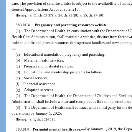
care. The provision of satellite clinics is subject to the availability of mon
General Appropriations Act or chapter 216.
History.
—
s. 11, ch. 83-379; s. 24, ch. 91-282; s. 55, ch. 97-101.
383.0131
Pregnancy and parenting resources website.
—
(1)
The Department of Health, in consultation with the Department of 
Health Care Administration, shall maintain a website, distinct from their o
links to public and private resources for expectant families and new parents
to:
(a)
Educational materials on pregnancy and parenting.
(b)
Maternal health services.
(c)
Prenatal and postnatal services.
(d)
Educational and mentorship programs for fathers.
(e)
Social services.
(f)
Financial assistance.
(g)
Adoption services.
(2)
The Department of Health, the Department of Children and Families
Administration shall include a clear and conspicuous link to the website on 
(3)
The Department of Health shall contract with a third party for the 
operational by January 1, 2025.
History.
—
s. 1, ch. 2024-198.
383.014
Perinatal mental health care.
—
By January 1, 2019, the Depar