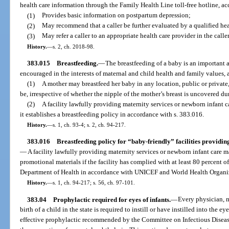
health care information through the Family Health Line toll-free hotline, ac
(1)
Provides basic information on postpartum depression;
(2)
May recommend that a caller be further evaluated by a qualified hea
(3)
May refer a caller to an appropriate health care provider in the caller
History.
—
s. 2, ch. 2018-98.
383.015
Breastfeeding.
—
The breastfeeding of a baby is an important 
encouraged in the interests of maternal and child health and family values, a
(1)
A mother may breastfeed her baby in any location, public or private
be, irrespective of whether the nipple of the mother’s breast is uncovered du
(2)
A facility lawfully providing maternity services or newborn infant 
it establishes a breastfeeding policy in accordance with s. 383.016.
History.
—
s. 1, ch. 93-4; s. 2, ch. 94-217.
383.016
Breastfeeding policy for “baby-friendly” facilities providin
—
A facility lawfully providing maternity services or newborn infant care m
promotional materials if the facility has complied with at least 80 percent 
Department of Health in accordance with UNICEF and World Health Organizat
History.
—
s. 1, ch. 94-217; s. 56, ch. 97-101.
383.04
Prophylactic required for eyes of infants.
—
Every physician, m
birth of a child in the state is required to instill or have instilled into the e
effective prophylactic recommended by the Committee on Infectious Diseas