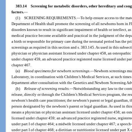
383.14
Screening for metabolic disorders, other hereditary and cong
factors.
—
(1)
SCREENING REQUIREMENTS.
—
To help ensure access to the mat
Department of Health shall promote the screening of all newborns born in Fl
disorders known to result in significant impairment of health or intellect, 
medical practice become available and practical in the judgment of the depa
a birth or responsible for primary care during the neonatal period has the pr
screenings as required in this section and s. 383.145. As used in this subsec
physician or physician assistant licensed under chapter 458, an osteopathic 
under chapter 459, an advanced practice registered nurse licensed under part
chapter 467.
(a)
Blood specimens for newborn screenings.
—
Newborn screenings mus
Laboratory, in coordination with Children’s Medical Services, at such times
department after consultation with the Genetics and Newborn Screening Ad
(b)
Release of screening results.
—
Notwithstanding any law to the contr
release, directly or through the Children’s Medical Services program, the res
newborn’s health care practitioner, the newborn’s parent or legal guardian, t
person designated by the newborn’s parent or legal guardian. As used in this
means a physician or physician assistant licensed under chapter 458; an ost
licensed under chapter 459; an advanced practice registered nurse, registered
under part I of chapter 464; a midwife licensed under chapter 467; a speech
under part I of chapter 468; a dietitian or nutritionist licensed under part X