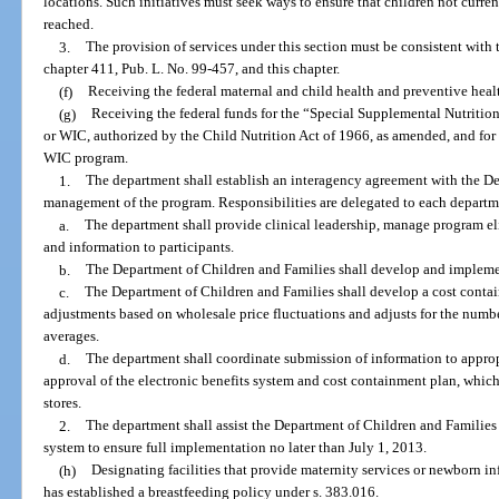
locations. Such initiatives must seek ways to ensure that children not curre
reached.
3.
The provision of services under this section must be consistent with
chapter 411, Pub. L. No. 99-457, and this chapter.
(f)
Receiving the federal maternal and child health and preventive healt
(g)
Receiving the federal funds for the “Special Supplemental Nutritio
or WIC, authorized by the Child Nutrition Act of 1966, as amended, and for 
WIC program.
1.
The department shall establish an interagency agreement with the De
management of the program. Responsibilities are delegated to each departme
a.
The department shall provide clinical leadership, manage program eli
and information to participants.
b.
The Department of Children and Families shall develop and implement
c.
The Department of Children and Families shall develop a cost contai
adjustments based on wholesale price fluctuations and adjusts for the number
averages.
d.
The department shall coordinate submission of information to appropri
approval of the electronic benefits system and cost containment plan, whic
stores.
2.
The department shall assist the Department of Children and Families 
system to ensure full implementation no later than July 1, 2013.
(h)
Designating facilities that provide maternity services or newborn in
has established a breastfeeding policy under s. 383.016.