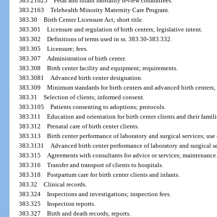
383.21625
Fetal and infant mortality review committees.
383.2163
Telehealth Minority Maternity Care Program.
383.30
Birth Center Licensure Act; short title.
383.301
Licensure and regulation of birth centers; legislative intent.
383.302
Definitions of terms used in ss. 383.30-383.332.
383.305
Licensure; fees.
383.307
Administration of birth center.
383.308
Birth center facility and equipment; requirements.
383.3081
Advanced birth center designation.
383.309
Minimum standards for birth centers and advanced birth centers;
383.31
Selection of clients; informed consent.
383.3105
Patients consenting to adoptions; protocols.
383.311
Education and orientation for birth center clients and their famili
383.312
Prenatal care of birth center clients.
383.313
Birth center performance of laboratory and surgical services; use
383.3131
Advanced birth center performance of laboratory and surgical se
383.315
Agreements with consultants for advice or services; maintenance
383.316
Transfer and transport of clients to hospitals.
383.318
Postpartum care for birth center clients and infants.
383.32
Clinical records.
383.324
Inspections and investigations; inspection fees.
383.325
Inspection reports.
383.327
Birth and death records; reports.