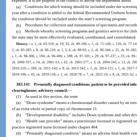
expenses. It is the purpose of the council to advise the department about:
(a)
Conditions for which testing should be included under the screenin
year after a condition is added to the federal Recommended Uniform Screeni
the condition should be included under the state’s screening program.
(b)
Procedures for collection and transmission of specimens and recordin
(c)
Methods whereby screening programs and genetics services for chil
the state may be more effectively evaluated, coordinated, and consolidated.
History.
—
s. 1, ch. 65-519; ss. 19, 35, ch. 69-106; s. 1, ch. 71-140; s. 129, ch. 77-147
2, ch. 83-265; s. 8, ch. 86-220; ss. 1, 5, 6, ch. 89-93; s. 2, ch. 90-344; s. 22, ch. 91-282
s. 1, ch. 96-306; s. 194, ch. 96-406; s. 188, ch. 97-101; s. 29, ch. 97-237; s. 23, ch. 99
ch. 2000-337; s. 14, ch. 2001-53; s. 62, ch. 2001-277; s. 3, ch. 2004-245; s. 13, ch. 200
2010-210; s. 269, ch. 2011-142; s. 8, ch. 2013-162; s. 1, ch. 2014-121; s. 1, ch. 2017-78
2018-106; s. 43, ch. 2019-116; s. 1, ch. 2020-79; s. 7, ch. 2021-10; s. 8, ch. 2021-52; s
383.141
Prenatally diagnosed conditions; patient to be provided inf
clearinghouse; advisory council.
—
(1)
As used in this section, the term:
(a)
“Down syndrome” means a chromosomal disorder caused by an error i
of an extra whole or partial copy of chromosome 21.
(b)
“Developmental disability” includes Down syndrome and other deve
(c)
“Health care provider” means a practitioner licensed or registered 
practice registered nurse licensed under chapter 464.
(d)
“Prenatally diagnosed condition” means an adverse fetal health cond