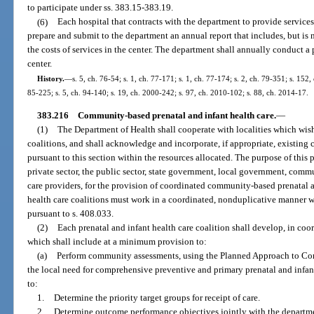
to participate under ss. 383.15-383.19.
(6)
Each hospital that contracts with the department to provide services
prepare and submit to the department an annual report that includes, but is 
the costs of services in the center. The department shall annually conduct 
center.
History.
—
s. 5, ch. 76-54; s. 1, ch. 77-171; s. 1, ch. 77-174; s. 2, ch. 79-351; s. 152,
85-225; s. 5, ch. 94-140; s. 19, ch. 2000-242; s. 97, ch. 2010-102; s. 88, ch. 2014-17.
383.216
Community-based prenatal and infant health care.
—
(1)
The Department of Health shall cooperate with localities which wish 
coalitions, and shall acknowledge and incorporate, if appropriate, existing
pursuant to this section within the resources allocated. The purpose of this 
private sector, the public sector, state government, local government, comm
care providers, for the provision of coordinated community-based prenatal a
health care coalitions must work in a coordinated, nonduplicative manner w
pursuant to s. 408.033.
(2)
Each prenatal and infant health care coalition shall develop, in coo
which shall include at a minimum provision to:
(a)
Perform community assessments, using the Planned Approach to Co
the local need for comprehensive preventive and primary prenatal and infant
to:
1.
Determine the priority target groups for receipt of care.
2.
Determine outcome performance objectives jointly with the departm