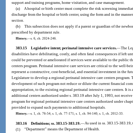
support and training programs, home visitation, and case management.
(a)
A hospital or birth center must complete the risk screening immediate
discharge from the hospital or birth center, using the form and in the manne
section.
(b)
This subsection does not apply if a parent or guardian of the newbo
prescribed by department rule.
History.
—
s. 6, ch. 2024-246.
383.15
Legislative intent; perinatal intensive care services.
—
The Leg
disabilities have debilitating, costly, and often fatal consequences if left u
could be prevented or ameliorated if services were available to the public t
centers program. Perinatal intensive care services are critical to the well-
represent a constructive, cost-beneficial, and essential investment in the futur
Legislature to develop a regional perinatal intensive care centers program. T
development of such program not reduce or dilute the current financial comm
appropriation, to the existing regional perinatal intensive care centers. It is 
additional centers authorized under s. 383.19 after July 1, 1993, not receiv
program for regional perinatal intensive care centers authorized under chapt
provided to expand such payments to additional hospitals.
History.
—
s. 1, ch. 76-54; s. 1, ch. 77-171; s. 1, ch. 94-140; s. 1, ch. 2012-33.
383.16
Definitions; ss. 383.15-383.19.
—
As used in ss. 383.15-383.19, 
(1)
“Department” means the Department of Health.