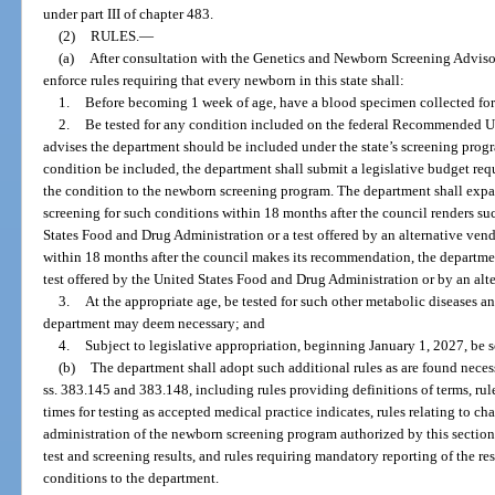
under part III of chapter 483.
(2)
RULES.
—
(a)
After consultation with the Genetics and Newborn Screening Adviso
enforce rules requiring that every newborn in this state shall:
1.
Before becoming 1 week of age, have a blood specimen collected fo
2.
Be tested for any condition included on the federal Recommended U
advises the department should be included under the state’s screening prog
condition be included, the department shall submit a legislative budget requ
the condition to the newborn screening program. The department shall expa
screening for such conditions within 18 months after the council renders suc
States Food and Drug Administration or a test offered by an alternative vendor
within 18 months after the council makes its recommendation, the departme
test offered by the United States Food and Drug Administration or by an alte
3.
At the appropriate age, be tested for such other metabolic diseases an
department may deem necessary; and
4.
Subject to legislative appropriation, beginning January 1, 2027, be
(b)
The department shall adopt such additional rules as are found necess
ss. 383.145 and 383.148, including rules providing definitions of terms, rul
times for testing as accepted medical practice indicates, rules relating to ch
administration of the newborn screening program authorized by this section,
test and screening results, and rules requiring mandatory reporting of the res
conditions to the department.