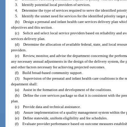
3.
Identify potential local providers of services.
4.
Determine the type of services required to serve the identified priorit
5.
Identify the unmet need for services for the identified priority target
(b)
Design a prenatal and infant health care services delivery plan whi
objectives and this section.
(c)
Solicit and select local service providers based on reliability and ava
services delivery plan.
(d)
Determine the allocation of available federal, state, and local resour
providers.
(e)
Review, monitor, and advise the department concerning the performa
any necessary annual adjustments in the design of the delivery system, the p
and other factors necessary for achieving projected outcomes.
(f)
Build broad-based community support.
(3)
Supervision of the prenatal and infant health care coalitions is the 
department shall:
(a)
Assist in the formation and development of the coalitions.
(b)
Define the core services package so that it is consistent with the pre
plan.
(c)
Provide data and technical assistance.
(d)
Assure implementation of a quality management system within the p
(e)
Define statewide, uniform eligibility and fee schedules.
(f)
Evaluate provider performance based on outcome measures establishe