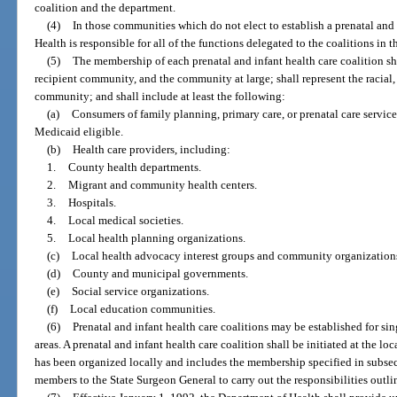
coalition and the department.
(4)
In those communities which do not elect to establish a prenatal and 
Health is responsible for all of the functions delegated to the coalitions in t
(5)
The membership of each prenatal and infant health care coalition sha
recipient community, and the community at large; shall represent the racial
community; and shall include at least the following:
(a)
Consumers of family planning, primary care, or prenatal care servic
Medicaid eligible.
(b)
Health care providers, including:
1.
County health departments.
2.
Migrant and community health centers.
3.
Hospitals.
4.
Local medical societies.
5.
Local health planning organizations.
(c)
Local health advocacy interest groups and community organization
(d)
County and municipal governments.
(e)
Social service organizations.
(f)
Local education communities.
(6)
Prenatal and infant health care coalitions may be established for sin
areas. A prenatal and infant health care coalition shall be initiated at the lo
has been organized locally and includes the membership specified in subsecti
members to the State Surgeon General to carry out the responsibilities outlin