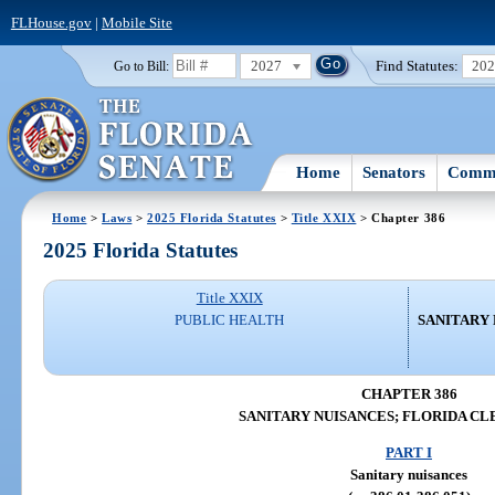
FLHouse.gov
|
Mobile Site
2027
Find Statutes:
20
Go to Bill:
Home
Senators
Commi
Home
>
Laws
>
2025 Florida Statutes
>
Title XXIX
> Chapter 386
2025 Florida Statutes
Title XXIX
PUBLIC HEALTH
SANITARY 
CHAPTER 386
SANITARY NUISANCES; FLORIDA CL
PART I
Sanitary nuisances