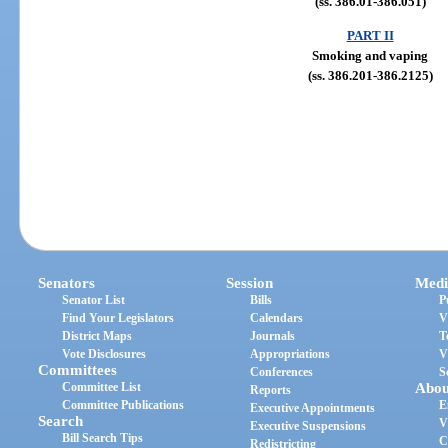
(ss. 386.01-386.051)
PART II
Smoking and vaping
(ss. 386.201-386.2125)
Senators
Session
Medi
Senator List
Bills
P
Find Your Legislators
Calendars
V
District Maps
Journals
T
Vote Disclosures
Appropriations
V
Committees
Conferences
S
Committee List
Abou
Reports
Committee Publications
E
Executive Appointments
Search
V
Executive Suspensions
Bill Search Tips
C
Redistricting