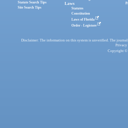
Statute Search Tips
Laws
P
Site Search Tips
Statutes
Constitution
Laws of Florida
Order - Legistore
Disclaimer: The information on this system is unverified. The journals
Privacy
Copyright © 