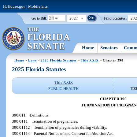
FLHouse.gov
|
Mobile Site
2027
Find Statutes:
20
Go to Bill:
Home
Senators
Commi
Home
>
Laws
>
2025 Florida Statutes
>
Title XXIX
> Chapter 390
2025 Florida Statutes
Title XXIX
PUBLIC HEALTH
TE
CHAPTER 390
TERMINATION OF PREGNAN
390.011
Definitions.
390.0111
Termination of pregnancies.
390.01112
Termination of pregnancies during viability.
390.01114
Parental Notice of and Consent for Abortion Act.