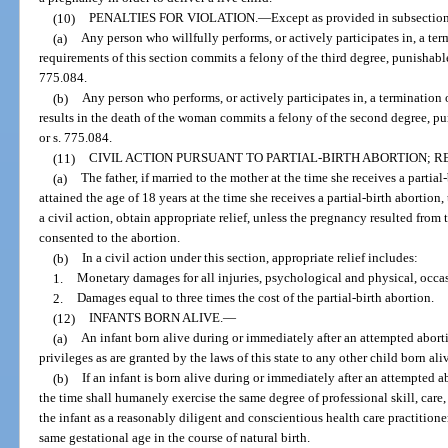
(10)
PENALTIES FOR VIOLATION.
—
Except as provided in subsections
(a)
Any person who willfully performs, or actively participates in, a ter
requirements of this section commits a felony of the third degree, punishable
775.084.
(b)
Any person who performs, or actively participates in, a termination 
results in the death of the woman commits a felony of the second degree, pu
or s. 775.084.
(11)
CIVIL ACTION PURSUANT TO PARTIAL-BIRTH ABORTION; RE
(a)
The father, if married to the mother at the time she receives a partial
attained the age of 18 years at the time she receives a partial-birth abortion
a civil action, obtain appropriate relief, unless the pregnancy resulted from t
consented to the abortion.
(b)
In a civil action under this section, appropriate relief includes:
1.
Monetary damages for all injuries, psychological and physical, occas
2.
Damages equal to three times the cost of the partial-birth abortion.
(12)
INFANTS BORN ALIVE.
—
(a)
An infant born alive during or immediately after an attempted aborti
privileges as are granted by the laws of this state to any other child born aliv
(b)
If an infant is born alive during or immediately after an attempted ab
the time shall humanely exercise the same degree of professional skill, care,
the infant as a reasonably diligent and conscientious health care practitione
same gestational age in the course of natural birth.