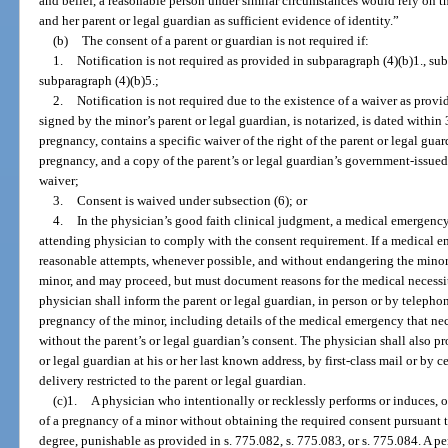
and belief, a reasonable person under similar circumstances would rely on 
and her parent or legal guardian as sufficient evidence of identity.”
(b)
The consent of a parent or guardian is not required if:
1.
Notification is not required as provided in subparagraph (4)(b)1., sub
subparagraph (4)(b)5.;
2.
Notification is not required due to the existence of a waiver as provid
signed by the minor’s parent or legal guardian, is notarized, is dated within
pregnancy, contains a specific waiver of the right of the parent or legal gua
pregnancy, and a copy of the parent’s or legal guardian’s government-issued 
waiver;
3.
Consent is waived under subsection (6); or
4.
In the physician’s good faith clinical judgment, a medical emergency e
attending physician to comply with the consent requirement. If a medical 
reasonable attempts, whenever possible, and without endangering the minor, 
minor, and may proceed, but must document reasons for the medical necessit
physician shall inform the parent or legal guardian, in person or by telephon
pregnancy of the minor, including details of the medical emergency that ne
without the parent’s or legal guardian’s consent. The physician shall also pr
or legal guardian at his or her last known address, by first-class mail or by ce
delivery restricted to the parent or legal guardian.
(c)1.
A physician who intentionally or recklessly performs or induces, o
of a pregnancy of a minor without obtaining the required consent pursuant t
degree, punishable as provided in s. 775.082, s. 775.083, or s. 775.084. A p