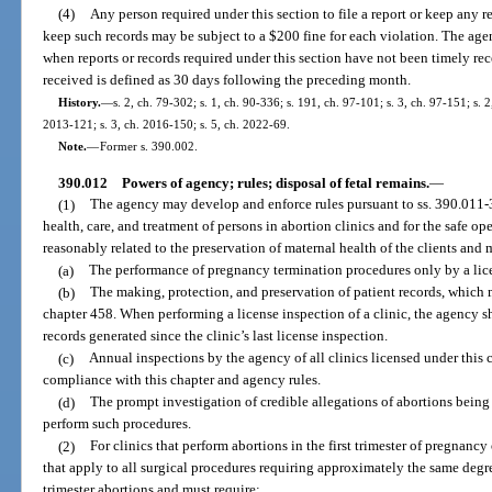
(4)
Any person required under this section to file a report or keep any re
keep such records may be subject to a $200 fine for each violation. The age
when reports or records required under this section have not been timely rec
received is defined as 30 days following the preceding month.
History.
—
s. 2, ch. 79-302; s. 1, ch. 90-336; s. 191, ch. 97-101; s. 3, ch. 97-151; s. 2,
2013-121; s. 3, ch. 2016-150; s. 5, ch. 2022-69.
Note.
—
Former s. 390.002.
390.012
Powers of agency; rules; disposal of fetal remains.
—
(1)
The agency may develop and enforce rules pursuant to ss. 390.011-3
health, care, and treatment of persons in abortion clinics and for the safe op
reasonably related to the preservation of maternal health of the clients and 
(a)
The performance of pregnancy termination procedures only by a lic
(b)
The making, protection, and preservation of patient records, which 
chapter 458. When performing a license inspection of a clinic, the agency sha
records generated since the clinic’s last license inspection.
(c)
Annual inspections by the agency of all clinics licensed under this c
compliance with this chapter and agency rules.
(d)
The prompt investigation of credible allegations of abortions being p
perform such procedures.
(2)
For clinics that perform abortions in the first trimester of pregnancy
that apply to all surgical procedures requiring approximately the same degree
trimester abortions and must require: