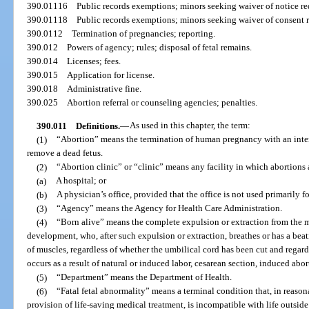
390.01116
Public records exemptions; minors seeking waiver of notice r
390.01118
Public records exemptions; minors seeking waiver of consent 
390.0112
Termination of pregnancies; reporting.
390.012
Powers of agency; rules; disposal of fetal remains.
390.014
Licenses; fees.
390.015
Application for license.
390.018
Administrative fine.
390.025
Abortion referral or counseling agencies; penalties.
390.011
Definitions.
—
As used in this chapter, the term:
(1)
“Abortion” means the termination of human pregnancy with an intent
remove a dead fetus.
(2)
“Abortion clinic” or “clinic” means any facility in which abortions
(a)
A hospital; or
(b)
A physician’s office, provided that the office is not used primarily f
(3)
“Agency” means the Agency for Health Care Administration.
(4)
“Born alive” means the complete expulsion or extraction from the mo
development, who, after such expulsion or extraction, breathes or has a bea
of muscles, regardless of whether the umbilical cord has been cut and regard
occurs as a result of natural or induced labor, cesarean section, induced abo
(5)
“Department” means the Department of Health.
(6)
“Fatal fetal abnormality” means a terminal condition that, in reaso
provision of life-saving medical treatment, is incompatible with life outsid