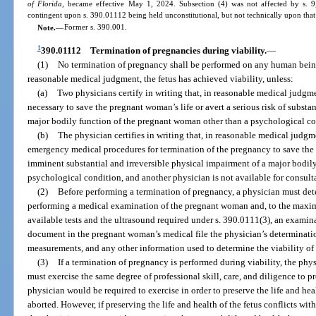
of Florida
, became effective May 1, 2024. Subsection (4) was not affected by s. 9,
contingent upon s. 390.01112 being held unconstitutional, but not technically upon that
Note.
—
Former s. 390.001.
1
390.01112
Termination of pregnancies during viability.
—
(1)
No termination of pregnancy shall be performed on any human being 
reasonable medical judgment, the fetus has achieved viability, unless:
(a)
Two physicians certify in writing that, in reasonable medical judgme
necessary to save the pregnant woman’s life or avert a serious risk of substa
major bodily function of the pregnant woman other than a psychological co
(b)
The physician certifies in writing that, in reasonable medical judgme
emergency medical procedures for termination of the pregnancy to save the p
imminent substantial and irreversible physical impairment of a major bodil
psychological condition, and another physician is not available for consult
(2)
Before performing a termination of pregnancy, a physician must dete
performing a medical examination of the pregnant woman and, to the maxi
available tests and the ultrasound required under s. 390.0111(3), an examin
document in the pregnant woman’s medical file the physician’s determinati
measurements, and any other information used to determine the viability of 
(3)
If a termination of pregnancy is performed during viability, the ph
must exercise the same degree of professional skill, care, and diligence to pre
physician would be required to exercise in order to preserve the life and hea
aborted. However, if preserving the life and health of the fetus conflicts wit