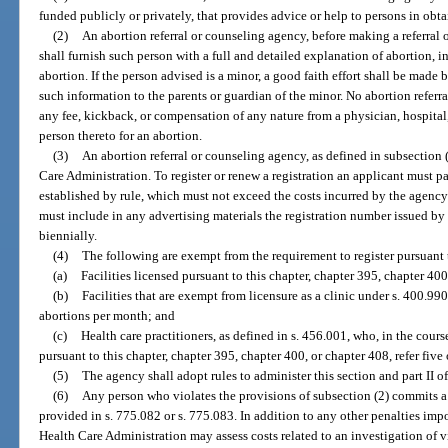
funded publicly or privately, that provides advice or help to persons in obt
(2)
An abortion referral or counseling agency, before making a referral 
shall furnish such person with a full and detailed explanation of abortion, in
abortion. If the person advised is a minor, a good faith effort shall be made 
such information to the parents or guardian of the minor. No abortion referr
any fee, kickback, or compensation of any nature from a physician, hospital, c
person thereto for an abortion.
(3)
An abortion referral or counseling agency, as defined in subsection (
Care Administration. To register or renew a registration an applicant must pay
established by rule, which must not exceed the costs incurred by the agency 
must include in any advertising materials the registration number issued by
biennially.
(4)
The following are exempt from the requirement to register pursuant 
(a)
Facilities licensed pursuant to this chapter, chapter 395, chapter 400
(b)
Facilities that are exempt from licensure as a clinic under s. 400.9905
abortions per month; and
(c)
Health care practitioners, as defined in s. 456.001, who, in the course
pursuant to this chapter, chapter 395, chapter 400, or chapter 408, refer five
(5)
The agency shall adopt rules to administer this section and part II o
(6)
Any person who violates the provisions of subsection (2) commits a 
provided in s. 775.082 or s. 775.083. In addition to any other penalties imp
Health Care Administration may assess costs related to an investigation of vi