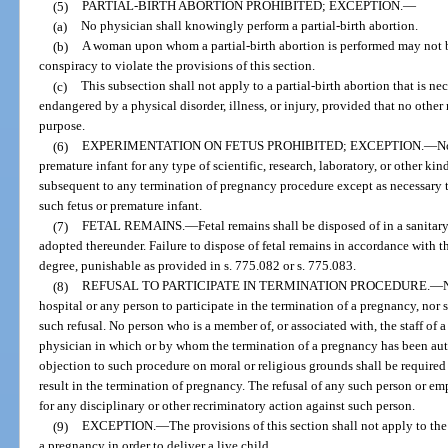
(5)
PARTIAL-BIRTH ABORTION PROHIBITED; EXCEPTION.
—
(a)
No physician shall knowingly perform a partial-birth abortion.
(b)
A woman upon whom a partial-birth abortion is performed may not be
conspiracy to violate the provisions of this section.
(c)
This subsection shall not apply to a partial-birth abortion that is nec
endangered by a physical disorder, illness, or injury, provided that no other
purpose.
(6)
EXPERIMENTATION ON FETUS PROHIBITED; EXCEPTION.
—
No
premature infant for any type of scientific, research, laboratory, or other kin
subsequent to any termination of pregnancy procedure except as necessary to
such fetus or premature infant.
(7)
FETAL REMAINS.
—
Fetal remains shall be disposed of in a sanita
adopted thereunder. Failure to dispose of fetal remains in accordance with th
degree, punishable as provided in s. 775.082 or s. 775.083.
(8)
REFUSAL TO PARTICIPATE IN TERMINATION PROCEDURE.
—
hospital or any person to participate in the termination of a pregnancy, nor s
such refusal. No person who is a member of, or associated with, the staff of 
physician in which or by whom the termination of a pregnancy has been auth
objection to such procedure on moral or religious grounds shall be required 
result in the termination of pregnancy. The refusal of any such person or emp
for any disciplinary or other recriminatory action against such person.
(9)
EXCEPTION.
—
The provisions of this section shall not apply to t
a pregnancy in order to deliver a live child.