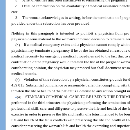
b.
A list of entities that offer alternatives to terminating the pregnancy.
c.
Detailed information on the availability of medical assistance benefit
care.
3.
The woman acknowledges in writing, before the termination of pregna
provided under this subsection has been provided.
Nothing in this paragraph is intended to prohibit a physician from pr
physician deems material to the woman’s informed decision to terminate he
(b)
If a medical emergency exists and a physician cannot comply with t
physician may terminate a pregnancy if he or she has obtained at least one 
medical necessity for emergency medical procedures and to the fact that to 
continuation of the pregnancy would threaten the life of the pregnant woman.
corroborating opinion, the physician may proceed but shall document reasons
medical records.
(c)
Violation of this subsection by a physician constitutes grounds for d
459.015. Substantial compliance or reasonable belief that complying with 
threaten the life or health of the patient is a defense to any action brought 
1
(4)
STANDARD OF MEDICAL CARE TO BE USED IN THIRD TRIM
performed in the third trimester, the physician performing the termination 
professional skill, care, and diligence to preserve the life and health of the
exercise in order to preserve the life and health of a fetus intended to be bo
life and health of the fetus conflicts with preserving the life and health of
consider preserving the woman’s life and health the overriding and superior