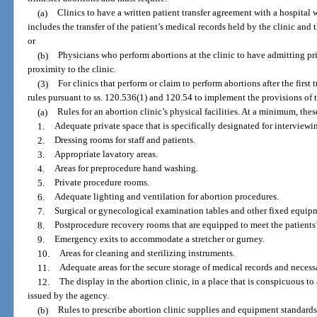
(a)
Clinics to have a written patient transfer agreement with a hospital
includes the transfer of the patient’s medical records held by the clinic and 
or
(b)
Physicians who perform abortions at the clinic to have admitting pri
proximity to the clinic.
(3)
For clinics that perform or claim to perform abortions after the first
rules pursuant to ss. 120.536(1) and 120.54 to implement the provisions of t
(a)
Rules for an abortion clinic’s physical facilities. At a minimum, these
1.
Adequate private space that is specifically designated for interview
2.
Dressing rooms for staff and patients.
3.
Appropriate lavatory areas.
4.
Areas for preprocedure hand washing.
5.
Private procedure rooms.
6.
Adequate lighting and ventilation for abortion procedures.
7.
Surgical or gynecological examination tables and other fixed equip
8.
Postprocedure recovery rooms that are equipped to meet the patients’
9.
Emergency exits to accommodate a stretcher or gurney.
10.
Areas for cleaning and sterilizing instruments.
11.
Adequate areas for the secure storage of medical records and neces
12.
The display in the abortion clinic, in a place that is conspicuous to a
issued by the agency.
(b)
Rules to prescribe abortion clinic supplies and equipment standards