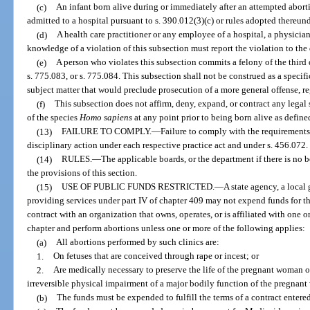
(c)
An infant born alive during or immediately after an attempted abor
admitted to a hospital pursuant to s. 390.012(3)(c) or rules adopted thereund
(d)
A health care practitioner or any employee of a hospital, a physician
knowledge of a violation of this subsection must report the violation to the
(e)
A person who violates this subsection commits a felony of the third 
s. 775.083, or s. 775.084. This subsection shall not be construed as a specifi
subject matter that would preclude prosecution of a more general offense, re
(f)
This subsection does not affirm, deny, expand, or contract any legal 
of the species
Homo sapiens
at any point prior to being born alive as define
(13)
FAILURE TO COMPLY.
—
Failure to comply with the requirements 
disciplinary action under each respective practice act and under s. 456.072.
(14)
RULES.
—
The applicable boards, or the department if there is no 
the provisions of this section.
(15)
USE OF PUBLIC FUNDS RESTRICTED.
—
A state agency, a local
providing services under part IV of chapter 409 may not expend funds for the 
contract with an organization that owns, operates, or is affiliated with one o
chapter and perform abortions unless one or more of the following applies:
(a)
All abortions performed by such clinics are:
1.
On fetuses that are conceived through rape or incest; or
2.
Are medically necessary to preserve the life of the pregnant woman or 
irreversible physical impairment of a major bodily function of the pregnan
(b)
The funds must be expended to fulfill the terms of a contract entered