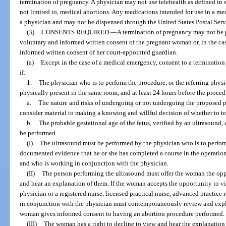
termination of pregnancy. A physician may not use telehealth as defined in s
not limited to, medical abortions. Any medications intended for use in a m
a physician and may not be dispensed through the United States Postal Servi
(3)
CONSENTS REQUIRED.
—
A termination of pregnancy may not be 
voluntary and informed written consent of the pregnant woman or, in the ca
informed written consent of her court-appointed guardian.
(a)
Except in the case of a medical emergency, consent to a terminatio
if:
1.
The physician who is to perform the procedure, or the referring physi
physically present in the same room, and at least 24 hours before the proce
a.
The nature and risks of undergoing or not undergoing the proposed p
consider material to making a knowing and willful decision of whether to t
b.
The probable gestational age of the fetus, verified by an ultrasound, 
be performed.
(I)
The ultrasound must be performed by the physician who is to perfor
documented evidence that he or she has completed a course in the operation
and who is working in conjunction with the physician.
(II)
The person performing the ultrasound must offer the woman the opp
and hear an explanation of them. If the woman accepts the opportunity to v
physician or a registered nurse, licensed practical nurse, advanced practice 
in conjunction with the physician must contemporaneously review and expl
woman gives informed consent to having an abortion procedure performed.
(III)
The woman has a right to decline to view and hear the explanation o