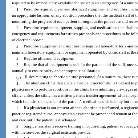
required to be immediately available for use or in an emergency. At a minimu
1.
Prescribe required clean and sterilized equipment and supplies, inclu
an appropriate fashion, of any abortion procedure that the medical staff of t
monitoring the progress of each patient throughout the procedure and recov
2.
Prescribe required equipment, supplies, and medications that shall b
emergency and requirements for written protocols and procedures to be follo
of electrical power.
3.
Prescribe equipment and supplies for required laboratory tests and re
maintain laboratory equipment or equipment operated by clinic staff at the a
4.
Require ultrasound equipment.
5.
Require that all equipment is safe for the patient and the staff, meets
annually to ensure safety and appropriate calibration.
(c)
Rules relating to abortion clinic personnel. At a minimum, these rule
1.
The abortion clinic designate a medical director who is licensed to pr
physicians who perform abortions in the clinic have admitting privileges at
clinic, unless the clinic has a written patient transfer agreement with a hosp
which includes the transfer of the patient’s medical records held by both the
2.
If a physician is not present after an abortion is performed, a registe
practice registered nurse, or physician assistant be present and remain at th
and care until the patient is discharged.
3.
Surgical assistants receive training in counseling, patient advocacy, 
with the services the surgical assistants provide.