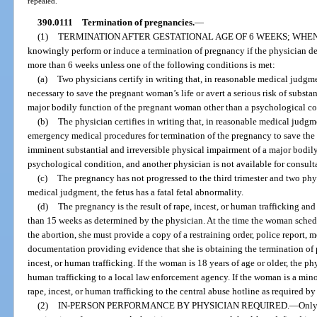
repealed.
390.0111
Termination of pregnancies.
—
(1)
TERMINATION AFTER GESTATIONAL AGE OF 6 WEEKS; WHE
knowingly perform or induce a termination of pregnancy if the physician det
more than 6 weeks unless one of the following conditions is met:
(a)
Two physicians certify in writing that, in reasonable medical judgme
necessary to save the pregnant woman’s life or avert a serious risk of substa
major bodily function of the pregnant woman other than a psychological co
(b)
The physician certifies in writing that, in reasonable medical judgme
emergency medical procedures for termination of the pregnancy to save the p
imminent substantial and irreversible physical impairment of a major bodil
psychological condition, and another physician is not available for consult
(c)
The pregnancy has not progressed to the third trimester and two physi
medical judgment, the fetus has a fatal fetal abnormality.
(d)
The pregnancy is the result of rape, incest, or human trafficking and 
than 15 weeks as determined by the physician. At the time the woman schedu
the abortion, she must provide a copy of a restraining order, police report, m
documentation providing evidence that she is obtaining the termination of 
incest, or human trafficking. If the woman is 18 years of age or older, the 
human trafficking to a local law enforcement agency. If the woman is a minor
rape, incest, or human trafficking to the central abuse hotline as required by
(2)
IN-PERSON PERFORMANCE BY PHYSICIAN REQUIRED.
—
Only