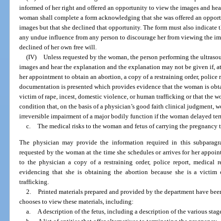
informed of her right and offered an opportunity to view the images and hea
woman shall complete a form acknowledging that she was offered an opportu
images but that she declined that opportunity. The form must also indicate
any undue influence from any person to discourage her from viewing the im
declined of her own free will.
(IV)
Unless requested by the woman, the person performing the ultrasou
images and hear the explanation and the explanation may not be given if, at
her appointment to obtain an abortion, a copy of a restraining order, police r
documentation is presented which provides evidence that the woman is obt
victim of rape, incest, domestic violence, or human trafficking or that the
condition that, on the basis of a physician’s good faith clinical judgment, wo
irreversible impairment of a major bodily function if the woman delayed te
c.
The medical risks to the woman and fetus of carrying the pregnancy t
The physician may provide the information required in this subparagr
requested by the woman at the time she schedules or arrives for her appoin
to the physician a copy of a restraining order, police report, medical 
evidencing that she is obtaining the abortion because she is a victim 
trafficking.
2.
Printed materials prepared and provided by the department have bee
chooses to view these materials, including:
a.
A description of the fetus, including a description of the various sta