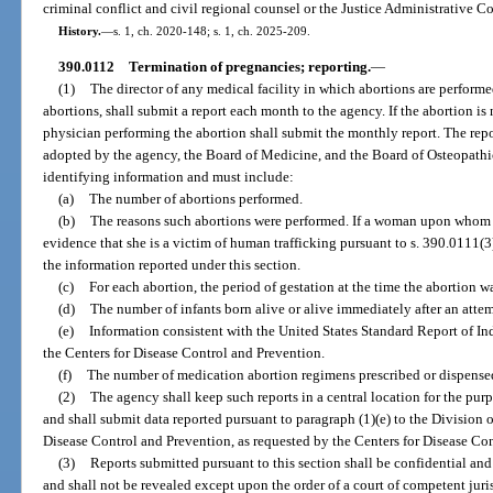
criminal conflict and civil regional counsel or the Justice Administrative 
History.
—
s. 1, ch. 2020-148; s. 1, ch. 2025-209.
390.0112
Termination of pregnancies; reporting.
—
(1)
The director of any medical facility in which abortions are perform
abortions, shall submit a report each month to the agency. If the abortion is 
physician performing the abortion shall submit the monthly report. The rep
adopted by the agency, the Board of Medicine, and the Board of Osteopath
identifying information and must include:
(a)
The number of abortions performed.
(b)
The reasons such abortions were performed. If a woman upon whom 
evidence that she is a victim of human trafficking pursuant to s. 390.0111(3
the information reported under this section.
(c)
For each abortion, the period of gestation at the time the abortion w
(d)
The number of infants born alive or alive immediately after an atte
(e)
Information consistent with the United States Standard Report of 
the Centers for Disease Control and Prevention.
(f)
The number of medication abortion regimens prescribed or dispense
(2)
The agency shall keep such reports in a central location for the pur
and shall submit data reported pursuant to paragraph (1)(e) to the Division 
Disease Control and Prevention, as requested by the Centers for Disease Co
(3)
Reports submitted pursuant to this section shall be confidential and
and shall not be revealed except upon the order of a court of competent juris