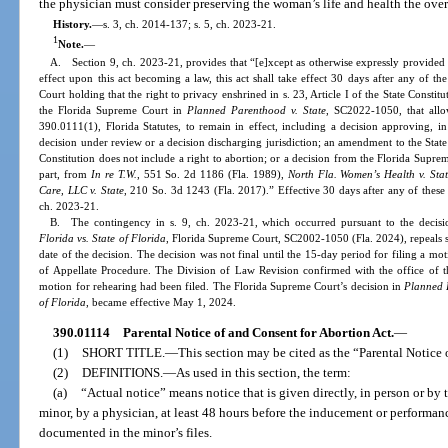
the physician must consider preserving the woman’s life and health the over
History.
—
s. 3, ch. 2014-137; s. 5, ch. 2023-21.
1
Note.
—
A. Section 9, ch. 2023-21, provides that “[e]xcept as otherwise expressly provided in
effect upon this act becoming a law, this act shall take effect 30 days after any of t
Court holding that the right to privacy enshrined in s. 23, Article I of the State Constit
the Florida Supreme Court in
Planned Parenthood v. State
, SC2022-1050, that allo
390.0111(1), Florida Statutes, to remain in effect, including a decision approving, in 
decision under review or a decision discharging jurisdiction; an amendment to the State Co
Constitution does not include a right to abortion; or a decision from the Florida Supre
part, from
In re T.W.
, 551 So. 2d 1186 (Fla. 1989),
North Fla. Women’s Health v. Sta
Care, LLC v. State
, 210 So. 3d 1243 (Fla. 2017).” Effective 30 days after any of these 
ch. 2023-21.
B. The contingency in s. 9, ch. 2023-21, which occurred pursuant to the decis
Florida vs. State of Florida
, Florida Supreme Court, SC2002-1050 (Fla. 2024), repeals s.
date of the decision. The decision was not final until the 15-day period for filing a mo
of Appellate Procedure. The Division of Law Revision confirmed with the office of 
motion for rehearing had been filed. The Florida Supreme Court’s decision in
Planned P
of Florida
, became effective May 1, 2024.
390.01114
Parental Notice of and Consent for Abortion Act.
—
(1)
SHORT TITLE.
—
This section may be cited as the “Parental Notice 
(2)
DEFINITIONS.
—
As used in this section, the term:
(a)
“Actual notice” means notice that is given directly, in person or by 
minor, by a physician, at least 48 hours before the inducement or performan
documented in the minor’s files.