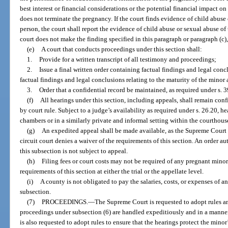
best interest or financial considerations or the potential financial impact on
does not terminate the pregnancy. If the court finds evidence of child abuse
person, the court shall report the evidence of child abuse or sexual abuse of t
court does not make the finding specified in this paragraph or paragraph (c),
(e)
A court that conducts proceedings under this section shall:
1.
Provide for a written transcript of all testimony and proceedings;
2.
Issue a final written order containing factual findings and legal conc
factual findings and legal conclusions relating to the maturity of the minor
3.
Order that a confidential record be maintained, as required under s. 
(f)
All hearings under this section, including appeals, shall remain conf
by court rule. Subject to a judge’s availability as required under s. 26.20, h
chambers or in a similarly private and informal setting within the courthous
(g)
An expedited appeal shall be made available, as the Supreme Court
circuit court denies a waiver of the requirements of this section. An order 
this subsection is not subject to appeal.
(h)
Filing fees or court costs may not be required of any pregnant minor 
requirements of this section at either the trial or the appellate level.
(i)
A county is not obligated to pay the salaries, costs, or expenses of 
subsection.
(7)
PROCEEDINGS.
—
The Supreme Court is requested to adopt rules an
proceedings under subsection (6) are handled expeditiously and in a manner
is also requested to adopt rules to ensure that the hearings protect the minor