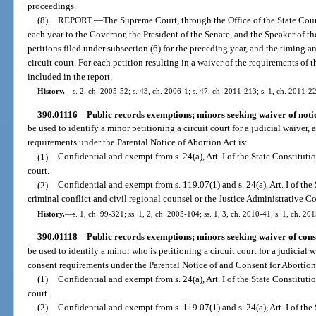
proceedings.
(8)
REPORT.
—
The Supreme Court, through the Office of the State Court
each year to the Governor, the President of the Senate, and the Speaker of 
petitions filed under subsection (6) for the preceding year, and the timing 
circuit court. For each petition resulting in a waiver of the requirements of t
included in the report.
History.
—
s. 2, ch. 2005-52; s. 43, ch. 2006-1; s. 47, ch. 2011-213; s. 1, ch. 2011-2
390.01116
Public records exemptions; minors seeking waiver of noti
be used to identify a minor petitioning a circuit court for a judicial waiver,
requirements under the Parental Notice of Abortion Act is:
(1)
Confidential and exempt from s. 24(a), Art. I of the State Constitutio
court.
(2)
Confidential and exempt from s. 119.07(1) and s. 24(a), Art. I of the 
criminal conflict and civil regional counsel or the Justice Administrative 
History.
—
s. 1, ch. 99-321; ss. 1, 2, ch. 2005-104; ss. 1, 3, ch. 2010-41; s. 1, ch. 20
390.01118
Public records exemptions; minors seeking waiver of cons
be used to identify a minor who is petitioning a circuit court for a judicial 
consent requirements under the Parental Notice of and Consent for Abortion 
(1)
Confidential and exempt from s. 24(a), Art. I of the State Constitution
court.
(2)
Confidential and exempt from s. 119.07(1) and s. 24(a), Art. I of the 