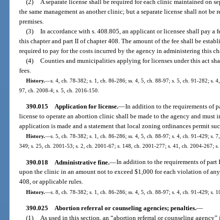
(2)
A separate license shall be required for each clinic maintained on s
the same management as another clinic; but a separate license shall not be r
premises.
(3)
In accordance with s. 408.805, an applicant or licensee shall pay a 
this chapter and part II of chapter 408. The amount of the fee shall be esta
required to pay for the costs incurred by the agency in administering this ch
(4)
Counties and municipalities applying for licenses under this act sh
fees.
History.
—
s. 4, ch. 78-382; s. 1, ch. 86-286; ss. 4, 5, ch. 88-97; s. 5, ch. 91-282; s. 
97, ch. 2008-4; s. 5, ch. 2016-150.
390.015
Application for license.
—
In addition to the requirements of pa
license to operate an abortion clinic shall be made to the agency and must i
application is made and a statement that local zoning ordinances permit suc
History.
—
s. 5, ch. 78-382; s. 1, ch. 86-286; ss. 4, 5, ch. 88-97; s. 4, ch. 91-429; s. 
349; s. 25, ch. 2001-53; s. 2, ch. 2001-67; s. 148, ch. 2001-277; s. 41, ch. 2004-267; s
390.018
Administrative fine.
—
In addition to the requirements of part
upon the clinic in an amount not to exceed $1,000 for each violation of any p
408, or applicable rules.
History.
—
s. 8, ch. 78-382; s. 1, ch. 86-286; ss. 4, 5, ch. 88-97; s. 4, ch. 91-429; s.
390.025
Abortion referral or counseling agencies; penalties.
—
(1)
As used in this section, an “abortion referral or counseling agency”