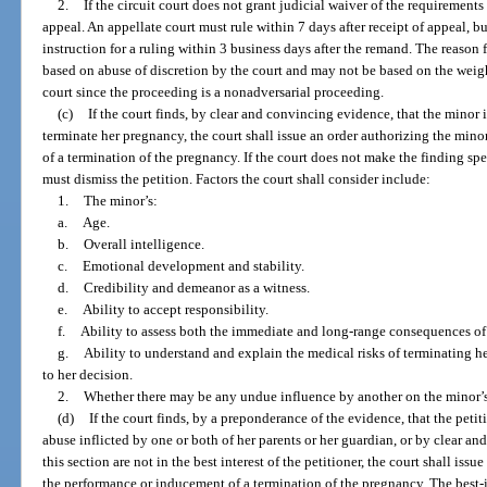
2.
If the circuit court does not grant judicial waiver of the requirements 
appeal. An appellate court must rule within 7 days after receipt of appeal, 
instruction for a ruling within 3 business days after the remand. The reason
based on abuse of discretion by the court and may not be based on the weigh
court since the proceeding is a nonadversarial proceeding.
(c)
If the court finds, by clear and convincing evidence, that the minor 
terminate her pregnancy, the court shall issue an order authorizing the min
of a termination of the pregnancy. If the court does not make the finding spec
must dismiss the petition. Factors the court shall consider include:
1.
The minor’s:
a.
Age.
b.
Overall intelligence.
c.
Emotional development and stability.
d.
Credibility and demeanor as a witness.
e.
Ability to accept responsibility.
f.
Ability to assess both the immediate and long-range consequences of 
g.
Ability to understand and explain the medical risks of terminating 
to her decision.
2.
Whether there may be any undue influence by another on the minor’s
(d)
If the court finds, by a preponderance of the evidence, that the petit
abuse inflicted by one or both of her parents or her guardian, or by clear a
this section are not in the best interest of the petitioner, the court shall iss
the performance or inducement of a termination of the pregnancy. The best-i