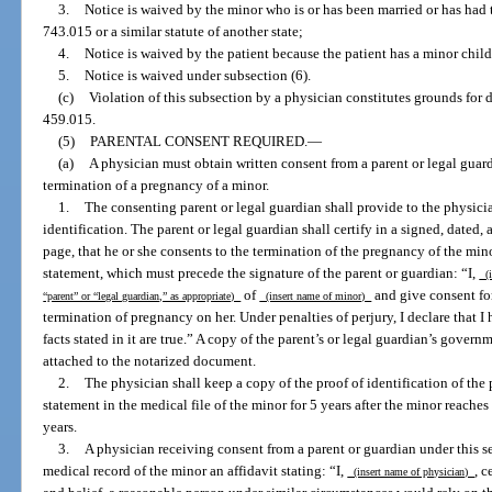
3.
Notice is waived by the minor who is or has been married or has had 
743.015 or a similar statute of another state;
4.
Notice is waived by the patient because the patient has a minor chil
5.
Notice is waived under subsection (6).
(c)
Violation of this subsection by a physician constitutes grounds for d
459.015.
(5)
PARENTAL CONSENT REQUIRED.
—
(a)
A physician must obtain written consent from a parent or legal guar
termination of a pregnancy of a minor.
1.
The consenting parent or legal guardian shall provide to the physici
identification. The parent or legal guardian shall certify in a signed, dated
page, that he or she consents to the termination of the pregnancy of the m
statement, which must precede the signature of the parent or guardian: “I,
(i
of
and give consent f
“parent” or “legal guardian,” as appropriate)
(insert name of minor)
termination of pregnancy on her. Under penalties of perjury, I declare that I
facts stated in it are true.” A copy of the parent’s or legal guardian’s gover
attached to the notarized document.
2.
The physician shall keep a copy of the proof of identification of the 
statement in the medical file of the minor for 5 years after the minor reaches
years.
3.
A physician receiving consent from a parent or guardian under this se
medical record of the minor an affidavit stating: “I,
, c
(insert name of physician)