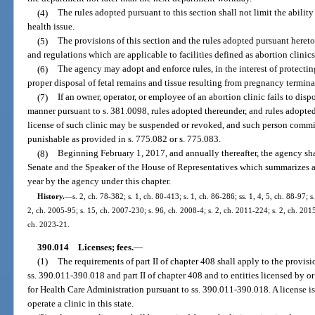
(4)
The rules adopted pursuant to this section shall not limit the ability
health issue.
(5)
The provisions of this section and the rules adopted pursuant hereto 
and regulations which are applicable to facilities defined as abortion clinics
(6)
The agency may adopt and enforce rules, in the interest of protectin
proper disposal of fetal remains and tissue resulting from pregnancy termina
(7)
If an owner, operator, or employee of an abortion clinic fails to dispo
manner pursuant to s. 381.0098, rules adopted thereunder, and rules adopted
license of such clinic may be suspended or revoked, and such person commit
punishable as provided in s. 775.082 or s. 775.083.
(8)
Beginning February 1, 2017, and annually thereafter, the agency shal
Senate and the Speaker of the House of Representatives which summarizes al
year by the agency under this chapter.
History.
—
s. 2, ch. 78-382; s. 1, ch. 80-413; s. 1, ch. 86-286; ss. 1, 4, 5, ch. 88-97; s
2, ch. 2005-95; s. 15, ch. 2007-230; s. 96, ch. 2008-4; s. 2, ch. 2011-224; s. 2, ch. 201
ch. 2023-21.
390.014
Licenses; fees.
—
(1)
The requirements of part II of chapter 408 shall apply to the provisio
ss. 390.011-390.018 and part II of chapter 408 and to entities licensed by o
for Health Care Administration pursuant to ss. 390.011-390.018. A license is
operate a clinic in this state.