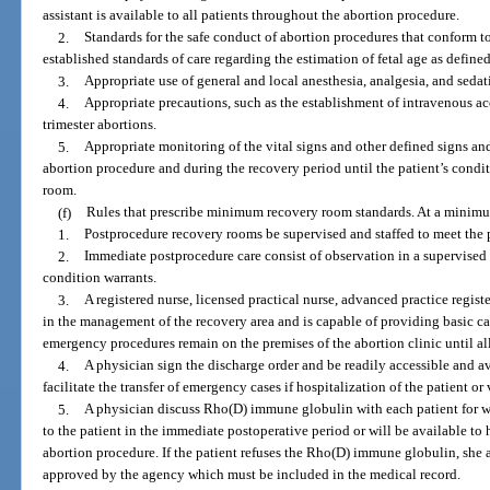
assistant is available to all patients throughout the abortion procedure.
2.
Standards for the safe conduct of abortion procedures that conform t
established standards of care regarding the estimation of fetal age as defined
3.
Appropriate use of general and local anesthesia, analgesia, and sedat
4.
Appropriate precautions, such as the establishment of intravenous acce
trimester abortions.
5.
Appropriate monitoring of the vital signs and other defined signs and
abortion procedure and during the recovery period until the patient’s condit
room.
(f)
Rules that prescribe minimum recovery room standards. At a minimum
1.
Postprocedure recovery rooms be supervised and staffed to meet the p
2.
Immediate postprocedure care consist of observation in a supervised 
condition warrants.
3.
A registered nurse, licensed practical nurse, advanced practice regist
in the management of the recovery area and is capable of providing basic c
emergency procedures remain on the premises of the abortion clinic until all
4.
A physician sign the discharge order and be readily accessible and ava
facilitate the transfer of emergency cases if hospitalization of the patient or 
5.
A physician discuss Rho(D) immune globulin with each patient for who
to the patient in the immediate postoperative period or will be available to 
abortion procedure. If the patient refuses the Rho(D) immune globulin, she 
approved by the agency which must be included in the medical record.