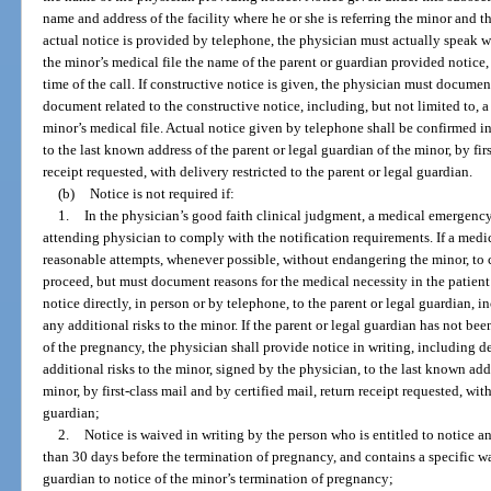
name and address of the facility where he or she is referring the minor and t
actual notice is provided by telephone, the physician must actually speak w
the minor’s medical file the name of the parent or guardian provided notice
time of the call. If constructive notice is given, the physician must documen
document related to the constructive notice, including, but not limited to, a c
minor’s medical file. Actual notice given by telephone shall be confirmed i
to the last known address of the parent or legal guardian of the minor, by firs
receipt requested, with delivery restricted to the parent or legal guardian.
(b)
Notice is not required if:
1.
In the physician’s good faith clinical judgment, a medical emergency e
attending physician to comply with the notification requirements. If a medi
reasonable attempts, whenever possible, without endangering the minor, to 
proceed, but must document reasons for the medical necessity in the patient
notice directly, in person or by telephone, to the parent or legal guardian,
any additional risks to the minor. If the parent or legal guardian has not bee
of the pregnancy, the physician shall provide notice in writing, including 
additional risks to the minor, signed by the physician, to the last known add
minor, by first-class mail and by certified mail, return receipt requested, with
guardian;
2.
Notice is waived in writing by the person who is entitled to notice a
than 30 days before the termination of pregnancy, and contains a specific wai
guardian to notice of the minor’s termination of pregnancy;