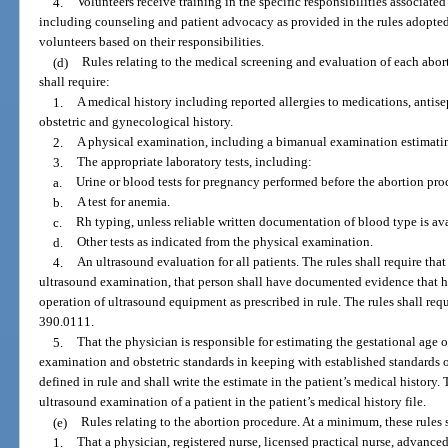
4.
Volunteers receive training in the specific responsibilities associated
including counseling and patient advocacy as provided in the rules adopted b
volunteers based on their responsibilities.
(d)
Rules relating to the medical screening and evaluation of each abort
shall require:
1.
A medical history including reported allergies to medications, antisep
obstetric and gynecological history.
2.
A physical examination, including a bimanual examination estimating
3.
The appropriate laboratory tests, including:
a.
Urine or blood tests for pregnancy performed before the abortion pro
b.
A test for anemia.
c.
Rh typing, unless reliable written documentation of blood type is ava
d.
Other tests as indicated from the physical examination.
4.
An ultrasound evaluation for all patients. The rules shall require tha
ultrasound examination, that person shall have documented evidence that he
operation of ultrasound equipment as prescribed in rule. The rules shall requ
390.0111.
5.
That the physician is responsible for estimating the gestational age o
examination and obstetric standards in keeping with established standards of
defined in rule and shall write the estimate in the patient’s medical history.
ultrasound examination of a patient in the patient’s medical history file.
(e)
Rules relating to the abortion procedure. At a minimum, these rules s
1.
That a physician, registered nurse, licensed practical nurse, advanced