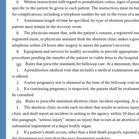
6.
Written instructions with regard to postabortion coitus, signs of pos
specific to the patient be given to each patient. The instructions must incl
for complications, including a telephone number for use in the event of a 
7.
A minimum length of time be specified, by type of abortion procedur
patient must remain in the recovery room.
8.
The physician ensure that, with the patient’s consent, a registered nu
registered nurse, or physician assistant from the abortion clinic makes a good
telephone within 24 hours after surgery to assess the patient’s recovery.
9.
Equipment and services be readily accessible to provide appropriate 
procedures pending the transfer of the patient or viable fetus to the hospital
(g)
Rules that prescribe standards for followup care. At a minimum, these
1.
A postabortion medical visit that includes a medical examination and a
is offered.
2.
A urine pregnancy test is obtained at the time of the followup visit 
3.
If a continuing pregnancy is suspected, the patient shall be evaluat
be consulted.
(h)
Rules to prescribe minimum abortion clinic incident reporting. At a 
1.
The abortion clinic records each incident that results in serious injury
clinic and shall report an incident in writing to the agency within 10 days af
this paragraph, “serious injury” means an injury that occurs at an abortion cl
substantial impairment of a major bodily organ.
2.
If a patient’s death occurs, other than a fetal death properly reported p
the department not later than the next department workday.