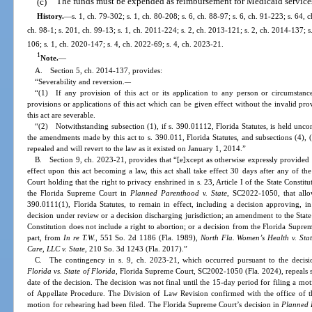
(c)
The funds must be expended as reimbursement for Medicaid services 
History.
—
s. 1, ch. 79-302; s. 1, ch. 80-208; s. 6, ch. 88-97; s. 6, ch. 91-223; s. 64, 
ch. 98-1; s. 201, ch. 99-13; s. 1, ch. 2011-224; s. 2, ch. 2013-121; s. 2, ch. 2014-137; s
106; s. 1, ch. 2020-147; s. 4, ch. 2022-69; s. 4, ch. 2023-21.
1
Note.
—
A. Section 5, ch. 2014-137, provides:
“Severability and reversion.
—
“(1) If any provision of this act or its application to any person or circumstance 
provisions or applications of this act which can be given effect without the invalid pro
this act are severable.
“(2) Notwithstanding subsection (1), if s. 390.01112, Florida Statutes, is held uncon
the amendments made by this act to s. 390.011, Florida Statutes, and subsections (4), (
repealed and will revert to the law as it existed on January 1, 2014.”
B. Section 9, ch. 2023-21, provides that “[e]xcept as otherwise expressly provided in
effect upon this act becoming a law, this act shall take effect 30 days after any of t
Court holding that the right to privacy enshrined in s. 23, Article I of the State Constit
the Florida Supreme Court in
Planned Parenthood v. State
, SC2022-1050, that allo
390.0111(1), Florida Statutes, to remain in effect, including a decision approving, in 
decision under review or a decision discharging jurisdiction; an amendment to the State Co
Constitution does not include a right to abortion; or a decision from the Florida Supre
part, from
In re T.W.
, 551 So. 2d 1186 (Fla. 1989),
North Fla. Women’s Health v. Sta
Care, LLC v. State
, 210 So. 3d 1243 (Fla. 2017).”
C. The contingency in s. 9, ch. 2023-21, which occurred pursuant to the decis
Florida vs. State of Florida
, Florida Supreme Court, SC2002-1050 (Fla. 2024), repeals s.
date of the decision. The decision was not final until the 15-day period for filing a mo
of Appellate Procedure. The Division of Law Revision confirmed with the office of 
motion for rehearing had been filed. The Florida Supreme Court’s decision in
Planned P