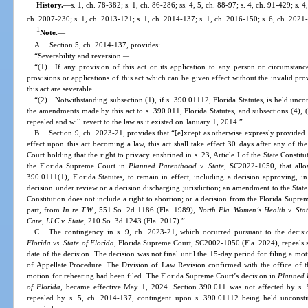
History.
—
s. 1, ch. 78-382; s. 1, ch. 86-286; ss. 4, 5, ch. 88-97; s. 4, ch. 91-429; s. 4
ch. 2007-230; s. 1, ch. 2013-121; s. 1, ch. 2014-137; s. 1, ch. 2016-150; s. 6, ch. 2021-
1
Note.
—
A. Section 5, ch. 2014-137, provides:
“Severability and reversion.
—
“(1) If any provision of this act or its application to any person or circumstance 
provisions or applications of this act which can be given effect without the invalid pro
this act are severable.
“(2) Notwithstanding subsection (1), if s. 390.01112, Florida Statutes, is held uncon
the amendments made by this act to s. 390.011, Florida Statutes, and subsections (4), (
repealed and will revert to the law as it existed on January 1, 2014.”
B. Section 9, ch. 2023-21, provides that “[e]xcept as otherwise expressly provided in
effect upon this act becoming a law, this act shall take effect 30 days after any of t
Court holding that the right to privacy enshrined in s. 23, Article I of the State Constit
the Florida Supreme Court in
Planned Parenthood v. State
, SC2022-1050, that allo
390.0111(1), Florida Statutes, to remain in effect, including a decision approving, in 
decision under review or a decision discharging jurisdiction; an amendment to the State Co
Constitution does not include a right to abortion; or a decision from the Florida Supre
part, from
In re T.W.
, 551 So. 2d 1186 (Fla. 1989),
North Fla. Women’s Health v. Sta
Care, LLC v. State
, 210 So. 3d 1243 (Fla. 2017).”
C. The contingency in s. 9, ch. 2023-21, which occurred pursuant to the decis
Florida vs. State of Florida
, Florida Supreme Court, SC2002-1050 (Fla. 2024), repeals s.
date of the decision. The decision was not final until the 15-day period for filing a mo
of Appellate Procedure. The Division of Law Revision confirmed with the office of 
motion for rehearing had been filed. The Florida Supreme Court’s decision in
Planned P
of Florida
, became effective May 1, 2024. Section 390.011 was not affected by s. 9
repealed by s. 5, ch. 2014-137, contingent upon s. 390.01112 being held unconstitu