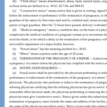
(b)
“Child abuse” means abandonment, abuse, harm, mental injury, neglec
as those terms are defined in ss. 39.01, 827.04, and 984.03.
(c)
“Constructive notice” means notice that is given in writing, signed 
before the inducement or performance of the termination of pregnancy, to th
guardian of the minor, by first-class mail and by certified mail, return receip
parent or legal guardian. After the 72 hours have passed, delivery is deemed
(d)
“Medical emergency” means a condition that, on the basis of a physi
complicates the medical condition of a pregnant woman as to necessitate t
avert her death, or for which a delay in the termination of her pregnancy will
irreversible impairment of a major bodily function.
(e)
“Sexual abuse” has the meaning ascribed in s. 39.01.
(f)
“Minor” means a person under the age of 18 years.
(3)
TERMINATION OF THE PREGNANCY OF A MINOR.
—
A physicia
a pregnancy of a minor unless the physician has complied with the notice an
(4)
NOTIFICATION REQUIRED.
—
(a)
Actual notice shall be provided by the physician performing or ind
performance or inducement of the termination of the pregnancy of a minor. 
physician. The physician who performs or induces the termination of pregna
referring physician certifying that the referring physician has given notice. I
reasonable effort has been made, the physician performing or inducing the t
physician must give constructive notice. Notice given under this subsectio
termination of pregnancy must include the name and address of the facility
the name of the physician providing notice. Notice given under this subsect