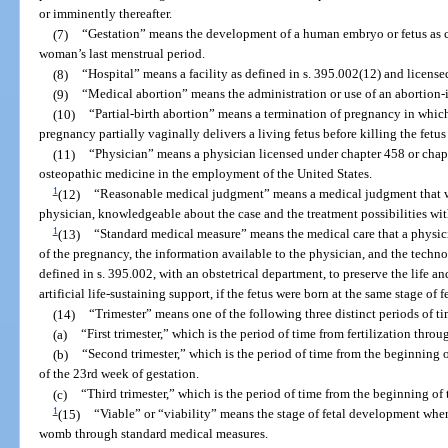
or imminently thereafter.
(7)
“Gestation” means the development of a human embryo or fetus as ca
woman’s last menstrual period.
(8)
“Hospital” means a facility as defined in s. 395.002(12) and license
(9)
“Medical abortion” means the administration or use of an abortion-
(10)
“Partial-birth abortion” means a termination of pregnancy in whic
pregnancy partially vaginally delivers a living fetus before killing the fetu
(11)
“Physician” means a physician licensed under chapter 458 or chapt
osteopathic medicine in the employment of the United States.
1
(12)
“Reasonable medical judgment” means a medical judgment that 
physician, knowledgeable about the case and the treatment possibilities wit
1
(13)
“Standard medical measure” means the medical care that a physici
of the pregnancy, the information available to the physician, and the techno
defined in s. 395.002, with an obstetrical department, to preserve the life an
artificial life-sustaining support, if the fetus were born at the same stage of
(14)
“Trimester” means one of the following three distinct periods of ti
(a)
“First trimester,” which is the period of time from fertilization thro
(b)
“Second trimester,” which is the period of time from the beginning 
of the 23rd week of gestation.
(c)
“Third trimester,” which is the period of time from the beginning of
1
(15)
“Viable” or “viability” means the stage of fetal development when t
womb through standard medical measures.