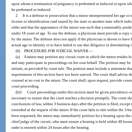
upon whom a termination of pregnancy is performed or induced or upon who
be performed or induced.
2.
It is a defense to prosecution that a minor misrepresented her age or 
license or identification card issued by the state or another state which indi
older and that the appearance of the minor was such that a reasonably prud
under 18 years of age. To use the defense, a physician must provide a copy of
by the minor. The defense does not apply if the physician is shown to hav
actual age or identity or to have failed to use due diligence in determining t
(6)
PROCEDURE FOR JUDICIAL WAIVER.
—
(a)
A minor may petition any circuit court in which the minor resides for
and may participate in proceedings on her own behalf. The petition may be 
initials, as provided by court rule. The petition must include a statement tha
requirements of this section have not been waived. The court shall advise th
counsel at no cost to the minor. The court shall, upon request, provide couns
court proceeding.
(b)1.
Court proceedings under this section must be given precedence ov
necessary to ensure that the court reaches a decision promptly. The court shal
conclusions of law, within 3 business days after the petition is filed, excep
extended at the request of the minor. If the court fails to rule within the 3-
been requested, the minor may immediately petition for a hearing upon the e
chief judge of the circuit, who must ensure a hearing is held within 48 hours 
order is entered within 24 hours after the hearing.