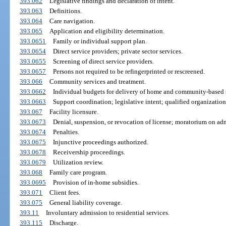
393.062
Legislative findings and declaration of intent.
393.063
Definitions.
393.064
Care navigation.
393.065
Application and eligibility determination.
393.0651
Family or individual support plan.
393.0654
Direct service providers; private sector services.
393.0655
Screening of direct service providers.
393.0657
Persons not required to be refingerprinted or rescreened.
393.066
Community services and treatment.
393.0662
Individual budgets for delivery of home and community-based s
393.0663
Support coordination; legislative intent; qualified organizatio
393.067
Facility licensure.
393.0673
Denial, suspension, or revocation of license; moratorium on adm
393.0674
Penalties.
393.0675
Injunctive proceedings authorized.
393.0678
Receivership proceedings.
393.0679
Utilization review.
393.068
Family care program.
393.0695
Provision of in-home subsidies.
393.071
Client fees.
393.075
General liability coverage.
393.11
Involuntary admission to residential services.
393.115
Discharge.