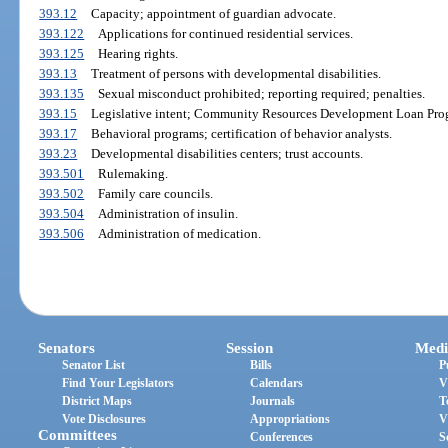
393.12
Capacity; appointment of guardian advocate.
393.122
Applications for continued residential services.
393.125
Hearing rights.
393.13
Treatment of persons with developmental disabilities.
393.135
Sexual misconduct prohibited; reporting required; penalties.
393.15
Legislative intent; Community Resources Development Loan Pro
393.17
Behavioral programs; certification of behavior analysts.
393.23
Developmental disabilities centers; trust accounts.
393.501
Rulemaking.
393.502
Family care councils.
393.504
Administration of insulin.
393.506
Administration of medication.
Senators
Session
Medi
Senator List
Bills
P
Find Your Legislators
Calendars
V
District Maps
Journals
T
Vote Disclosures
Appropriations
V
Committees
Conferences
S