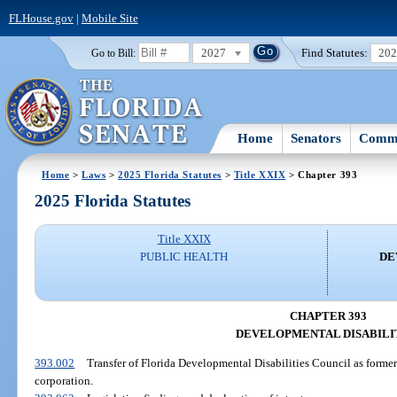
FLHouse.gov
|
Mobile Site
2027
Find Statutes:
20
Go to Bill:
Home
Senators
Commi
Home
>
Laws
>
2025 Florida Statutes
>
Title XXIX
> Chapter 393
2025 Florida Statutes
Title XXIX
PUBLIC HEALTH
DE
CHAPTER 393
DEVELOPMENTAL DISABILI
393.002
Transfer of Florida Developmental Disabilities Council as formerl
corporation.