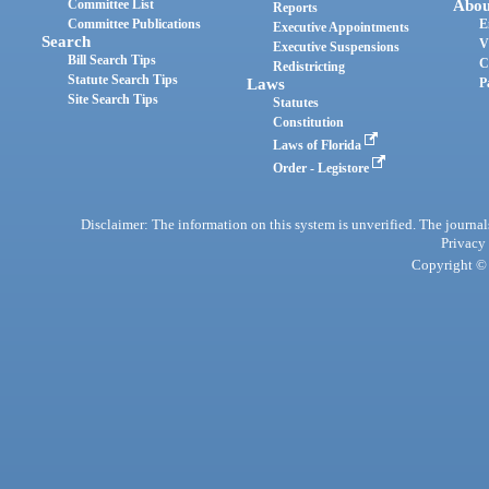
Committee List
Abou
Reports
Committee Publications
E
Executive Appointments
Search
V
Executive Suspensions
Bill Search Tips
C
Redistricting
Statute Search Tips
Laws
P
Site Search Tips
Statutes
Constitution
Laws of Florida
Order - Legistore
Disclaimer: The information on this system is unverified. The journals
Privacy
Copyright © 