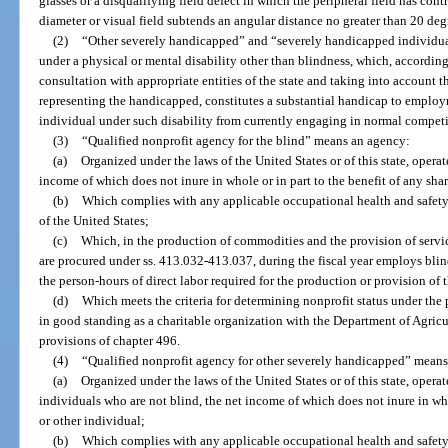
glasses or a disqualifying field defect in which the peripheral field has cont
diameter or visual field subtends an angular distance no greater than 20 deg
(2)
“Other severely handicapped” and “severely handicapped individual
under a physical or mental disability other than blindness, which, according 
consultation with appropriate entities of the state and taking into account 
representing the handicapped, constitutes a substantial handicap to employm
individual under such disability from currently engaging in normal compe
(3)
“Qualified nonprofit agency for the blind” means an agency:
(a)
Organized under the laws of the United States or of this state, operate
income of which does not inure in whole or in part to the benefit of any sha
(b)
Which complies with any applicable occupational health and safety 
of the United States;
(c)
Which, in the production of commodities and the provision of servic
are procured under ss. 413.032-413.037, during the fiscal year employs blind
the person-hours of direct labor required for the production or provision of
(d)
Which meets the criteria for determining nonprofit status under the 
in good standing as a charitable organization with the Department of Agric
provisions of chapter 496.
(4)
“Qualified nonprofit agency for other severely handicapped” mean
(a)
Organized under the laws of the United States or of this state, opera
individuals who are not blind, the net income of which does not inure in who
or other individual;
(b)
Which complies with any applicable occupational health and safety 