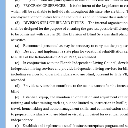
(2)
PROGRAM OF SERVICES.
—
It is the intent of the Legislature to 
which will be available to individuals throughout this state who are blind
employment opportunities for such individuals and to increase their indepe
(3)
DIVISION STRUCTURE AND DUTIES.
—
The internal organizationa
shall be designed for the purpose of ensuring the greatest possible efficienc
to be consistent with chapter 20. The Division of Blind Services shall plan,
activities:
(a)
Recommend personnel as may be necessary to carry out the purposes 
(b)
Develop and implement a state plan for vocational rehabilitation se
to s. 101 of the Rehabilitation Act of 1973, as amended.
(c)
In conjunction with the Florida Independent Living Council, develo
independent living services and provide independent living services for bli
including services for older individuals who are blind, pursuant to Title VII
amended.
(d)
Provide services that contribute to the maintenance of or the incre
blind.
(e)
Establish, equip, and maintain an orientation and adjustment center 
training and other training such as, but not limited to, instruction in braill
travel; homemaking and home-management skills; and communication skills
to prepare individuals who are blind or visually impaired for eventual voca
independence.
(f)
Establish and implement a small business enterprises program and ser