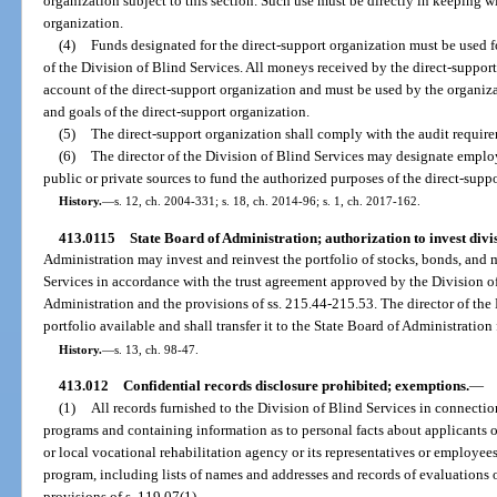
organization subject to this section. Such use must be directly in keeping w
organization.
(4)
Funds designated for the direct-support organization must be used 
of the Division of Blind Services. All moneys received by the direct-suppor
account of the direct-support organization and must be used by the organiz
and goals of the direct-support organization.
(5)
The direct-support organization shall comply with the audit require
(6)
The director of the Division of Blind Services may designate employ
public or private sources to fund the authorized purposes of the direct-supp
History.
—
s. 12, ch. 2004-331; s. 18, ch. 2014-96; s. 1, ch. 2017-162.
413.0115
State Board of Administration; authorization to invest divis
Administration may invest and reinvest the portfolio of stocks, bonds, and 
Services in accordance with the trust agreement approved by the Division o
Administration and the provisions of ss. 215.44-215.53. The director of the
portfolio available and shall transfer it to the State Board of Administration
History.
—
s. 13, ch. 98-47.
413.012
Confidential records disclosure prohibited; exemptions.
—
(1)
All records furnished to the Division of Blind Services in connection
programs and containing information as to personal facts about applicants or
or local vocational rehabilitation agency or its representatives or employees
program, including lists of names and addresses and records of evaluations o
provisions of s. 119.07(1).