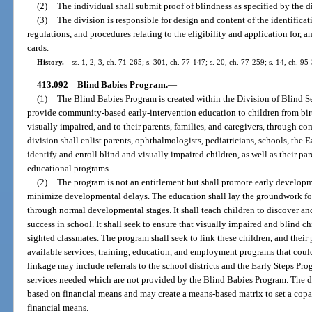
(2)
The individual shall submit proof of blindness as specified by the d
(3)
The division is responsible for design and content of the identifica
regulations, and procedures relating to the eligibility and application for, a
cards.
History.
—
ss. 1, 2, 3, ch. 71-265; s. 301, ch. 77-147; s. 20, ch. 77-259; s. 14, ch. 9
413.092
Blind Babies Program.
—
(1)
The Blind Babies Program is created within the Division of Blind S
provide community-based early-intervention education to children from birt
visually impaired, and to their parents, families, and caregivers, through 
division shall enlist parents, ophthalmologists, pediatricians, schools, the 
identify and enroll blind and visually impaired children, as well as their pare
educational programs.
(2)
The program is not an entitlement but shall promote early developme
minimize developmental delays. The education shall lay the groundwork for 
through normal developmental stages. It shall teach children to discover and 
success in school. It shall seek to ensure that visually impaired and blind ch
sighted classmates. The program shall seek to link these children, and their p
available services, training, education, and employment programs that could 
linkage may include referrals to the school districts and the Early Steps Pro
services needed which are not provided by the Blind Babies Program. The div
based on financial means and may create a means-based matrix to set a copay
financial means.