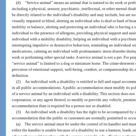
(d)
“Service animal” means an animal that is trained to do work or perfor
including a physical, sensory, psychiatric, intellectual, or other mental dis
be directly related to the individual’s disability and may include, but are n
visually impaired or blind, alerting an individual who is deaf or hard of hea
mobility or balance, alerting and protecting an individual who is having a se
individual to the presence of allergens, providing physical support and assi
individual with a mobility disability, helping an individual with a psychiat
interrupting impulsive or destructive behaviors, reminding an individual wi
medications, calming an individual with posttraumatic stress disorder during
work or performing other special tasks. A service animal is not a pet. For purp
“service animal” is limited to a dog or miniature horse. The crime-deterrent 
provision of emotional support, well-being, comfort, or companionship do no
definition.
(2)
An individual with a disability is entitled to full and equal accommo
in all public accommodations. A public accommodation must modify its polic
of a service animal by an individual with a disability. This section does not 
corporation, or any agent thereof, to modify or provide any vehicle, premises,
accommodation than is required for a person not so disabled.
(3)
An individual with a disability has the right to be accompanied by a 
accommodation that the public or customers are normally permitted to occu
(a)
The service animal must be under the control of its handler and must 
either the handler is unable because of a disability to use a harness, leash, or 