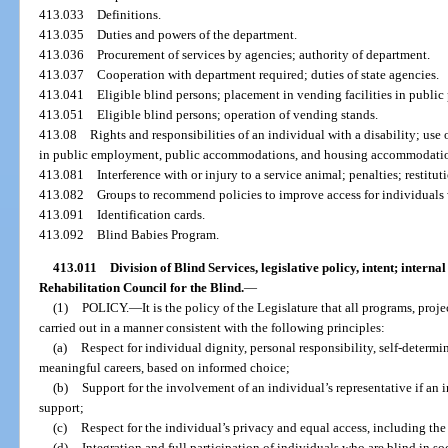
413.033
Definitions.
413.035
Duties and powers of the department.
413.036
Procurement of services by agencies; authority of department.
413.037
Cooperation with department required; duties of state agencies.
413.041
Eligible blind persons; placement in vending facilities in public 
413.051
Eligible blind persons; operation of vending stands.
413.08
Rights and responsibilities of an individual with a disability; use
in public employment, public accommodations, and housing accommodation
413.081
Interference with or injury to a service animal; penalties; restitut
413.082
Groups to recommend policies to improve access for individuals w
413.091
Identification cards.
413.092
Blind Babies Program.
413.011
Division of Blind Services, legislative policy, intent; intern
Rehabilitation Council for the Blind.
—
(1)
POLICY.
—
It is the policy of the Legislature that all programs, proje
carried out in a manner consistent with the following principles:
(a)
Respect for individual dignity, personal responsibility, self-determi
meaningful careers, based on informed choice;
(b)
Support for the involvement of an individual’s representative if an i
support;
(c)
Respect for the individual’s privacy and equal access, including the
(d)
Integration and full participation of individuals who are blind in so