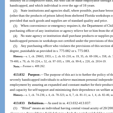
industry on a competitive basis, but who can be made employable through 
handicapped, and which individual is over the age of 16 years.
(2)
State institutions and agencies shall, where possible, purchase broo
(other than the products of prison labor) from sheltered Florida workshops 
provided that such goods and supplies are of standard quality and price.
(3)
When convenience or emergency requires it, the Department of Chil
purchasing officer of any institution or agency relieve her or him from the ob
(4)
No state agency or institution shall purchase products or supplies 
handicapped persons in workshops not certified under the provisions of this
(5)
Any purchasing officer who violates the provisions of this section 
degree, punishable as provided in s. 775.082 or s. 775.083.
History.
—
s. 1, ch. 29663, 1955; s. 2, ch. 61-210; ss. 19, 35, ch. 69-106; s. 358, ch. 
79-400; s. 79, ch. 91-224; s. 52, ch. 97-103; s. 199, ch. 99-8; s. 220, ch. 2014-19.
Note.
—
Former s. 409.262.
413.032
Purpose.
—
The purpose of this act is to further the policy of t
severely handicapped individuals to achieve maximum personal independen
employment by assuring an expanded and constant market for their products
and capacity for self-support and minimizing their dependence on welfare an
History.
—
s. 1, ch. 74-236; s. 4, ch. 78-323; ss. 6, 7, ch. 81-11; ss. 1, 4, ch. 82-46; s
413.033
Definitions.
—
As used in ss. 413.032-413.037:
(1)
“Blind” means an individual having central visual acuity of 20/200 o