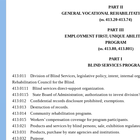
PART II
GENERAL VOCATIONAL REHABILITAT
(ss. 413.20-413.74)
PART III
EMPLOYMENT FIRST; UNIQUE ABILIT
PROGRAM
(ss. 413.80, 413.801)
PART I
BLIND SERVICES PROGR
413.011
Division of Blind Services, legislative policy, intent; internal o
Rehabilitation Council for the Blind.
413.0111
Blind services direct-support organization.
413.0115
State Board of Administration; authorization to invest division’s
413.012
Confidential records disclosure prohibited; exemptions.
413.013
Destruction of records.
413.014
Community rehabilitation programs.
413.015
Workers’ compensation coverage for program participants.
413.021
Products and services by blind persons; sale, exhibition regulate
413.031
Products, purchase by state agencies and institutions.
413.032
Purpose.