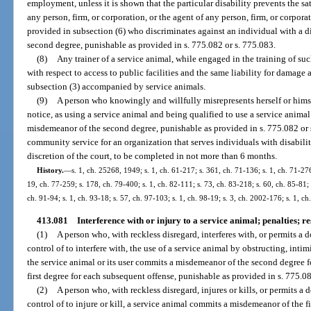
employment, unless it is shown that the particular disability prevents the s
any person, firm, or corporation, or the agent of any person, firm, or corp
provided in subsection (6) who discriminates against an individual with a d
second degree, punishable as provided in s. 775.082 or s. 775.083.
(8)
Any trainer of a service animal, while engaged in the training of su
with respect to access to public facilities and the same liability for damage 
subsection (3) accompanied by service animals.
(9)
A person who knowingly and willfully misrepresents herself or himse
notice, as using a service animal and being qualified to use a service animal
misdemeanor of the second degree, punishable as provided in s. 775.082 or
community service for an organization that serves individuals with disabiliti
discretion of the court, to be completed in not more than 6 months.
History.
—
s. 1, ch. 25268, 1949; s. 1, ch. 61-217; s. 361, ch. 71-136; s. 1, ch. 71-276
19, ch. 77-259; s. 178, ch. 79-400; s. 1, ch. 82-111; s. 73, ch. 83-218; s. 60, ch. 85-81; s
ch. 91-94; s. 1, ch. 93-18; s. 57, ch. 97-103; s. 1, ch. 98-19; s. 3, ch. 2002-176; s. 1, c
413.081
Interference with or injury to a service animal; penalties; res
(1)
A person who, with reckless disregard, interferes with, or permits a 
control of to interfere with, the use of a service animal by obstructing, inti
the service animal or its user commits a misdemeanor of the second degree fo
first degree for each subsequent offense, punishable as provided in s. 775.08
(2)
A person who, with reckless disregard, injures or kills, or permits a 
control of to injure or kill, a service animal commits a misdemeanor of the fi