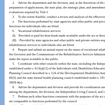
2.
Advise the department and the division, and, at the discretion of the 
preparation of applications, the state plan, the strategic plan, and amendmen
evaluations required by Title I.
3.
To the extent feasible, conduct a review and analysis of the effective
a.
The functions performed by state agencies and other public and priva
functions for individuals who are blind.
b.
Vocational rehabilitation services:
(I)
Provided or paid for from funds made available under the act or thro
(II)
Provided by state agencies and other public and private entities re
rehabilitation services to individuals who are blind.
4.
Prepare and submit an annual report on the status of vocational rehabil
the Governor and the Commissioner of the Rehabilitative Services Administra
make the report available to the public.
5.
Coordinate with other councils within the state, including the Inde
established under s. 613(a)(12) of the Individuals with Disabilities Educatio
Planning Council described in s. 124 of the Developmental Disabilities Assis
6024, and the state mental health planning council established under s. 1916
300X-4(e).
6.
Advise the department and division and provide for coordination and
among the department, the division, the Independent Living Council, and cen
7.
Perform such other functions consistent with the purposes of the act 
are comparable to functions performed by the council.