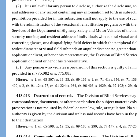
(2)
It is unlawful for any person to disclose, authorize the disclosure, so
and addresses or any record containing any information set forth in subsect
prohibition provided for in this subsection shall not apply to the use of su
with the administration of the vocational rehabilitation program or with th
Services of the Department of Highway Safety and Motor Vehicles of the name 
security number, and resident address of individuals with central visual acui
correcting glasses, or a disqualifying field defect in which the peripheral fi
widest diameter or visual field subtends an angular distance no greater tha
applicant or client, or her or his representative, the Division of Blind Servic
applicant or client or her or his representative.
(3)
Any person who violates a provision of this section is guilty of a 
provided in s. 775.082 or s. 775.083.
History.
—
s. 1, ch. 65-507; ss. 19, 35, ch. 69-106; s. 1, ch. 71-41; s. 356, ch. 71-136
400; s. 2, ch. 91-12; s. 77, ch. 91-224; s. 264, ch. 96-406; s. 1029, ch. 97-103; s. 29, c
413.013
Destruction of records.
—
The Division of Blind Services may 
correspondence, documents, or other records when the subject matter involv
preservation is not required by federal or state law, rule, or regulation. No s
authority is given by the division and unless said records have been in the p
to their destruction.
History.
—
s. 1, ch. 65-508; ss. 19, 35, ch. 69-106; s. 290, ch. 77-147; s. 4, ch. 77-25
413.014
Community rehabilitation programs.
—
The Division of Blin