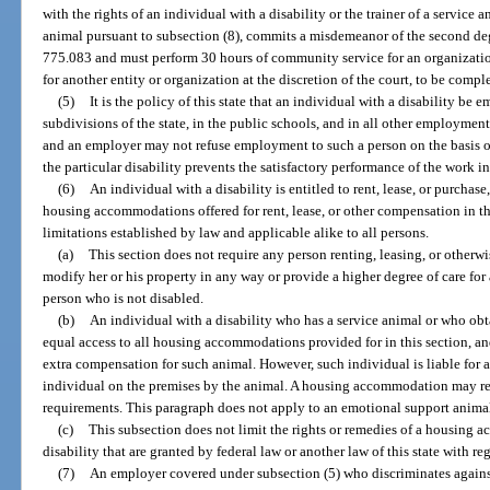
with the rights of an individual with a disability or the trainer of a service
animal pursuant to subsection (8), commits a misdemeanor of the second deg
775.083 and must perform 30 hours of community service for an organization 
for another entity or organization at the discretion of the court, to be comp
(5)
It is the policy of this state that an individual with a disability be e
subdivisions of the state, in the public schools, and in all other employmen
and an employer may not refuse employment to such a person on the basis of 
the particular disability prevents the satisfactory performance of the work i
(6)
An individual with a disability is entitled to rent, lease, or purchas
housing accommodations offered for rent, lease, or other compensation in thi
limitations established by law and applicable alike to all persons.
(a)
This section does not require any person renting, leasing, or otherw
modify her or his property in any way or provide a higher degree of care for 
person who is not disabled.
(b)
An individual with a disability who has a service animal or who obtai
equal access to all housing accommodations provided for in this section, a
extra compensation for such animal. However, such individual is liable for
individual on the premises by the animal. A housing accommodation may re
requirements. This paragraph does not apply to an emotional support animal 
(c)
This subsection does not limit the rights or remedies of a housing 
disability that are granted by federal law or another law of this state with re
(7)
An employer covered under subsection (5) who discriminates against