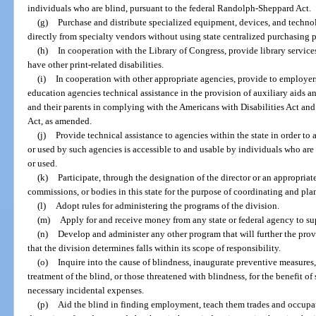
individuals who are blind, pursuant to the federal Randolph-Sheppard Act.
(g)
Purchase and distribute specialized equipment, devices, and techno
directly from specialty vendors without using state centralized purchasing 
(h)
In cooperation with the Library of Congress, provide library servic
have other print-related disabilities.
(i)
In cooperation with other appropriate agencies, provide to employers
education agencies technical assistance in the provision of auxiliary aids a
and their parents in complying with the Americans with Disabilities Act and
Act, as amended.
(j)
Provide technical assistance to agencies within the state in order t
or used by such agencies is accessible to and usable by individuals who are 
or used.
(k)
Participate, through the designation of the director or an appropriat
commissions, or bodies in this state for the purpose of coordinating and pla
(l)
Adopt rules for administering the programs of the division.
(m)
Apply for and receive money from any state or federal agency to su
(n)
Develop and administer any other program that will further the prov
that the division determines falls within its scope of responsibility.
(o)
Inquire into the cause of blindness, inaugurate preventive measures
treatment of the blind, or those threatened with blindness, for the benefit of
necessary incidental expenses.
(p)
Aid the blind in finding employment, teach them trades and occupati