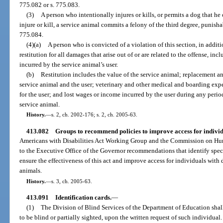
775.082 or s. 775.083.
(3)
A person who intentionally injures or kills, or permits a dog that he 
injure or kill, a service animal commits a felony of the third degree, punisha
775.084.
(4)(a)
A person who is convicted of a violation of this section, in addit
restitution for all damages that arise out of or are related to the offense, 
incurred by the service animal’s user.
(b)
Restitution includes the value of the service animal; replacement an
service animal and the user; veterinary and other medical and boarding exp
for the user; and lost wages or income incurred by the user during any period 
service animal.
History.
—
s. 2, ch. 2002-176; s. 2, ch. 2005-63.
413.082
Groups to recommend policies to improve access for individua
Americans with Disabilities Act Working Group and the Commission on Human
to the Executive Office of the Governor recommendations that identify speci
ensure the effectiveness of this act and improve access for individuals with
animals.
History.
—
s. 3, ch. 2005-63.
413.091
Identification cards.
—
(1)
The Division of Blind Services of the Department of Education shall
to be blind or partially sighted, upon the written request of such individual.