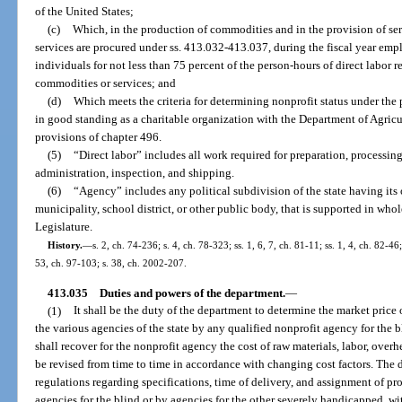
of the United States;
(c)
Which, in the production of commodities and in the provision of ser
services are procured under ss. 413.032-413.037, during the fiscal year em
individuals for not less than 75 percent of the person-hours of direct labor r
commodities or services; and
(d)
Which meets the criteria for determining nonprofit status under the 
in good standing as a charitable organization with the Department of Agric
provisions of chapter 496.
(5)
“Direct labor” includes all work required for preparation, processin
administration, inspection, and shipping.
(6)
“Agency” includes any political subdivision of the state having its
municipality, school district, or other public body, that is supported in who
Legislature.
History.
—
s. 2, ch. 74-236; s. 4, ch. 78-323; ss. 1, 6, 7, ch. 81-11; ss. 1, 4, ch. 82-46;
53, ch. 97-103; s. 38, ch. 2002-207.
413.035
Duties and powers of the department.
—
(1)
It shall be the duty of the department to determine the market price o
the various agencies of the state by any qualified nonprofit agency for the 
shall recover for the nonprofit agency the cost of raw materials, labor, overh
be revised from time to time in accordance with changing cost factors. The
regulations regarding specifications, time of delivery, and assignment of pr
agencies for the blind or by agencies for the other severely handicapped, wi