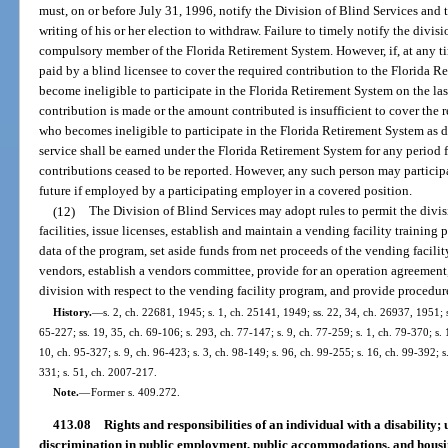
must, on or before July 31, 1996, notify the Division of Blind Services an
writing of his or her election to withdraw. Failure to timely notify the divi
compulsory member of the Florida Retirement System. However, if, at any tim
paid by a blind licensee to cover the required contribution to the Florida Re
become ineligible to participate in the Florida Retirement System on the las
contribution is made or the amount contributed is insufficient to cover the 
who becomes ineligible to participate in the Florida Retirement System as de
service shall be earned under the Florida Retirement System for any period 
contributions ceased to be reported. However, any such person may particip
future if employed by a participating employer in a covered position.
(12)
The Division of Blind Services may adopt rules to permit the divi
facilities, issue licenses, establish and maintain a vending facility training
data of the program, set aside funds from net proceeds of the vending facilit
vendors, establish a vendors committee, provide for an operation agreement,
division with respect to the vending facility program, and provide procedur
History.
—
s. 2, ch. 22681, 1945; s. 1, ch. 25141, 1949; ss. 22, 34, ch. 26937, 1951; s
65-227; ss. 19, 35, ch. 69-106; s. 293, ch. 77-147; s. 9, ch. 77-259; s. 1, ch. 79-370; s. 
10, ch. 95-327; s. 9, ch. 96-423; s. 3, ch. 98-149; s. 96, ch. 99-255; s. 16, ch. 99-392; 
331; s. 51, ch. 2007-217.
Note.
—
Former s. 409.272.
413.08
Rights and responsibilities of an individual with a disability;
discrimination in public employment, public accommodations, and hous