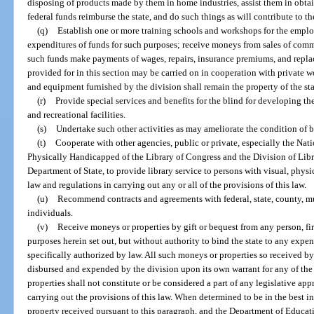
disposing of products made by them in home industries, assist them in obtai
federal funds reimburse the state, and do such things as will contribute to the
(q)
Establish one or more training schools and workshops for the empl
expenditures of funds for such purposes; receive moneys from sales of comm
such funds make payments of wages, repairs, insurance premiums, and replac
provided for in this section may be carried on in cooperation with private wo
and equipment furnished by the division shall remain the property of the sta
(r)
Provide special services and benefits for the blind for developing th
and recreational facilities.
(s)
Undertake such other activities as may ameliorate the condition of bli
(t)
Cooperate with other agencies, public or private, especially the Nati
Physically Handicapped of the Library of Congress and the Division of Libr
Department of State, to provide library service to persons with visual, physic
law and regulations in carrying out any or all of the provisions of this law.
(u)
Recommend contracts and agreements with federal, state, county, mu
individuals.
(v)
Receive moneys or properties by gift or bequest from any person, fir
purposes herein set out, but without authority to bind the state to any expe
specifically authorized by law. All such moneys or properties so received by
disbursed and expended by the division upon its own warrant for any of the
properties shall not constitute or be considered a part of any legislative ap
carrying out the provisions of this law. When determined to be in the best in
property received pursuant to this paragraph, and the Department of Educati