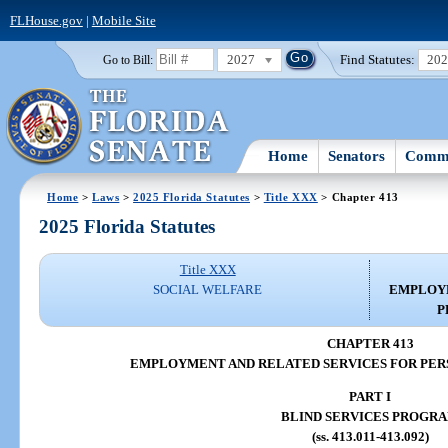
FLHouse.gov
|
Mobile Site
2027
Find Statutes:
20
Go to Bill:
Home
Senators
Commi
Home
>
Laws
>
2025 Florida Statutes
>
Title XXX
> Chapter 413
2025 Florida Statutes
Title XXX
SOCIAL WELFARE
EMPLOYM
P
CHAPTER 413
EMPLOYMENT AND RELATED SERVICES FOR PERS
PART I
BLIND SERVICES PROGR
(ss. 413.011-413.092)