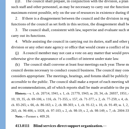
(i)1.
The council shall prepare, in conjunction with the division, a plan
such staff and other personnel, as may be necessary to carry out the functions
maximum extent possible, rely on the use of resources in existence during t
2.
If there is a disagreement between the council and the division in reg
functions of the council as set forth in this section, the disagreement shall 
3.
The council shall, consistent with law, supervise and evaluate such s
carry out its functions.
4.
While assisting the council in carrying out its duties, staff and other
division or any other state agency or office that would create a conflict of in
(j)
A council member may not cast a vote on any matter that would provi
otherwise give the appearance of a conflict of interest under state law.
(k)
The council shall convene at least four meetings each year. These me
council deems necessary to conduct council business. The council may cond
considers appropriate. The meetings, hearings, and forums shall be public
accessible to the public. The council shall make a report of each meeting whi
and recommendations, all of which reports shall be made available to the pu
History.
—
s. 1, ch. 20714, 1941; s. 1, ch. 21779, 1943; ss. 20, 34, ch. 26937, 1951; s
10, 19, 35, ch. 69-106; s. 116, ch. 71-355; s. 157, ch. 71-377; s. 2, ch. 77-259; s. 4, ch. 
ch. 83-265; s. 66, ch. 86-163; s. 2, ch. 88-303; s. 1, ch. 91-12; s. 10, ch. 91-49; ss. 1, 2,
263, ch. 96-406; s. 1028, ch. 97-103; s. 2, ch. 98-19; s. 2, ch. 98-149; s. 7, ch. 2004-33
Note.
—
Former s. 409.26.
413.0111
Blind services direct-support organization.
—