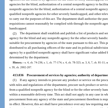
agencies for the blind, authorization of a central nonprofit agency to facili
nonprofit agencies for the blind, authorization of a central nonprofit agency
qualified nonprofit agencies for other severely handicapped, and other relev
to carry out the purposes of this act. The department shall authorize the pu
requisitions cannot reasonably be complied with through the nonprofit agen
handicapped.
(2)
The department shall establish and publish a list of products and se
agency for the blind and any nonprofit agency for the other severely handi
suitable for procurement by agencies of the state pursuant to this act. This p
distributed to all purchasing officers of the state and its political subdivisio
agency by a qualified nonprofit agency shall have significant value added 
determined by the department.
History.
—
s. 4, ch. 74-236; s. 1, ch. 77-174; s. 4, ch. 78-323; ss. 3, 6, 7, ch. 81-11; s
s. 39, ch. 2002-207.
413.036
Procurement of services by agencies; authority of departme
(1)
If any agency intends to procure any product or service on the procu
with rules and regulations of the department, procure such product or servic
from a qualified nonprofit agency for the blind or for the other severely han
within a reasonable delivery time. This act shall not apply in any case in wh
procurement from any agency of the state and procurement therefrom is requ
in effect. However, this act shall have precedence over any law requiring st