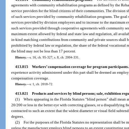
agreements with community rehabilitation programs as defined by the Rehab
service providers for the blind citizens of their communities. The division sh
of such services provided by community rehabilitation programs. The goal s
services provided by division employees and to increase to the maximum ex
such services provided through cooperative agreements with community servi
maximum extent allowed by federal and state law and regulation, all availa
in-kind matching contributions from community and private sources shall b
prohibited by federal law or regulation, the share of the federal vocational r
the blind may not be less than 17 percent.
History.
—
s. 16, ch. 95-327; s. 8, ch. 2004-331.
413.015
Workers’ compensation coverage for program participants.
experience activity administered under this part shall be deemed an employee
compensation coverage.
History.
—
s. 1, ch. 2018-72.
413.021
Products and services by blind persons; sale, exhibition regu
(1)
When appearing in the Florida Statutes “blind person” shall mean a
20/200 or less in the better eye with correcting glasses, or a disqualifying fi
contracted to such an extent that the widest diameter or visual field subten
degrees.
(2)
For the purposes of the Florida Statutes no representation shall be 
unless the manufacturer employs blind persons to an extent constituting not