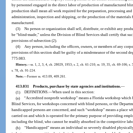
by personnel engaged in the direct labor of production of manufactured blin
production shall mean all work required for the preparation, processing and
administration, inspection and shipping, or the production of the materials 
manufactured.
(3)
No person or organization shall sell, distribute, or exhibit any produ
be “blind-made,” unless the Division of Blind Services shall certify that su
provisions of subsection (2).
(4)
Any person, including the officers, owners, or members of any corpor
provisions of this section shall be guilty of a misdemeanor of the second de
775.083.
History.
—
ss. 1, 2, 3, 4, ch. 28029, 1953; s. 2, ch. 61-210; ss. 19, 35, ch. 69-106; s.
s. 78, ch. 91-224.
Note.
—
Former ss. 413.09, 409.261.
413.031
Products, purchase by state agencies and institutions.
—
(1)
DEFINITIONS.
—
When used in this section:
(a)
“Accredited nonprofit workshop” means a Florida workshop which has
Blind Services, for workshops concerned with blind persons, or the Departm
handicapped persons are concerned, and such “workshop” means a place whe
carried on and which is operated for the primary purpose of providing emp
including the blind, who cannot be readily absorbed in the competitive lab
(b)
“Handicapped” means an individual so severely disabled physically, 