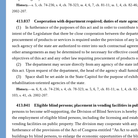
History.
—
s. 5, ch. 74-236; s. 4, ch. 78-323; ss. 4, 6, 7, ch. 81-11; ss. 1, 4, ch. 82-46;
2002-207.
413.037
Cooperation with department required; duties of state agenc
(1)
In furtherance of the purposes of this act and in order to contribute 
intent of the Legislature that there be close cooperation between the depar
procurement of products or services is required under the provision of any l
such agency of the state are authorized to enter into such contractual agree
other arrangements as may be determined to be necessary for effective coordi
objectives of this act and any other law requiring procurement of products o
(2)
The department may secure directly from any agency of the state inf
this act. Upon request of the department, the head of the agency shall furni
(3)
Space shall be set aside in the State Capitol for the purpose of exhi
rehabilitation-oriented agencies of the state.
History.
—
ss. 6, 8, ch. 74-236; s. 4, ch. 78-323; ss. 5, 6, 7, ch. 81-11; ss. 1, 4, ch. 82
103; s. 41, ch. 2002-207.
413.041
Eligible blind persons; placement in vending facilities in pub
persons to become self-supporting, the Division of Blind Services is hereby 
the employment of eligible blind persons, including the licensing and estab
vending facilities on public property. The division may cooperate with any
furtherance of the provisions of the Act of Congress entitled “An Act to auth
buildings by blind persons, to enlarge the economic opportunities of the bli