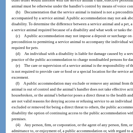
other tether would interfere with the service animal’s safe, effective perform
animal must be otherwise under the handler’s control by means of voice contr
(b)
Documentation that the service animal is trained is not a preconditi
accompanied by a service animal. A public accommodation may not ask about
disability. To determine the difference between a service animal and a pet,
a service animal required because of a disability and what work or tasks the
(c)
A public accommodation may not impose a deposit or surcharge on an
precondition to permitting a service animal to accompany the individual with
required for pets.
(d)
An individual with a disability is liable for damage caused by a servi
practice of the public accommodation to charge nondisabled persons for da
(e)
The care or supervision of a service animal is the responsibility o
is not required to provide care or food or a special location for the service
excrement.
(f)
A public accommodation may exclude or remove any animal from the p
animal is out of control and the animal’s handler does not take effective acti
housebroken, or the animal’s behavior poses a direct threat to the health and 
are not valid reasons for denying access or refusing service to an individual 
excluded or removed for being a direct threat to others, the public accomm
disability the option of continuing access to the public accommodation wit
premises.
(4)
Any person, firm, or corporation, or the agent of any person, firm, o
admittance to, or enjoyment of, a public accommodation or, with regard to 