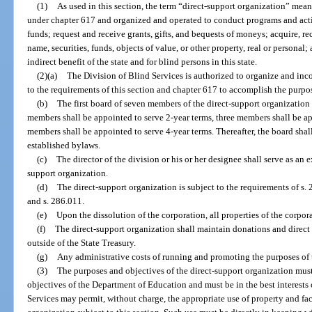
(1)
As used in this section, the term “direct-support organization” mean
under chapter 617 and organized and operated to conduct programs and activ
funds; request and receive grants, gifts, and bequests of moneys; acquire, rec
name, securities, funds, objects of value, or other property, real or personal;
indirect benefit of the state and for blind persons in this state.
(2)(a)
The Division of Blind Services is authorized to organize and inc
to the requirements of this section and chapter 617 to accomplish the purpose
(b)
The first board of seven members of the direct-support organizatio
members shall be appointed to serve 2-year terms, three members shall be ap
members shall be appointed to serve 4-year terms. Thereafter, the board shal
established bylaws.
(c)
The director of the division or his or her designee shall serve as an 
support organization.
(d)
The direct-support organization is subject to the requirements of s. 2
and s. 286.011.
(e)
Upon the dissolution of the corporation, all properties of the corpora
(f)
The direct-support organization shall maintain donations and direct
outside of the State Treasury.
(g)
Any administrative costs of running and promoting the purposes of 
(3)
The purposes and objectives of the direct-support organization must 
objectives of the Department of Education and must be in the best interests 
Services may permit, without charge, the appropriate use of property and faci