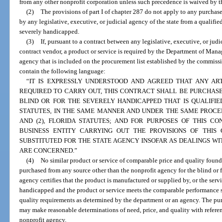
from any other nonprofit corporation unless such precedence is waived by th
(2)
The provisions of part I of chapter 287 do not apply to any purchas
by any legislative, executive, or judicial agency of the state from a qualifie
severely handicapped.
(3)
If, pursuant to a contract between any legislative, executive, or judi
contract vendor, a product or service is required by the Department of Mana
agency that is included on the procurement list established by the commissi
contain the following language:
“IT IS EXPRESSLY UNDERSTOOD AND AGREED THAT ANY ART
REQUIRED TO CARRY OUT, THIS CONTRACT SHALL BE PURCHAS
BLIND OR FOR THE SEVERELY HANDICAPPED THAT IS QUALIFIE
STATUTES, IN THE SAME MANNER AND UNDER THE SAME PROCEDU
AND (2), FLORIDA STATUTES; AND FOR PURPOSES OF THIS C
BUSINESS ENTITY CARRYING OUT THE PROVISIONS OF THI
SUBSTITUTED FOR THE STATE AGENCY INSOFAR AS DEALINGS W
ARE CONCERNED.”
(4)
No similar product or service of comparable price and quality foun
purchased from any source other than the nonprofit agency for the blind or 
agency certifies that the product is manufactured or supplied by, or the servi
handicapped and the product or service meets the comparable performance 
quality requirements as determined by the department or an agency. The pur
may make reasonable determinations of need, price, and quality with referen
nonprofit agency.