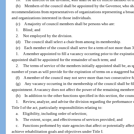
(b)
Members of the council shall be appointed by the Governor, who shal
recommendations from representatives of organizations representing a broad
and organizations interested in those individuals.
(c)
A majority of council members shall be persons who are:
1.
Blind; and
2.
Not employed by the division.
(d)
The council shall select a chair from among its membership.
(e)
Each member of the council shall serve for a term of not more than 3 
1.
A member appointed to fill a vacancy occurring prior to the expirati
appointed shall be appointed for the remainder of such term; and
2.
The terms of service of the members initially appointed shall be, as s
number of years as will provide for the expiration of terms on a staggered ba
(f)
A member of the council may not serve more than two consecutive fu
(g)
Any vacancy occurring in the membership of the council shall be fil
appointment. A vacancy does not affect the power of the remaining members 
(h)
In addition to the other functions specified in this section, the counc
1.
Review, analyze, and advise the division regarding the performance of
Title I of the act, particularly responsibilities relating to:
a.
Eligibility, including order of selection;
b.
The extent, scope, and effectiveness of services provided; and
c.
Functions performed by state agencies that affect or potentially affec
achieve rehabilitation goals and objectives under Title I.