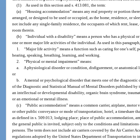
(1)
As used in this section and s. 413.081, the term:
(a)
“Housing accommodation” means any real property or portion thereo
arranged, or designed to be used or occupied, as the home, residence, or sle
not include any single-family residence, the occupants of which rent, lease
room therein.
(b)
“Individual with a disability” means a person who has a physical or
one or more major life activities of the individual. As used in this paragraph
1.
“Major life activity” means a function such as caring for one’s self,
hearing, speaking, breathing, learning, and working.
2.
“Physical or mental impairment” means:
a.
A physiological disorder or condition, disfigurement, or anatomical l
or
b.
A mental or psychological disorder that meets one of the diagnostic c
of the Diagnostic and Statistical Manual of Mental Disorders published by 
an intellectual or developmental disability, organic brain syndrome, traumati
or an emotional or mental illness.
(c)
“Public accommodation” means a common carrier, airplane, motor vehic
or other public conveyance or mode of transportation; hotel; a timeshare tha
as defined in s. 509.013; lodging place; place of public accommodation, am
the general public is invited, subject only to the conditions and limitations
persons. The term does not include air carriers covered by the Air Carrier A
regulations adopted by the United States Department of Transportation to i