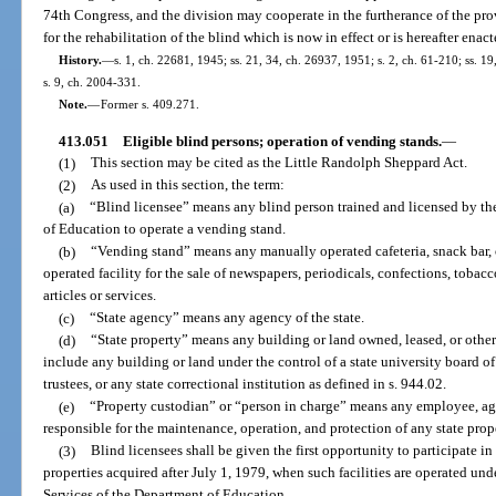
74th Congress, and the division may cooperate in the furtherance of the pro
for the rehabilitation of the blind which is now in effect or is hereafter ena
History.
—
s. 1, ch. 22681, 1945; ss. 21, 34, ch. 26937, 1951; s. 2, ch. 61-210; ss. 19
s. 9, ch. 2004-331.
Note.
—
Former s. 409.271.
413.051
Eligible blind persons; operation of vending stands.
—
(1)
This section may be cited as the Little Randolph Sheppard Act.
(2)
As used in this section, the term:
(a)
“Blind licensee” means any blind person trained and licensed by th
of Education to operate a vending stand.
(b)
“Vending stand” means any manually operated cafeteria, snack bar, ca
operated facility for the sale of newspapers, periodicals, confections, tobac
articles or services.
(c)
“State agency” means any agency of the state.
(d)
“State property” means any building or land owned, leased, or other
include any building or land under the control of a state university board of
trustees, or any state correctional institution as defined in s. 944.02.
(e)
“Property custodian” or “person in charge” means any employee, agen
responsible for the maintenance, operation, and protection of any state prop
(3)
Blind licensees shall be given the first opportunity to participate in
properties acquired after July 1, 1979, when such facilities are operated und
Services of the Department of Education.