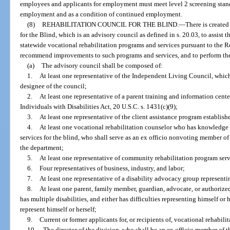
employees and applicants for employment must meet level 2 screening standa
employment and as a condition of continued employment.
(8)
REHABILITATION COUNCIL FOR THE BLIND.
—
There is create
for the Blind, which is an advisory council as defined in s. 20.03, to assist
statewide vocational rehabilitation programs and services pursuant to the R
recommend improvements to such programs and services, and to perform the 
(a)
The advisory council shall be composed of:
1.
At least one representative of the Independent Living Council, which
designee of the council;
2.
At least one representative of a parent training and information cente
Individuals with Disabilities Act, 20 U.S.C. s. 1431(c)(9);
3.
At least one representative of the client assistance program establish
4.
At least one vocational rehabilitation counselor who has knowledge 
services for the blind, who shall serve as an ex officio nonvoting member of
the department;
5.
At least one representative of community rehabilitation program serv
6.
Four representatives of business, industry, and labor;
7.
At least one representative of a disability advocacy group represent
8.
At least one parent, family member, guardian, advocate, or authorized
has multiple disabilities, and either has difficulties representing himself or he
represent himself or herself;
9.
Current or former applicants for, or recipients of, vocational rehabili
10.
The director of the division, who shall be an ex officio member of t