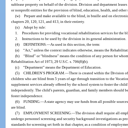
sublease property on behalf of the division. Division and department lease
or nonprofit entities for the provision of blind, education, health, and other
(w)
Prepare and make available to the blind, in braille and on electron
chapters 20, 120, 121, and 413, in their entirety.
(x)
Adopt by rule:
1.
Procedures for providing vocational rehabilitation services for the b
2.
Instructions to be used by the division in its general administration.
(4)
DEFINITIONS.
—
As used in this section, the term:
(a)
“Act,” unless the context indicates otherwise, means the Rehabilitat
(b)
“Blind” or “blindness” means the condition of any person for whom b
Rehabilitation Act of 1973, 29 U.S.C. s. 706(8)(b).
(c)
“Department” means the Department of Education.
(5)
CHILDREN’S PROGRAM.
—
There is created within the Division o
children who are blind from 5 years of age through transition to the Vocat
supplement services already offered by the school system to foster the child’
independently. The child’s parents, guardian, and family members should be 
foster independence.
(6)
FUNDING.
—
A state agency may use funds from all possible sourc
are blind.
(7)
EMPLOYMENT SCREENING.
—
The division shall require all em
undergo personnel screening and security background investigations as prov
standards for screening set forth in that chapter, as a condition of employ