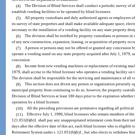
(4)
The Division of Blind Services shall conduct a periodic survey of all
establish vending facilities to be operated by blind licensees.
(5)
All property custodians and duly authorized agents or employees of t
its survey of state properties and shall make available adequate space, elect
necessary to the installation of a vending facility on any state property desi
(6)
The division shall be notified by property custodians or persons in c
of any new construction, expansion, leasing, or acquisition of property occu
(7)
A person or persons may not be offered or granted any concession b
operate a vending stand on any state property acquired after July 1, 1979, un
concession.
(8)
Income from new vending machines or replacement of existing machin
1979, shall accrue to the blind licensee who operates a vending facility on t
The division shall be responsible for the servicing and maintenance of all 
(9)
This section does not divest any person or organization presently op
municipal property from continuing to do so; however, the property custodia
Division of Blind Services at least 180 days prior to the expiration whether t
operation by a blind licensee.
(10)
All the preceding provisions are permissive regarding all political 
(11)
Effective July 1, 1996, blind licensees who remain members of the
121.051(6)(b)1. shall pay any unappropriated retirement costs from their ne
days after the effective date of this act, each blind licensee who is eligible
Retirement System under s. 121.051(6)(b)1., but who elects to withdraw from