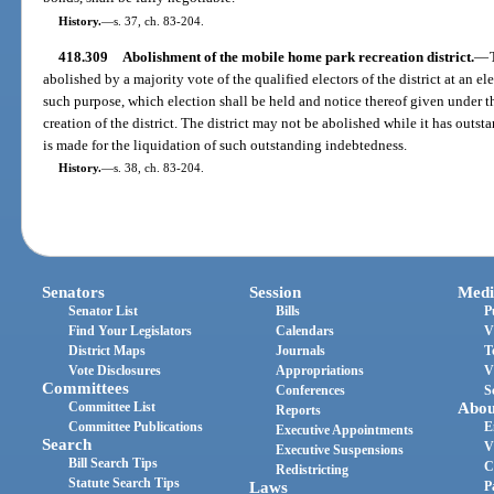
History.
—
s. 37, ch. 83-204.
418.309
Abolishment of the mobile home park recreation district.
—
abolished by a majority vote of the qualified electors of the district at an ele
such purpose, which election shall be held and notice thereof given under th
creation of the district. The district may not be abolished while it has out
is made for the liquidation of such outstanding indebtedness.
History.
—
s. 38, ch. 83-204.
Senators
Session
Medi
Senator List
Bills
P
Find Your Legislators
Calendars
V
District Maps
Journals
T
Vote Disclosures
Appropriations
V
Committees
Conferences
S
Committee List
Abou
Reports
Committee Publications
E
Executive Appointments
Search
V
Executive Suspensions
Bill Search Tips
C
Redistricting
Statute Search Tips
Laws
P