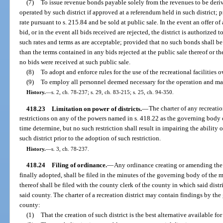
(7)
To issue revenue bonds payable solely from the revenues to be deriv
operated by such district if approved at a referendum held in such district; p
rate pursuant to s. 215.84 and be sold at public sale. In the event an offer o
bid, or in the event all bids received are rejected, the district is authorized 
such rates and terms as are acceptable; provided that no such bonds shall be
than the terms contained in any bids rejected at the public sale thereof or th
no bids were received at such public sale.
(8)
To adopt and enforce rules for the use of the recreational facilities 
(9)
To employ all personnel deemed necessary for the operation and maint
History.
—
s. 2, ch. 78-237; s. 29, ch. 83-215; s. 25, ch. 94-350.
418.23
Limitation on power of districts.
—
The charter of any recreati
restrictions on any of the powers named in s. 418.22 as the governing body
time determine, but no such restriction shall result in impairing the ability 
such district prior to the adoption of such restriction.
History.
—
s. 3, ch. 78-237.
418.24
Filing of ordinance.
—
Any ordinance creating or amending the c
finally adopted, shall be filed in the minutes of the governing body of the m
thereof shall be filed with the county clerk of the county in which said distr
said county. The charter of a recreation district may contain findings by th
county:
(1)
That the creation of such district is the best alternative available fo