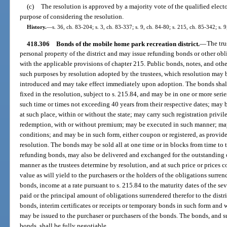
(c)
The resolution is approved by a majority vote of the qualified electo
purpose of considering the resolution.
History.
—
s. 36, ch. 83-204; s. 3, ch. 83-337; s. 9, ch. 84-80; s. 215, ch. 85-342; s. 9
418.306
Bonds of the mobile home park recreation district.
—
The tru
personal property of the district and may issue refunding bonds or other ob
with the applicable provisions of chapter 215. Public bonds, notes, and othe
such purposes by resolution adopted by the trustees, which resolution may b
introduced and may take effect immediately upon adoption. The bonds shall 
fixed in the resolution, subject to s. 215.84, and may be in one or more seri
such time or times not exceeding 40 years from their respective dates; ma
at such place, within or without the state; may carry such registration privi
redemption, with or without premium; may be executed in such manner; may
conditions; and may be in such form, either coupon or registered, as provid
resolution. The bonds may be sold all at one time or in blocks from time to tim
refunding bonds, may also be delivered and exchanged for the outstanding o
manner as the trustees determine by resolution, and at such price or prices
value as will yield to the purchasers or the holders of the obligations surre
bonds, income at a rate pursuant to s. 215.84 to the maturity dates of the 
paid or the principal amount of obligations surrendered therefor to the distr
bonds, interim certificates or receipts or temporary bonds in such form and 
may be issued to the purchaser or purchasers of the bonds. The bonds, and su
bonds, shall be fully negotiable.