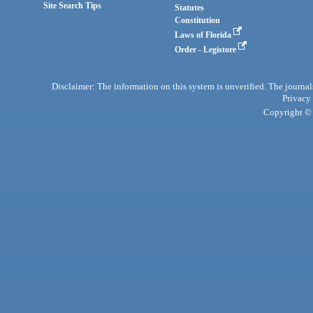
Site Search Tips
Statutes
Constitution
Laws of Florida
Order - Legistore
Disclaimer: The information on this system is unverified. The journals
Privacy
Copyright © 