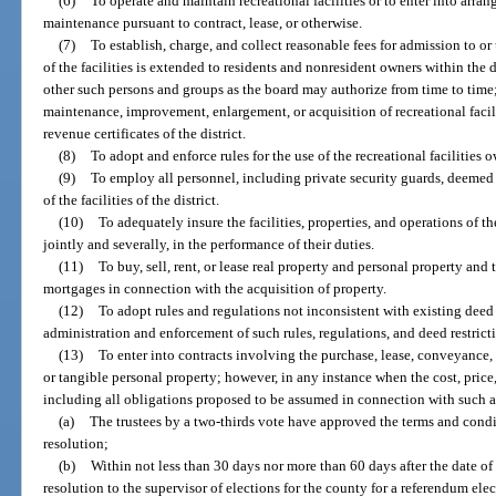
(6)
To operate and maintain recreational facilities or to enter into arra
maintenance pursuant to contract, lease, or otherwise.
(7)
To establish, charge, and collect reasonable fees for admission to or 
of the facilities is extended to residents and nonresident owners within the 
other such persons and groups as the board may authorize from time to time;
maintenance, improvement, enlargement, or acquisition of recreational facili
revenue certificates of the district.
(8)
To adopt and enforce rules for the use of the recreational facilities 
(9)
To employ all personnel, including private security guards, deemed
of the facilities of the district.
(10)
To adequately insure the facilities, properties, and operations of the 
jointly and severally, in the performance of their duties.
(11)
To buy, sell, rent, or lease real property and personal property an
mortgages in connection with the acquisition of property.
(12)
To adopt rules and regulations not inconsistent with existing deed r
administration and enforcement of such rules, regulations, and deed restrict
(13)
To enter into contracts involving the purchase, lease, conveyance,
or tangible personal property; however, in any instance when the cost, price
including all obligations proposed to be assumed in connection with such ac
(a)
The trustees by a two-thirds vote have approved the terms and condi
resolution;
(b)
Within not less than 30 days nor more than 60 days after the date of t
resolution to the supervisor of elections for the county for a referendum ele