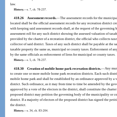
law.
History.
—
s. 7, ch. 78-237.
418.26
Assessment records.
—
The assessment records for the municipali
located shall be the official assessment records for any recreation district cr
with keeping said assessment records shall, at the request of the governing b
assessment roll for any such district showing the assessed valuation of taxab
provided by the charter of a recreation district, the official who collects tax
collector of said district. Taxes of any such district shall be payable at the 
taxable property the same as, municipal or county taxes. Enforcement of any
by the same officials as enforcement of liens for municipal or county taxes.
History.
—
s. 5, ch. 78-237.
418.30
Creation of mobile home park recreation districts.
—
Any muni
to create one or more mobile home park recreation districts. Each such distri
mobile home park and shall be established by an ordinance approved by a vo
district. Such ordinance, as it may from time to time be amended by the go
approved by a vote of the electors in the district, shall constitute the charter 
proposed district may petition the governing body of the municipality or c
district. If a majority of electors of the proposed district has signed the pet
the district.
History.
—
s. 34, ch. 83-204.