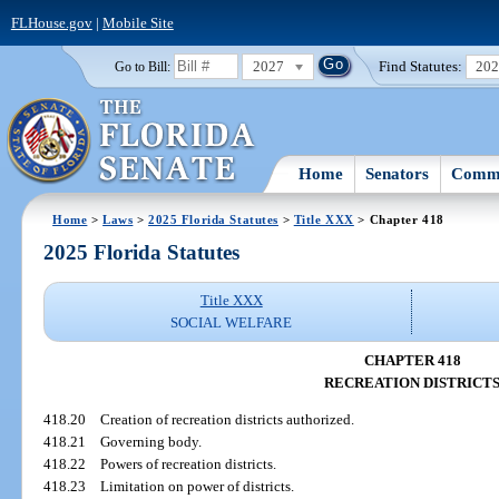
FLHouse.gov
|
Mobile Site
2027
Find Statutes:
20
Go to Bill:
Home
Senators
Commi
Home
>
Laws
>
2025 Florida Statutes
>
Title XXX
> Chapter 418
2025 Florida Statutes
Title XXX
SOCIAL WELFARE
CHAPTER 418
RECREATION DISTRICT
418.20
Creation of recreation districts authorized.
418.21
Governing body.
418.22
Powers of recreation districts.
418.23
Limitation on power of districts.