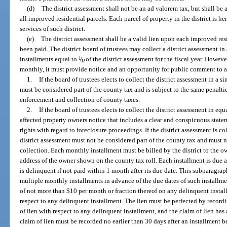
(d)
The district assessment shall not be an ad valorem tax, but shall be 
all improved residential parcels. Each parcel of property in the district is 
services of such district.
(e)
The district assessment shall be a valid lien upon each improved resid
been paid. The district board of trustees may collect a district assessment i
installments equal to
1
/
of the district assessment for the fiscal year. Howeve
12
monthly, it must provide notice and an opportunity for public comment to a
1.
If the board of trustees elects to collect the district assessment in a s
must be considered part of the county tax and is subject to the same penaltie
enforcement and collection of county taxes.
2.
If the board of trustees elects to collect the district assessment in eq
affected property owners notice that includes a clear and conspicuous state
rights with regard to foreclosure proceedings. If the district assessment is c
district assessment must not be considered part of the county tax and must n
collection. Each monthly installment must be billed by the district to the o
address of the owner shown on the county tax roll. Each installment is due 
is delinquent if not paid within 1 month after its due date. This subparagr
multiple monthly installments in advance of the due dates of such installmen
of not more than $10 per month or fraction thereof on any delinquent install
respect to any delinquent installment. The lien must be perfected by recordi
of lien with respect to any delinquent installment, and the claim of lien has 
claim of lien must be recorded no earlier than 30 days after an installment 