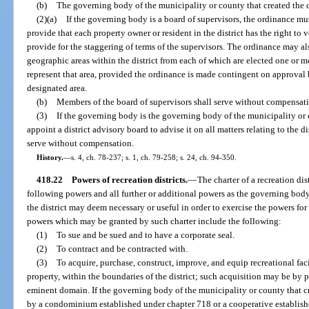
(b)
The governing body of the municipality or county that created the di
(2)(a)
If the governing body is a board of supervisors, the ordinance mus
provide that each property owner or resident in the district has the right to
provide for the staggering of terms of the supervisors. The ordinance may al
geographic areas within the district from each of which are elected one or 
represent that area, provided the ordinance is made contingent on approval b
designated area.
(b)
Members of the board of supervisors shall serve without compensat
(3)
If the governing body is the governing body of the municipality or c
appoint a district advisory board to advise it on all matters relating to the 
serve without compensation.
History.
—
s. 4, ch. 78-237; s. 1, ch. 79-258; s. 24, ch. 94-350.
418.22
Powers of recreation districts.
—
The charter of a recreation dis
following powers and all further or additional powers as the governing body
the district may deem necessary or useful in order to exercise the powers fo
powers which may be granted by such charter include the following:
(1)
To sue and be sued and to have a corporate seal.
(2)
To contract and be contracted with.
(3)
To acquire, purchase, construct, improve, and equip recreational faci
property, within the boundaries of the district; such acquisition may be by pu
eminent domain. If the governing body of the municipality or county that cre
by a condominium established under chapter 718 or a cooperative establis