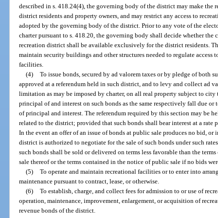
described in s. 418.24(4), the governing body of the district may make the re
district residents and property owners, and may restrict any access to recreat
adopted by the governing body of the district. Prior to any vote of the elect
charter pursuant to s. 418.20, the governing body shall decide whether the c
recreation district shall be available exclusively for the district residents. 
maintain security buildings and other structures needed to regulate access to
facilities.
(4)
To issue bonds, secured by ad valorem taxes or by pledge of both such
approved at a referendum held in such district, and to levy and collect ad v
limitation as may be imposed by charter, on all real property subject to city 
principal of and interest on such bonds as the same respectively fall due or
of principal and interest. The referendum required by this section may be h
related to the district; provided that such bonds shall bear interest at a rate 
In the event an offer of an issue of bonds at public sale produces no bid, or i
district is authorized to negotiate for the sale of such bonds under such rat
such bonds shall be sold or delivered on terms less favorable than the terms 
sale thereof or the terms contained in the notice of public sale if no bids wer
(5)
To operate and maintain recreational facilities or to enter into arra
maintenance pursuant to contract, lease, or otherwise.
(6)
To establish, charge, and collect fees for admission to or use of recre
operation, maintenance, improvement, enlargement, or acquisition of recreat
revenue bonds of the district.