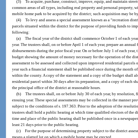
(3)
To acquire, purchase, construct, improve, equip, and maintain streets 
common areas of all types, including real property and personal property, wi
mobile home park to be acquired by the district; such acquisition may be by 
(4)
To levy and assess a special assessment known as a “recreation distri
parcels situated within the district for the purpose of providing funds to imp
following:
(a)
The fiscal year of the district shall commence October 1 of each ye
year. The trustees shall, on or before April 1 of each year, prepare an annua
disbursements during the prior fiscal year. On or before July 1 of each year, 
budget showing the amount of money necessary for the operation of the distri
assessment to be assessed and collected upon improved residential parcels of
year such a financial statement shall be published once during the month of
within the county. A copy of the statement and a copy of the budget shall a
residential parcel within 30 days after its preparation, and a copy of each s
the principal office of the district at reasonable hours.
(b)
The trustees shall, on or before July 30 of each year, by resolution, 
ensuing year. These special assessments may be collected in the manner pro
subject to the conditions of s. 197.363. Prior to the adoption of the resolut
trustees shall hold a public hearing at which time qualified electors of the 
time and place of the public hearing shall be published once in a newspaper
least 21 days prior to the public hearing.
(c)
For the purpose of determining property subject to the district asse
means a platted lot on which a mobile home may be erected.