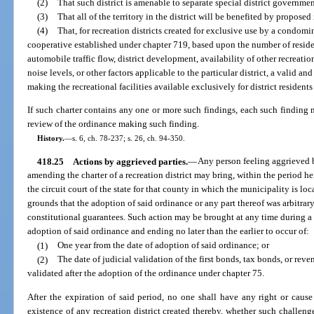
(2)
That such district is amenable to separate special district governmen
(3)
That all of the territory in the district will be benefited by propose
(4)
That, for recreation districts created for exclusive use by a condom
cooperative established under chapter 719, based upon the number of resident
automobile traffic flow, district development, availability of other recreation
noise levels, or other factors applicable to the particular district, a valid 
making the recreational facilities available exclusively for district resident
If such charter contains any one or more such findings, each such finding 
review of the ordinance making such finding.
History.
—
s. 6, ch. 78-237; s. 26, ch. 94-350.
418.25
Actions by aggrieved parties.
—
Any person feeling aggrieved 
amending the charter of a recreation district may bring, within the period he
the circuit court of the state for that county in which the municipality is loc
grounds that the adoption of said ordinance or any part thereof was arbitrary,
constitutional guarantees. Such action may be brought at any time during 
adoption of said ordinance and ending no later than the earlier to occur of:
(1)
One year from the date of adoption of said ordinance; or
(2)
The date of judicial validation of the first bonds, tax bonds, or reve
validated after the adoption of the ordinance under chapter 75.
After the expiration of said period, no one shall have any right or caus
existence of any recreation district created thereby, whether such challen