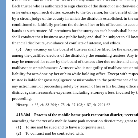
Each trustee who is authorized to sign checks of the district or is otherwise 
or he enters upon such duties, execute to the Governor, for the benefit of th
by a circuit judge of the county in which the district is established, in the 
conditioned to faithfully perform the duties of her or his office and to acco
hands as such trustee. All premiums for the surety on such bonds shall be pai
shall conduct their business as a public body and shall be subject to all law
financial disclosure, avoidance of conflicts of interest, and ethics.
(5)
Any vacancy on the board of trustees shall be filled for the unexpi
among the qualified electors of the district by the remaining trustees. Any tr
may be removed for cause by the board of trustees after due notice and an o
malfeasance or misfeasance. A trustee who is not guilty of malfeasance or mi
liability for acts done by her or him while holding office. Except with respec
trustee is liable for gross negligence or misconduct in the performance of her
any action, suit, or proceeding solely by reason of her or his holding office 
district against reasonable expenses, including attorney’s fees, incurred by t
proceeding.
History.
—
s. 35, ch. 83-204; s. 75, ch. 97-103; s. 57, ch. 2001-62.
418.304
Powers of the mobile home park recreation district; recreatio
amending the charter of a mobile home park recreation district may grant to 
(1)
To sue and be sued and to have a corporate seal.
(2)
To contract and be contracted with.