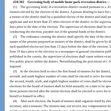
418.302
Governing body of mobile home park recreation district.
—
(1)
The governing body of a recreation district created pursuant to s. 4
trustees elected by the electors of the district. A person desiring to have her
a trustee of the district shall be a qualified elector of the district and shall 
applicant and not fewer than 25 other electors of the district, to the supervi
days prior to the date of the election. The supervisor of elections shall be e
conducting the election, payable out of the general funds of the district.
(2)
The ordinance creating the district shall specify the date of the elect
names of the persons proposed as trustees of the district, shall be given by 
each qualified elector not less than 15 days before the date of the election.
least 10 days prior to the election in a newspaper of general circulation pub
published in the county, the supervisor of elections shall cause written or pr
five public places within the district. Notwithstanding the provisions of s. 1
required.
(3)
In the election held to elect the first board of trustees for the district,
seventh, and ninth highest number of votes shall be elected to serve for ter
the second, fourth, sixth, and eighth highest number of votes shall be elected
elections for the board of trustees shall be held annually on a date to be spec
those persons elected after the initial election shall be elected to serve for 
herself or himself in office.
(4)
After each election, the board of trustees shall organize itself by ele
secretary, and a treasurer. The trustees may not receive any compensation for 
reimbursed from funds of the district for any authorized disbursements they m