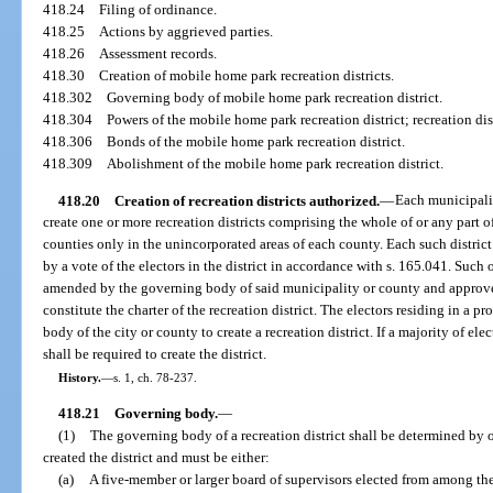
418.24
Filing of ordinance.
418.25
Actions by aggrieved parties.
418.26
Assessment records.
418.30
Creation of mobile home park recreation districts.
418.302
Governing body of mobile home park recreation district.
418.304
Powers of the mobile home park recreation district; recreation dist
418.306
Bonds of the mobile home park recreation district.
418.309
Abolishment of the mobile home park recreation district.
418.20
Creation of recreation districts authorized.
—
Each municipalit
create one or more recreation districts comprising the whole of or any part o
counties only in the unincorporated areas of each county. Each such distric
by a vote of the electors in the district in accordance with s. 165.041. Such
amended by the governing body of said municipality or county and approved b
constitute the charter of the recreation district. The electors residing in a 
body of the city or county to create a recreation district. If a majority of el
shall be required to create the district.
History.
—
s. 1, ch. 78-237.
418.21
Governing body.
—
(1)
The governing body of a recreation district shall be determined by 
created the district and must be either:
(a)
A five-member or larger board of supervisors elected from among the r