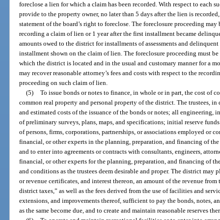
foreclose a lien for which a claim has been recorded. With respect to each su
provide to the property owner, no later than 5 days after the lien is recorde
statement of the board’s right to foreclose. The foreclosure proceeding may
recording a claim of lien or 1 year after the first installment became delinqu
amounts owed to the district for installments of assessments and delinquent 
installment shown on the claim of lien. The foreclosure proceeding must be b
which the district is located and in the usual and customary manner for a mo
may recover reasonable attorney’s fees and costs with respect to the recordi
proceeding on such claim of lien.
(5)
To issue bonds or notes to finance, in whole or in part, the cost of 
common real property and personal property of the district. The trustees, in
and estimated costs of the issuance of the bonds or notes; all engineering, in
of preliminary surveys, plans, maps, and specifications; initial reserve funds 
of persons, firms, corporations, partnerships, or associations employed or con
financial, or other experts in the planning, preparation, and financing of the
and to enter into agreements or contracts with consultants, engineers, attorne
financial, or other experts for the planning, preparation, and financing of the
and conditions as the trustees deem desirable and proper. The district may 
or revenue certificates, and interest thereon, an amount of the revenue from
district taxes,” as well as the fees derived from the use of facilities and servi
extensions, and improvements thereof, sufficient to pay the bonds, notes, an
as the same become due, and to create and maintain reasonable reserves ther