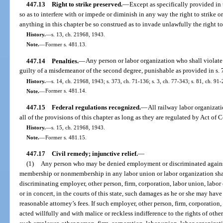
447.13
Right to strike preserved.
—
Except as specifically provided in 
so as to interfere with or impede or diminish in any way the right to strike or
anything in this chapter be so construed as to invade unlawfully the right t
History.
—
s. 13, ch. 21968, 1943.
Note.
—
Former s. 481.13.
447.14
Penalties.
—
Any person or labor organization who shall violate a
guilty of a misdemeanor of the second degree, punishable as provided in s. 
History.
—
s. 14, ch. 21968, 1943; s. 373, ch. 71-136; s. 3, ch. 77-343; s. 81, ch. 91-
Note.
—
Former s. 481.14.
447.15
Federal regulations recognized.
—
All railway labor organizat
all of the provisions of this chapter as long as they are regulated by Act of 
History.
—
s. 15, ch. 21968, 1943.
Note.
—
Former s. 481.15.
447.17
Civil remedy; injunctive relief.
—
(1)
Any person who may be denied employment or discriminated against
membership or nonmembership in any labor union or labor organization shall
discriminating employer, other person, firm, corporation, labor union, labor 
or in concert, in the courts of this state, such damages as he or she may have
reasonable attorney’s fees. If such employer, other person, firm, corporation,
acted willfully and with malice or reckless indifference to the rights of ot