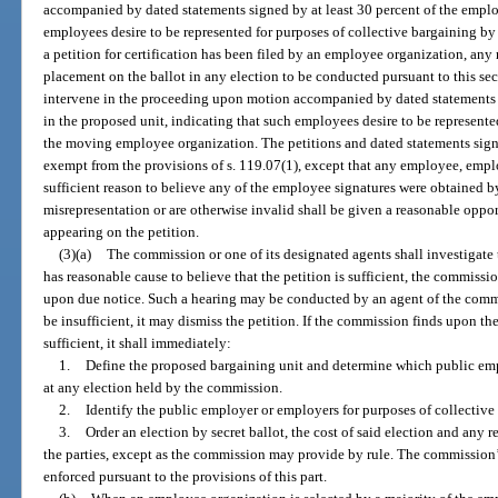
accompanied by dated statements signed by at least 30 percent of the emplo
employees desire to be represented for purposes of collective bargaining b
a petition for certification has been filed by an employee organization, an
placement on the ballot in any election to be conducted pursuant to this s
intervene in the proceeding upon motion accompanied by dated statements s
in the proposed unit, indicating that such employees desire to be represente
the moving employee organization. The petitions and dated statements sign
exempt from the provisions of s. 119.07(1), except that any employee, emp
sufficient reason to believe any of the employee signatures were obtained by
misrepresentation or are otherwise invalid shall be given a reasonable oppor
appearing on the petition.
(3)(a)
The commission or one of its designated agents shall investigate th
has reasonable cause to believe that the petition is sufficient, the commissi
upon due notice. Such a hearing may be conducted by an agent of the commis
be insufficient, it may dismiss the petition. If the commission finds upon the
sufficient, it shall immediately:
1.
Define the proposed bargaining unit and determine which public empl
at any election held by the commission.
2.
Identify the public employer or employers for purposes of collective
3.
Order an election by secret ballot, the cost of said election and any 
the parties, except as the commission may provide by rule. The commission’s
enforced pursuant to the provisions of this part.