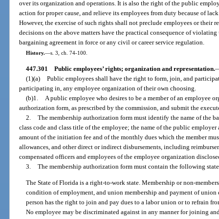
over its organization and operations. It is also the right of the public emplo
action for proper cause, and relieve its employees from duty because of lack 
However, the exercise of such rights shall not preclude employees or their r
decisions on the above matters have the practical consequence of violating 
bargaining agreement in force or any civil or career service regulation.
History.
—
s. 3, ch. 74-100.
447.301
Public employees’ rights; organization and representation.
(1)(a)
Public employees shall have the right to form, join, and participat
participating in, any employee organization of their own choosing.
(b)1.
A public employee who desires to be a member of an employee or
authorization form, as prescribed by the commission, and submit the execut
2.
The membership authorization form must identify the name of the ba
class code and class title of the employee; the name of the public employer
amount of the initiation fee and of the monthly dues which the member must
allowances, and other direct or indirect disbursements, including reimbursem
compensated officers and employees of the employee organization disclosed
3.
The membership authorization form must contain the following state
The State of Florida is a right-to-work state. Membership or non-membersh
condition of employment, and union membership and payment of union d
person has the right to join and pay dues to a labor union or to refrain f
No employee may be discriminated against in any manner for joining and 