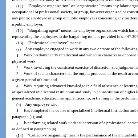
(11)
“Employee organization” or “organization” means any labor organiz
occupational or professional society, or group, however organized or constit
any public employee or group of public employees concerning any matters r
a public employer.
(12)
“Bargaining agent” means the employee organization which has be
representing the employees in the bargaining unit, as provided in s. 447.307,
(13)
“Professional employee” means:
(a)
Any employee engaged in work in any two or more of the following 
1.
Work predominantly intellectual and varied in character as opposed 
physical work;
2.
Work involving the consistent exercise of discretion and judgment i
3.
Work of such a character that the output produced or the result acco
a given period of time; and
4.
Work requiring advanced knowledge in a field of science or learnin
of specialized intellectual instruction and study in an institution of higher 
general academic education, an apprenticeship, or training in the performan
(b)
Any employee who:
1.
Has completed the course of specialized intellectual instruction and
paragraph (a); and
2.
Is performing related work under supervision of a professional perso
as defined in paragraph (a).
(14)
“Collective bargaining” means the performance of the mutual obli