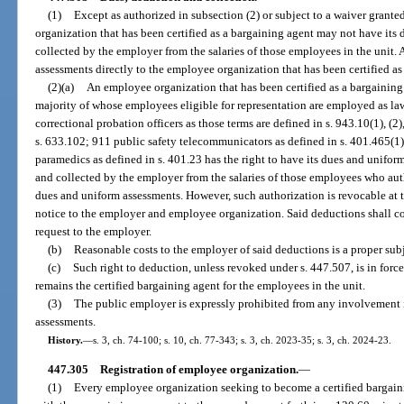
(1)
Except as authorized in subsection (2) or subject to a waiver grante
organization that has been certified as a bargaining agent may not have it
collected by the employer from the salaries of those employees in the unit
assessments directly to the employee organization that has been certified as
(2)(a)
An employee organization that has been certified as a bargaining 
majority of whose employees eligible for representation are employed as law 
correctional probation officers as those terms are defined in s. 943.10(1), (2),
s. 633.102; 911 public safety telecommunicators as defined in s. 401.465(1
paramedics as defined in s. 401.23 has the right to have its dues and unifor
and collected by the employer from the salaries of those employees who aut
dues and uniform assessments. However, such authorization is revocable at 
notice to the employer and employee organization. Said deductions shall 
request to the employer.
(b)
Reasonable costs to the employer of said deductions is a proper subj
(c)
Such right to deduction, unless revoked under s. 447.507, is in forc
remains the certified bargaining agent for the employees in the unit.
(3)
The public employer is expressly prohibited from any involvement in 
assessments.
History.
—
s. 3, ch. 74-100; s. 10, ch. 77-343; s. 3, ch. 2023-35; s. 3, ch. 2024-23.
447.305
Registration of employee organization.
—
(1)
Every employee organization seeking to become a certified bargaini