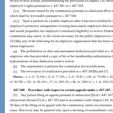
review of such actions, notwithstanding the provisions of chapter 120. Howev
employee’s rights pursuant to s. 447.401 or s. 447.503.
(11)
Decisions issued by the commission pursuant to subsection (8) or s
which shall be reviewable pursuant to s. 447.504.
(12)
Upon a petition by a public employer after it has been notified by
employer’s protective arrangement covering mass transit employees does not
and would jeopardize the employer’s continued eligibility to receive Federa
commission may waive, to the extent necessary for the public employer to c
5333(b), any of the following for an employee organization that has been cer
transit employees:
(a)
The prohibition on dues and assessment deductions provided in s. 447
employee who has provided a copy of his or her membership authorization f
authorization of dues deduction under a waiver.
(b)
The requirement to petition the commission for recertification.
(c)
The revocation of certification provided in s. 447.305(6) and (7).
History.
—
s. 3, ch. 74-100; s. 8, ch. 77-343; s. 2, ch. 79-85; s. 190, ch. 79-400; s. 83
ch. 96-399; s. 202, ch. 96-410; s. 37, ch. 2001-43; s. 80, ch. 2004-11; s. 2, ch. 2023-35
447.208
Procedure with respect to certain appeals under s. 447.207.
(1)
Any person filing an appeal pursuant to subsection (9) of s. 447.207 
subsections (4) and (5) of s. 447.503 and in accordance with chapter 120; h
30 days of the filing of an appeal with the commission, unless an extension
cause. Discovery may be granted only upon a showing of extraordinary circ