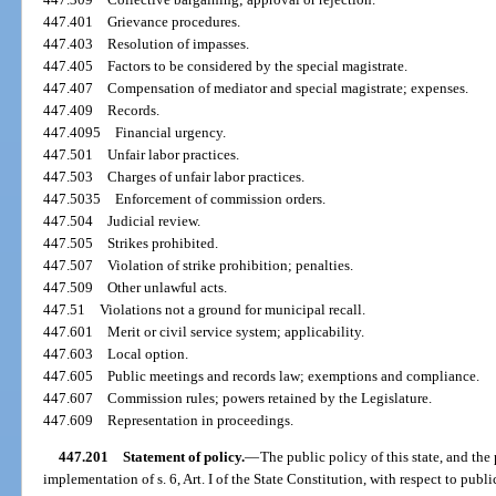
447.401
Grievance procedures.
447.403
Resolution of impasses.
447.405
Factors to be considered by the special magistrate.
447.407
Compensation of mediator and special magistrate; expenses.
447.409
Records.
447.4095
Financial urgency.
447.501
Unfair labor practices.
447.503
Charges of unfair labor practices.
447.5035
Enforcement of commission orders.
447.504
Judicial review.
447.505
Strikes prohibited.
447.507
Violation of strike prohibition; penalties.
447.509
Other unlawful acts.
447.51
Violations not a ground for municipal recall.
447.601
Merit or civil service system; applicability.
447.603
Local option.
447.605
Public meetings and records law; exemptions and compliance.
447.607
Commission rules; powers retained by the Legislature.
447.609
Representation in proceedings.
447.201
Statement of policy.
—
The public policy of this state, and the 
implementation of s. 6, Art. I of the State Constitution, with respect to pu