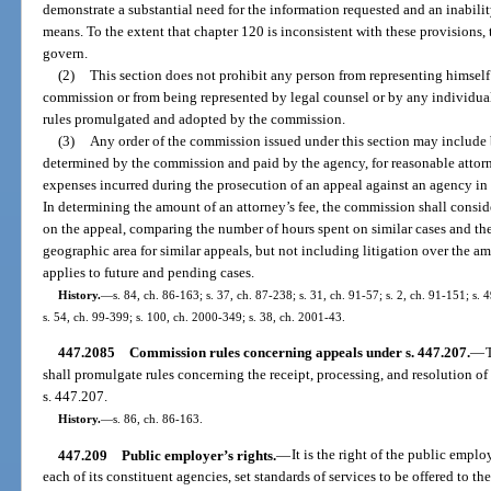
demonstrate a substantial need for the information requested and an inabilit
means. To the extent that chapter 120 is inconsistent with these provisions, 
govern.
(2)
This section does not prohibit any person from representing himself 
commission or from being represented by legal counsel or by any individual
rules promulgated and adopted by the commission.
(3)
Any order of the commission issued under this section may include b
determined by the commission and paid by the agency, for reasonable attorne
expenses incurred during the prosecution of an appeal against an agency i
In determining the amount of an attorney’s fee, the commission shall consi
on the appeal, comparing the number of hours spent on similar cases and the
geographic area for similar appeals, but not including litigation over the am
applies to future and pending cases.
History.
—
s. 84, ch. 86-163; s. 37, ch. 87-238; s. 31, ch. 91-57; s. 2, ch. 91-151; s. 
s. 54, ch. 99-399; s. 100, ch. 2000-349; s. 38, ch. 2001-43.
447.2085
Commission rules concerning appeals under s. 447.207.
—
shall promulgate rules concerning the receipt, processing, and resolution of 
s. 447.207.
History.
—
s. 86, ch. 86-163.
447.209
Public employer’s rights.
—
It is the right of the public empl
each of its constituent agencies, set standards of services to be offered to t