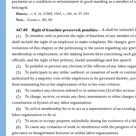
payments as a condition to reinstatement in good standing as a member of a
belonged.
History.
—
s. 8, ch. 21968, 1943; s. 149, ch. 97-103.
Note.
—
Former s. 481.08.
447.09
Right of franchise preserved; penalties.
—
It shall be unlawful 
(1)
To interfere with or prevent the right of franchise of any member of 
shall include the right of an employee to make complaint, file charges, giv
violations of this chapter, or the petitioning to the union regarding any g
membership or employment, or the making known facts concerning such grie
officials, and the right of free petition, lawful assemblage and free speech.
(2)
To prohibit or prevent any election of the officers of any labor orga
(3)
To participate in any strike, walkout, or cessation of work or conti
authorized by a majority vote of the employees to be governed thereby; prov
from terminating his or her employment of his or her own volition.
(4)
To conduct any election referred to in subsection (3) of this section 
(5)
To charge, receive, or retain any dues, assessments or other charges i
constitution or bylaws of any labor organization.
(6)
To solicit membership for or to act as a representative of an existin
labor organization to do so.
(7)
To seize or occupy property unlawfully during the existence of a lab
(8)
To cause any cessation of work or interference with the progress of 
grievance or disagreement between or within labor organizations.