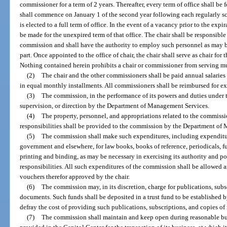
commissioner for a term of 2 years. Thereafter, every term of office shall be f
shall commence on January 1 of the second year following each regularly s
is elected to a full term of office. In the event of a vacancy prior to the expi
be made for the unexpired term of that office. The chair shall be responsible
commission and shall have the authority to employ such personnel as may be
part. Once appointed to the office of chair, the chair shall serve as chair for t
Nothing contained herein prohibits a chair or commissioner from serving mu
(2)
The chair and the other commissioners shall be paid annual salaries t
in equal monthly installments. All commissioners shall be reimbursed for ex
(3)
The commission, in the performance of its powers and duties under thi
supervision, or direction by the Department of Management Services.
(4)
The property, personnel, and appropriations related to the commissio
responsibilities shall be provided to the commission by the Department of
(5)
The commission shall make such expenditures, including expenditures
government and elsewhere, for law books, books of reference, periodicals, fu
printing and binding, as may be necessary in exercising its authority and po
responsibilities. All such expenditures of the commission shall be allowed 
vouchers therefor approved by the chair.
(6)
The commission may, in its discretion, charge for publications, subs
documents. Such funds shall be deposited in a trust fund to be established 
defray the cost of providing such publications, subscriptions, and copies o
(7)
The commission shall maintain and keep open during reasonable bus