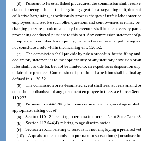
(6)
Pursuant to its established procedures, the commission shall resolv
claims for recognition as the bargaining agent for a bargaining unit, determ
collective bargaining, expeditiously process charges of unfair labor practic
employees, and resolve such other questions and controversies as it may be 
charging party, respondent, and any intervenors shall be the adversary part
proceeding conducted pursuant to this part. Any commission statement of ge
interprets, or prescribes law or policy, made in the course of adjudicating a 
not constitute a rule within the meaning of s. 120.52.
(7)
The commission shall provide by rule a procedure for the filing and 
declaratory statement as to the applicability of any statutory provision or a
rules shall provide for, but not be limited to, an expeditious disposition of 
unfair labor practices. Commission disposition of a petition shall be final a
defined in s. 120.52.
(8)
The commission or its designated agent shall hear appeals arising o
demotion, or dismissal of any permanent employee in the State Career Servi
110.227.
(9)
Pursuant to s. 447.208, the commission or its designated agent shall
appropriate, arising out of:
(a)
Section 110.124, relating to termination or transfer of State Career
(b)
Section 112.044(4), relating to age discrimination.
(c)
Section 295.11, relating to reasons for not employing a preferred ve
(10)
Appeals to the commission pursuant to subsection (8) or subsection