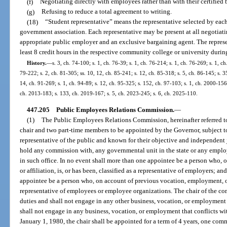
(f)
Negotiating directly with employees rather than with their certified
(g)
Refusing to reduce a total agreement to writing.
(18)
“Student representative” means the representative selected by eac
government association. Each representative may be present at all negotiati
appropriate public employer and an exclusive bargaining agent. The represen
least 8 credit hours in the respective community college or university during
History.
—
s. 3, ch. 74-100; s. 1, ch. 76-39; s. 1, ch. 76-214; s. 1, ch. 76-269; s. 1, c
79-222; s. 2, ch. 81-305; ss. 10, 12, ch. 85-241; s. 12, ch. 85-318; s. 5, ch. 86-145; s. 3
14, ch. 91-269; s. 1, ch. 94-89; s. 12, ch. 95-325; s. 152, ch. 97-103; s. 1, ch. 2000-15
ch. 2013-183; s. 133, ch. 2019-167; s. 5, ch. 2023-245; s. 6, ch. 2025-110.
447.205
Public Employees Relations Commission.
—
(1)
The Public Employees Relations Commission, hereinafter referred t
chair and two part-time members to be appointed by the Governor, subject t
representative of the public and known for their objective and independent
hold any commission with, any governmental unit in the state or any employe
in such office. In no event shall more than one appointee be a person who,
or affiliation, is, or has been, classified as a representative of employers; a
appointee be a person who, on account of previous vocation, employment, or af
representative of employees or employee organizations. The chair of the co
duties and shall not engage in any other business, vocation, or employment
shall not engage in any business, vocation, or employment that conflicts wit
January 1, 1980, the chair shall be appointed for a term of 4 years, one comm