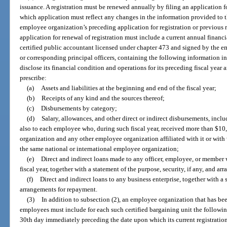
issuance. A registration must be renewed annually by filing an application 
which application must reflect any changes in the information provided to
employee organization’s preceding application for registration or previous 
application for renewal of registration must include a current annual finan
certified public accountant licensed under chapter 473 and signed by the e
or corresponding principal officers, containing the following information in
disclose its financial condition and operations for its preceding fiscal yea
prescribe:
(a)
Assets and liabilities at the beginning and end of the fiscal year;
(b)
Receipts of any kind and the sources thereof;
(c)
Disbursements by category;
(d)
Salary, allowances, and other direct or indirect disbursements, incl
also to each employee who, during such fiscal year, received more than $1
organization and any other employee organization affiliated with it or with wh
the same national or international employee organization;
(e)
Direct and indirect loans made to any officer, employee, or membe
fiscal year, together with a statement of the purpose, security, if any, and 
(f)
Direct and indirect loans to any business enterprise, together with a s
arrangements for repayment.
(3)
In addition to subsection (2), an employee organization that has bee
employees must include for each such certified bargaining unit the followi
30th day immediately preceding the date upon which its current registration