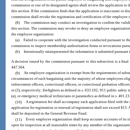
commission or one of its designated agents shall review the application to
this section. If the commission finds that the application is inaccurate or do
commission shall revoke the registration and certification of the employee 
(8)
The commission may conduct an investigation to confirm the validi
this section. The commission may revoke or deny an employee organization’s r
the employee organization:
(a)
Failed to cooperate with the investigation conducted pursuant to thi
commission to inspect membership authorization forms or revocations pursua
(b)
Intentionally misrepresented the information it submitted pursuant t
A decision issued by the commission pursuant to this subsection is a final 
447.504.
(9)
An employee organization is exempt from the requirements of subsect
circumstances of each bargaining unit the majority of whose employees elig
enforcement officers, correctional officers, or correctional probation officers
or (3), respectively; firefighters as defined in s. 633.102; 911 public safet
(a); or emergency medical technicians or paramedics as defined in s. 401.23
(10)
A registration fee shall accompany each application filed with th
application for registration or renewal of registration shall not exceed $1
shall be deposited in the General Revenue Fund.
(11)
Every employee organization shall keep accurate accounts of its 
open for inspection at all reasonable times by any member of the organizati