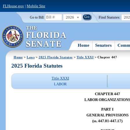
FLHouse.gov
|
Mobile Site
2026
Find Statutes:
20
Go to Bill:
Home
Senators
Commi
Home
>
Laws
>
2025 Florida Statutes
>
Title XXXI
> Chapter 447
2025 Florida Statutes
Title XXXI
LABOR
CHAPTER 447
LABOR ORGANIZATION
PART I
GENERAL PROVISIONS
(ss. 447.01-447.17)