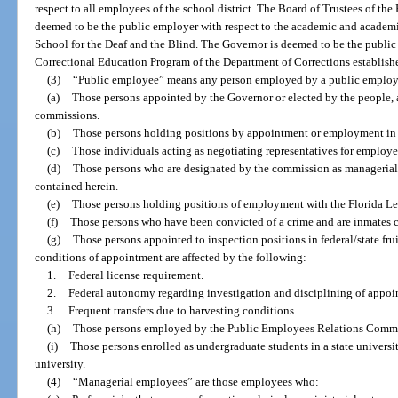
respect to all employees of the school district. The Board of Trustees of the
deemed to be the public employer with respect to the academic and academi
School for the Deaf and the Blind. The Governor is deemed to be the public
Correctional Education Program of the Department of Corrections establishe
(3)
“Public employee” means any person employed by a public employ
(a)
Those persons appointed by the Governor or elected by the people,
commissions.
(b)
Those persons holding positions by appointment or employment in t
(c)
Those individuals acting as negotiating representatives for employer
(d)
Those persons who are designated by the commission as managerial o
contained herein.
(e)
Those persons holding positions of employment with the Florida Leg
(f)
Those persons who have been convicted of a crime and are inmates con
(g)
Those persons appointed to inspection positions in federal/state fr
conditions of appointment are affected by the following:
1.
Federal license requirement.
2.
Federal autonomy regarding investigation and disciplining of appoi
3.
Frequent transfers due to harvesting conditions.
(h)
Those persons employed by the Public Employees Relations Commi
(i)
Those persons enrolled as undergraduate students in a state universi
university.
(4)
“Managerial employees” are those employees who: