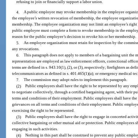
refusing to join or financially support a labor union.
4.
A public employee may revoke membership in the employee organizati
the employee’s written revocation of membership, the employee organizati
membership. The employee organization may not limit an employee’s right t
public employee must complete a form to revoke membership in the employe
reason for the public employee’s decision to revoke his or her membership.
5.
An employee organization must retain for inspection by the commis
any revocations.
6.
This paragraph does not apply to members of a bargaining unit the m
representation are employed as law enforcement officers, correctional officer
terms are defined in s. 943.10(1), (2), or (3), respectively; firefighters as de
telecommunicators as defined in s. 401.465(1)(a); or emergency medical tech
7.
The commission may adopt rules to implement this paragraph.
(2)
Public employees shall have the right to be represented by any emp
to negotiate collectively, through a certified bargaining agent, with their p
terms and conditions of their employment. Public employees shall have the r
grievances on all terms and conditions of their employment. Public employee
exercising the right to be represented.
(3)
Public employees shall have the right to engage in concerted activit
collective bargaining or other mutual aid or protection. Public employees sha
engaging in such activities.
(4)
Nothing in this part shall be construed to prevent any public employ