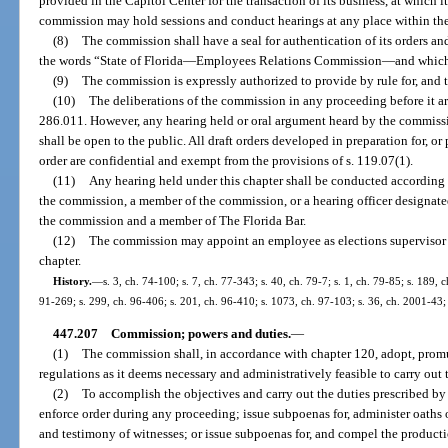
provided in the Capitol Center for the transaction of its business, at which i
commission may hold sessions and conduct hearings at any place within the
(8)
The commission shall have a seal for authentication of its orders a
the words “State of Florida
—
Employees Relations Commission
—
and which
(9)
The commission is expressly authorized to provide by rule for, and 
(10)
The deliberations of the commission in any proceeding before it ar
286.011. However, any hearing held or oral argument heard by the commissi
shall be open to the public. All draft orders developed in preparation for, or 
order are confidential and exempt from the provisions of s. 119.07(1).
(11)
Any hearing held under this chapter shall be conducted according 
the commission, a member of the commission, or a hearing officer designa
the commission and a member of The Florida Bar.
(12)
The commission may appoint an employee as elections supervisor t
chapter.
History.
—
s. 3, ch. 74-100; s. 7, ch. 77-343; s. 40, ch. 79-7; s. 1, ch. 79-85; s. 189, 
91-269; s. 299, ch. 96-406; s. 201, ch. 96-410; s. 1073, ch. 97-103; s. 36, ch. 2001-43;
447.207
Commission; powers and duties.
—
(1)
The commission shall, in accordance with chapter 120, adopt, promu
regulations as it deems necessary and administratively feasible to carry out t
(2)
To accomplish the objectives and carry out the duties prescribed by
enforce order during any proceeding; issue subpoenas for, administer oaths 
and testimony of witnesses; or issue subpoenas for, and compel the producti