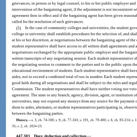
grievances, in person or by legal counsel, to his or her public employer an
intervention of the bargaining agent, if the adjustment is not inconsistent w
agreement then in effect and if the bargaining agent has been given reasona
called for the resolution of such grievances.
(5)
In the case of community colleges and universities, the student g
college or university shall establish procedures for the selection of, and shal
at his or her discretion, at negotiations between the bargaining agent of th
student representative shall have access to all written draft agreements and 
negotiations exchanged by the appropriate public employer and the bargain
written transcripts of any negotiating session. Each student representative s
the negotiating session to comment to the parties and to the public upon t
educational environment of students. Each student representative shall have
aides, not to exceed a combined total of two in number. Each student represe
good faith during all negotiations and shall be subject to the rules and reg
Commission. The student representatives shall have neither voting nor veto 
agreement. The state or any branch, agency, division, agent, or institution 
universities, may not expend any moneys from any source for the payment o
diem to aides, alternates, or student representatives participating in, observ
between the bargaining parties.
History.
—
s. 3, ch. 74-100; s. 9, ch. 77-343; s. 191, ch. 79-400; s. 6, ch. 83-214; s.
35; s. 2, ch. 2024-23.
447.303
Dues; deduction and collection.
—