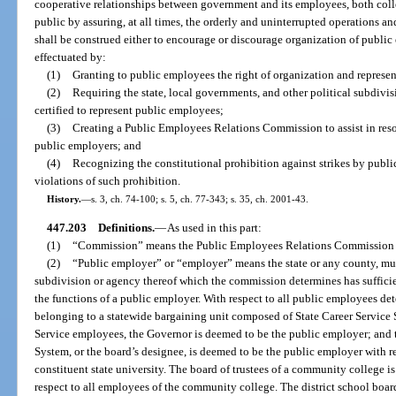
cooperative relationships between government and its employees, both colle
public by assuring, at all times, the orderly and uninterrupted operations 
shall be construed either to encourage or discourage organization of public 
effectuated by:
(1)
Granting to public employees the right of organization and represen
(2)
Requiring the state, local governments, and other political subdivi
certified to represent public employees;
(3)
Creating a Public Employees Relations Commission to assist in re
public employers; and
(4)
Recognizing the constitutional prohibition against strikes by publ
violations of such prohibition.
History.
—
s. 3, ch. 74-100; s. 5, ch. 77-343; s. 35, ch. 2001-43.
447.203
Definitions.
—
As used in this part:
(1)
“Commission” means the Public Employees Relations Commission c
(2)
“Public employer” or “employer” means the state or any county, munic
subdivision or agency thereof which the commission determines has sufficien
the functions of a public employer. With respect to all public employees d
belonging to a statewide bargaining unit composed of State Career Service
Service employees, the Governor is deemed to be the public employer; and t
System, or the board’s designee, is deemed to be the public employer with r
constituent state university. The board of trustees of a community college 
respect to all employees of the community college. The district school boa