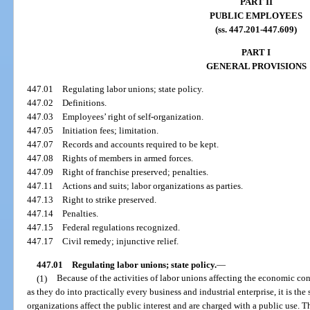
PART II
PUBLIC EMPLOYEES
(ss. 447.201-447.609)
PART I
GENERAL PROVISIONS
447.01
Regulating labor unions; state policy.
447.02
Definitions.
447.03
Employees’ right of self-organization.
447.05
Initiation fees; limitation.
447.07
Records and accounts required to be kept.
447.08
Rights of members in armed forces.
447.09
Right of franchise preserved; penalties.
447.11
Actions and suits; labor organizations as parties.
447.13
Right to strike preserved.
447.14
Penalties.
447.15
Federal regulations recognized.
447.17
Civil remedy; injunctive relief.
447.01
Regulating labor unions; state policy.
—
(1)
Because of the activities of labor unions affecting the economic con
as they do into practically every business and industrial enterprise, it is the
organizations affect the public interest and are charged with a public use. 