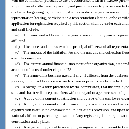
with the commission pursuant to the procedures set forth in s. 120.60 prior
for purposes of collective bargaining and prior to submitting a petition to 
exclusive bargaining agent. Further, if such employee organization is not reg
representation hearing, participate in a representation election, or be certif
application for registration required by this section shall be under oath an
and shall include:
(a)
The name and address of the organization and of any parent organiza
affiliated.
(b)
The names and addresses of the principal officers and all representat
(c)
The amount of the initiation fee and the amount and collection freq
a member must pay.
(d)
The current annual financial statement of the organization, prepare
accountant licensed under chapter 473.
(e)
The name of its business agent, if any; if different from the business 
process; and the addresses where such person or persons can be reached.
(f)
A pledge, in a form prescribed by the commission, that the employee
state and that it will accept members without regard to age, race, sex, religio
(g)
A copy of the current constitution and bylaws of the employee orga
(h)
A copy of the current constitution and bylaws of the state and nat
organization is affiliated or associated. In lieu of this provision, and upon 
national affiliate or parent organization of any registering labor organizati
constitution and bylaws.
(2)
A registration granted to an employee organization pursuant to this s