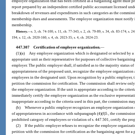
employee organization that has been certified as a bargaining agent must p
report prepared by an independent certified public accountant licensed unde
breakdown of revenues and expenditures in such categories as the commissi
membership dues and assessments. The employee organization must notify it
membership.
History.
—
s. 3, ch. 74-100; s. 11, ch. 77-343; s. 2, ch. 79-89; s. 34, ch. 83-174; s. 2
194; s. 12, ch. 2020-160; s. 4, ch. 2023-35; s. 4, ch. 2024-23.
447.307
Certification of employee organization.
—
(1)(a)
Any employee organization which is designated or selected by a 
appropriate unit as their representative for purposes of collective bargainin
employer. The public employer shall, if satisfied as to the majority status 
appropriateness of the proposed unit, recognize the employee organization a
employees in the designated unit. Upon recognition by a public employer, 
petition the commission for certification. The commission shall review only
the employee organization. If the unit is appropriate according to the criteri
immediately certify the employee organization as the exclusive representative
inappropriate according to the criteria used in this part, the commission may
(b)
Whenever a public employer recognizes an employee organization on 
of appropriateness in accordance with subparagraph (4)(f)5., the commission 
prohibited category of employees or violation of s. 447.501, certify the pro
(2)
If the public employer refuses to recognize the employee organizat
petition with the commission for certification as the bargaining agent for a