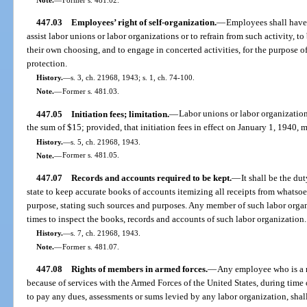
447.03
Employees’ right of self-organization.
—
Employees shall have t
assist labor unions or labor organizations or to refrain from such activity, t
their own choosing, and to engage in concerted activities, for the purpose o
protection.
History.
—
s. 3, ch. 21968, 1943; s. 1, ch. 74-100.
Note.
—
Former s. 481.03.
447.05
Initiation fees; limitation.
—
Labor unions or labor organizations
the sum of $15; provided, that initiation fees in effect on January 1, 1940,
History.
—
s. 5, ch. 21968, 1943.
Note.
—
Former s. 481.05.
447.07
Records and accounts required to be kept.
—
It shall be the du
state to keep accurate books of accounts itemizing all receipts from whatso
purpose, stating such sources and purposes. Any member of such labor organi
times to inspect the books, records and accounts of such labor organization.
History.
—
s. 7, ch. 21968, 1943.
Note.
—
Former s. 481.07.
447.08
Rights of members in armed forces.
—
Any employee who is a 
because of services with the Armed Forces of the United States, during time
to pay any dues, assessments or sums levied by any labor organization, shal