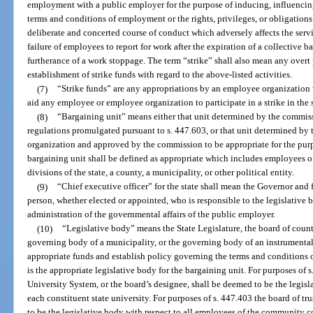
employment with a public employer for the purpose of inducing, influencin
terms and conditions of employment or the rights, privileges, or obligations
deliberate and concerted course of conduct which adversely affects the serv
failure of employees to report for work after the expiration of a collective 
furtherance of a work stoppage. The term “strike” shall also mean any overt 
establishment of strike funds with regard to the above-listed activities.
(7)
“Strike funds” are any appropriations by an employee organization w
aid any employee or employee organization to participate in a strike in the s
(8)
“Bargaining unit” means either that unit determined by the commiss
regulations promulgated pursuant to s. 447.603, or that unit determined b
organization and approved by the commission to be appropriate for the pur
bargaining unit shall be defined as appropriate which includes employees o
divisions of the state, a county, a municipality, or other political entity.
(9)
“Chief executive officer” for the state shall mean the Governor and
person, whether elected or appointed, who is responsible to the legislative 
administration of the governmental affairs of the public employer.
(10)
“Legislative body” means the State Legislature, the board of count
governing body of a municipality, or the governing body of an instrumental
appropriate funds and establish policy governing the terms and conditions
is the appropriate legislative body for the bargaining unit. For purposes of 
University System, or the board’s designee, shall be deemed to be the legisl
each constituent state university. For purposes of s. 447.403 the board of t
to be the legislative body with respect to all employees of the community c