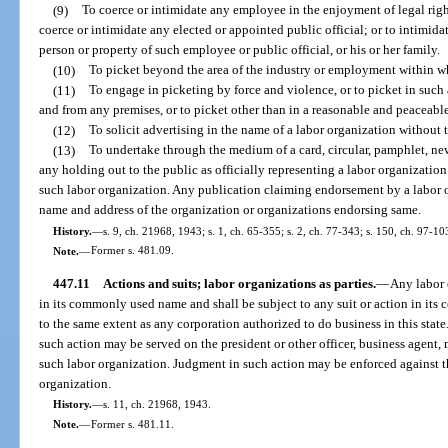
(9)
To coerce or intimidate any employee in the enjoyment of legal righ
coerce or intimidate any elected or appointed public official; or to intimidat
person or property of such employee or public official, or his or her family.
(10)
To picket beyond the area of the industry or employment within whi
(11)
To engage in picketing by force and violence, or to picket in such 
and from any premises, or to picket other than in a reasonable and peaceabl
(12)
To solicit advertising in the name of a labor organization without 
(13)
To undertake through the medium of a card, circular, pamphlet, n
any holding out to the public as officially representing a labor organization
such labor organization. Any publication claiming endorsement by a labor or
name and address of the organization or organizations endorsing same.
History.
—
s. 9, ch. 21968, 1943; s. 1, ch. 65-355; s. 2, ch. 77-343; s. 150, ch. 97-10
Note.
—
Former s. 481.09.
447.11
Actions and suits; labor organizations as parties.
—
Any labor 
in its commonly used name and shall be subject to any suit or action in i
to the same extent as any corporation authorized to do business in this state
such action may be served on the president or other officer, business agent,
such labor organization. Judgment in such action may be enforced against 
organization.
History.
—
s. 11, ch. 21968, 1943.
Note.
—
Former s. 481.11.