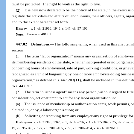
must be protected. The right to work is the right to live.
(2)
It is here now declared to be the policy of the state, in the exercise 
regulate the activities and affairs of labor unions, their officers, agents, org
and to the extent hereafter set forth.
History.
—
s. 1, ch. 21968, 1943; s. 147, ch. 97-103.
Note.
—
Former s. 481.01.
447.02
Definitions.
—
The following terms, when used in this chapter, s
section:
(1)
The term “labor organization” means any organization of employees 
its membership residents of the state, whether incorporated or not, organize
concerning hours of employment, rate of pay, working conditions, or griev
recognized as a unit of bargaining by one or more employers doing business 
organization,” as defined in s. 447.203(11), shall be included in this definiti
to s. 447.305.
(2)
The term “business agent” means any person, without regard to title,
consideration, act or attempt to act for any labor organization in:
(a)
The issuance of membership or authorization cards, work permits, or
claimed in, or by, a labor organization; or
(b)
Soliciting or receiving from any employer any right or privilege fo
History.
—
s. 2, ch. 21968, 1943; s. 1, ch. 65-396; s. 1, ch. 77-184; s. 35, ch. 79-7; s.
19, ch. 95-345; s. 127, ch. 2000-165; s. 59, ch. 2002-194; s. 4, ch. 2020-160.
Note.
—
Former s. 481.02.