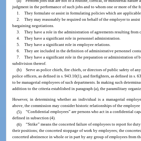
(a)
Perform jobs that are not of a routine, clerical, or ministerial natur
judgment in the performance of such jobs and to whom one or more of the f
1.
They formulate or assist in formulating policies which are applicabl
2.
They may reasonably be required on behalf of the employer to assist i
bargaining negotiations.
3.
They have a role in the administration of agreements resulting from 
4.
They have a significant role in personnel administration.
5.
They have a significant role in employee relations.
6.
They are included in the definition of administrative personnel conta
7.
They have a significant role in the preparation or administration of 
subdivision thereof.
(b)
Serve as police chiefs, fire chiefs, or directors of public safety of an
police officers, as defined in s. 943.10(1), and firefighters, as defined in 
to be managerial employees of such departments. In making such determinat
addition to the criteria established in paragraph (a), the paramilitary organ
However, in determining whether an individual is a managerial employee
above, the commission may consider historic relationships of the employee
(5)
“Confidential employees” are persons who act in a confidential capa
defined in subsection (4).
(6)
“Strike” means the concerted failure of employees to report for dut
their positions; the concerted stoppage of work by employees; the concerte
concerted abstinence in whole or in part by any group of employees from the 