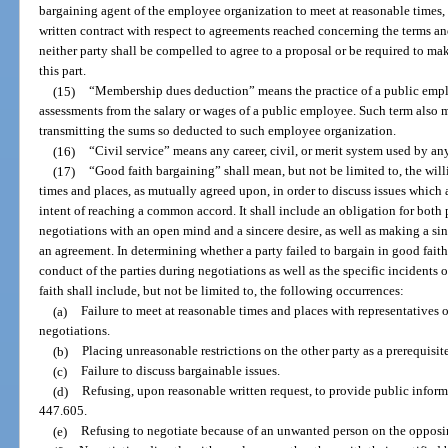
bargaining agent of the employee organization to meet at reasonable times, 
written contract with respect to agreements reached concerning the terms a
neither party shall be compelled to agree to a proposal or be required to m
this part.
(15)
“Membership dues deduction” means the practice of a public emp
assessments from the salary or wages of a public employee. Such term also m
transmitting the sums so deducted to such employee organization.
(16)
“Civil service” means any career, civil, or merit system used by a
(17)
“Good faith bargaining” shall mean, but not be limited to, the will
times and places, as mutually agreed upon, in order to discuss issues which 
intent of reaching a common accord. It shall include an obligation for both p
negotiations with an open mind and a sincere desire, as well as making a sin
an agreement. In determining whether a party failed to bargain in good faith
conduct of the parties during negotiations as well as the specific incidents o
faith shall include, but not be limited to, the following occurrences:
(a)
Failure to meet at reasonable times and places with representatives o
negotiations.
(b)
Placing unreasonable restrictions on the other party as a prerequisit
(c)
Failure to discuss bargainable issues.
(d)
Refusing, upon reasonable written request, to provide public inform
447.605.
(e)
Refusing to negotiate because of an unwanted person on the opposi