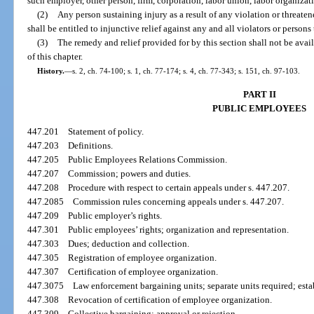
such employer, other person, firm, corporation, labor union, labor organizati
(2)
Any person sustaining injury as a result of any violation or threaten
shall be entitled to injunctive relief against any and all violators or persons
(3)
The remedy and relief provided for by this section shall not be avail
of this chapter.
History.
—
s. 2, ch. 74-100; s. 1, ch. 77-174; s. 4, ch. 77-343; s. 151, ch. 97-103.
PART II
PUBLIC EMPLOYEES
447.201
Statement of policy.
447.203
Definitions.
447.205
Public Employees Relations Commission.
447.207
Commission; powers and duties.
447.208
Procedure with respect to certain appeals under s. 447.207.
447.2085
Commission rules concerning appeals under s. 447.207.
447.209
Public employer’s rights.
447.301
Public employees’ rights; organization and representation.
447.303
Dues; deduction and collection.
447.305
Registration of employee organization.
447.307
Certification of employee organization.
447.3075
Law enforcement bargaining units; separate units required; est
447.308
Revocation of certification of employee organization.
447.309
Collective bargaining; approval or rejection.