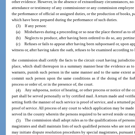
other evidence. However, in the absence of extraordinary circumstances, n
attendance or testimony of any commissioner or any commission employee 
the performance of official or assigned duties, or the production of books, 
which have been prepared during the performance of such duties.
(3)
If any person:
(a)
Misbehaves during a proceeding or so near the place thereof as to o
(b)
Neglects to produce, after having been ordered to do so, any pertine
(c)
Refuses or fails to appear after having been subpoenaed or, upon appe
witness or, after having taken the oath, refuses to be examined according to 
the commission shall certify the facts to the circuit court having jurisdict
place, which shall thereupon in a summary manner hear the evidence as to 
warrants, punish such person in the same manner and to the same extent a
commit such person upon the same conditions as if the doing of the forb
process or order of, or in the presence of, the court.
(4)
Any subpoena, notice of hearing, or other process or notice of the c
part shall be served personally or by certified mail. A return made and veri
setting forth the manner of such service is proof of service, and a returned pos
proof of service. All process of any court to which application may be made u
served in the county wherein the persons required to be served reside or ma
(5)
The commission shall adopt rules as to the qualifications of person
magistrates and shall maintain lists of such qualified persons who are not
may initiate dispute resolution procedures by special magistrates, pursuant t