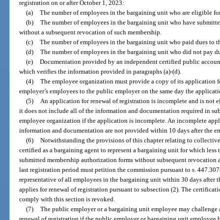
registration on or after October 1, 2023:
(a)
The number of employees in the bargaining unit who are eligible fo
(b)
The number of employees in the bargaining unit who have submitt
without a subsequent revocation of such membership.
(c)
The number of employees in the bargaining unit who paid dues to t
(d)
The number of employees in the bargaining unit who did not pay du
(e)
Documentation provided by an independent certified public accoun
which verifies the information provided in paragraphs (a)-(d).
(4)
The employee organization must provide a copy of its application for
employer’s employees to the public employer on the same day the applicati
(5)
An application for renewal of registration is incomplete and is not 
it does not include all of the information and documentation required in su
employee organization if the application is incomplete. An incomplete appl
information and documentation are not provided within 10 days after the e
(6)
Notwithstanding the provisions of this chapter relating to collecti
certified as a bargaining agent to represent a bargaining unit for which les
submitted membership authorization forms without subsequent revocation an
last registration period must petition the commission pursuant to s. 447.307(
representative of all employees in the bargaining unit within 30 days after
applies for renewal of registration pursuant to subsection (2). The certifica
comply with this section is revoked.
(7)
The public employer or a bargaining unit employee may challenge a
renewal of registration if the public employer or bargaining unit employee b