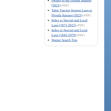
Preface to the Florida Statutes
(2025)
(PDF)
Table Tracing Session Laws to
Florida Statutes (2025)
(PDF)
Index to Special and Local
Laws (1971-2025)
(PDF)
Index to Special and Local
Laws (1845-1970)
(PDF)
Statute Search Tips