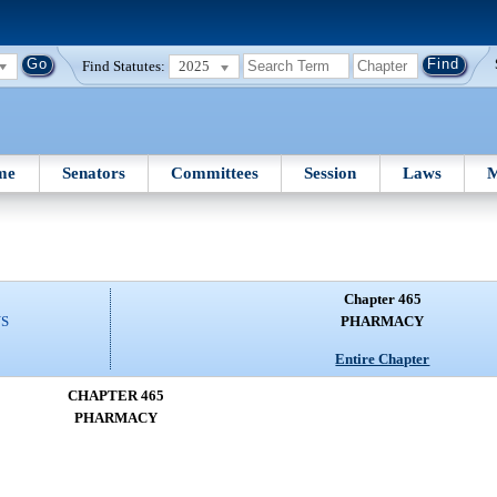
Find Statutes:
2025
me
Senators
Committees
Session
Laws
M
Chapter 465
NS
PHARMACY
Entire Chapter
CHAPTER 465
PHARMACY