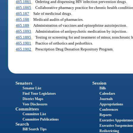
465.1861
Ordering and dispensing HIV infection prevention drugs.
465.1865
Collaborative pharmacy practice for chronic health condition
465.187
Sale of medicinal drugs.
465.188
Medicaid audits of pharmacies.
465.189
Administration of vaccines and epinephrine autoinjection.
465.1893
Administration of antipsychotic medication by injection.
465.1895
Testing or screening for and treatment of minor, nonchronic 
465.1901
Practice of orthotics and pedorthics.
465.1902
Prescription Drug Donation Repository Program.
Senators
Session
Senator List
Bills
Find Your Legislators
Calendars
District Maps
Journals
Vote Disclosures
Appropriations
Committees
Conferences
Committee List
Reports
Committee Publications
Executive Appointme
Search
Executive Suspension
Bill Search Tips
Redistricting