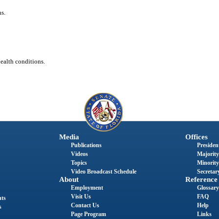
s.
health conditions.
Media
Offices
Publications
President
Videos
Majority
Topics
Minority
Video Broadcast Schedule
Secretary
About
Reference
Employment
Glossary
Visit Us
FAQ
nts
Contact Us
Help
s
Page Program
Links