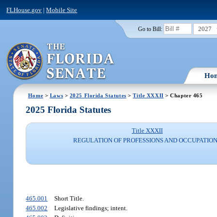
FLHouse.gov
|
Mobile Site
2027
Go to Bill:
Ho
Home
>
Laws
>
2025 Florida Statutes
>
Title XXXII
> Chapter 465
2025 Florida Statutes
Title XXXII
REGULATION OF PROFESSIONS AND OCCUPATIO
465.001
Short Title.
465.002
Legislative findings; intent.