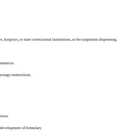
hospices, or state correctional institutions, or for outpatient dispensing.
mstances.
torage instructions.
ption.
 development of formulary.