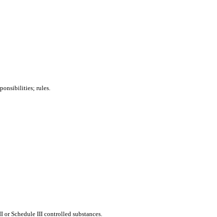
onsibilities; rules.
or Schedule III controlled substances.