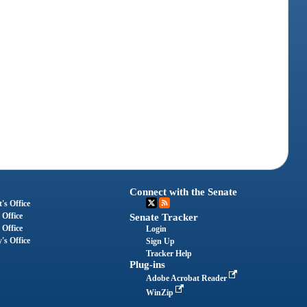
Connect with the Senate
's Office
 Office
Senate Tracker
 Office
Login
's Office
Sign Up
Tracker Help
Plug-ins
Adobe Acrobat Reader
WinZip