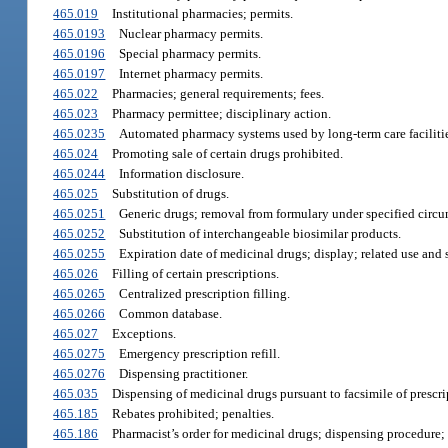
465.019
Institutional pharmacies; permits.
465.0193
Nuclear pharmacy permits.
465.0196
Special pharmacy permits.
465.0197
Internet pharmacy permits.
465.022
Pharmacies; general requirements; fees.
465.023
Pharmacy permittee; disciplinary action.
465.0235
Automated pharmacy systems used by long-term care facilities, 
465.024
Promoting sale of certain drugs prohibited.
465.0244
Information disclosure.
465.025
Substitution of drugs.
465.0251
Generic drugs; removal from formulary under specified circu
465.0252
Substitution of interchangeable biosimilar products.
465.0255
Expiration date of medicinal drugs; display; related use and s
465.026
Filling of certain prescriptions.
465.0265
Centralized prescription filling.
465.0266
Common database.
465.027
Exceptions.
465.0275
Emergency prescription refill.
465.0276
Dispensing practitioner.
465.035
Dispensing of medicinal drugs pursuant to facsimile of prescri
465.185
Rebates prohibited; penalties.
465.186
Pharmacist’s order for medicinal drugs; dispensing procedure;