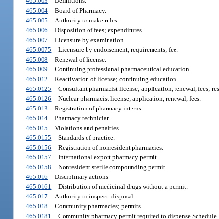
465.003
Definitions.
465.004
Board of Pharmacy.
465.005
Authority to make rules.
465.006
Disposition of fees; expenditures.
465.007
Licensure by examination.
465.0075
Licensure by endorsement; requirements; fee.
465.008
Renewal of license.
465.009
Continuing professional pharmaceutical education.
465.012
Reactivation of license; continuing education.
465.0125
Consultant pharmacist license; application, renewal, fees; resp
465.0126
Nuclear pharmacist license; application, renewal, fees.
465.013
Registration of pharmacy interns.
465.014
Pharmacy technician.
465.015
Violations and penalties.
465.0155
Standards of practice.
465.0156
Registration of nonresident pharmacies.
465.0157
International export pharmacy permit.
465.0158
Nonresident sterile compounding permit.
465.016
Disciplinary actions.
465.0161
Distribution of medicinal drugs without a permit.
465.017
Authority to inspect; disposal.
465.018
Community pharmacies; permits.
465.0181
Community pharmacy permit required to dispense Schedule II 