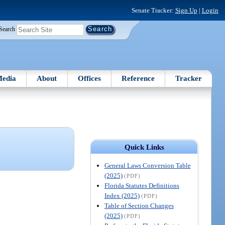
Senate Tracker:
Sign Up
|
Login
Search
edia
About
Offices
Reference
Tracker
Quick Links
General Laws Conversion Table
(2025)
(PDF)
Florida Statutes Definitions
Index (2025)
(PDF)
Table of Section Changes
(2025)
(PDF)