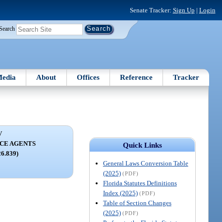
Senate Tracker:
Sign Up
|
Login
Search
edia
About
Offices
Reference
Tracker
V
CE AGENTS
Quick Links
26.839)
General Laws Conversion Table
(2025)
(PDF)
Florida Statutes Definitions
Index (2025)
(PDF)
Table of Section Changes
(2025)
(PDF)