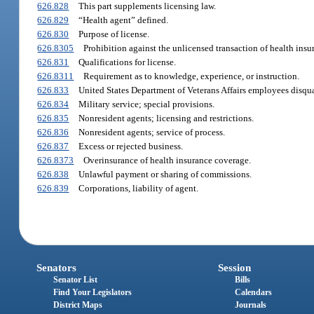
626.828
This part supplements licensing law.
626.829
“Health agent” defined.
626.830
Purpose of license.
626.8305
Prohibition against the unlicensed transaction of health insu
626.831
Qualifications for license.
626.8311
Requirement as to knowledge, experience, or instruction.
626.833
United States Department of Veterans Affairs employees disqua
626.834
Military service; special provisions.
626.835
Nonresident agents; licensing and restrictions.
626.836
Nonresident agents; service of process.
626.837
Excess or rejected business.
626.8373
Overinsurance of health insurance coverage.
626.838
Unlawful payment or sharing of commissions.
626.839
Corporations, liability of agent.
Senators
Session
Senator List
Bills
Find Your Legislators
Calendars
District Maps
Journals