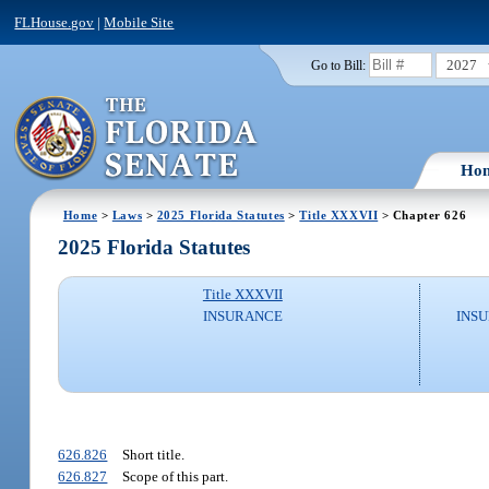
FLHouse.gov
|
Mobile Site
2027
Go to Bill:
Ho
Home
>
Laws
>
2025 Florida Statutes
>
Title XXXVII
> Chapter 626
2025 Florida Statutes
Title XXXVII
INSURANCE
INSU
626.826
Short title.
626.827
Scope of this part.