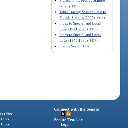
Preface to the Florida Statutes
(2025)
(PDF)
Table Tracing Session Laws to
Florida Statutes (2025)
(PDF)
Index to Special and Local
Laws (1971-2025)
(PDF)
Index to Special and Local
Laws (1845-1970)
(PDF)
Statute Search Tips
Connect with the Senate
's Office
 Office
Senate Tracker
 Office
Login