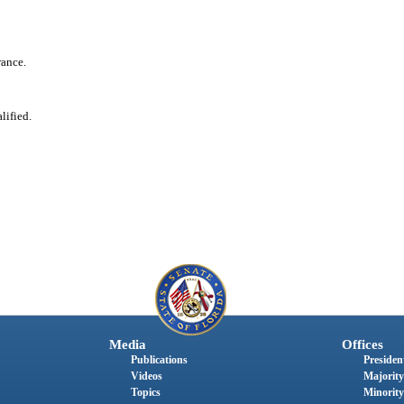
rance.
lified.
Media
Offices
Publications
President
Videos
Majority
Topics
Minority