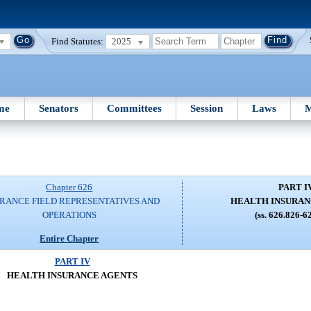
Find Statutes:
2025
me
Senators
Committees
Session
Laws
M
Chapter 626
PART I
RANCE FIELD REPRESENTATIVES AND
HEALTH INSURAN
OPERATIONS
(ss. 626.826-6
Entire Chapter
PART IV
HEALTH INSURANCE AGENTS