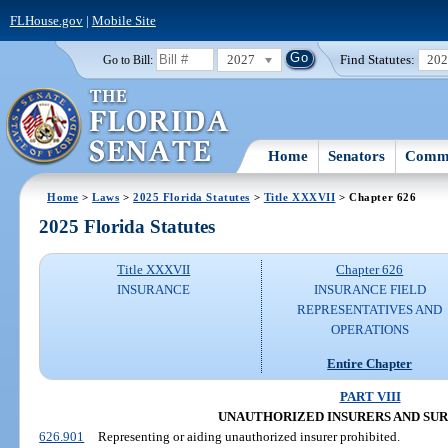
FLHouse.gov
|
Mobile Site
2027
Find Statutes:
20
Go to Bill:
Home
Senators
Commi
Home
>
Laws
>
2025 Florida Statutes
>
Title XXXVII
> Chapter 626
2025 Florida Statutes
Title XXXVII
Chapter 626
INSURANCE
INSURANCE FIELD
REPRESENTATIVES AND
OPERATIONS
Entire Chapter
PART VIII
UNAUTHORIZED INSURERS AND SUR
626.901
Representing or aiding unauthorized insurer prohibited.