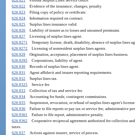
626.921
Florida Surplus Lines Service Office.
626.922
Evidence of the insurance; changes; penalty.
626.923
Filing copy of policy or certificate.
626.924
Information required on contract.
626.925
Surplus lines insurance valid.
626.926
Liability of insurer as to losses and unearned premiums.
626.927
Licensing of surplus lines agent.
626.9271
Temporary license; death, disability, absence of surplus lines ag
626.9272
Licensing of nonresident surplus lines agents.
626.929
Origination, acceptance, placement of surplus lines business.
626.9295
Corporations, liability of agent.
626.930
Records of surplus lines agent.
626.931
Agent affidavit and insurer reporting requirements.
626.932
Surplus lines tax.
626.9325
Service fee.
626.933
Collection of tax and service fee.
626.934
Accounting for funds; contingent commissions.
626.935
Suspension, revocation, or refusal of surplus lines agent’s license
626.936
Failure to file reports or pay tax or service fee; administrative pen
626.9361
Failure to file report; administrative penalty.
626.9362
Cooperative reciprocal agreement authorized for collection and
taxes.
626.937
Actions against insurer; service of process.