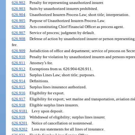
626.902
Penalty for representing unauthorized insurer.
626.903
Suits by unauthorized insurers prohibited.
626.904
Unauthorized Insurers Process Law; short title; interpretation.
626.905
Purpose of Unauthorized Insurers Process Law.
626.906
Acts constituting Chief Financial Officer as process agent.
626.907
Service of process; judgment by default.
626.908
Defense of action by unauthorized insurer or person representing
fee.
626.909
Jurisdiction of office and department; service of process on Secret
626.910
Penalty for violation by unauthorized insurers and persons repres
626.911
Attorney’s fee.
626.912
Exemptions from ss. 626.904-626.911.
626.913
Surplus Lines Law; short title; purposes.
626.914
Definitions.
626.915
Surplus lines insurance authorized.
626.916
Eligibility for export.
626.917
Eligibility for export; wet marine and transportation, aviation ris
626.918
Eligible surplus lines insurers.
626.9181
Levy upon deposit.
626.919
Withdrawal of eligibility; surplus lines insurer.
626.9201
Notice of cancellation or nonrenewal.
626.9202
Loss run statements for all lines of insurance.