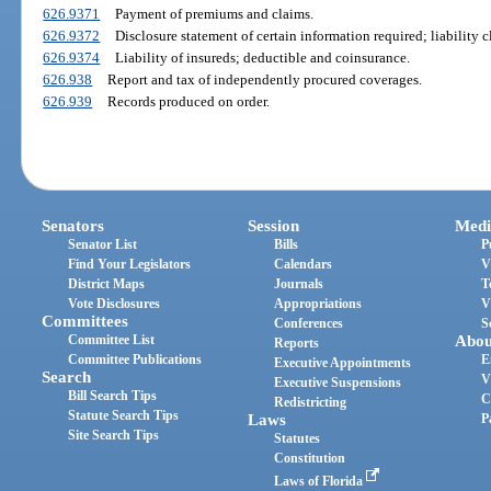
626.9371
Payment of premiums and claims.
626.9372
Disclosure statement of certain information required; liability c
626.9374
Liability of insureds; deductible and coinsurance.
626.938
Report and tax of independently procured coverages.
626.939
Records produced on order.
Senators
Session
Medi
Senator List
Bills
P
Find Your Legislators
Calendars
V
District Maps
Journals
T
Vote Disclosures
Appropriations
V
Committees
Conferences
S
Committee List
Abou
Reports
Committee Publications
E
Executive Appointments
Search
V
Executive Suspensions
Bill Search Tips
C
Redistricting
Statute Search Tips
Laws
P
Site Search Tips
Statutes
Constitution
Laws of Florida