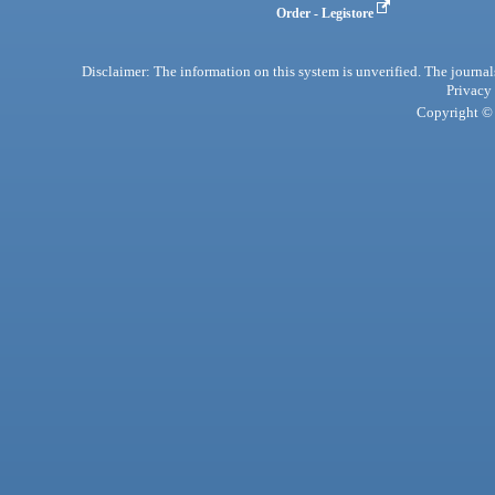
Order - Legistore
Disclaimer: The information on this system is unverified. The journals
Privacy
Copyright © 