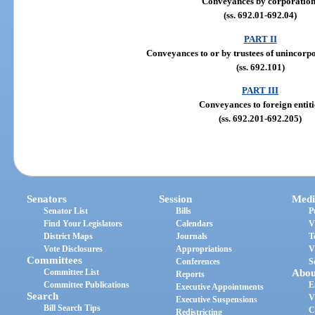
Conveyances by corporation
(ss. 692.01-692.04)
PART II
Conveyances to or by trustees of unincorp
(ss. 692.101)
PART III
Conveyances to foreign entiti
(ss. 692.201-692.205)
Senators
Session
Medi
Senator List
Bills
P
Find Your Legislators
Calendars
V
District Maps
Journals
T
Vote Disclosures
Appropriations
V
Committees
Conferences
S
Committee List
Abou
Reports
Committee Publications
E
Executive Appointments
Search
V
Executive Suspensions
Bill Search Tips
C
Redistricting