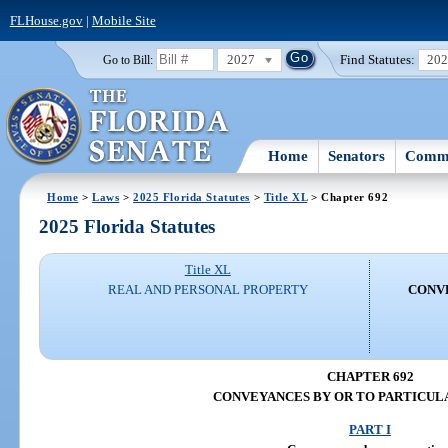
FLHouse.gov
|
Mobile Site
2027
Find Statutes:
20
Go to Bill:
Home
Senators
Commi
Home
>
Laws
>
2025 Florida Statutes
>
Title XL
> Chapter 692
2025 Florida Statutes
Title XL
REAL AND PERSONAL PROPERTY
CONVE
CHAPTER 692
CONVEYANCES BY OR TO PARTICUL
PART I