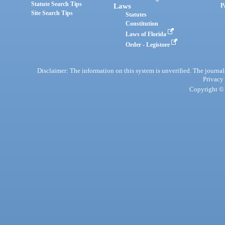
Statute Search Tips
Laws
P
Site Search Tips
Statutes
Constitution
Laws of Florida
Order - Legistore
Disclaimer: The information on this system is unverified. The journals
Privacy
Copyright © 