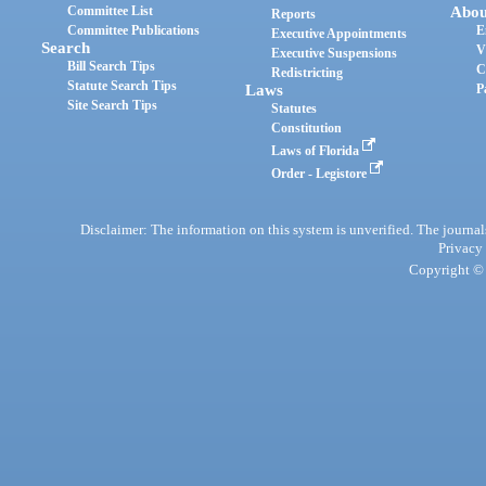
Committee List
Abou
Reports
Committee Publications
E
Executive Appointments
Search
V
Executive Suspensions
Bill Search Tips
C
Redistricting
Statute Search Tips
Laws
P
Site Search Tips
Statutes
Constitution
Laws of Florida
Order - Legistore
Disclaimer: The information on this system is unverified. The journals
Privacy
Copyright © 