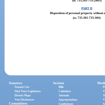
(ss. 735.201-735.2063)
PART II
Disposition of personal property without 
(ss. 735.301-735.304)
Senators
Session
Medi
Senator List
Bills
P
Find Your Legislators
Calendars
V
District Maps
Journals
T
Vote Disclosures
Appropriations
V
Committees
Conferences
S