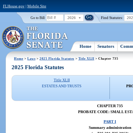
FLHouse.gov
|
Mobile Site
2026
Find Statutes:
20
Go to Bill:
Home
Senators
Commi
Home
>
Laws
>
2025 Florida Statutes
>
Title XLII
> Chapter 735
2025 Florida Statutes
Title XLII
ESTATES AND TRUSTS
PR
CHAPTER 735
PROBATE CODE: SMALL EST
PART I
Summary administration