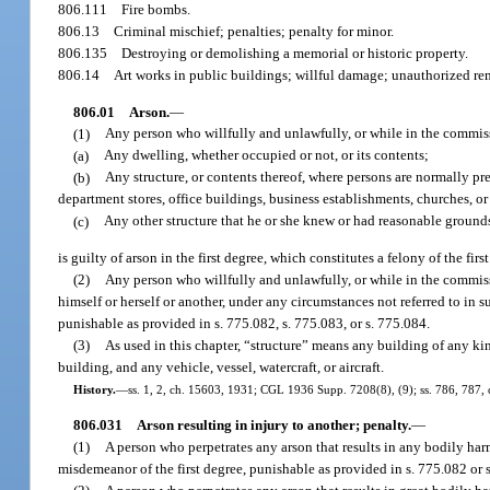
806.111
Fire bombs.
806.13
Criminal mischief; penalties; penalty for minor.
806.135
Destroying or demolishing a memorial or historic property.
806.14
Art works in public buildings; willful damage; unauthorized re
806.01
Arson.
—
(1)
Any person who willfully and unlawfully, or while in the commiss
(a)
Any dwelling, whether occupied or not, or its contents;
(b)
Any structure, or contents thereof, where persons are normally prese
department stores, office buildings, business establishments, churches, or
(c)
Any other structure that he or she knew or had reasonable groun
is guilty of arson in the first degree, which constitutes a felony of the fi
(2)
Any person who willfully and unlawfully, or while in the commiss
himself or herself or another, under any circumstances not referred to in s
punishable as provided in s. 775.082, s. 775.083, or s. 775.084.
(3)
As used in this chapter, “structure” means any building of any kin
building, and any vehicle, vessel, watercraft, or aircraft.
History.
—
ss. 1, 2, ch. 15603, 1931; CGL 1936 Supp. 7208(8), (9); ss. 786, 787, ch
806.031
Arson resulting in injury to another; penalty.
—
(1)
A person who perpetrates any arson that results in any bodily harm 
misdemeanor of the first degree, punishable as provided in s. 775.082 or 