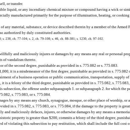
ll, or transfer.
ble liquid, or any incendiary chemical mixture or compound having a wick or simi
cially manufactured primarily for the purpose of illumination, heating, or cooking
n of any material, substance, or device described therein by a member of the Armed F
s so authorized by duly constituted authorities.
8; s. 238, ch. 77-104; s. 2, ch. 79-108; s. 46, ch. 88-381; s. 1230, ch. 97-102.
 willfully and maliciously injures or damages by any means any real or personal pro
cts of vandalism thereto.
nor of the second degree, punishable as provided in s. 775.082 or s. 775.083.
1,000, it is a misdemeanor of the first degree, punishable as provided in s. 775.082 
mpairment of a business operation or public communication, transportation, supply of 
 it is a felony of the third degree, punishable as provided in s. 775.082, s. 775.083,
his subsection, the offense under subparagraph 1. or subparagraph 2. for which the p
75.082, s. 775.083, or s. 775.084.
mages by any means any church, synagogue, mosque, or other place of worship, or an
vided in s. 775.082, s. 775.083, or s. 775.084, if the damage to the property is grea
lly and maliciously defaces, injures, or otherwise damages by any means a memorial 
istoric property is greater than $200, commits a felony of the third degree, punisha
d of violating this subsection to pay restitution, which shall include the full cost o