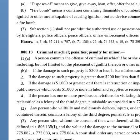
(a)
“Disposes of” means to give, give away, loan, offer, offer for sale, se
(b)
“Fire bomb” means a container containing flammable or combusti
ignited or other means capable of causing ignition; but no device commer
a fire bomb.
(3)
Subsection (1) shall not prohibit the authorized use or possessio
by firefighters, police officers, peace officers, or law enforcement officer
History.
—
s. 3, ch. 67-211; s. 797, ch. 71-136; s. 29, ch. 74-383; s. 19, ch. 75-29
806.13
Criminal mischief; penalties; penalty for minor.
—
(1)(a)
A person commits the offense of criminal mischief if he or she
including, but not limited to, the placement of graffiti thereon or other a
(b)1.
If the damage to such property is $200 or less, it is a misdemea
2.
If the damage to such property is greater than $200 but less than $
3.
If the damage is $1,000 or greater, or if there is interruption or i
public service which costs $1,000 or more in labor and supplies to restore,
4.
If the person has one or more previous convictions for violating t
reclassified as a felony of the third degree, punishable as provided in s. 7
(2)
Any person who willfully and maliciously defaces, injures, or da
contained therein, commits a felony of the third degree, punishable as pro
(3)
Any person who, without the consent of the owner thereof, willfu
defined in s. 806.135(1), and the value of the damage to the memorial or h
775.082, s. 775.083, or s. 775.084. A court shall order any person convicte
such memorial or historic property.