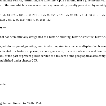
mmunity service, restitution, and forfeiture. Upon a finding that a juvenile has viola
n of the case which is less severe than any mandatory penalty prescribed by munici
. 1, ch. 88-273; s. 183, ch. 91-224; s. 1, ch. 95-164; s. 1231, ch. 97-102; s. 1, ch. 98-93; s. 1, ch
 2023-24; s. 2, ch. 2024-44; s. 4, ch. 2025-112.
ty.
—
at has been officially designated as a historic building, historic structure, historic s
, religious symbol, painting, seal, tombstone, structure name, or display that is co
icated to a historical person, an entity, an event, or a series of events; and honors
l, or the past or present public service of a resident of the geographical area compr
 established under chapter 265:
Garden.
 but not limited to, Waller Park.