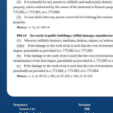
(2)
It is unlawful for any person to willfully and maliciously destro
property, unless authorized by the owner of the memorial or historic prop
775.082, s. 775.083, or s. 775.084.
(3)
A court shall order any person convicted of violating this section 
property.
History.
—
s. 11, ch. 2021-6.
806.14
Art works in public buildings; willful damage; unauthorize
(1)
Whoever willfully destroys, mutilates, defaces, injures, or, withou
(2)(a)
If the damage to the work of art is such that the cost of restora
degree, punishable as provided in s. 775.082 or s. 775.083.
(b)
If the damage to the work of art is such that the cost of restoratio
misdemeanor of the first degree, punishable as provided in s. 775.082 or 
(c)
If the damage to the work of art is such that the cost of restoration
punishable as provided in s. 775.082, s. 775.083, or s. 775.084.
History.
—
s. 2, ch. 80-55; s. 485, ch. 81-259; s. 184, ch. 91-224.
Senators
Session
Senator List
Bills