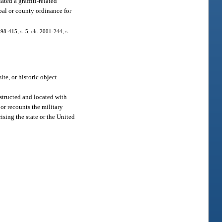
ted a graffiti-related
pal or county ordinance for
. 98-415; s. 5, ch. 2001-244; s.
ite, or historic object
nstructed and located with
 or recounts the military
ising the state or the United