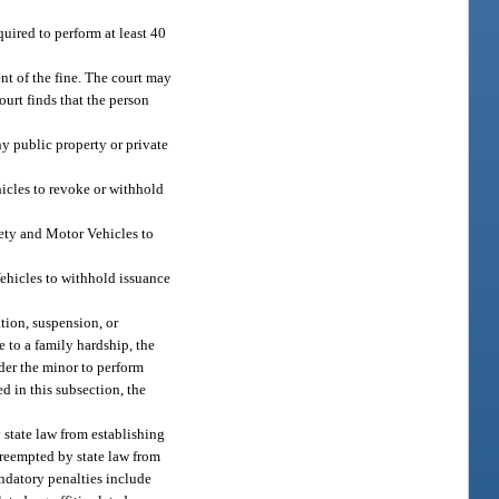
quired to perform at least 40
nt of the fine. The court may
court finds that the person
ny public property or private
hicles to revoke or withhold
fety and Motor Vehicles to
Vehicles to withhold issuance
tion, suspension, or
 to a family hardship, the
rder the minor to perform
d in this subsection, the
y state law from establishing
 preempted by state law from
ndatory penalties include