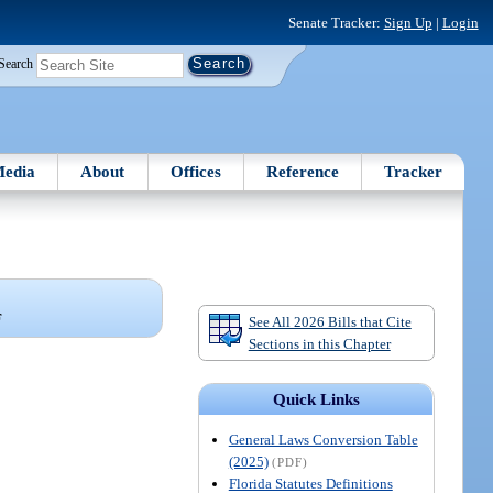
Senate Tracker:
Sign Up
|
Login
Search
edia
About
Offices
Reference
Tracker
F
See All 2026 Bills that Cite
Sections in this Chapter
Quick Links
General Laws Conversion Table
(2025)
(PDF)
Florida Statutes Definitions