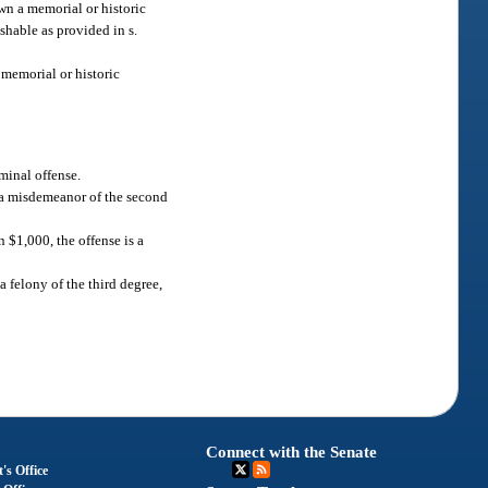
own a memorial or historic
shable as provided in s.
h memorial or historic
iminal offense.
is a misdemeanor of the second
n $1,000, the offense is a
 a felony of the third degree,
Connect with the Senate
's Office