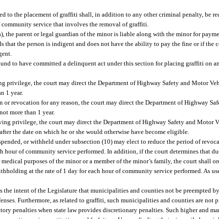
 to the placement of graffiti shall, in addition to any other criminal penalty, be re
f community service that involves the removal of graffiti.
, the parent or legal guardian of the minor is liable along with the minor for payme
ds that the person is indigent and does not have the ability to pay the fine or if the 
gent.
ound to have committed a delinquent act under this section for placing graffiti on a
iving privilege, the court may direct the Department of Highway Safety and Motor Ve
an 1 year.
ion or revocation for any reason, the court may direct the Department of Highway Sa
not more than 1 year.
driving privilege, the court may direct the Department of Highway Safety and Motor 
r after the date on which he or she would otherwise have become eligible.
spended, or withheld under subsection (10) may elect to reduce the period of revoca
 hour of community service performed. In addition, if the court determines that due
r medical purposes of the minor or a member of the minor’s family, the court shall o
thholding at the rate of 1 day for each hour of community service performed. As use
t is the intent of the Legislature that municipalities and counties not be preempted b
offenses. Furthermore, as related to graffiti, such municipalities and counties are not
tory penalties when state law provides discretionary penalties. Such higher and ma