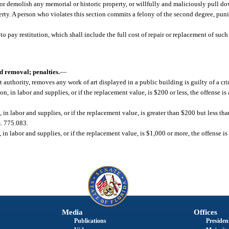
y or demolish any memorial or historic property, or willfully and maliciously pull d
erty. A person who violates this section commits a felony of the second degree, puni
to pay restitution, which shall include the full cost of repair or replacement of suc
d removal; penalties.
—
t authority, removes any work of art displayed in a public building is guilty of a cr
tion, in labor and supplies, or if the replacement value, is $200 or less, the offense 
n, in labor and supplies, or if the replacement value, is greater than $200 but less tha
s. 775.083.
, in labor and supplies, or if the replacement value, is $1,000 or more, the offense is
Media
Offices
Publications
President