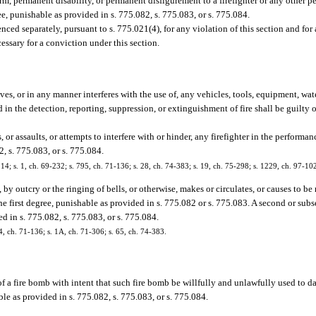
rm, permanent disability, or permanent disfigurement to a firefighter or any other per
ee, punishable as provided in s. 775.082, s. 775.083, or s. 775.084.
ced separately, pursuant to s. 775.021(4), for any violation of this section and fo
essary for a conviction under this section.
s, or in any manner interferes with the use of, any vehicles, tools, equipment, wate
 in the detection, reporting, suppression, or extinguishment of fire shall be guilty o
or assaults, or attempts to interfere with or hinder, any firefighter in the performanc
2, s. 775.083, or s. 775.084.
 s. 1, ch. 69-232; s. 795, ch. 71-136; s. 28, ch. 74-383; s. 19, ch. 75-298; s. 1229, ch. 97-10
y outcry or the ringing of bells, or otherwise, makes or circulates, or causes to be 
 the first degree, punishable as provided in s. 775.082 or s. 775.083. A second or su
ed in s. 775.082, s. 775.083, or s. 775.084.
 ch. 71-136; s. 1A, ch. 71-306; s. 65, ch. 74-383.
f a fire bomb with intent that such fire bomb be willfully and unlawfully used to d
ble as provided in s. 775.082, s. 775.083, or s. 775.084.