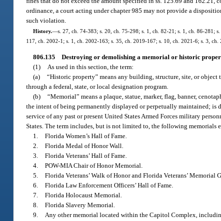
fines that do not exceed the amount specified in ss. 125.69 and 162.21, co
ordinance, a court acting under chapter 985 may not provide a dispositio
such violation.
History.
—
s. 27, ch. 74-383; s. 20, ch. 75-298; s. 1, ch. 82-21; s. 1, ch. 86-281; s
117, ch. 2002-1; s. 1, ch. 2002-163; s. 35, ch. 2019-167; s. 10, ch. 2021-6; s. 3, ch.
806.135
Destroying or demolishing a memorial or historic proper
(1)
As used in this section, the term:
(a)
“Historic property” means any building, structure, site, or object th
through a federal, state, or local designation program.
(b)
“Memorial” means a plaque, statue, marker, flag, banner, cenotaph
the intent of being permanently displayed or perpetually maintained; is ded
service of any past or present United States Armed Forces military personne
States. The term includes, but is not limited to, the following memorials
1.
Florida Women’s Hall of Fame.
2.
Florida Medal of Honor Wall.
3.
Florida Veterans’ Hall of Fame.
4.
POW-MIA Chair of Honor Memorial.
5.
Florida Veterans’ Walk of Honor and Florida Veterans’ Memorial 
6.
Florida Law Enforcement Officers’ Hall of Fame.
7.
Florida Holocaust Memorial.
8.
Florida Slavery Memorial.
9.
Any other memorial located within the Capitol Complex, including,