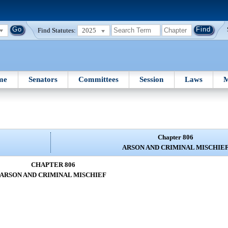
Find Statutes:
2025
me
Senators
Committees
Session
Laws
M
Chapter 806
ARSON AND CRIMINAL MISCHIE
CHAPTER 806
ARSON AND CRIMINAL MISCHIEF