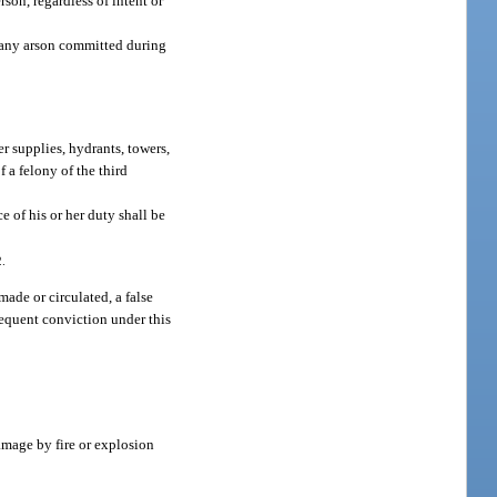
son, regardless of intent or
r any arson committed during
r supplies, hydrants, towers,
f a felony of the third
e of his or her duty shall be
2.
made or circulated, a false
bsequent conviction under this
amage by fire or explosion