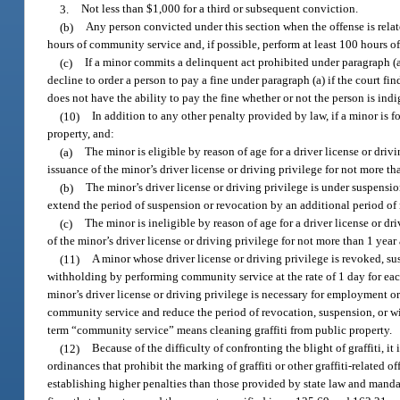
3.
Not less than $1,000 for a third or subsequent conviction.
(b)
Any person convicted under this section when the offense is related
hours of community service and, if possible, perform at least 100 hours o
(c)
If a minor commits a delinquent act prohibited under paragraph (a)
decline to order a person to pay a fine under paragraph (a) if the court fin
does not have the ability to pay the fine whether or not the person is indi
(10)
In addition to any other penalty provided by law, if a minor is f
property, and:
(a)
The minor is eligible by reason of age for a driver license or dr
issuance of the minor’s driver license or driving privilege for not more th
(b)
The minor’s driver license or driving privilege is under suspens
extend the period of suspension or revocation by an additional period of 
(c)
The minor is ineligible by reason of age for a driver license or 
of the minor’s driver license or driving privilege for not more than 1 yea
(11)
A minor whose driver license or driving privilege is revoked, su
withholding by performing community service at the rate of 1 day for each
minor’s driver license or driving privilege is necessary for employment o
community service and reduce the period of revocation, suspension, or wi
term “community service” means cleaning graffiti from public property.
(12)
Because of the difficulty of confronting the blight of graffiti, i
ordinances that prohibit the marking of graffiti or other graffiti-related 
establishing higher penalties than those provided by state law and manda