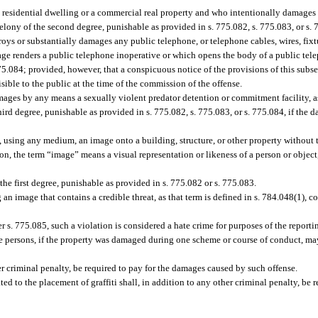
 residential dwelling or a commercial real property and who intentionally damages 
ony of the second degree, punishable as provided in s. 775.082, s. 775.083, or s. 
oys or substantially damages any public telephone, or telephone cables, wires, fixtu
age renders a public telephone inoperative or which opens the body of a public tel
775.084; provided, however, that a conspicuous notice of the provisions of this subs
ible to the public at the time of the commission of the offense.
mages by any means a sexually violent predator detention or commitment facility, as
ird degree, punishable as provided in s. 775.082, s. 775.083, or s. 775.084, if the d
 using any medium, an image onto a building, structure, or other property without t
ion, the term “image” means a visual representation or likeness of a person or object
e first degree, punishable as provided in s. 775.082 or s. 775.083.
an image that contains a credible threat, as that term is defined in s. 784.048(1), c
der s. 775.085, such a violation is considered a hate crime for purposes of the report
 persons, if the property was damaged during one scheme or course of conduct, ma
r criminal penalty, be required to pay for the damages caused by such offense.
ed to the placement of graffiti shall, in addition to any other criminal penalty, be r