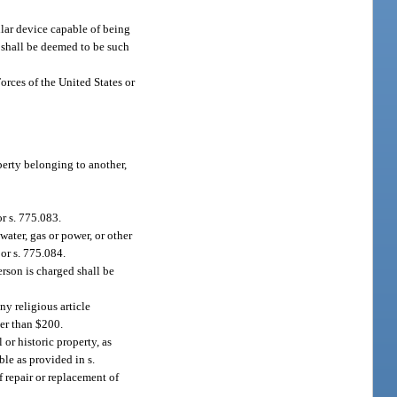
lar device capable of being
 shall be deemed to be such
orces of the United States or
perty belonging to another,
or s. 775.083.
water, gas or power, or other
 or s. 775.084.
erson is charged shall be
y religious article
ter than $200.
or historic property, as
ble as provided in s.
f repair or replacement of