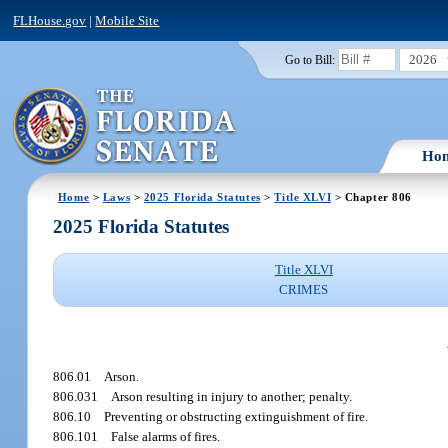
FLHouse.gov
|
Mobile Site
2026
Go to Bill:
Ho
Home
>
Laws
>
2025 Florida Statutes
>
Title XLVI
> Chapter 806
2025 Florida Statutes
Title XLVI
CRIMES
806.01
Arson.
806.031
Arson resulting in injury to another; penalty.
806.10
Preventing or obstructing extinguishment of fire.
806.101
False alarms of fires.