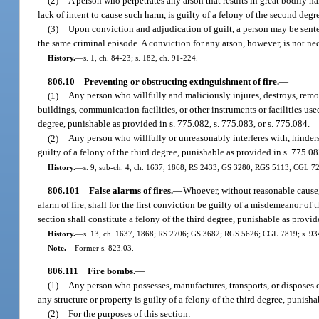
(2)
A person who perpetrates any arson that results in great bodily ha
lack of intent to cause such harm, is guilty of a felony of the second degr
(3)
Upon conviction and adjudication of guilt, a person may be senten
the same criminal episode. A conviction for any arson, however, is not nec
History.
—
s. 1, ch. 84-23; s. 182, ch. 91-224.
806.10
Preventing or obstructing extinguishment of fire.
—
(1)
Any person who willfully and maliciously injures, destroys, remove
buildings, communication facilities, or other instruments or facilities used
degree, punishable as provided in s. 775.082, s. 775.083, or s. 775.084.
(2)
Any person who willfully or unreasonably interferes with, hinders, 
guilty of a felony of the third degree, punishable as provided in s. 775.08
History.
—
s. 9, sub-ch. 4, ch. 1637, 1868; RS 2433; GS 3280; RGS 5113; CGL 7214;
806.101
False alarms of fires.
—
Whoever, without reasonable cause, b
alarm of fire, shall for the first conviction be guilty of a misdemeanor of
section shall constitute a felony of the third degree, punishable as provid
History.
—
s. 13, ch. 1637, 1868; RS 2706; GS 3682; RGS 5626; CGL 7819; s. 934,
Note.
—
Former s. 823.03.
806.111
Fire bombs.
—
(1)
Any person who possesses, manufactures, transports, or disposes o
any structure or property is guilty of a felony of the third degree, punisha
(2)
For the purposes of this section: