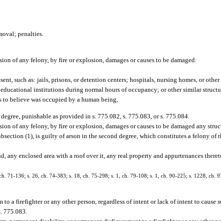
moval; penalties.
ion of any felony, by fire or explosion, damages or causes to be damaged:
nt, such as: jails, prisons, or detention centers; hospitals, nursing homes, or other h
 educational institutions during normal hours of occupancy; or other similar structu
ds to believe was occupied by a human being,
rst degree, punishable as provided in s. 775.082, s. 775.083, or s. 775.084.
ion of any felony, by fire or explosion, damages or causes to be damaged any struct
ubsection (1), is guilty of arson in the second degree, which constitutes a felony of
d, any enclosed area with a roof over it, any real property and appurtenances thereto
. 71-136; s. 26, ch. 74-383; s. 18, ch. 75-298; s. 1, ch. 79-108; s. 1, ch. 90-225; s. 1228, ch. 
to a firefighter or any other person, regardless of intent or lack of intent to cause s
s. 775.083.