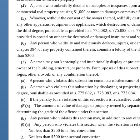
(4)
A person who unlawfully detains or occupies or trespasses upon a
commercial real property causing $1,000 or more in damages commits a fel
(5)
Whoever, without the consent of the owner thereof, willfully destr
any other apparatus, equipment, or appliances, which destruction or dam
the third degree, punishable as provided in s. 775.082, s. 775.083, or s. 
provided is posted on or near the destroyed or damaged instrument and vis
(6)
Any person who willfully and maliciously defaces, injures, or da
chapter 394, or any property contained therein, commits a felony of the th
than $200.
(7)
A person may not knowingly and intentionally display or project,
owner of the building, structure, or property. For purposes of this subsect
logos, other artwork, or any combination thereof.
(a)
A person who violates this subsection commits a misdemeanor of th
(b)
A person who violates this subsection by displaying or projecting 
degree, punishable as provided in s. 775.082, s. 775.083, or s. 775.084.
(c)
If the penalty for a violation of this subsection is reclassified un
(8)(a)
The amounts of value of damage to property owned by separate
determining the grade of the offense under this section.
(b)
Any person who violates this section may, in addition to any othe
(9)(a)
Any person who violates this section when the violation is relat
1.
Not less than $250 for a first conviction.
2.
Not less than $500 for a second conviction.