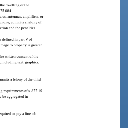
the dwelling or the
775.084.
res, antennas, amplifiers, or
ephone, commits a felony of
ection and the penalties
 defined in part V of
amage to property is greater
he written consent of the
, including text, graphics,
ommits a felony of the third
ing requirements of s. 877.19.
y be aggregated in
equired to pay a fine of: