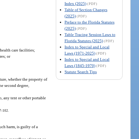
Index (2025)
(PDF)
Table of Section Changes
(2025)
(PDF)
Preface to the Florida Statutes
(2025)
(PDF)
Table Tracing Session Laws to
Florida Statutes (2025)
(PDF)
Index to Special and Local
ealth care facilities;
Laws (1971-2025)
(PDF)
res; or
Index to Special and Local
Laws (1845-1970)
(PDF)
Statute Search Tips
ure, whether the property of
 the second degree,
, any tent or other portable
97-102.
uch harm, is guilty of a